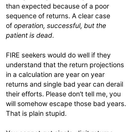
than expected because of a poor
sequence of returns. A clear case
of
operation, successful, but the
patient is dead
.
FIRE seekers would do well if they
understand that the return projections
in a calculation are year on year
returns and single bad year can derail
their efforts. Please don’t tell me, you
will somehow escape those bad years.
That is plain stupid.