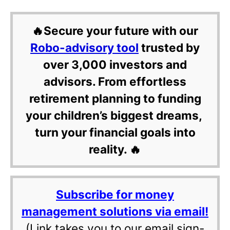
🔥Secure your future with our
Robo-advisory tool
trusted by
over 3,000 investors and
advisors. From effortless
retirement planning to funding
your children’s biggest dreams,
turn your financial goals into
reality. 🔥
Subscribe for money
management solutions via email!
(Link takes you to our email sign-