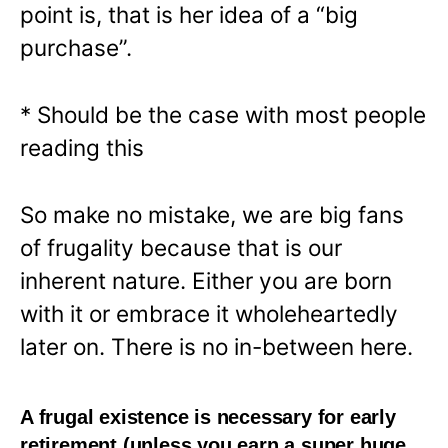
point is, that is her idea of a “big
purchase”.
* Should be the case with most people
reading this
So make no mistake, we are big fans
of frugality because that is our
inherent nature. Either you are born
with it or embrace it wholeheartedly
later on. There is no in-between here.
A frugal existence is necessary for early
retirement (unless you earn a super huge