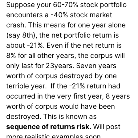
Suppose your 60-70% stock portfolio
encounters a -40% stock market
crash. This means for one year alone
(say 8th), the net portfolio return is
about -21%. Even if the net return is
8% for all other years, the corpus will
only last for 23years. Seven years
worth of corpus destroyed by one
terrible year. If the -21% return had
occurred in the very first year, 8 years
worth of corpus would have been
destroyed. This is known as
sequence of returns risk.
Will post
more realistic examples soon