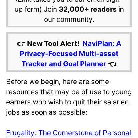
up form) Join
32,000+ readers
in
our community.
👉 New Tool Alert!
NaviPlan: A
Privacy-Focused Multi-asset
Tracker and Goal Planner
👈
Before we begin, here are some
resources that may be of use to young
earners who wish to quit their salaried
jobs as soon as possible:
Frugality: The Cornerstone of Personal