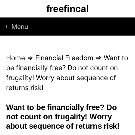
S
freefincal
k
i
Menu
p
t
o
Home
⇒
Financial Freedom
⇒
Want to
c
be financially free? Do not count on
o
frugality! Worry about sequence of
n
returns risk!
t
e
Want to be financially free? Do
n
not count on frugality! Worry
t
about sequence of returns risk!