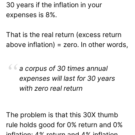
30 years if the inflation in your
expenses is 8%.
That is the real return (excess return
above inflation) = zero. In other words,
a corpus of 30 times annual
expenses will last for 30 years
with zero real return
The problem is that this 30X thumb
rule holds good for 0% return and 0%
inflation; 4% return and 4% inflation