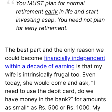
You MUST plan for normal
retirement
early
in life and start
investing asap. You need not plan
for early retirement.
The best part and the only reason we
could become
financially independent
within a decade of earning
is that my
wife is intrinsically frugal too. Even
today, she would come and ask, “I
need to use the debit card, do we
have money in the bank?” for amounts
as small* as Rs. 500 or Rs. 1000. My