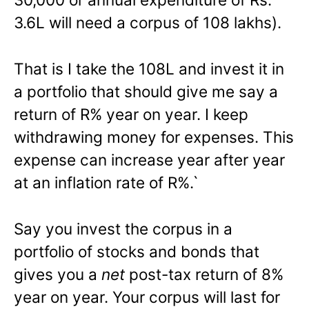
3.6L will need a corpus of 108 lakhs).
That is I take the 108L and invest it in
a portfolio that should give me say a
return of R% year on year. I keep
withdrawing money for expenses. This
expense can increase year after year
at an inflation rate of R%.`
Say you invest the corpus in a
portfolio of stocks and bonds that
gives you a
net
post-tax return of 8%
year on year. Your corpus will last for