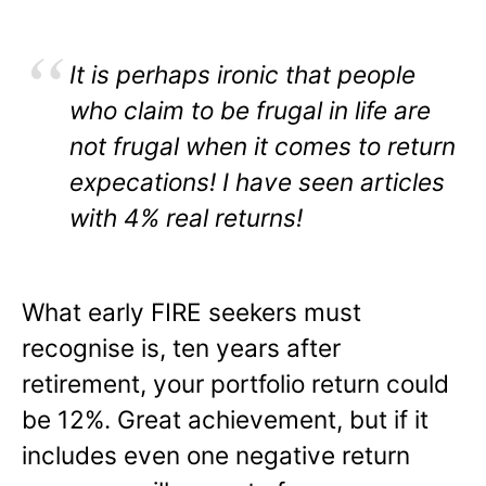
It is perhaps ironic that people
who claim to be frugal in life are
not frugal when it comes to return
expecations! I have seen articles
with 4% real returns!
What early FIRE seekers must
recognise is, ten years after
retirement, your portfolio return could
be 12%. Great achievement, but if it
includes even one negative return