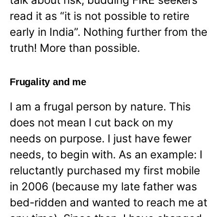
read it as “it is not possible to retire
early in India”. Nothing further from the
truth! More than possible.
Frugality and me
I am a frugal person by nature. This
does not mean I cut back on my
needs on purpose. I just have fewer
needs, to begin with. As an example: I
reluctantly purchased my first mobile
in 2006 (because my late father was
bed-ridden and wanted to reach me at