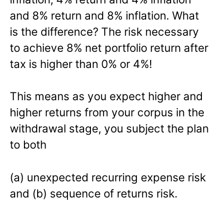
and 8% return and 8% inflation. What
is the difference? The risk necessary
to achieve 8% net portfolio return after
tax is higher than 0% or 4%!
This means as you expect higher and
higher returns from your corpus in the
withdrawal stage, you subject the plan
to both
(a) unexpected recurring expense risk
and (b) sequence of returns risk.