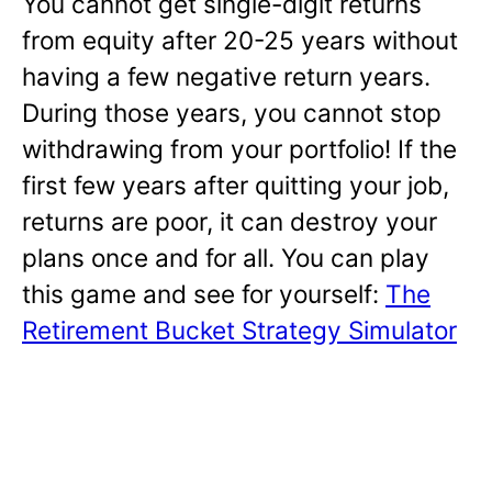
You cannot get single-digit returns
from equity after 20-25 years without
having a few negative return years.
During those years, you cannot stop
withdrawing from your portfolio! If the
first few years after quitting your job,
returns are poor, it can destroy your
plans once and for all. You can play
this game and see for yourself:
The
Retirement Bucket Strategy Simulator