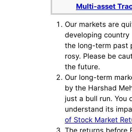
Multi-asset Tra
Our markets are qu
developing country 
the long-term past 
rosy. Please be caut
the future.
Our long-term marke
by the Harshad Meh
just a bull run. You 
understand its imp
of Stock Market Ret
The returns before F