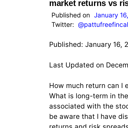
t
market returns vs ri
Published on
January 16
Twitter:
@pattufreefinca
Published: January 16, 
Last Updated on Decem
How much return can I 
What is long-term in the
associated with the sto
be aware that I have di
returns and risk spread