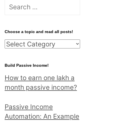
S
e
a
r
Choose a topic and read all posts!
c
C
h
h
f
o
Build Passive Income!
o
o
r
How to earn one lakh a
s
:
month passive income?
e
a
Passive Income
t
Automation: An Example
o