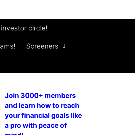
 investor circle!
eams!
Screeners
Join 3000+ members
and learn how to reach
your financial goals like
a pro with peace of