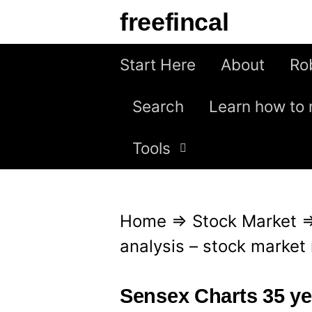
S
freefincal
k
i
Start Here
About
Ro
p
Search
Learn how to 
t
o
Tools
c
o
n
Home
⇒
Stock Market
t
analysis – stock market r
e
n
Sensex Charts 35 yea