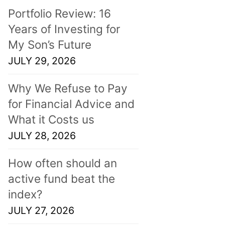
Portfolio Review: 16
Years of Investing for
My Son’s Future
JULY 29, 2026
Why We Refuse to Pay
for Financial Advice and
What it Costs us
JULY 28, 2026
How often should an
active fund beat the
index?
JULY 27, 2026