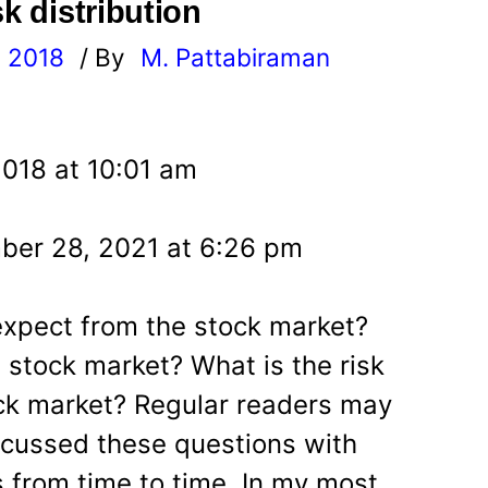
sk distribution
, 2018
/ By
M. Pattabiraman
l
2018 at 10:01 am
ber 28, 2021 at 6:26 pm
expect from the stock market?
 stock market? What is the risk
ck market? Regular readers may
scussed these questions with
s from time to time. In my most