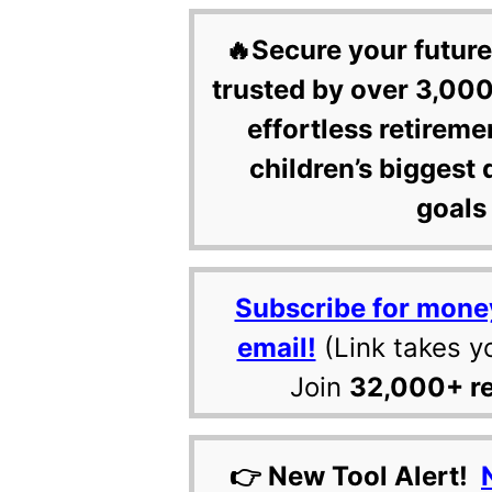
🔥Secure your future
trusted by over 3,000
effortless retireme
children’s biggest 
goals 
Subscribe for mone
email!
(Link takes y
Join
32,000+ r
👉 New Tool Alert!