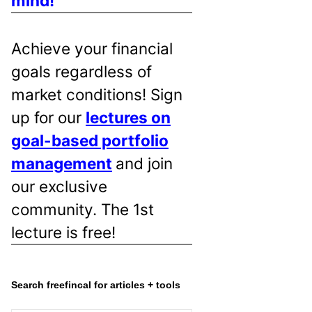
mind!
Achieve your financial
goals regardless of
market conditions! Sign
up for our
lectures on
goal-based portfolio
management
and join
our exclusive
community. The 1st
lecture is free!
Search freefincal for articles + tools