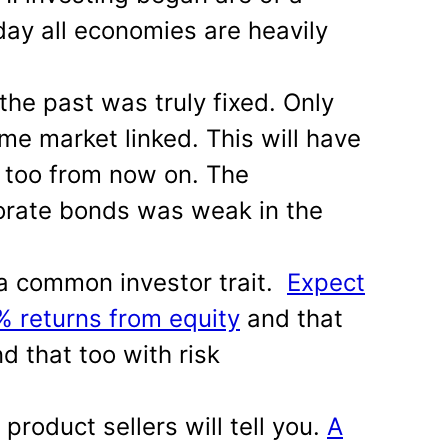
day all economies are heavily
the past was truly fixed. Only
me market linked. This will have
 too from now on. The
orate bonds was weak in the
a common investor trait.
Expect
 returns from equity
and that
d that too with risk
product sellers will tell you.
A