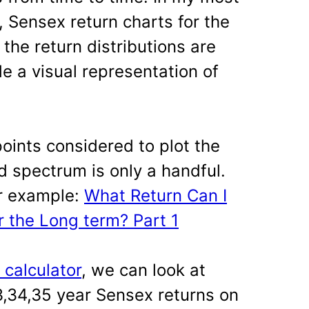
 Sensex return charts for the
 the return distributions are
e a visual representation of
points considered to plot the
d spectrum is only a handful.
or example:
What Return Can I
 the Long term? Part 1
s calculator
, we can look at
33,34,35 year Sensex returns on