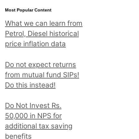
Most Popular Content
What we can learn from
Petrol, Diesel historical
price inflation data
Do not expect returns
from mutual fund SIPs!
Do this instead!
Do Not Invest Rs.
50,000 in NPS for
additional tax saving
benefits