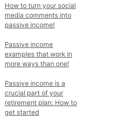
p
How to turn your social
i
media comments into
c
passive income!
a
n
Passive income
d
examples that work in
r
more ways than one!
e
a
Passive income is a
d
crucial part of your
a
retirement plan: How to
l
get started
l
p