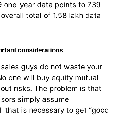
49 one-year data points to 739
overall total of 1.58 lakh data
rtant considerations
d sales guys do not waste your
No one will buy equity mutual
bout risks. The problem is that
isors simply assume
ll that is necessary to get “good