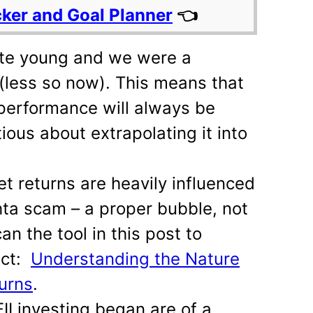
cker and Goal Planner
👈
ite young and we were a
(less so now). This means that
performance will always be
ious about extrapolating it into
t returns are heavily influenced
ta scam – a proper bubble, not
can the tool in this post to
act:
Understanding the Nature
urns
.
II investing began are of a