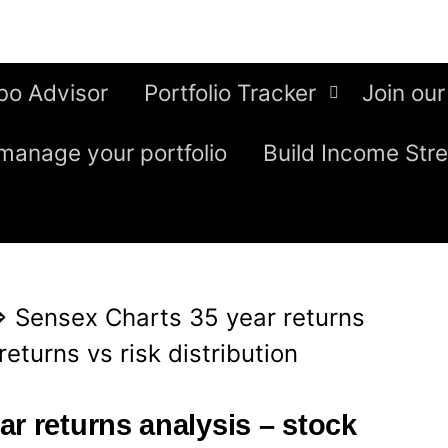
bo Advisor
Portfolio Tracker
Join our
manage your portfolio
Build Income Str
⇒
Sensex Charts 35 year returns
eturns vs risk distribution
r returns analysis – stock