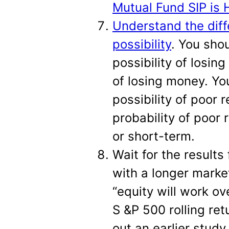
Mutual Fund SIP is 
Understand the diff
possibility
. You sho
possibility of losin
of losing money. Yo
possibility of poor 
probability of poor 
or short-term.
Wait for the results
with a longer marke
“equity will work ov
S &P 500 rolling re
out an earlier study