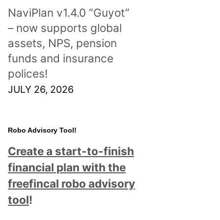
NaviPlan v1.4.0 “Guyot”
– now supports global
assets, NPS, pension
funds and insurance
polices!
JULY 26, 2026
Robo Advisory Tool!
Create a start-to-finish
financial plan with the
freefincal robo advisory
tool
!