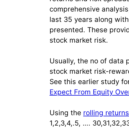
comprehensive analysis,
last 35 years along with
presented. These provid
stock market risk.
Usually, the no of data 
stock market risk-rewar
See this earlier study f
Expect From Equity Over
Using the
rolling return
1,2,3,4,.5, …. 30,31,32,