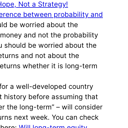
Hope, Not a Strategy!
erence between probability and
uld be worried about the
g money and not the probability
u should be worried about the
returns and not about the
returns whether it is long-term
 for a well-developed country
t history before assuming that
er the long-term” – will consider
turns next week. You can check
 here:
Will long-term equity