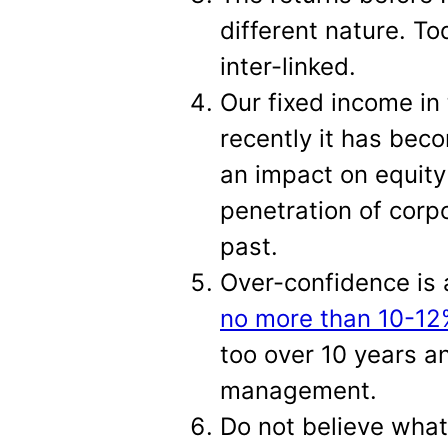
different nature. To
inter-linked.
Our fixed income in 
recently it has beco
an impact on equity
penetration of corp
past.
Over-confidence is 
no more than 10-12%
too over 10 years an
management.
Do not believe what 