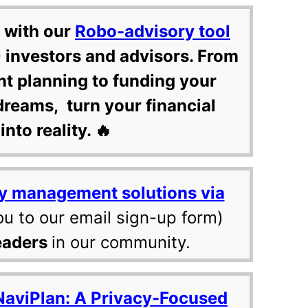
 with our
Robo-advisory tool
 investors and advisors. From
nt planning to funding your
dreams, turn your financial
into reality. 🔥
y management solutions via
ou to our email sign-up form)
eaders
in our community.
NaviPlan: A Privacy-Focused