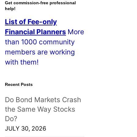
o
Get commission-free professional
help!
s
List of Fee-only
t
Financial Planners
More
s
than 1000 community
!
members are working
with them!
Recent Posts
Do Bond Markets Crash
the Same Way Stocks
Do?
JULY 30, 2026