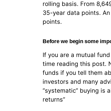
rolling basis. From 8,6
35-year data points. An 
points.
Before we begin some impo
If you are a mutual fun
time reading this post. 
funds if you tell them a
investors and many adv
“systematic” buying is a
returns”