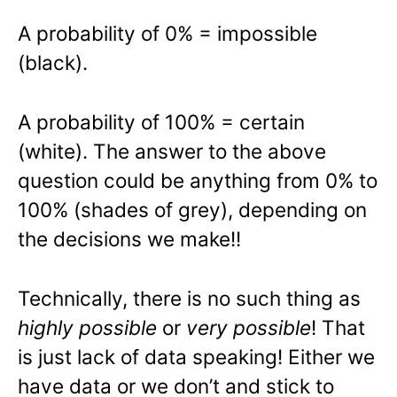
A probability of 0% = impossible
(black).
A probability of 100% = certain
(white). The answer to the above
question could be anything from 0% to
100% (shades of grey), depending on
the decisions we make!!
Technically, there is no such thing as
highly possible
or
very possible
! That
is just lack of data speaking! Either we
have data or we don’t and stick to