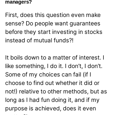
managers?
First, does this question even make
sense? Do people want guarantees
before they start investing in stocks
instead of mutual funds?!
It boils down to a matter of interest. I
like something, I do it. I don’t, I don’t.
Some of my choices can fail (if I
choose to find out whether it did or
not!) relative to other methods, but as
long as I had fun doing it, and if my
purpose is achieved, does it even