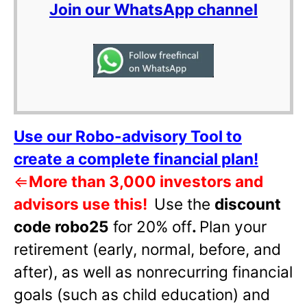
Join our WhatsApp channel
Use our Robo-advisory Tool to
create a complete financial plan!
⇐
More than 3,000 investors and
advisors use this!
Use the
discount
code robo25
for 20% off
.
Plan your
retirement (early, normal, before, and
after), as well as nonrecurring financial
goals (such as child education) and