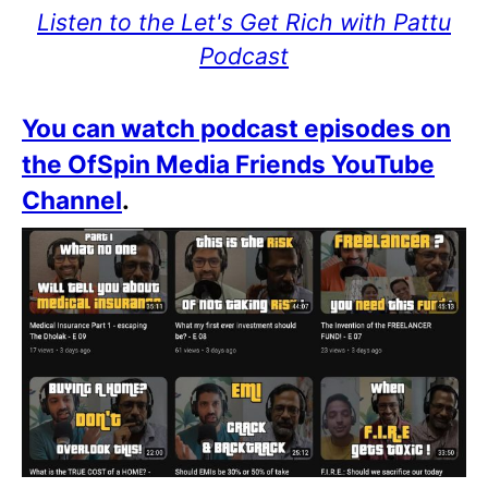
Listen to the Let's Get Rich with Pattu
Podcast
You can watch podcast episodes on
the OfSpin Media Friends YouTube
Channel
.