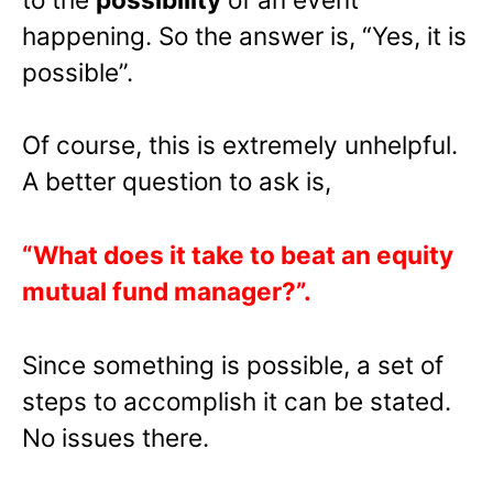
happening. So the answer is, “Yes, it is
possible”.
Of course, this is extremely unhelpful.
A better question to ask is,
“What does it take to beat an equity
mutual fund manager?”.
Since something is possible, a set of
steps to accomplish it can be stated.
No issues there.