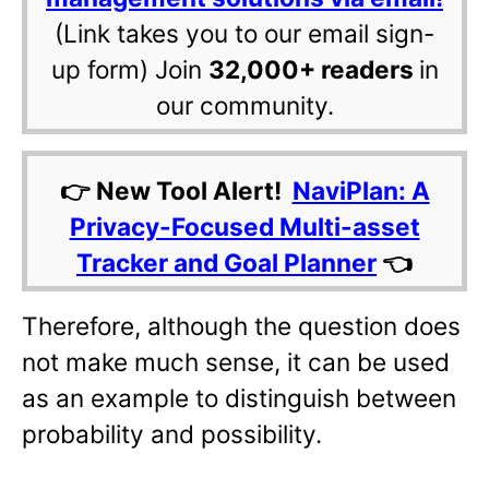
(Link takes you to our email sign-
up form) Join
32,000+ readers
in
our community.
👉 New Tool Alert!
NaviPlan: A
Privacy-Focused Multi-asset
Tracker and Goal Planner
👈
Therefore, although the question does
not make much sense, it can be used
as an example to distinguish between
probability and possibility.