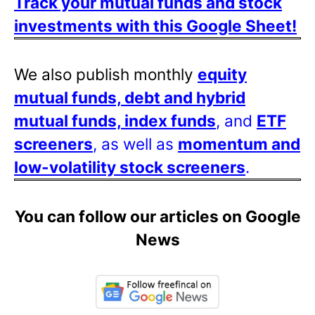
Track your mutual funds and stock
investments with this Google Sheet!
We also publish monthly
equity
mutual funds, debt and hybrid
mutual funds, index funds
, and
ETF
screeners
, as well as
momentum and
low-volatility stock screeners
.
You can follow our articles on Google
News