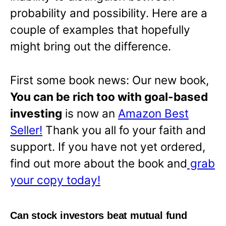
probability and possibility. Here are a
couple of examples that hopefully
might bring out the difference.
First some book news: Our new book,
You can be rich too with goal-based
investing
is now an
Amazon Best
Seller!
Thank you all fo your faith and
support. If you have not yet ordered,
find out more about the book and
grab
your copy today!
Can stock investors beat mutual fund