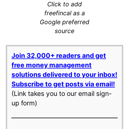
Click to add
freefincal as a
Google preferred
source
Join 32,000+ readers and get
free money management
solutions delivered to your inbox!
Subscribe to get posts via email!
(Link takes you to our email sign-
up form)