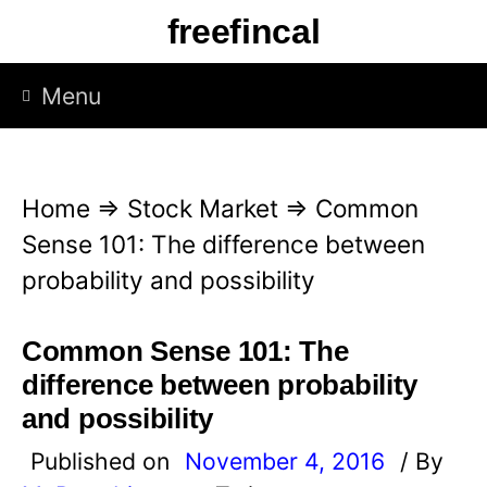
S
freefincal
k
i
Menu
p
t
o
Home
⇒
Stock Market
⇒
Common
c
Sense 101: The difference between
o
probability and possibility
n
t
Common Sense 101: The
e
difference between probability
n
and possibility
t
Published on
November 4, 2016
/ By