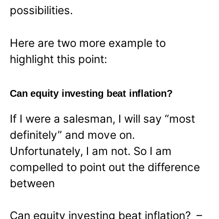
possibilities.
Here are two more example to
highlight this point:
Can equity investing beat inflation?
If I were a salesman, I will say “most
definitely” and move on.
Unfortunately, I am not. So I am
compelled to point out the difference
between
Can equity investing beat inflation? –