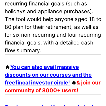
recurring financial goals (such as
holidays and appliance purchases).
The tool would help anyone aged 18 to
80 plan for their retirement, as well as
for six non-recurring and four recurring
financial goals, with a detailed cash
flow summary.
🔥
You can also avail massive
discounts on our courses and the
freefincal investor circle!
🔥
& join our
community of 8000+ users!