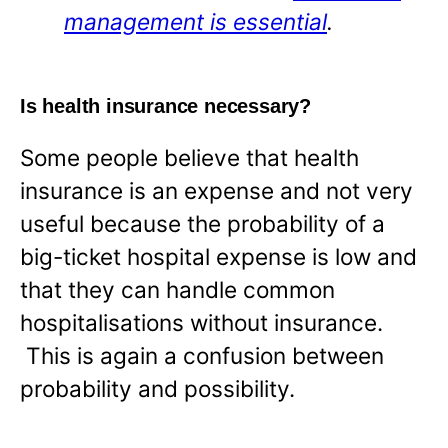
management is essential
.
Is health insurance necessary?
Some people believe that health
insurance is an expense and not very
useful because the probability of a
big-ticket hospital expense is low and
that they can handle common
hospitalisations without insurance.
This is again a confusion between
probability and possibility.