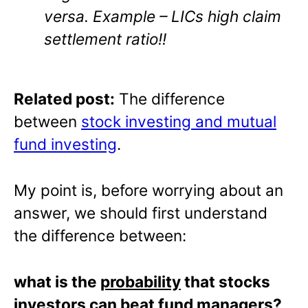
versa. Example – LICs high claim
settlement ratio!!
Related post:
The difference
between
stock investing and mutual
fund investing
.
My point is, before worrying about an
answer, we should first understand
the difference between:
what is the
probability
that stocks
investors can beat fund managers?