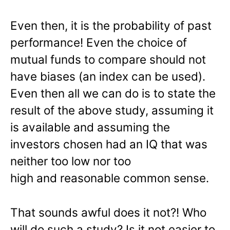
Even then, it is the probability of past
performance! Even the choice of
mutual funds to compare should not
have biases (an index can be used).
Even then all we can do is to state the
result of the above study, assuming it
is available and assuming the
investors chosen had an IQ that was
neither too low nor too
high and reasonable common sense.
That sounds awful does it not?! Who
will do such a study? Is it not easier to