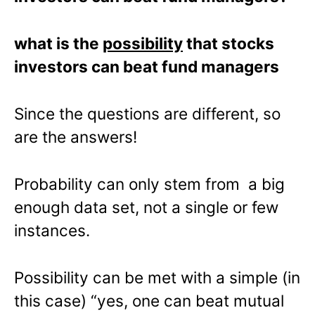
what is the
possibility
that stocks
investors can beat fund managers
Since the questions are different, so
are the answers!
Probability can only stem from a big
enough data set, not a single or few
instances.
Possibility can be met with a simple (in
this case) “yes, one can beat mutual