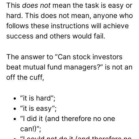
This
does not
mean the task is easy or
hard. This does not mean, anyone who
follows these instructions will achieve
success and others would fail.
The answer to “Can stock investors
beat mutual fund managers?” is not an
off the cuff,
“it is hard”;
“it is easy”;
“I did it (and therefore no one
can!)”;
“I could not do it (and therefore no