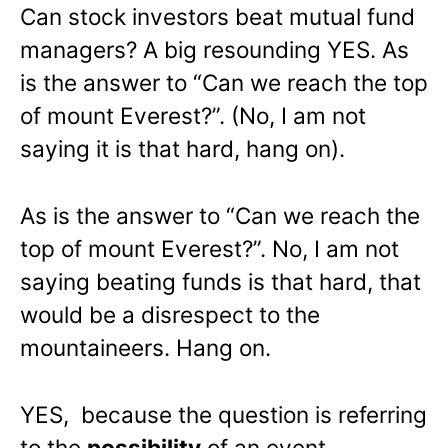
Can stock investors beat mutual fund
managers? A big resounding YES. As
is the answer to “Can we reach the top
of mount Everest?”. (No, I am not
saying it is that hard, hang on).
As is the answer to “Can we reach the
top of mount Everest?”. No, I am not
saying beating funds is that hard, that
would be a disrespect to the
mountaineers. Hang on.
YES, because the question is referring
to the
possibility
of an event