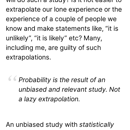
extrapolate our lone experience or the
experience of a couple of people we
know and make statements like, “it is
unlikely”, “it is likely” etc? Many,
including me, are guilty of such
extrapolations.
Probability is the result of an
unbiased and relevant study. Not
a lazy extrapolation.
An unbiased study with
statistically