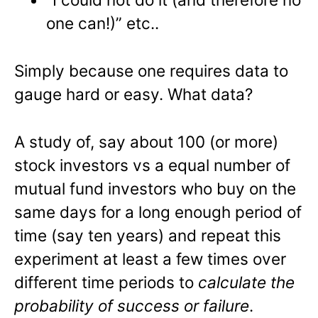
one can!)” etc..
Simply because one requires data to
gauge hard or easy. What data?
A study of, say about 100 (or more)
stock investors vs a equal number of
mutual fund investors who buy on the
same days for a long enough period of
time (say ten years) and repeat this
experiment at least a few times over
different time periods to
calculate the
probability of success or failure
.