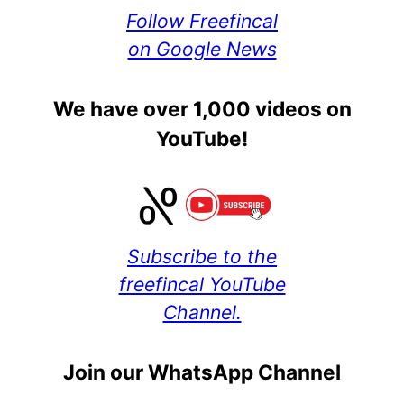
Follow Freefincal
on Google News
We have over 1,000 videos on
YouTube!
Subscribe to the
freefincal YouTube
Channel.
Join our WhatsApp Channel