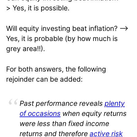
> Yes, it is possible.
Will equity investing beat inflation? –>
Yes, it is probable (by how much is
grey area!!).
For both answers, the following
rejoinder can be added:
Past performance reveals
plenty
of occasions
when equity returns
were less than fixed income
returns and therefore
active risk