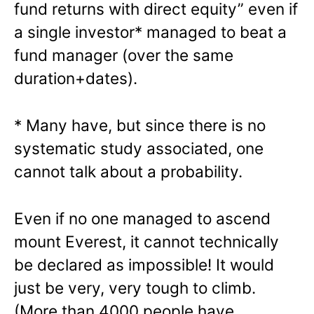
fund returns with direct equity” even if
a single investor* managed to beat a
fund manager (over the same
duration+dates).
* Many have, but since there is no
systematic study associated, one
cannot talk about a probability.
Even if no one managed to ascend
mount Everest, it cannot technically
be declared as impossible! It would
just be very, very tough to climb.
(More than 4000 people have