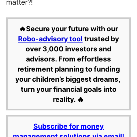
matter?!
🔥Secure your future with our
Robo-advisory tool
trusted by
over 3,000 investors and
advisors. From effortless
retirement planning to funding
your children’s biggest dreams,
turn your financial goals into
reality. 🔥
Subscribe for money
management solutions via email!