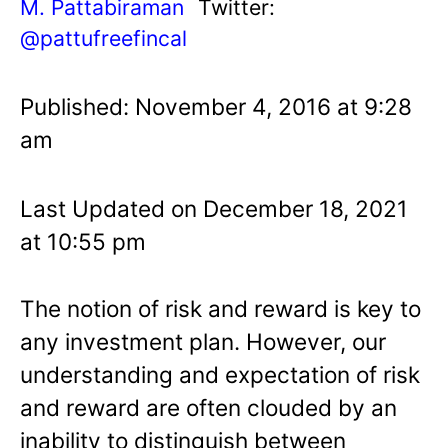
M. Pattabiraman
Twitter:
@pattufreefincal
Published: November 4, 2016 at 9:28
am
Last Updated on December 18, 2021
at 10:55 pm
The notion of risk and reward is key to
any investment plan. However, our
understanding and expectation of risk
and reward are often clouded by an
inability to distinguish between