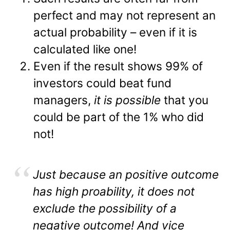
perfect and may not represent an
actual probability – even if it is
calculated like one!
Even if the result shows 99% of
investors could beat fund
managers,
it is possible
that you
could be part of the 1% who did
not!
Just because an positive outcome
has high proability, it does not
exclude the possibility of a
negative outcome! And vice