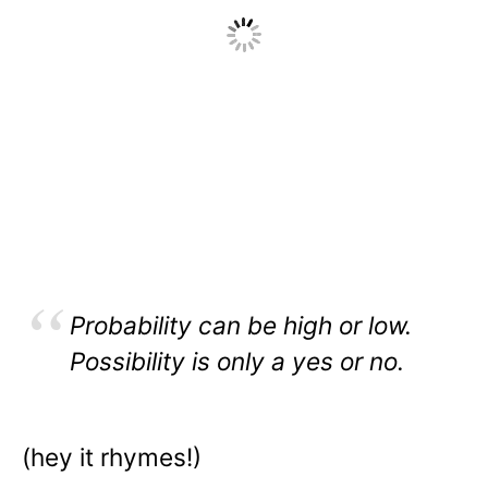
Probability can be high or low.
Possibility is only a yes or no.
(hey it rhymes!)