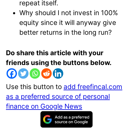
repeat itself.
Why should I not invest in 100%
equity since it will anyway give
better returns in the long run?
Do share this article with your
friends using the buttons below.
Use this button to
add freefincal.com
as a preferred source of personal
finance on Google News