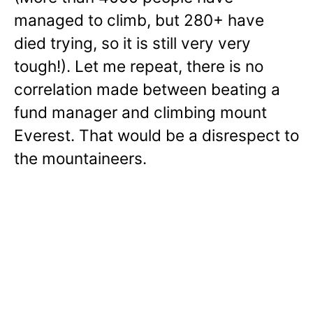
managed to climb, but 280+ have
died trying, so it is still very very
tough!). Let me repeat, there is no
correlation made between beating a
fund manager and climbing mount
Everest. That would be a disrespect to
the mountaineers.