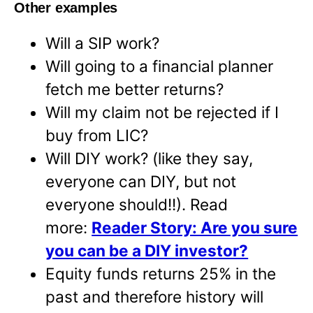
Other examples
Will a SIP work?
Will going to a financial planner
fetch me better returns?
Will my claim not be rejected if I
buy from LIC?
Will DIY work? (like they say,
everyone can DIY, but not
everyone should!!). Read
more:
Reader Story: Are you sure
you can be a DIY investor?
Equity funds returns 25% in the
past and therefore history will