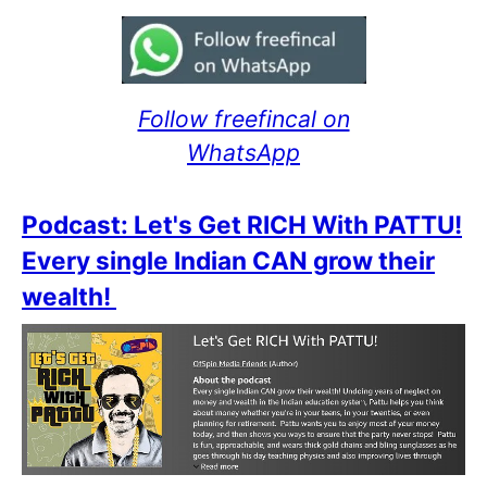
Follow freefincal on
WhatsApp
Podcast: Let's Get RICH With PATTU!
Every single Indian CAN grow their
wealth!