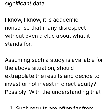
significant
data.
I know, I know, it is academic
nonsense that many disrespect
without even a clue about what it
stands for.
Assuming such a study is available for
the above situation, should I
extrapolate the results and decide to
invest or not invest in direct equity?
Possibly! With the understanding that
Such results are often far from