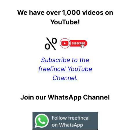
We have over 1,000 videos on
YouTube!
Subscribe to the
freefincal YouTube
Channel.
Join our WhatsApp Channel