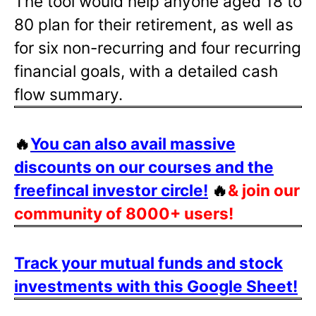
The tool would help anyone aged 18 to
80 plan for their retirement, as well as
for six non-recurring and four recurring
financial goals, with a detailed cash
flow summary.
🔥
You can also avail massive
discounts on our courses and the
freefincal investor circle!
🔥
& join our
community of 8000+ users!
Track your mutual funds and stock
investments with this Google Sheet!