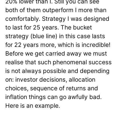
20% lower than I. Still you can see
both of them outperform I more than
comfortably. Strategy I was designed
to last for 25 years. The bucket
strategy (blue line) in this case lasts
for 22 years more, which is incredible!
Before we get carried away we must
realise that such phenomenal success
is not always possible and depending
on: investor decisions, allocation
choices, sequence of returns and
inflation things can go awfully bad.
Here is an example.