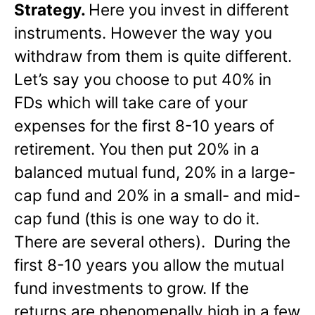
Strategy.
Here you invest in different
instruments. However the way you
withdraw from them is quite different.
Let’s say you choose to put 40% in
FDs which will take care of your
expenses for the first 8-10 years of
retirement. You then put 20% in a
balanced mutual fund, 20% in a large-
cap fund and 20% in a small- and mid-
cap fund (this is one way to do it.
There are several others). During the
first 8-10 years you allow the mutual
fund investments to grow. If the
returns are phenomenally high in a few