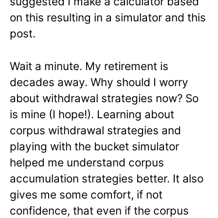
suggested I make a calculator based
on this resulting in a simulator and this
post.
Wait a minute. My retirement is
decades away. Why should I worry
about withdrawal strategies now? So
is mine (I hope!). Learning about
corpus withdrawal strategies and
playing with the bucket simulator
helped me understand corpus
accumulation strategies better. It also
gives me some comfort, if not
confidence, that even if the corpus