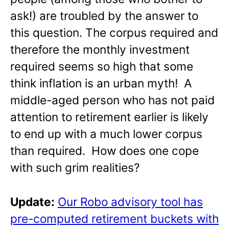
ask!) are troubled by the answer to
this question. The corpus required and
therefore the monthly investment
required seems so high that some
think inflation is an urban myth! A
middle-aged person who has not paid
attention to retirement earlier is likely
to end up with a much lower corpus
than required. How does one cope
with such grim realities?
Update:
Our Robo advisory tool has
pre-computed retirement buckets with