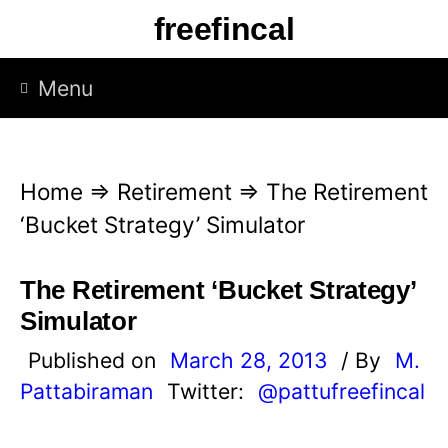
S
freefincal
k
i
Menu
p
t
o
Home
⇒
Retirement
⇒
The Retirement
c
‘Bucket Strategy’ Simulator
o
n
The Retirement ‘Bucket Strategy’
t
Simulator
e
Published on
March 28, 2013
/ By
M.
n
Pattabiraman
Twitter:
@pattufreefincal
t