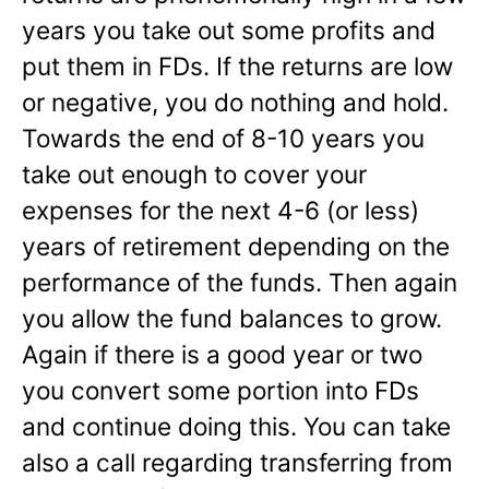
years you take out some profits and
put them in FDs. If the returns are low
or negative, you do nothing and hold.
Towards the end of 8-10 years you
take out enough to cover your
expenses for the next 4-6 (or less)
years of retirement depending on the
performance of the funds. Then again
you allow the fund balances to grow.
Again if there is a good year or two
you convert some portion into FDs
and continue doing this. You can take
also a call regarding transferring from