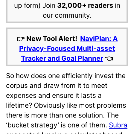
up form) Join
32,000+ readers
in
our community.
👉 New Tool Alert!
NaviPlan: A
Privacy-Focused Multi-asset
Tracker and Goal Planner
👈
So how does one efficiently invest the
corpus and draw from it to meet
expenses and ensure it lasts a
lifetime? Obviously like most problems
there is more than one solution. The
‘bucket strategy’ is one of them.
Subra