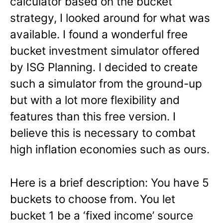
calculator based on the bucket
strategy, I looked around for what was
available. I found a wonderful free
bucket investment simulator offered
by ISG Planning. I decided to create
such a simulator from the ground-up
but with a lot more flexibility and
features than this free version. I
believe this is necessary to combat
high inflation economies such as ours.
Here is a brief description: You have 5
buckets to choose from. You let
bucket 1 be a ‘fixed income’ source