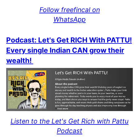
Follow freefincal on
WhatsApp
Podcast: Let's Get RICH With PATTU!
Every single Indian CAN grow their
wealth!
Listen to the Let's Get Rich with Pattu
Podcast