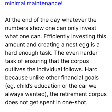
minimal maintenance!
At the end of the day whatever the
numbers show one can only invest
what one can. Efficiently investing this
amount and creating a nest egg is a
hard enough task. The even harder
task of ensuring that the corpus
outlives the individual follows. Hard
because unlike other financial goals
(eg. child’s education or the car we
always wanted), the retirement corpus
does not get spent in one-shot.