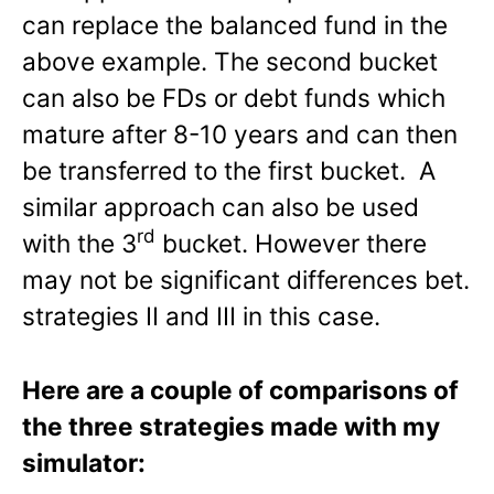
can replace the balanced fund in the
above example. The second bucket
can also be FDs or debt funds which
mature after 8-10 years and can then
be transferred to the first bucket. A
similar approach can also be used
rd
with the 3
bucket. However there
may not be significant differences bet.
strategies II and III in this case.
Here are a couple of comparisons of
the three strategies made with my
simulator: