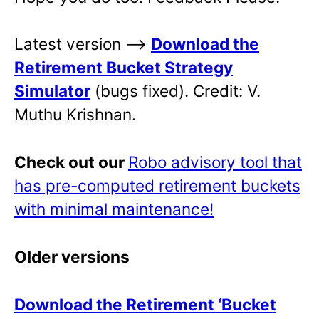
Latest version –>
Download the
Retirement Bucket Strategy
Simulator
(bugs fixed). Credit: V.
Muthu Krishnan.
Check out our
Robo advisory tool that
has pre-computed retirement buckets
with minimal maintenance!
Older versions
Download the Retirement ‘Bucket