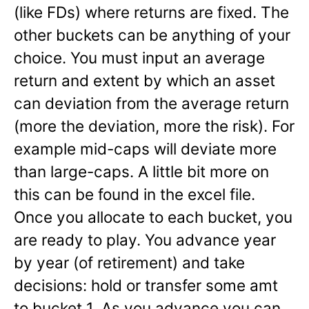
(like FDs) where returns are fixed. The
other buckets can be anything of your
choice. You must input an average
return and extent by which an asset
can deviation from the average return
(more the deviation, more the risk). For
example mid-caps will deviate more
than large-caps. A little bit more on
this can be found in the excel file.
Once you allocate to each bucket, you
are ready to play. You advance year
by year (of retirement) and take
decisions: hold or transfer some amt
to bucket 1. As you advance you can