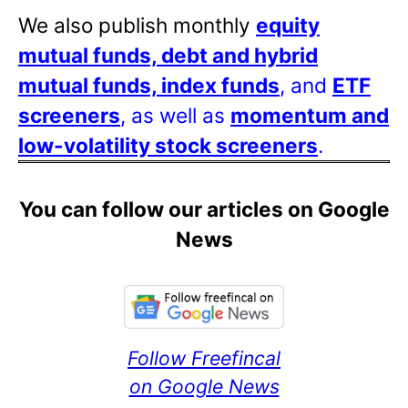
We also publish monthly
equity
mutual funds, debt and hybrid
mutual funds, index funds
, and
ETF
screeners
, as well as
momentum and
low-volatility stock screeners
.
You can follow our articles on Google
News
Follow Freefincal
on Google News