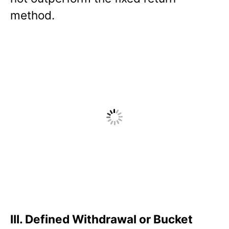
method.
III.
Defined Withdrawal or Bucket