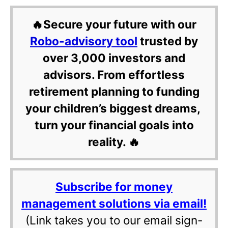
🔥Secure your future with our
Robo-advisory tool
trusted by
over 3,000 investors and
advisors. From effortless
retirement planning to funding
your children’s biggest dreams,
turn your financial goals into
reality. 🔥
Subscribe for money
management solutions via email!
(Link takes you to our email sign-