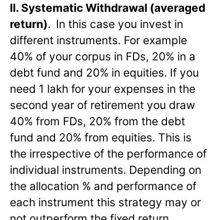
II.
Systematic Withdrawal (averaged
return)
.
In this case you invest in
different instruments. For example
40% of your corpus in FDs, 20% in a
debt fund and 20% in equities. If you
need 1 lakh for your expenses in the
second year of retirement you draw
40% from FDs, 20% from the debt
fund and 20% from equities. This is
the irrespective of the performance of
individual instruments. Depending on
the allocation % and performance of
each instrument this strategy may or
not outperform the fixed return