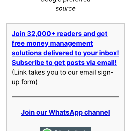
source
Join 32,000+ readers and get
free money management
solutions delivered to your inbox!
Subscribe to get posts via email!
(Link takes you to our email sign-
up form)
Join our WhatsApp channel