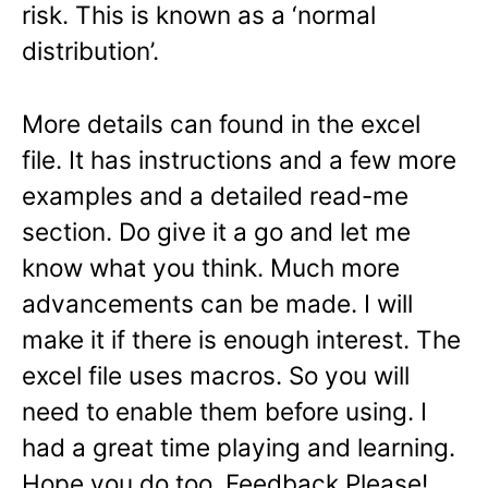
risk. This is known as a ‘normal
distribution’.
More details can found in the excel
file. It has instructions and a few more
examples and a detailed read-me
section. Do give it a go and let me
know what you think. Much more
advancements can be made. I will
make it if there is enough interest. The
excel file uses macros. So you will
need to enable them before using. I
had a great time playing and learning.
Hope you do too. Feedback Please!