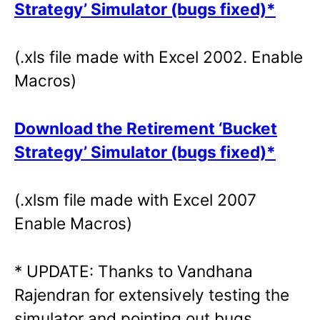
Strategy’ Simulator (bugs fixed)*
(.xls file made with Excel 2002. Enable
Macros)
Download the Retirement ‘Bucket
Strategy’ Simulator (bugs fixed)*
(.xlsm file made with Excel 2007
Enable Macros)
* UPDATE: Thanks to Vandhana
Rajendran for extensively testing the
simulator and pointing out bugs.