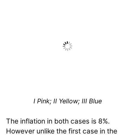
I Pink; II Yellow; III Blue
The inflation in both cases is 8%.
However unlike the first case in the