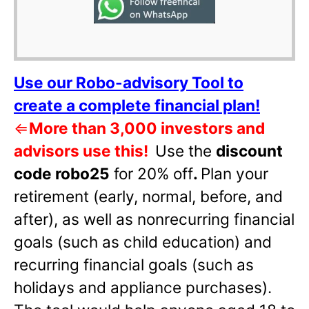
Use our Robo-advisory Tool to
create a complete financial plan!
⇐
More than 3,000 investors and
advisors use this!
Use the
discount
code robo25
for 20% off
.
Plan your
retirement (early, normal, before, and
after), as well as nonrecurring financial
goals (such as child education) and
recurring financial goals (such as
holidays and appliance purchases).