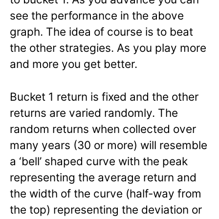
see the performance in the above
graph. The idea of course is to beat
the other strategies. As you play more
and more you get better.
Bucket 1 return is fixed and the other
returns are varied randomly. The
random returns when collected over
many years (30 or more) will resemble
a ‘bell’ shaped curve with the peak
representing the average return and
the width of the curve (half-way from
the top) representing the deviation or