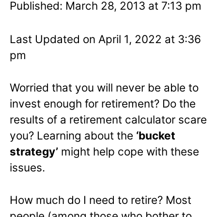
Published: March 28, 2013 at 7:13 pm
Last Updated on April 1, 2022 at 3:36
pm
Worried that you will never be able to
invest enough for retirement? Do the
results of a retirement calculator scare
you? Learning about the
‘bucket
strategy’
might help cope with these
issues.
How much do I need to retire? Most
people (among those who bother to