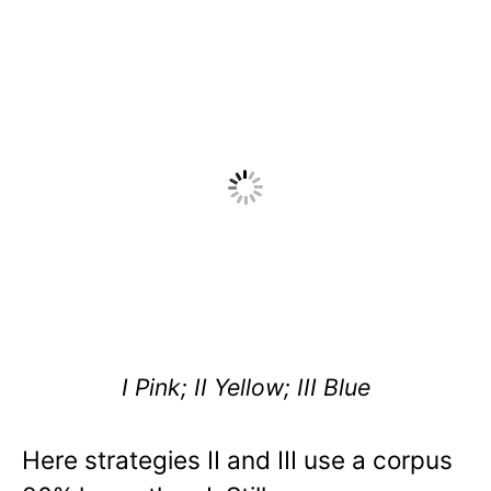
I Pink; II Yellow; III Blue
Here strategies II and III use a corpus