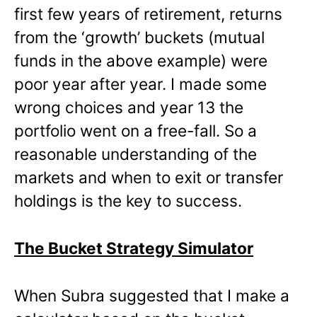
first few years of retirement, returns
from the ‘growth’ buckets (mutual
funds in the above example) were
poor year after year. I made some
wrong choices and year 13 the
portfolio went on a free-fall. So a
reasonable understanding of the
markets and when to exit or transfer
holdings is the key to success.
The Bucket Strategy Simulator
When Subra suggested that I make a