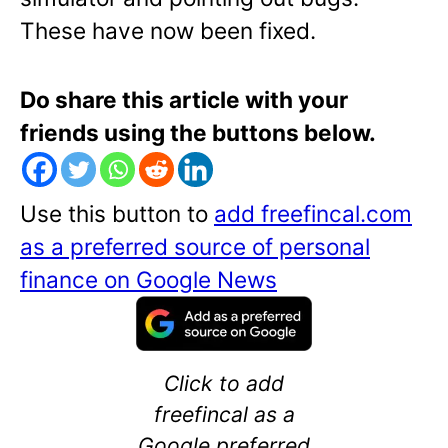
These have now been fixed.
Do share this article with your
friends using the buttons below.
Use this button to
add freefincal.com
as a preferred source of personal
finance on Google News
Click to add
freefincal as a
Google preferred