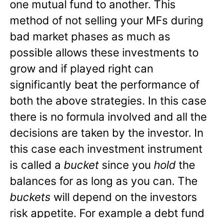
one mutual fund to another. This
method of not selling your MFs during
bad market phases as much as
possible allows these investments to
grow and if played right can
significantly beat the performance of
both the above strategies. In this case
there is no formula involved and all the
decisions are taken by the investor. In
this case each investment instrument
is called a
bucket
since you
hold
the
balances for as long as you can. The
buckets
will depend on the investors
risk appetite. For example a debt fund