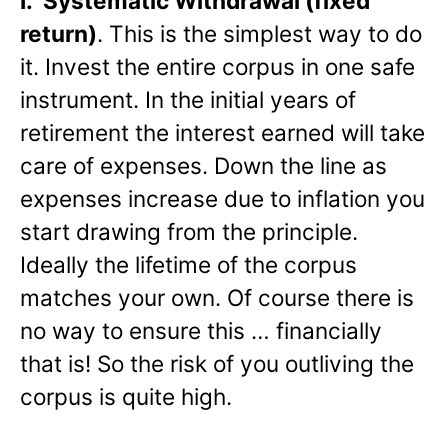
I.
Systematic Withdrawal (fixed
return)
. This is the simplest way to do
it. Invest the entire corpus in one safe
instrument. In the initial years of
retirement the interest earned will take
care of expenses. Down the line as
expenses increase due to inflation you
start drawing from the principle.
Ideally the lifetime of the corpus
matches your own. Of course there is
no way to ensure this … financially
that is! So the risk of you outliving the
corpus is quite high.