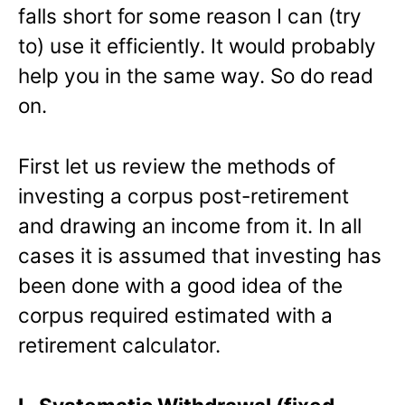
falls short for some reason I can (try
to) use it efficiently. It would probably
help you in the same way. So do read
on.
First let us review the methods of
investing a corpus post-retirement
and drawing an income from it. In all
cases it is assumed that investing has
been done with a good idea of the
corpus required estimated with a
retirement calculator.