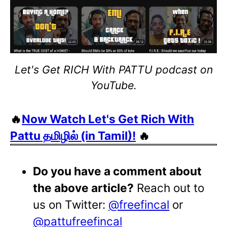
Let's Get RICH With PATTU podcast on
YouTube.
🔥
Now Watch Let's Get Rich With
Pattu தமிழில் (in Tamil)!
🔥
Do you have a comment about
the above article?
Reach out to
us on Twitter:
@freefincal
or
@pattufreefincal