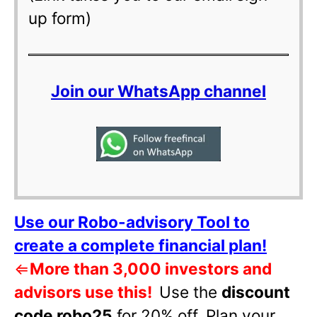
up form)
Join our WhatsApp channel
Use our Robo-advisory Tool to
create a complete financial plan!
⇐
More than 3,000 investors and
advisors use this!
Use the
discount
code robo25
for 20% off
.
Plan your