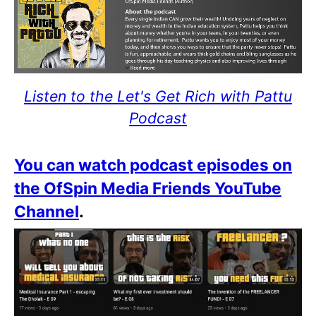
Listen to the Let's Get Rich with Pattu
Podcast
You can watch podcast episodes on
the OfSpin Media Friends YouTube
Channel
.