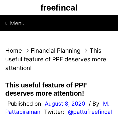
S
freefincal
k
i
Menu
p
t
o
Home
⇒
Financial Planning
⇒
This
c
useful feature of PPF deserves more
o
attention!
n
t
This useful feature of PPF
e
deserves more attention!
n
Published on
August 8, 2020
/ By
M.
t
Pattabiraman
Twitter:
@pattufreefincal