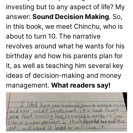
investing but to any aspect of life? My
answer:
Sound Decision Making
. So,
in this book, we meet Chinchu, who is
about to turn 10. The narrative
revolves around what he wants for his
birthday and how his parents plan for
it, as well as teaching him several key
ideas of decision-making and money
management.
What readers say!