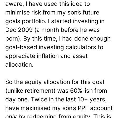
aware, I have used this idea to
minimise risk from my son’s future
goals portfolio. I started investing in
Dec 2009 (a month before he was
born). By this time, I had done enough
goal-based investing calculators to
appreciate inflation and asset
allocation.
So the equity allocation for this goal
(unlike retirement) was 60%-ish from
day one. Twice in the last 10+ years, I
have maximised my son’s PPF account
only
by redeeming from equity. This is