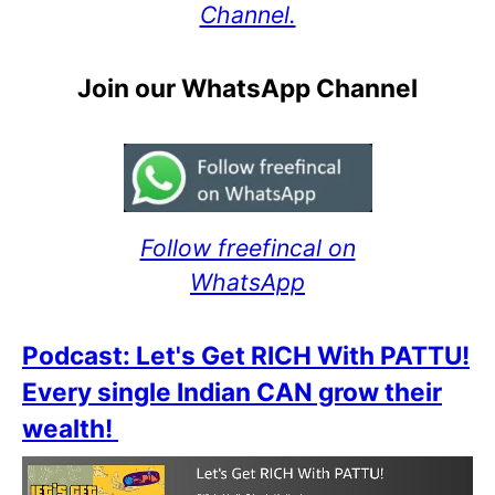
Channel.
Join our WhatsApp Channel
Follow freefincal on
WhatsApp
Podcast: Let's Get RICH With PATTU!
Every single Indian CAN grow their
wealth!