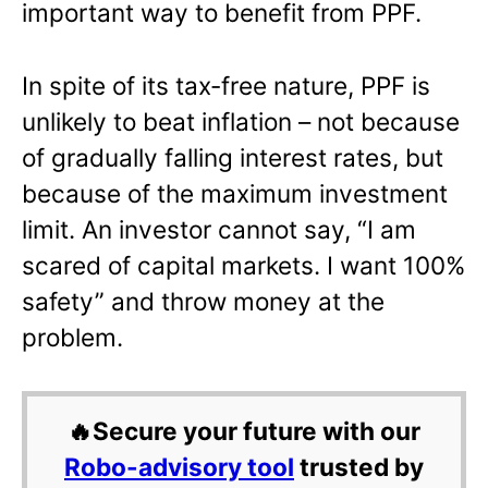
important way to benefit from PPF.
In spite of its tax-free nature, PPF is
unlikely to beat inflation – not because
of gradually falling interest rates, but
because of the maximum investment
limit. An investor cannot say, “I am
scared of capital markets. I want 100%
safety” and throw money at the
problem.
🔥Secure your future with our
Robo-advisory tool
trusted by