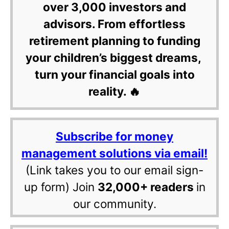
over 3,000 investors and
advisors. From effortless
retirement planning to funding
your children’s biggest dreams,
turn your financial goals into
reality. 🔥
Subscribe for money
management solutions via email!
(Link takes you to our email sign-
up form) Join
32,000+ readers
in
our community.