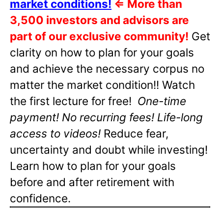
market conditions!
⇐
More than
3,500 investors and advisors are
part of our exclusive community!
Get
clarity on how to plan for your goals
and achieve the necessary corpus no
matter the market condition!! Watch
the first lecture for free!
One-time
payment! No recurring fees! Life-long
access to videos!
Reduce fear,
uncertainty and doubt while investing!
Learn how to plan for your goals
before and after retirement with
confidence.