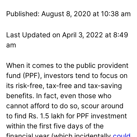
Published: August 8, 2020 at 10:38 am
Last Updated on April 3, 2022 at 8:49
am
When it comes to the public provident
fund (PPF), investors tend to focus on
its risk-free, tax-free and tax-saving
benefits. In fact, even those who
cannot afford to do so, scour around
to find Rs. 1.5 lakh for PPF investment
within the first five days of the
financial year (which incidentally
could