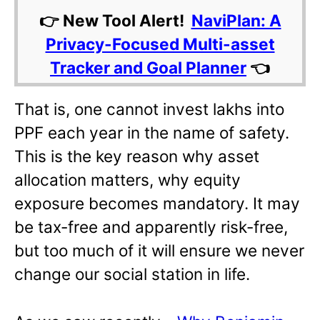
👉 New Tool Alert!
NaviPlan: A
Privacy-Focused Multi-asset
Tracker and Goal Planner
👈
That is, one cannot invest lakhs into
PPF each year in the name of safety.
This is the key reason why asset
allocation matters, why equity
exposure becomes mandatory. It may
be tax-free and apparently risk-free,
but too much of it will ensure we never
change our social station in life.