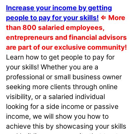
Increase your income by getting
people to pay for your skills!
⇐
More
than 800 salaried employees,
entrepreneurs and financial advisors
are part of our exclusive community!
Learn how to get people to pay for
your skills! Whether you are a
professional or small business owner
seeking more clients through online
visibility, or a salaried individual
looking for a side income or passive
income, we will show you how to
achieve this by showcasing your skills