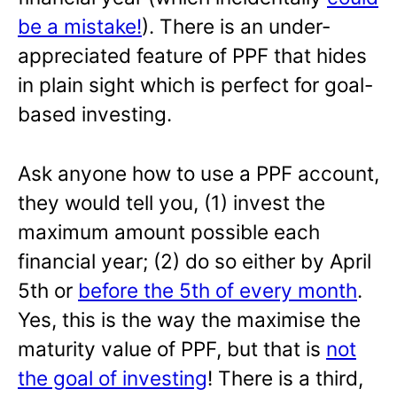
be a mistake!
). There is an under-
appreciated feature of PPF that hides
in plain sight which is perfect for goal-
based investing.
Ask anyone how to use a PPF account,
they would tell you, (1) invest the
maximum amount possible each
financial year; (2) do so either by April
5th or
before the 5th of every month
.
Yes, this is the way the maximise the
maturity value of PPF, but that is
not
the goal of investing
! There is a third,