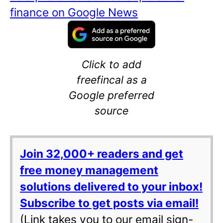
finance on Google News
Click to add
freefincal as a
Google preferred
source
Join 32,000+ readers and get
free money management
solutions delivered to your inbox!
Subscribe to get posts via email!
(Link takes you to our email sign-