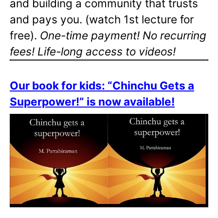
and building a community that trusts
and pays you. (watch 1st lecture for
free).
One-time payment! No recurring
fees! Life-long access to videos!
Our book for kids: “Chinchu Gets a
Superpower!” is now available!