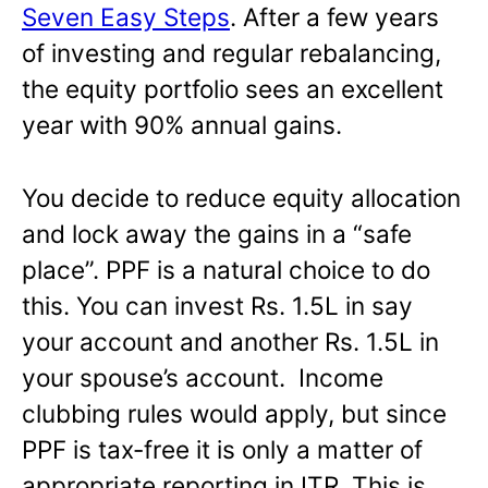
Seven Easy Steps
. After a few years
of investing and regular rebalancing,
the equity portfolio sees an excellent
year with 90% annual gains.
You decide to reduce equity allocation
and lock away the gains in a “safe
place”. PPF is a natural choice to do
this. You can invest Rs. 1.5L in say
your account and another Rs. 1.5L in
your spouse’s account. Income
clubbing rules would apply, but since
PPF is tax-free it is only a matter of
appropriate reporting in ITR. This is