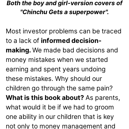
Both the boy and girl-version covers of
"Chinchu Gets a superpower".
Most investor problems can be traced
to a lack of
informed decision-
making.
We made bad decisions and
money mistakes when we started
earning and spent years undoing
these mistakes. Why should our
children go through the same pain?
What is this book about?
As parents,
what would it be if we had to groom
one ability in our children that is key
not only to money management and