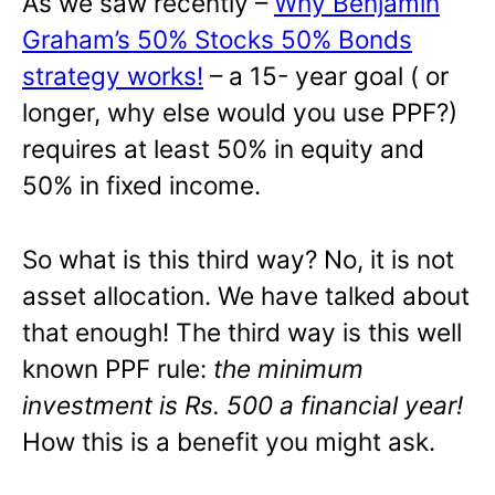
As we saw recently –
Why Benjamin
Graham’s 50% Stocks 50% Bonds
strategy works!
– a 15- year goal ( or
longer, why else would you use PPF?)
requires at least 50% in equity and
50% in fixed income.
So what is this third way? No, it is not
asset allocation. We have talked about
that enough! The third way is this well
known PPF rule:
the minimum
investment is Rs. 500 a financial year!
How this is a benefit you might ask.