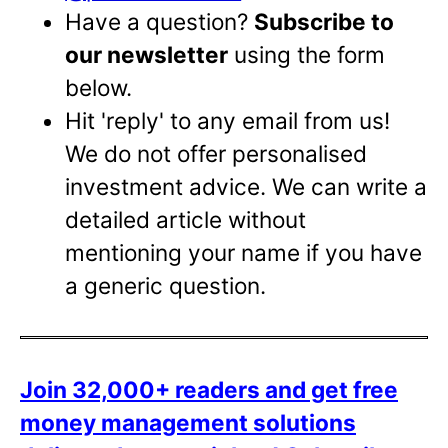
Have a question?
Subscribe to
our newsletter
using the form
below.
Hit 'reply' to any email from us!
We do not offer personalised
investment advice. We can write a
detailed article without
mentioning your name if you have
a generic question.
Join 32,000+ readers and get free
money management solutions