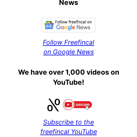
News
Follow Freefincal
on Google News
We have over 1,000 videos on
YouTube!
Subscribe to the
freefincal YouTube