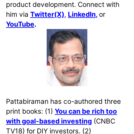
product development. Connect with
him via
Twitter(X)
,
LinkedIn
,
or
YouTube
.
Pattabiraman has co-authored three
print books: (1)
You can be rich too
with goal-based investing
(CNBC
TV18) for DIY investors. (2)