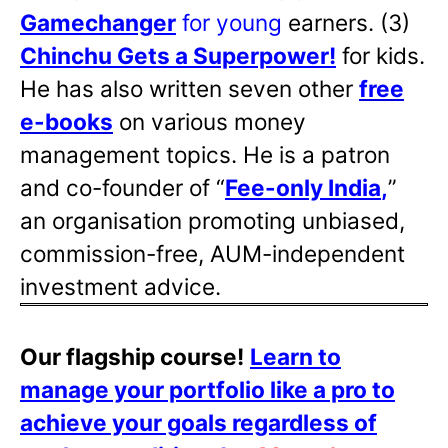
Gamechanger
for young
earners. (3)
Chinchu Gets a Superpower!
for kids.
He has also written
seven other
free
e-books
on various money
management topics. He is a patron
and co-founder of “
Fee-only India
,
”
an organisation promoting unbiased,
commission-free, AUM-independent
investment advice.
Our flagship course!
Learn to
manage your portfolio like a pro to
achieve your goals regardless of