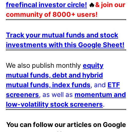
freefincal investor circle!
🔥
& join our
community of 8000+ users!
Track your mutual funds and stock
investments with this Google Sheet!
We also publish monthly
equity
mutual funds, debt and hybrid
mutual funds, index funds
, and
ETF
screeners
, as well as
momentum and
low-volatility stock screeners
.
You can follow our articles on Google