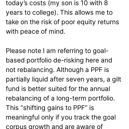
today’s costs (my son is 10 with 8
years to college). This allows me to
take on the risk of poor equity returns
with peace of mind.
Please note I am referring to goal-
based portfolio de-risking here and
not rebalancing. Although a PPF is
partially liquid after seven years, a gilt
fund is better suited for the annual
rebalancing of a long-term portfolio.
This “shifting gains to PPF” is
meaningful only if you track the goal
corpus growth and are aware of