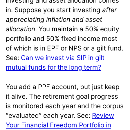
investing and asset allocation comes
in. Suppose you start investing
after
appreciating inflation and asset
allocation
. You maintain a 50% equity
portfolio and 50% fixed income most
of which is in EPF or NPS or a gilt fund.
See:
Can we invest via SIP in gilt
mutual funds for the long term?
You add a PPF account, but just keep
it alive. The retirement goal progress
is monitored each year and the corpus
“evaluated” each year. See:
Review
Your Financial Freedom Portfolio in