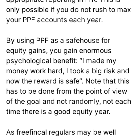
only possible if you do not rush to max
your PPF accounts each year.
By using PPF as a safehouse for
equity gains, you gain enormous
psychological benefit: “I made my
money work hard, I took a big risk and
now the reward is safe”. Note that this
has to be done from the point of view
of the goal and not randomly, not each
time there is a good equity year.
As freefincal regulars may be well