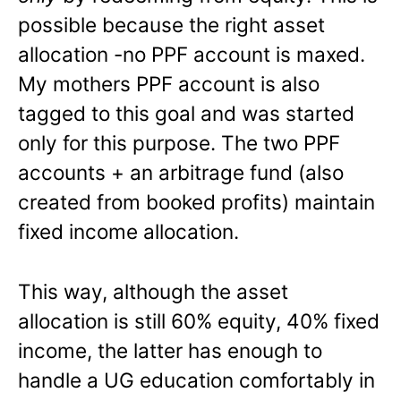
possible because the right asset
allocation -no PPF account is maxed.
My mothers PPF account is also
tagged to this goal and was started
only for this purpose. The two PPF
accounts + an arbitrage fund (also
created from booked profits) maintain
fixed income allocation.
This way, although the asset
allocation is still 60% equity, 40% fixed
income, the latter has enough to
handle a UG education comfortably in