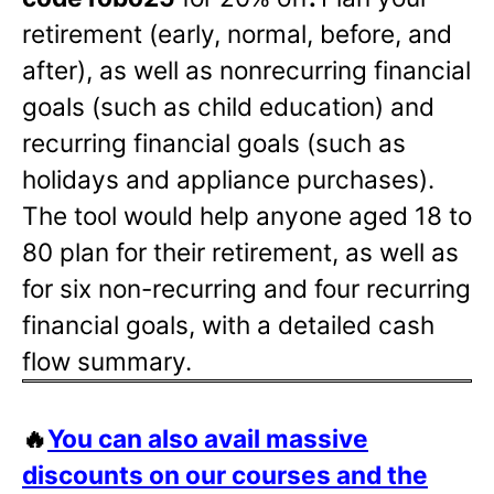
retirement (early, normal, before, and
after), as well as nonrecurring financial
goals (such as child education) and
recurring financial goals (such as
holidays and appliance purchases).
The tool would help anyone aged 18 to
80 plan for their retirement, as well as
for six non-recurring and four recurring
financial goals, with a detailed cash
flow summary.
🔥
You can also avail massive
discounts on our courses and the