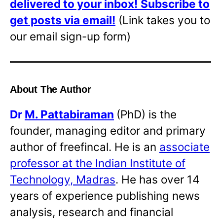
delivered to your inbox!
Subscribe to
get posts via email!
(Link takes you to
our email sign-up form)
About The Author
Dr
M. Pattabiraman
(PhD) is the
founder, managing editor and primary
author of freefincal. He is an
associate
professor at the Indian Institute of
Technology, Madras
. He has over 14
years of experience publishing news
analysis, research and financial