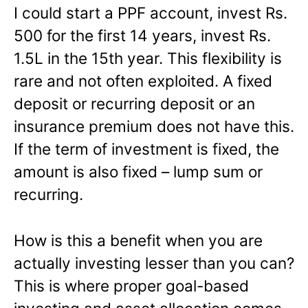
I could start a PPF account, invest Rs.
500 for the first 14 years, invest Rs.
1.5L in the 15th year. This flexibility is
rare and not often exploited. A fixed
deposit or recurring deposit or an
insurance premium does not have this.
If the term of investment is fixed, the
amount is also fixed – lump sum or
recurring.
How is this a benefit when you are
actually investing lesser than you can?
This is where proper goal-based