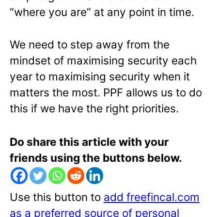
“where you are” at any point in time.
We need to step away from the
mindset of maximising security each
year to maximising security when it
matters the most. PPF allows us to do
this if we have the right priorities.
Do share this article with your
friends using the buttons below.
Use this button to
add freefincal.com
as a preferred source of personal