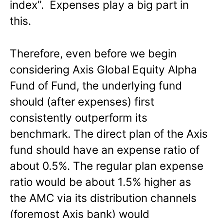
index”. Expenses play a big part in
this.
Therefore, even before we begin
considering Axis Global Equity Alpha
Fund of Fund, the underlying fund
should (after expenses) first
consistently outperform its
benchmark. The direct plan of the Axis
fund should have an expense ratio of
about 0.5%. The regular plan expense
ratio would be about 1.5% higher as
the AMC via its distribution channels
(foremost Axis bank) would