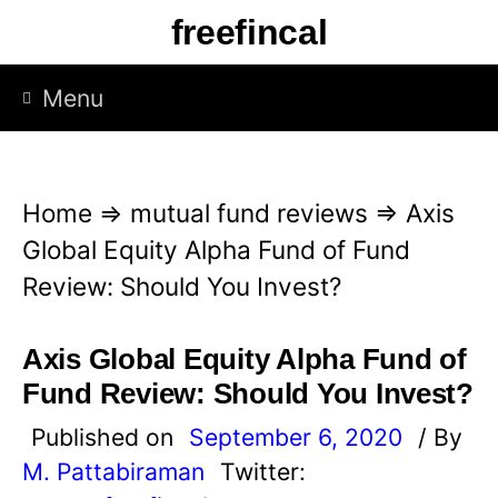
S
freefincal
k
i
Menu
p
t
o
Home
⇒
mutual fund reviews
⇒
Axis
c
Global Equity Alpha Fund of Fund
o
Review: Should You Invest?
n
t
Axis Global Equity Alpha Fund of
e
Fund Review: Should You Invest?
n
Published on
September 6, 2020
/ By
t
M. Pattabiraman
Twitter: