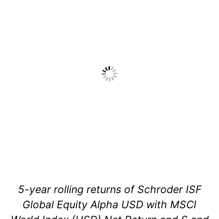
5-year rolling returns of Schroder ISF
Global Equity Alpha USD with MSCI