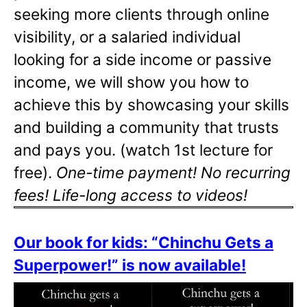
seeking more clients through online
visibility, or a salaried individual
looking for a side income or passive
income, we will show you how to
achieve this by showcasing your skills
and building a community that trusts
and pays you. (watch 1st lecture for
free).
One-time payment! No recurring
fees! Life-long access to videos!
Our book for kids: “Chinchu Gets a
Superpower!” is now available!