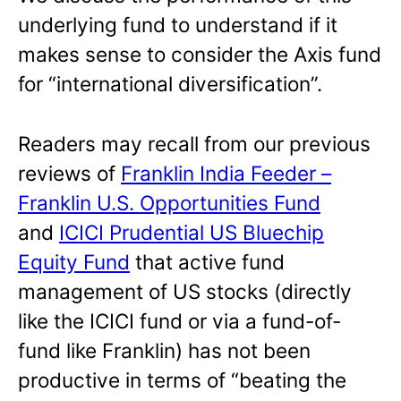
underlying fund to understand if it
makes sense to consider the Axis fund
for “international diversification”.
Readers may recall from our previous
reviews of
Franklin India Feeder –
Franklin U.S. Opportunities Fund
and
ICICI Prudential US Bluechip
Equity Fund
that active fund
management of US stocks (directly
like the ICICI fund or via a fund-of-
fund like Franklin) has not been
productive in terms of “beating the