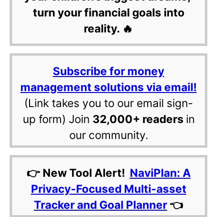
turn your financial goals into
reality. 🔥
Subscribe for money
management solutions via email!
(Link takes you to our email sign-
up form) Join
32,000+ readers
in
our community.
👉 New Tool Alert!
NaviPlan: A
Privacy-Focused Multi-asset
Tracker and Goal Planner
👈