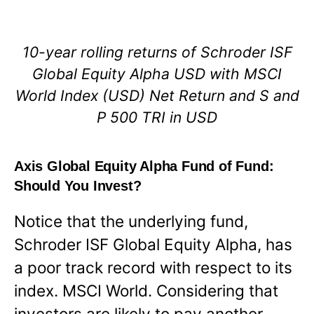
10-year rolling returns of Schroder ISF
Global Equity Alpha USD with MSCI
World Index (USD) Net Return and S and
P 500 TRI in USD
Axis Global Equity Alpha Fund of Fund:
Should You Invest?
Notice that the underlying fund,
Schroder ISF Global Equity Alpha, has
a poor track record with respect to its
index. MSCI World. Considering that
investors are likely to pay another