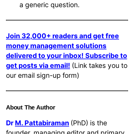
a generic question.
Join 32,000+ readers and get free
money management solutions
delivered to your inbox!
Subscribe to
get posts via email!
(Link takes you to
our email sign-up form)
About The Author
Dr
M. Pattabiraman
(PhD) is the
founder, managing editor and primary