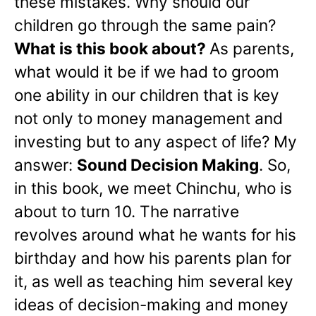
these mistakes. Why should our
children go through the same pain?
What is this book about?
As parents,
what would it be if we had to groom
one ability in our children that is key
not only to money management and
investing but to any aspect of life? My
answer:
Sound Decision Making
. So,
in this book, we meet Chinchu, who is
about to turn 10. The narrative
revolves around what he wants for his
birthday and how his parents plan for
it, as well as teaching him several key
ideas of decision-making and money