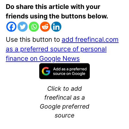
Do share this article with your
friends using the buttons below.
Use this button to
add freefincal.com
as a preferred source of personal
finance on Google News
Click to add
freefincal as a
Google preferred
source