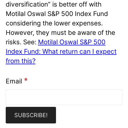
diversification” is better off with
Motilal Oswal S&P 500 Index Fund
considering the lower expenses.
However, they must be aware of the
risks. See:
Motilal Oswal S&P 500
Index Fund: What return can I expect
from this?
*
Email