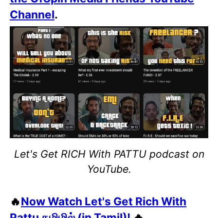
Channel
.
Let's Get RICH With PATTU podcast on
YouTube.
🔥
Now Watch Let's Get Rich With
Pattu தமிழில் (in Tamil)!
🔥