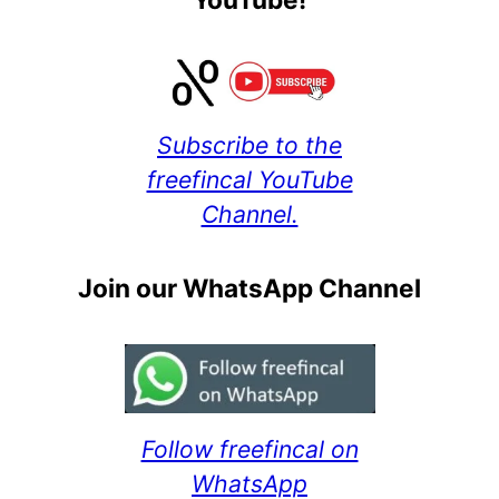
Subscribe to the
freefincal YouTube
Channel.
Join our WhatsApp Channel
Follow freefincal on
WhatsApp