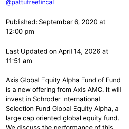
@pattufreefincal
Published: September 6, 2020 at
12:00 pm
Last Updated on April 14, 2026 at
11:51 am
Axis Global Equity Alpha Fund of Fund
is a new offering from Axis AMC. It will
invest in Schroder International
Selection Fund Global Equity Alpha, a
large cap oriented global equity fund.
We discuss the performance of this