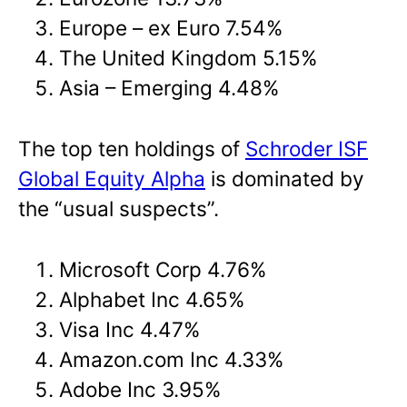
Europe – ex Euro 7.54%
The United Kingdom 5.15%
Asia – Emerging 4.48%
The top ten holdings of
Schroder ISF
Global Equity Alpha
is dominated by
the “usual suspects”.
Microsoft Corp 4.76%
Alphabet Inc 4.65%
Visa Inc 4.47%
Amazon.com Inc 4.33%
Adobe Inc 3.95%