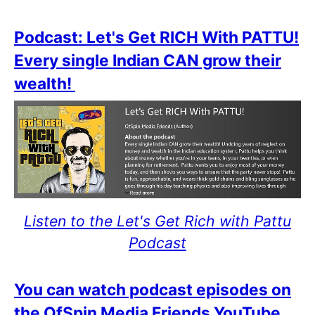
Podcast: Let's Get RICH With PATTU!
Every single Indian CAN grow their
wealth!
Listen to the Let's Get Rich with Pattu
Podcast
You can watch podcast episodes on
the OfSpin Media Friends YouTube