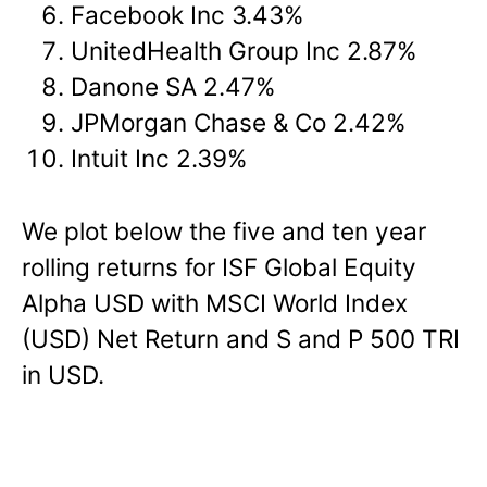
Facebook Inc 3.43%
UnitedHealth Group Inc 2.87%
Danone SA 2.47%
JPMorgan Chase & Co 2.42%
Intuit Inc 2.39%
We plot below the five and ten year
rolling returns for ISF Global Equity
Alpha USD with MSCI World Index
(USD) Net Return and S and P 500 TRI
in USD.