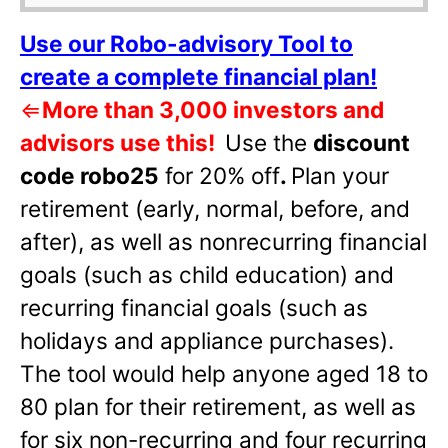
Use our Robo-advisory Tool to
create a complete financial plan!
⇐
More than 3,000 investors and
advisors use this!
Use the
discount
code robo25
for 20% off
.
Plan your
retirement (early, normal, before, and
after), as well as nonrecurring financial
goals (such as child education) and
recurring financial goals (such as
holidays and appliance purchases).
The tool would help anyone aged 18 to
80 plan for their retirement, as well as
for six non-recurring and four recurring