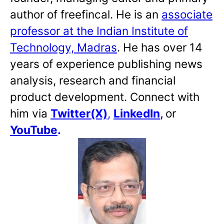
author of freefincal. He is an
associate
professor at the Indian Institute of
Technology, Madras
. He has over 14
years of experience publishing news
analysis, research and financial
product development. Connect with
him via
Twitter(X)
,
LinkedIn
,
or
YouTube
.