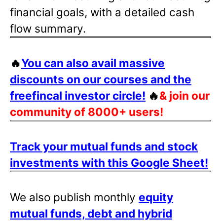
financial goals, with a detailed cash
flow summary.
🔥
You can also avail massive
discounts on our courses and the
freefincal investor circle!
🔥
& join our
community of 8000+ users!
Track your mutual funds and stock
investments with this Google Sheet!
We also publish monthly
equity
mutual funds, debt and hybrid