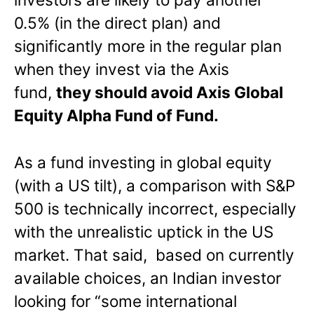
0.5% (in the direct plan) and
significantly more in the regular plan
when they invest via the Axis
fund,
they should avoid Axis Global
Equity Alpha Fund of Fund.
As a fund investing in global equity
(with a US tilt), a comparison with S&P
500 is technically incorrect, especially
with the unrealistic uptick in the US
market. That said, based on currently
available choices, an Indian investor
looking for “some international