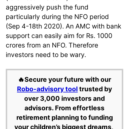
aggressively push the fund
particularly during the NFO period
(Sep 4-18th 2020). An AMC with bank
support can easily aim for Rs. 1000
crores from an NFO. Therefore
investors need to be wary.
🔥Secure your future with our
Robo-advisory tool
trusted by
over 3,000 investors and
advisors. From effortless
retirement planning to funding
your children’s biggest dreams,