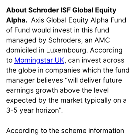
About Schroder ISF Global Equity
Alpha.
Axis Global Equity Alpha Fund
of Fund would invest in this fund
managed by Schroders, an AMC
domiciled in Luxembourg. According
to
Morningstar UK
, can invest across
the globe in companies which the fund
manager believes “will deliver future
earnings growth above the level
expected by the market typically on a
3-5 year horizon”.
According to the scheme information