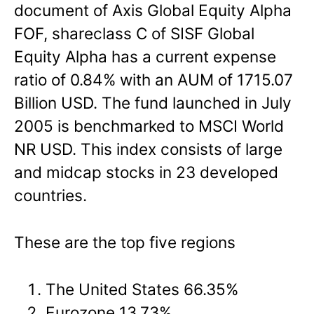
document of Axis Global Equity Alpha
FOF, shareclass C of SISF Global
Equity Alpha has a current expense
ratio of 0.84% with an AUM of 1715.07
Billion USD. The fund launched in July
2005 is benchmarked to MSCI World
NR USD. This index consists of large
and midcap stocks in 23 developed
countries.
These are the top five regions
The United States 66.35%
Eurozone 13.73%