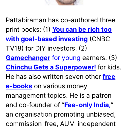
Pattabiraman has co-authored three
print books: (1)
You can be rich too
with goal-based investing
(CNBC
TV18) for DIY investors. (2)
Gamechanger
for young
earners. (3)
Chinchu Gets a Superpower!
for kids.
He has also written
seven other
free
e-books
on various money
management topics. He is a patron
and co-founder of “
Fee-only India
,
”
an organisation promoting unbiased,
commission-free, AUM-independent