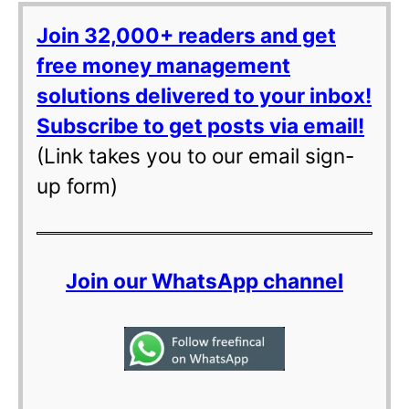
Join 32,000+ readers and get
free money management
solutions delivered to your inbox!
Subscribe to get posts via email!
(Link takes you to our email sign-
up form)
Join our WhatsApp channel