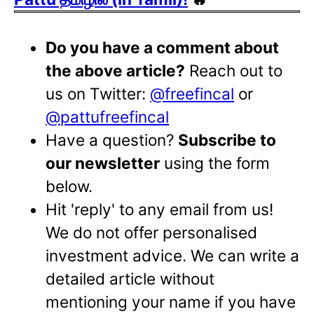
Do you have a comment about
the above article?
Reach out to
us on Twitter:
@freefincal
or
@pattufreefincal
Have a question?
Subscribe to
our newsletter
using the form
below.
Hit 'reply' to any email from us!
We do not offer personalised
investment advice. We can write a
detailed article without
mentioning your name if you have