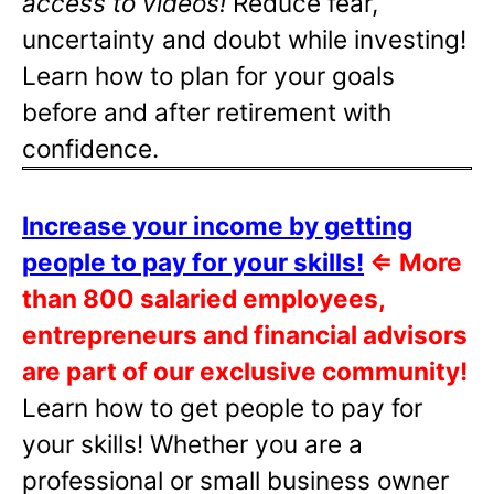
access to videos!
Reduce fear,
uncertainty and doubt while investing!
Learn how to plan for your goals
before and after retirement with
confidence.
Increase your income by getting
people to pay for your skills!
⇐
More
than 800 salaried employees,
entrepreneurs and financial advisors
are part of our exclusive community!
Learn how to get people to pay for
your skills! Whether you are a
professional or small business owner