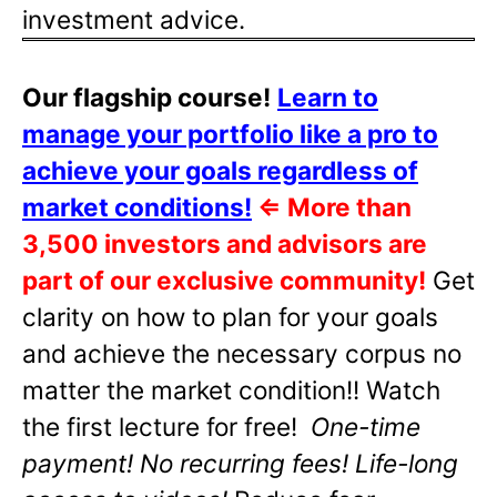
investment advice.
Our flagship course!
Learn to
manage your portfolio like a pro to
achieve your goals regardless of
market conditions!
⇐
More than
3,500 investors and advisors are
part of our exclusive community!
Get
clarity on how to plan for your goals
and achieve the necessary corpus no
matter the market condition!! Watch
the first lecture for free!
One-time
payment! No recurring fees! Life-long