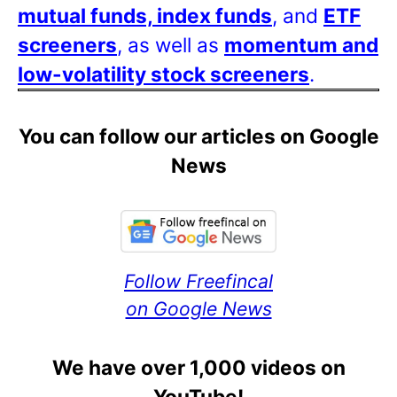
mutual funds, index funds
, and
ETF
screeners
, as well as
momentum and
low-volatility stock screeners
.
You can follow our articles on Google
News
Follow Freefincal
on Google News
We have over 1,000 videos on
YouTube!