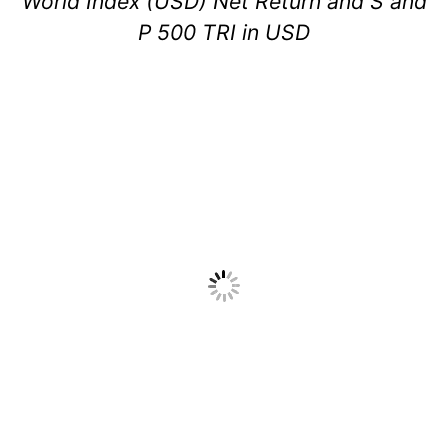
World Index (USD) Net Return and S and
P 500 TRI in USD