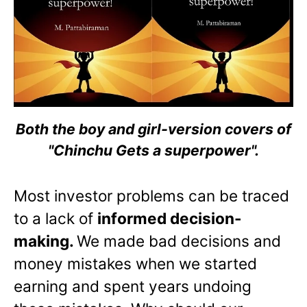
Both the boy and girl-version covers of
"Chinchu Gets a superpower".
Most investor problems can be traced
to a lack of
informed decision-
making.
We made bad decisions and
money mistakes when we started
earning and spent years undoing