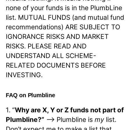
none of your funds is in the PlumbLine
list. MUTUAL FUNDS (and mutual fund
recommendations) ARE SUBJECT TO
IGNORANCE RISKS AND MARKET
RISKS. PLEASE READ AND
UNDERSTAND ALL SCHEME-
RELATED DOCUMENTS BEFORE
INVESTING.
FAQ on Plumbline
1. “
Why are X, Y or Z funds not part of
Plumbline?”
—> Plumbline is
my
list.
Don’t expect me to make a list that