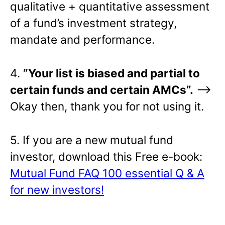
qualitative + quantitative assessment
of a fund’s investment strategy,
mandate and performance.
4.
“Your list is biased and partial to
certain funds and certain AMCs”.
–>
Okay then, thank you for not using it.
5. If you are a new mutual fund
investor, download this Free e-book:
Mutual Fund FAQ 100 essential Q & A
for new investors!