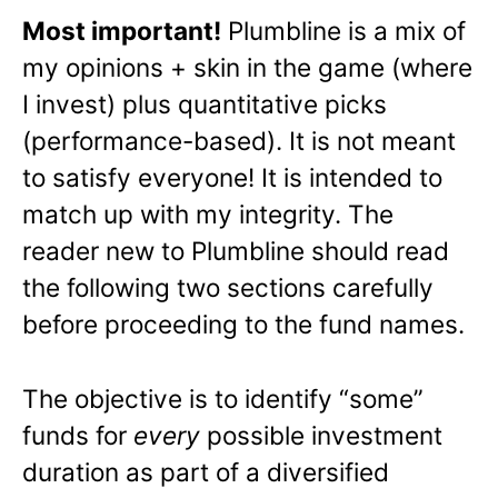
Most important!
Plumbline is a mix of
my opinions + skin in the game (where
I invest) plus quantitative picks
(performance-based). It is not meant
to satisfy everyone! It is intended to
match up with my integrity. The
reader new to Plumbline should read
the following two sections carefully
before proceeding to the fund names.
The objective is to identify “some”
funds for
every
possible investment
duration as part of a diversified