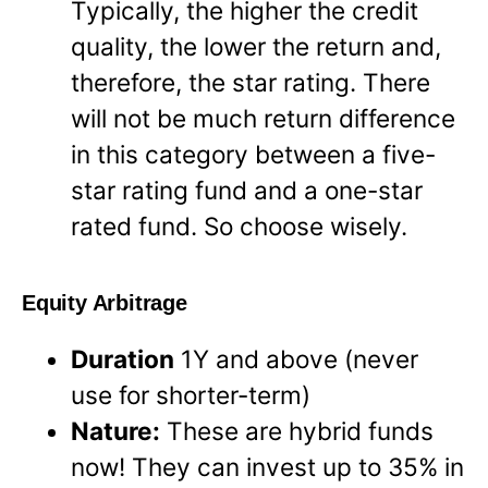
Typically, the higher the credit
quality, the lower the return and,
therefore, the star rating. There
will not be much return difference
in this category between a five-
star rating fund and a one-star
rated fund. So choose wisely.
Equity Arbitrage
Duration
1Y and above (never
use for shorter-term)
Nature:
These are hybrid funds
now! They can invest up to 35% in