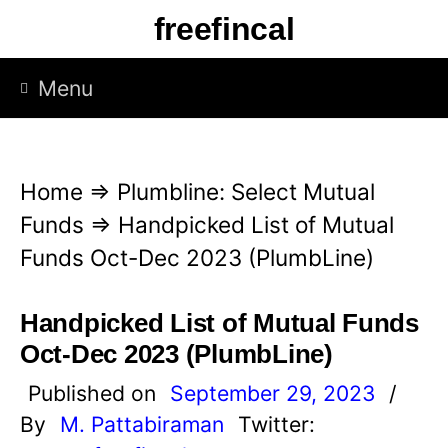
S
freefincal
k
i
Menu
p
t
o
Home
⇒
Plumbline: Select Mutual
c
Funds
⇒
Handpicked List of Mutual
o
Funds Oct-Dec 2023 (PlumbLine)
n
t
Handpicked List of Mutual Funds
e
Oct-Dec 2023 (PlumbLine)
n
Published on
September 29, 2023
/
t
By
M. Pattabiraman
Twitter: