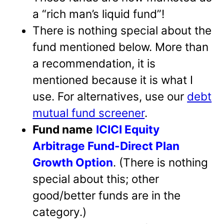
a “rich man’s liquid fund”!
There is nothing special about the
fund mentioned below. More than
a recommendation, it is
mentioned because it is what I
use. For alternatives, use our
debt
mutual fund screener
.
Fund name
ICICI Equity
Arbitrage Fund-Direct Plan
Growth Option
. (There is nothing
special about this; other
good/better funds are in the
category.)