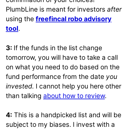
PlumbLine is meant for investors
after
using the
freefincal robo advisory
tool
.
3:
If the funds in the list change
tomorrow, you will have to take a call
on what you need to do based on the
fund performance from the date
you
invested.
I cannot help you here other
than talking
about how to review
.
4:
This is a handpicked list and will be
subject to my biases. I invest with a