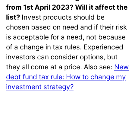
from 1st April 2023? Will it affect the
list?
Invest products should be
chosen based on need and if their risk
is acceptable for a need, not because
of a change in tax rules. Experienced
investors can consider options, but
they all come at a price. Also see:
New
debt fund tax rule: How to change my
investment strategy?