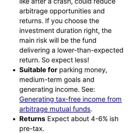
like after a crash, could reduce
arbitrage opportunities and
returns. If you choose the
investment duration right, the
main risk will be the fund
delivering a lower-than-expected
return. So expect less!
Suitable for
parking money,
medium-term goals and
generating income. See:
Generating tax-free income from
arbitrage mutual funds
.
Returns
Expect about 4-6% ish
pre-tax.