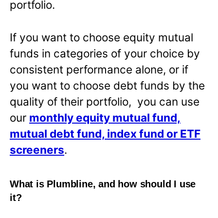
portfolio.
If you want to choose equity mutual
funds in categories of your choice by
consistent performance alone, or if
you want to choose debt funds by the
quality of their portfolio, you can use
our
monthly equity mutual fund,
mutual debt fund, index fund or ETF
screeners
.
What is Plumbline, and how should I use
it?