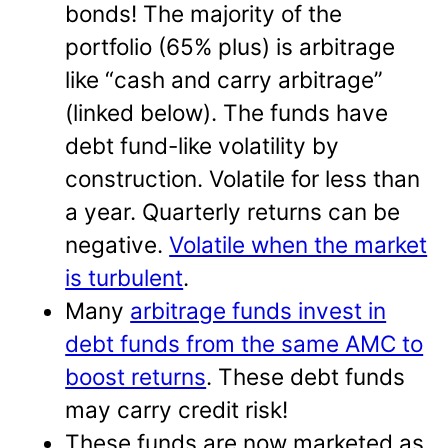
bonds! The majority of the
portfolio (65% plus) is arbitrage
like “cash and carry arbitrage”
(linked below). The funds have
debt fund-like volatility by
construction. Volatile for less than
a year. Quarterly returns can be
negative.
Volatile when the market
is turbulent
.
Many
arbitrage funds invest in
debt funds from the same AMC to
boost returns
. These debt funds
may carry credit risk!
These funds are now marketed as