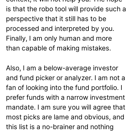
is that the robo tool will provide such a
perspective that it still has to be
processed and interpreted by you.
Finally, I am only human and more
than capable of making mistakes.
Also, I am a below-average investor
and fund picker or analyzer. I am not a
fan of looking into the fund portfolio. I
prefer funds with a narrow investment
mandate. I am sure you will agree that
most picks are lame and obvious, and
this list is a no-brainer and nothing