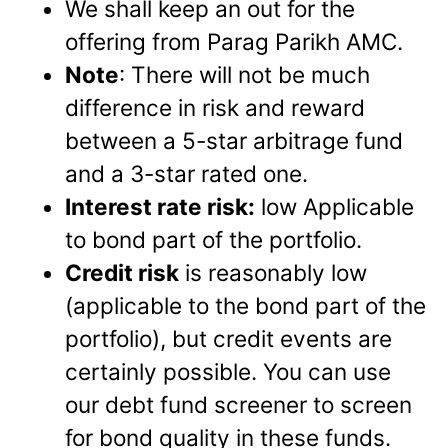
We shall keep an out for the
offering from Parag Parikh AMC.
Note
: There will not be much
difference in risk and reward
between a 5-star arbitrage fund
and a 3-star rated one.
Interest rate risk:
low Applicable
to bond part of the portfolio.
Credit risk
is reasonably low
(applicable to the bond part of the
portfolio), but credit events are
certainly possible. You can use
our debt fund screener to screen
for bond quality in these funds.