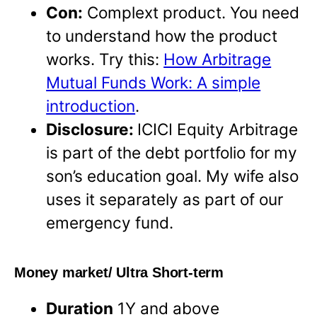
Con:
Complext product. You need
to understand how the product
works. Try this:
How Arbitrage
Mutual Funds Work: A simple
introduction
.
Disclosure:
ICICI Equity Arbitrage
is part of the debt portfolio for my
son’s education goal. My wife also
uses it separately as part of our
emergency fund.
Money market/ Ultra Short-term
Duration
1Y and above