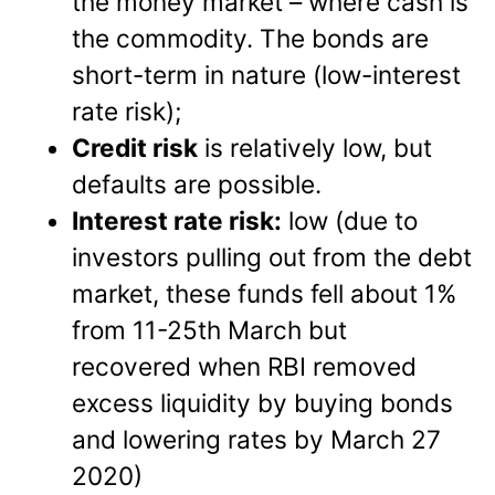
the money market – where cash is
the commodity. The bonds are
short-term in nature (low-interest
rate risk);
Credit risk
is relatively low, but
defaults are possible.
Interest rate risk:
low (due to
investors pulling out from the debt
market, these funds fell about 1%
from 11-25th March but
recovered when RBI removed
excess liquidity by buying bonds
and lowering rates by March 27
2020)