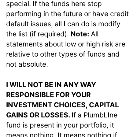
special. If the funds here stop
performing in the future or have credit
default issues, all I can do is modify
the list (if required).
Note:
All
statements about low or high risk are
relative to other types of funds and
not absolute.
I WILL NOT BE IN ANY WAY
RESPONSIBLE FOR YOUR
INVESTMENT CHOICES, CAPITAL
GAINS OR LOSSES.
If a PlumbLIne
fund is present in your portfolio, it
means nothing. It means nothing if