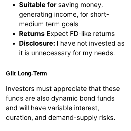
Suitable for
saving money,
generating income, for short-
medium term goals
Returns
Expect FD-like returns
Disclosure:
I have not invested as
it is unnecessary for my needs.
Gilt Long-Term
Investors must appreciate that these
funds are also dynamic bond funds
and will have variable interest,
duration, and demand-supply risks.