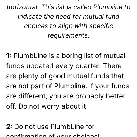
horizontal. This list is called Plumbline to
indicate the need for mutual fund
choices to align with specific
requirements.
1:
PlumbLine is a boring list of mutual
funds updated every quarter. There
are plenty of good mutual funds that
are not part of Plumbline. If your funds
are different, you are probably better
off. Do not worry about it.
2:
Do not use PlumbLine for
confirmation of your choices!