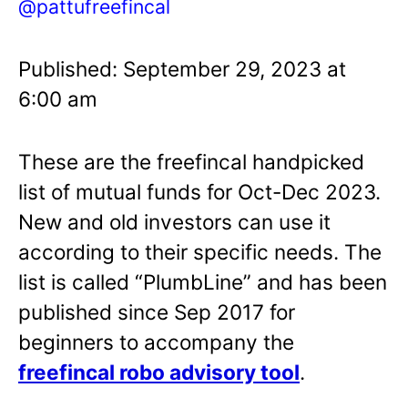
@pattufreefincal
Published: September 29, 2023 at
6:00 am
These are the freefincal handpicked
list of mutual funds for Oct-Dec 2023.
New and old investors can use it
according to their specific needs. The
list is called “PlumbLine” and has been
published since Sep 2017 for
beginners to accompany the
freefincal robo advisory tool
.