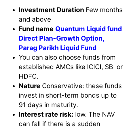
Investment Duration
Few months
and above
Fund name
Quantum Liquid fund
Direct Plan-Growth Option,
Parag Parikh Liquid Fund
You can also choose funds from
established AMCs like ICICI, SBI or
HDFC.
Nature
Conservative: these funds
invest in short-term bonds up to
91 days in maturity.
Interest rate risk:
low. The NAV
can fall if there is a sudden