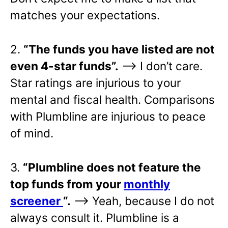
matches your expectations.
2.
“The funds you have listed are not
even 4-star funds”.
—> I don’t care.
Star ratings are injurious to your
mental and fiscal health. Comparisons
with Plumbline are injurious to peace
of mind.
3.
“Plumbline does not feature the
top funds from your
monthly
screener
“.
—> Yeah, because I do not
always consult it. Plumbline is a