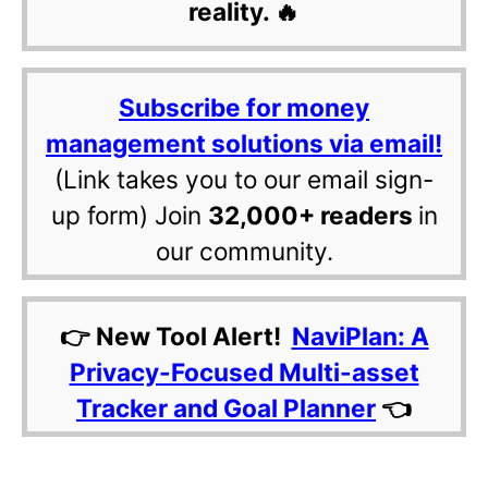
reality. 🔥
Subscribe for money
management solutions via email!
(Link takes you to our email sign-
up form) Join
32,000+ readers
in
our community.
👉 New Tool Alert!
NaviPlan: A
Privacy-Focused Multi-asset
Tracker and Goal Planner
👈