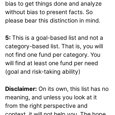
bias to get things done and analyze
without bias to present facts. So
please bear this distinction in mind.
5:
This is a goal-based list and not a
category-based list. That is, you will
not find one fund per category. You
will find at least one fund per need
(goal and risk-taking ability)
Disclaimer:
On its own, this list has no
meaning, and unless you look at it
from the right perspective and
context, it will not help you. The hope