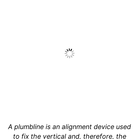
A plumbline is an alignment device used
to fix the vertical and, therefore, the