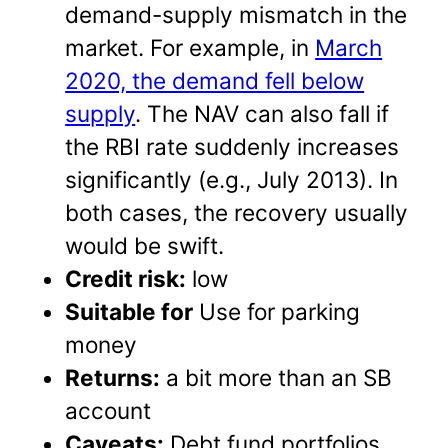
demand-supply mismatch in the
market. For example, in
March
2020, the demand fell below
supply
. The NAV can also fall if
the RBI rate suddenly increases
significantly (e.g., July 2013). In
both cases, the recovery usually
would be swift.
Credit risk:
low
Suitable for
Use for parking
money
Returns:
a bit more than an SB
account
Caveats:
Debt fund portfolios