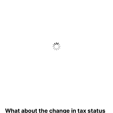
What about the change in tax status