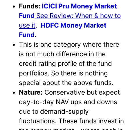
Funds:
ICICI Pru Money Market
Fund
See Review: When & how to
use it
.
HDFC Money Market
Fund
.
This is one category where there
is not much difference in the
credit rating profile of the fund
portfolios. So there is nothing
special about the above funds.
Nature:
Conservative but expect
day-to-day NAV ups and downs
due to demand-supply
fluctuations. These funds invest in