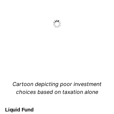
Cartoon depicting poor investment
choices based on taxation alone
Liquid Fund