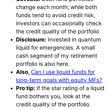
change each month; while both
funds tend to avoid credit risk,
investors can occasionally check
the credit quality of the portfolio
Disclosure:
Invested in quantum
liquid for emergencies. A small
cash segment of my retirement
portfolio is also here.
Also,
Can I use liquid funds for
long-term goals with equity MFs?
Pro tip:
If the star rating of a liquid
fund bothers you, look at the
credit quality of the portfolio.