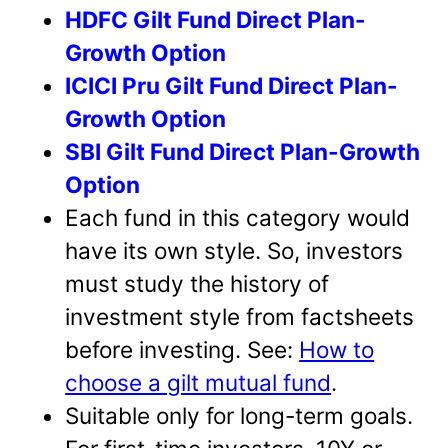
HDFC Gilt Fund Direct Plan-
Growth Option
ICICI Pru Gilt Fund Direct Plan-
Growth Option
SBI Gilt Fund Direct Plan-Growth
Option
Each fund in this category would
have its own style. So, investors
must study the history of
investment style from factsheets
before investing. See:
How to
choose a gilt mutual fund
.
Suitable only for long-term goals.