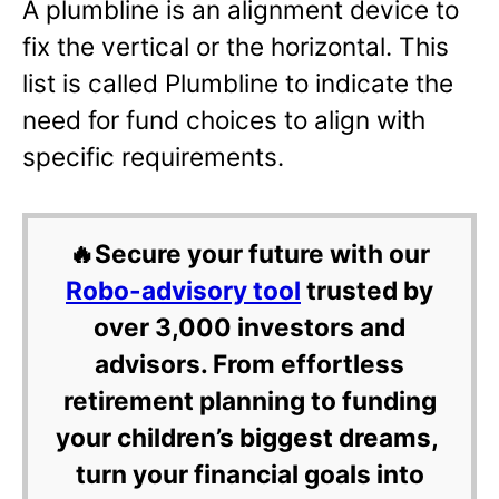
A plumbline is an alignment device to
fix the vertical or the horizontal. This
list is called Plumbline to indicate the
need for fund choices to align with
specific requirements.
🔥Secure your future with our
Robo-advisory tool
trusted by
over 3,000 investors and
advisors. From effortless
retirement planning to funding
your children’s biggest dreams,
turn your financial goals into