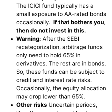
The ICICI fund typically has a
small exposure to AA-rated bonds
occasionally.
If that bothers you,
then do not invest in this.
Warning:
After the SEBI
recategorization, arbitrage funds
only need to hold 65% in
derivatives. The rest are in bonds.
So, these funds can be subject to
credit and interest rate risks.
Occasionally, the equity allocation
may drop lower than 65%.
Other risks
Uncertain periods,