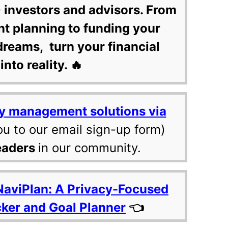
 investors and advisors. From
nt planning to funding your
dreams, turn your financial
into reality. 🔥
y management solutions via
ou to our email sign-up form)
eaders
in our community.
NaviPlan: A Privacy-Focused
cker and Goal Planner
👈