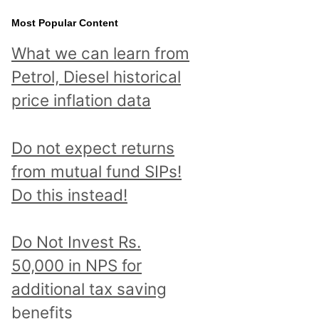
Most Popular Content
What we can learn from
Petrol, Diesel historical
price inflation data
Do not expect returns
from mutual fund SIPs!
Do this instead!
Do Not Invest Rs.
50,000 in NPS for
additional tax saving
benefits