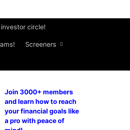
 investor circle!
eams!
Screeners
Join 3000+ members
and learn how to reach
your financial goals like
a pro with peace of