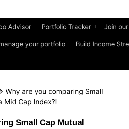
bo Advisor
Portfolio Tracker
Join our
manage your portfolio
Build Income Str
⇒
Why are you comparing Small
a Mid Cap Index?!
ing Small Cap Mutual