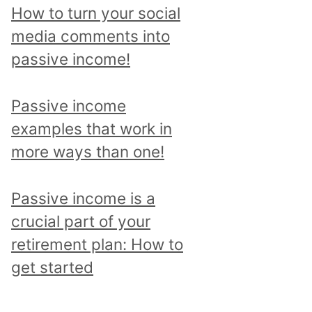
p
How to turn your social
i
media comments into
c
passive income!
a
n
Passive income
d
examples that work in
r
more ways than one!
e
a
Passive income is a
d
crucial part of your
a
retirement plan: How to
l
get started
l
p