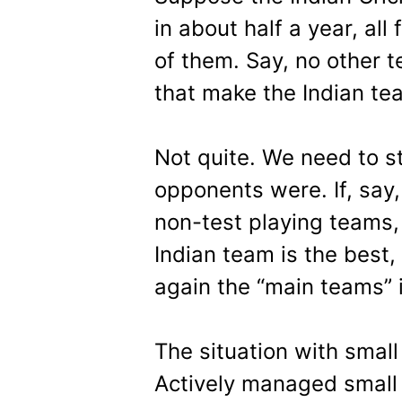
in about half a year, all
of them. Say, no other 
that make the Indian tea
Not quite. We need to s
opponents were. If, say
non-test playing teams, 
Indian team is the best, 
again the “main teams” i
The situation with small 
Actively managed small