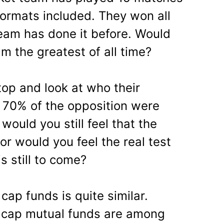
 formats included. They won all
team has done it before. Would
m the greatest of all time?
top and look at who their
, 70% of the opposition were
would you still feel that the
or would you feel the real test
s still to come?
cap funds is quite similar.
 cap mutual funds are among