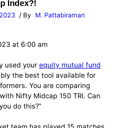
p Index?!
 2023
/ By
M. Pattabiraman
l
023 at 6:00 am
ly used your
equity mutual fund
ably the best tool available for
rformers. You are comparing
with Nifty Midcap 150 TRI. Can
you do this?”
cket team has played 15 matches