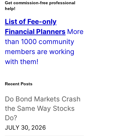
o
Get commission-free professional
help!
s
List of Fee-only
t
Financial Planners
More
s
than 1000 community
!
members are working
with them!
Recent Posts
Do Bond Markets Crash
the Same Way Stocks
Do?
JULY 30, 2026