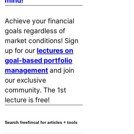
mind!
Achieve your financial
goals regardless of
market conditions! Sign
up for our
lectures on
goal-based portfolio
management
and join
our exclusive
community. The 1st
lecture is free!
Search freefincal for articles + tools