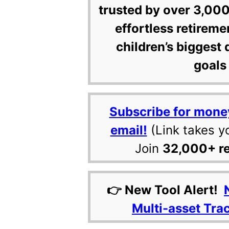
trusted by over 3,000
effortless retireme
children’s biggest 
goals 
Subscribe for mone
email!
(Link takes y
Join
32,000+ r
👉 New Tool Alert!
Multi-asset Tra