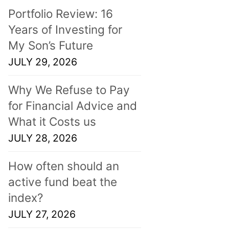
Portfolio Review: 16
Years of Investing for
My Son’s Future
JULY 29, 2026
Why We Refuse to Pay
for Financial Advice and
What it Costs us
JULY 28, 2026
How often should an
active fund beat the
index?
JULY 27, 2026