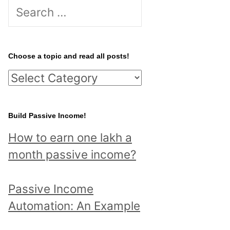
S
e
a
r
Choose a topic and read all posts!
c
C
h
h
f
o
Build Passive Income!
o
o
r
How to earn one lakh a
s
:
month passive income?
e
a
Passive Income
t
Automation: An Example
o