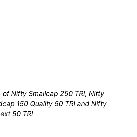
s of Nifty Smallcap 250 TRI, Nifty
dcap 150 Quality 50 TRI and Nifty
ext 50 TRI