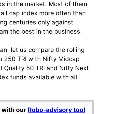
s in the market. Most of them
all cap index more often than
ring centuries only against
am the best in the business.
n, let us compare the rolling
ap 250 TRI with Nifty Midcap
0 Quality 50 TRI and Nifty Next
ex funds available with all
 with our
Robo-advisory tool