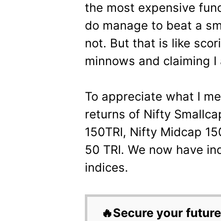
the most expensive fund
do manage to beat a sm
not. But that is like sco
minnows and claiming I 
To appreciate what I mea
returns of Nifty Smallc
150TRI, Nifty Midcap 15
50 TRI. We now have ind
indices.
🔥Secure your future