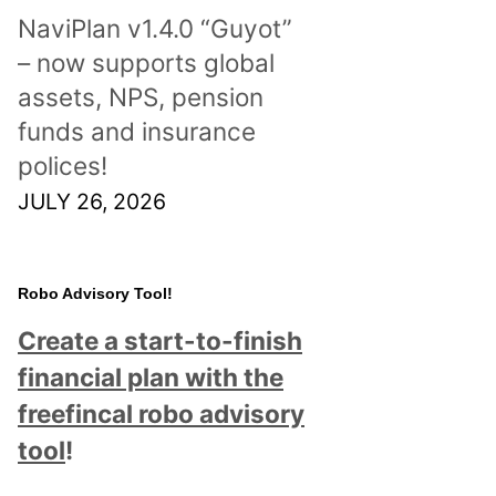
NaviPlan v1.4.0 “Guyot”
– now supports global
assets, NPS, pension
funds and insurance
polices!
JULY 26, 2026
Robo Advisory Tool!
Create a start-to-finish
financial plan with the
freefincal robo advisory
tool
!