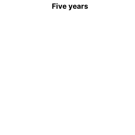
Five years