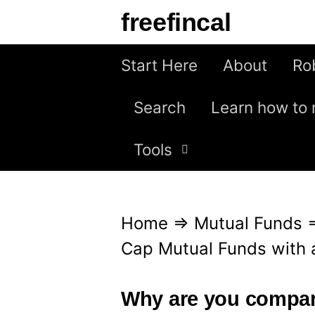
S
freefincal
k
i
Start Here
About
Ro
p
Search
Learn how to 
t
o
Tools
c
o
n
Home
⇒
Mutual Funds
t
Cap Mutual Funds with 
e
n
Why are you compar