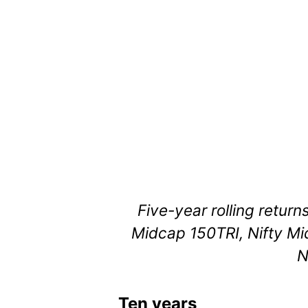
Five-year rolling return
Midcap 150TRI, Nifty Mi
N
Ten years