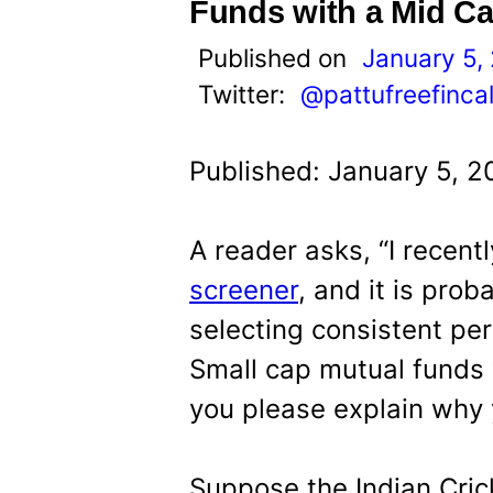
t
Funds with a Mid Ca
Published on
January 5,
Twitter:
@pattufreefinca
Published: January 5, 2
A reader asks, “I recent
screener
, and it is prob
selecting consistent pe
Small cap mutual funds 
you please explain why 
Suppose the Indian Cri