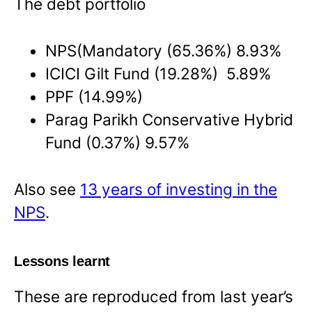
The debt portfolio
NPS(Mandatory (65.36%) 8.93%
ICICI Gilt Fund (19.28%) 5.89%
PPF (14.99%)
Parag Parikh Conservative Hybrid
Fund (0.37%) 9.57%
Also see
13 years of investing in the
NPS
.
Lessons learnt
These are reproduced from last year’s