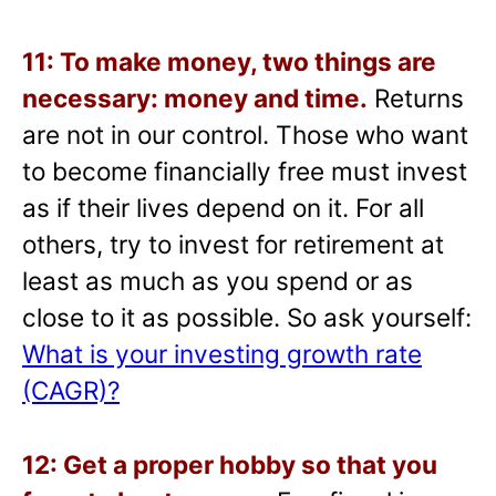
11: To make money, two things are
necessary: money and time.
Returns
are not in our control. Those who want
to become financially free must invest
as if their lives depend on it. For all
others, try to invest for retirement at
least as much as you spend or as
close to it as possible. So ask yourself:
What is your investing growth rate
(CAGR)?
12: Get a proper hobby so that you