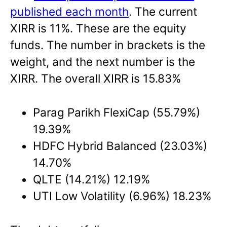
published each month
. The current
XIRR is 11%. These are the equity
funds. The number in brackets is the
weight, and the next number is the
XIRR. The overall XIRR is 15.83%
Parag Parikh FlexiCap (55.79%)
19.39%
HDFC Hybrid Balanced (23.03%)
14.70%
QLTE (14.21%) 12.19%
UTI Low Volatility (6.96%) 18.23%