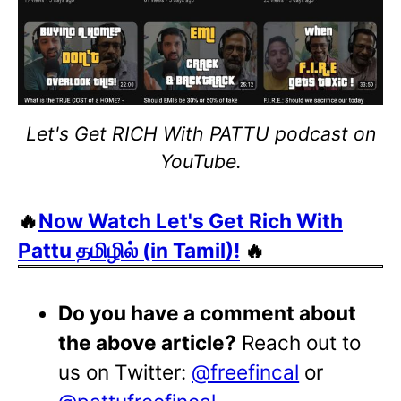
Let's Get RICH With PATTU podcast on
YouTube.
🔥
Now Watch Let's Get Rich With
Pattu தமிழில் (in Tamil)!
🔥
Do you have a comment about
the above article?
Reach out to
us on Twitter:
@freefincal
or