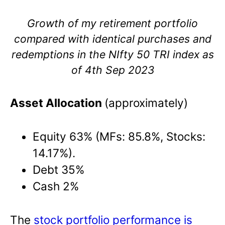
Growth of my retirement portfolio
compared with identical purchases and
redemptions in the NIfty 50 TRI index as
of 4th Sep 2023
Asset Allocation
(approximately)
Equity 63% (MFs: 85.8%, Stocks:
14.17%).
Debt 35%
Cash 2%
The
stock portfolio performance is