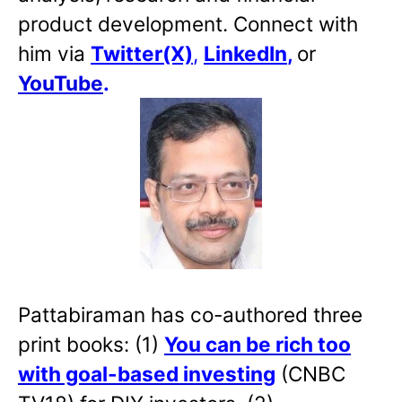
product development. Connect with
him via
Twitter(X)
,
LinkedIn
,
or
YouTube
.
Pattabiraman has co-authored three
print books: (1)
You can be rich too
with goal-based investing
(CNBC