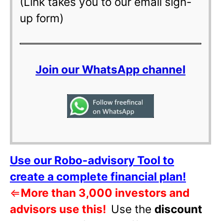
(Link takes you to our email sign-
up form)
Join our WhatsApp channel
Use our Robo-advisory Tool to
create a complete financial plan!
⇐
More than 3,000 investors and
advisors use this!
Use the
discount