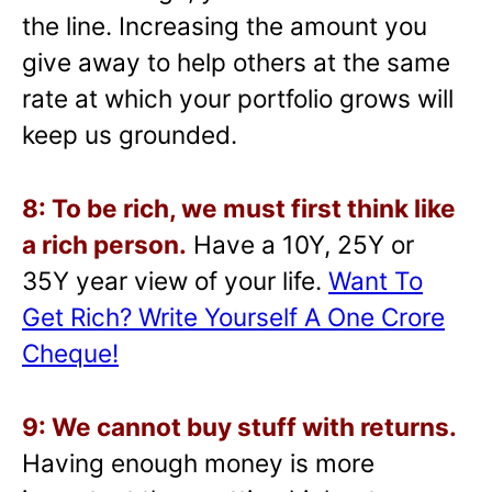
the line. Increasing the amount you
give away to help others at the same
rate at which your portfolio grows will
keep us grounded.
8: To be rich, we must first think like
a rich person.
Have a 10Y, 25Y or
35Y year view of your life.
Want To
Get Rich? Write Yourself A One Crore
Cheque!
9: We cannot buy stuff with returns.
Having enough money is more