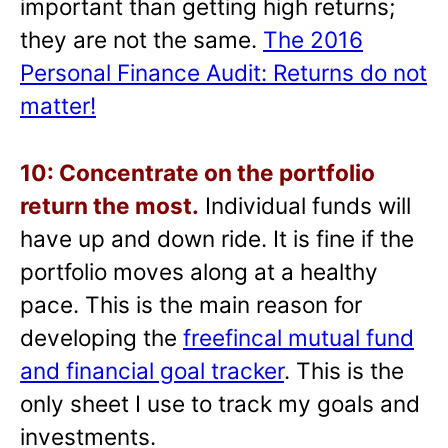
important than getting high returns;
they are not the same.
The 2016
Personal Finance Audit: Returns do not
matter!
10: Concentrate on the portfolio
return the most.
Individual funds will
have up and down ride. It is fine if the
portfolio moves along at a healthy
pace. This is the main reason for
developing the
freefincal mutual fund
and financial goal tracker
. This is the
only sheet I use to track my goals and
investments.