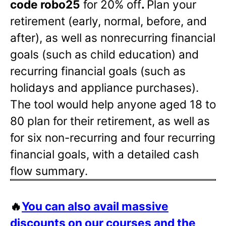
code robo25
for 20% off
.
Plan your
retirement (early, normal, before, and
after), as well as nonrecurring financial
goals (such as child education) and
recurring financial goals (such as
holidays and appliance purchases).
The tool would help anyone aged 18 to
80 plan for their retirement, as well as
for six non-recurring and four recurring
financial goals, with a detailed cash
flow summary.
🔥
You can also avail massive
discounts on our courses and the