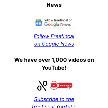
News
Follow Freefincal
on Google News
We have over 1,000 videos on
YouTube!
Subscribe to the
freefincal YouTube