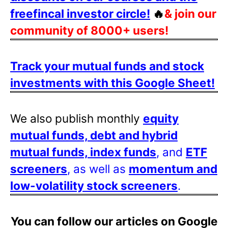
freefincal investor circle!
🔥
& join our
community of 8000+ users!
Track your mutual funds and stock
investments with this Google Sheet!
We also publish monthly
equity
mutual funds, debt and hybrid
mutual funds, index funds
, and
ETF
screeners
, as well as
momentum and
low-volatility stock screeners
.
You can follow our articles on Google