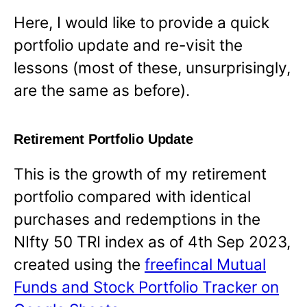
Here, I would like to provide a quick
portfolio update and re-visit the
lessons (most of these, unsurprisingly,
are the same as before).
Retirement Portfolio Update
This is the growth of my retirement
portfolio compared with identical
purchases and redemptions in the
NIfty 50 TRI index as of 4th Sep 2023,
created using the
freefincal Mutual
Funds and Stock Portfolio Tracker on