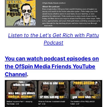
Listen to the Let's Get Rich with Pattu
Podcast
You can watch podcast episodes on
the OfSpin Media Friends YouTube
Channel
.