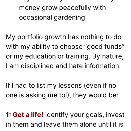
money grow peacefully with
occasional gardening.
My portfolio growth has nothing to do
with my ability to choose “good funds”
or my education or training. By nature,
I am disciplined and hate information.
If I had to list my lessons (even if no
one is asking me to!), they would be:
1: Get a life!
Identify your goals, invest
in them and leave them alone until it is