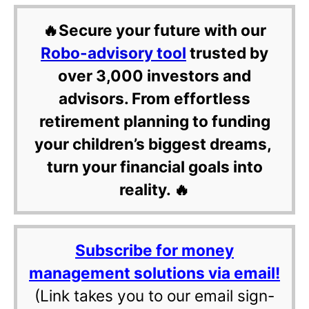
🔥Secure your future with our
Robo-advisory tool
trusted by
over 3,000 investors and
advisors. From effortless
retirement planning to funding
your children’s biggest dreams,
turn your financial goals into
reality. 🔥
Subscribe for money
management solutions via email!
(Link takes you to our email sign-