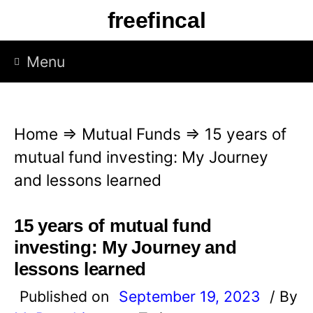
S
freefincal
k
i
Menu
p
t
o
Home
⇒
Mutual Funds
⇒
15 years of
c
mutual fund investing: My Journey
o
and lessons learned
n
t
15 years of mutual fund
e
investing: My Journey and
n
lessons learned
t
Published on
September 19, 2023
/ By