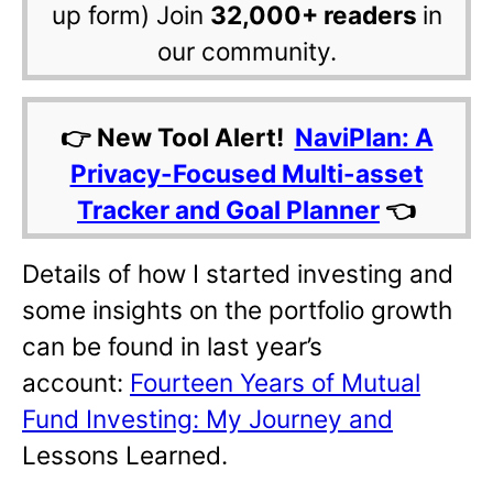
up form) Join
32,000+ readers
in
our community.
👉 New Tool Alert!
NaviPlan: A
Privacy-Focused Multi-asset
Tracker and Goal Planner
👈
Details of how I started investing and
some insights on the portfolio growth
can be found in last year’s
account:
Fourteen Years of Mutual
Fund Investing: My Journey and
Lessons Learned.