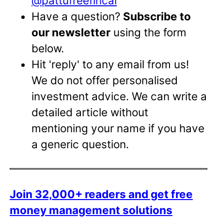
@pattufreefincal
Have a question?
Subscribe to
our newsletter
using the form
below.
Hit 'reply' to any email from us!
We do not offer personalised
investment advice. We can write a
detailed article without
mentioning your name if you have
a generic question.
Join 32,000+ readers and get free
money management solutions