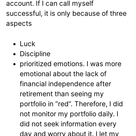
account. If I can call myself
successful, it is only because of three
aspects
Luck
Discipline
prioritized emotions. I was more
emotional about the lack of
financial independence after
retirement than seeing my
portfolio in “red”. Therefore, I did
not monitor my portfolio daily. I
did not seek information every
day and worry about it. I let my