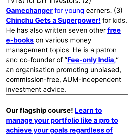
TV18) for DIY investors. (2)
Gamechanger
for young
earners. (3)
Chinchu Gets a Superpower!
for kids.
He has also written
seven other
free
e-books
on various money
management topics. He is a patron
and co-founder of “
Fee-only India
,
”
an organisation promoting unbiased,
commission-free, AUM-independent
investment advice.
Our flagship course!
Learn to
manage your portfolio like a pro to
achieve your goals regardless of