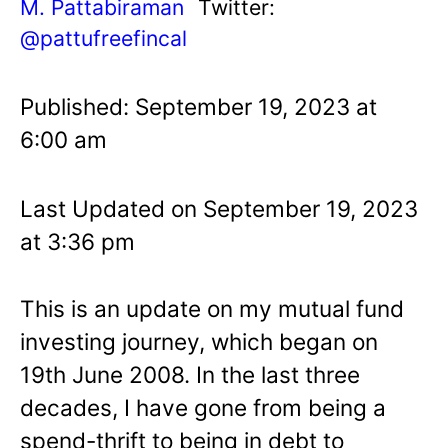
M. Pattabiraman
Twitter:
@pattufreefincal
Published: September 19, 2023 at
6:00 am
Last Updated on September 19, 2023
at 3:36 pm
This is an update on my mutual fund
investing journey, which began on
19th June 2008. In the last three
decades, I have gone from being a
spend-thrift to being in debt to