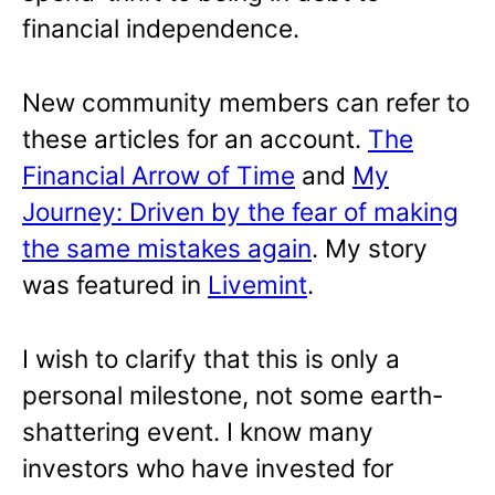
financial independence.
New community members can refer to
these articles for an account.
The
Financial Arrow of Time
and
My
Journey: Driven by the fear of making
the same mistakes again
. My story
was featured in
Livemint
.
I wish to clarify that this is only a
personal milestone, not some earth-
shattering event. I know many
investors who have invested for