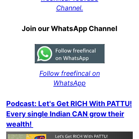
Channel.
Join our WhatsApp Channel
Follow freefincal on
WhatsApp
Podcast: Let's Get RICH With PATTU!
Every single Indian CAN grow their
wealth!