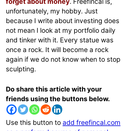
forget about money
. Freefincal is,
unfortunately, my hobby. Just
because I write about investing does
not mean I look at my portfolio daily
and tinker with it. Every statue was
once a rock. It will become a rock
again if we do not know when to stop
sculpting.
Do share this article with your
friends using the buttons below.
Use this button to
add freefincal.com