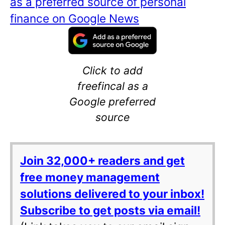
as a preferred source of personal
finance on Google News
Click to add
freefincal as a
Google preferred
source
Join 32,000+ readers and get
free money management
solutions delivered to your inbox!
Subscribe to get posts via email!