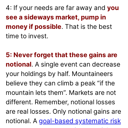
4: If your needs are far away and
you
see a sideways market, pump in
money if possible
. That is the best
time to invest.
5: Never forget that these gains are
notional
. A single event can decrease
your holdings by half. Mountaineers
believe they can climb a peak “if the
mountain lets them”. Markets are not
different. Remember, notional losses
are real losses. Only notional gains are
notional. A
goal-based systematic risk