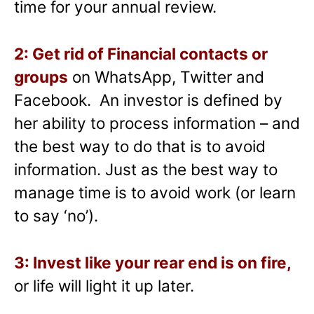
time for your annual review.
2: Get rid of Financial contacts or
groups
on WhatsApp, Twitter and
Facebook. An investor is defined by
her ability to process information – and
the best way to do that is to avoid
information. Just as the best way to
manage time is to avoid work (or learn
to say ‘no’).
3: Invest like your rear end is on fire,
or life will light it up later.