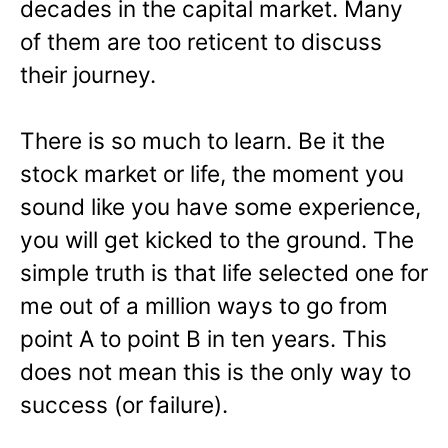
decades in the capital market. Many
of them are too reticent to discuss
their journey.
There is so much to learn. Be it the
stock market or life, the moment you
sound like you have some experience,
you will get kicked to the ground. The
simple truth is that life selected one for
me out of a million ways to go from
point A to point B in ten years. This
does not mean this is the only way to
success (or failure).