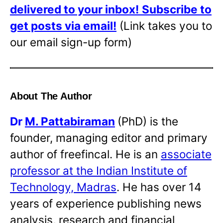
delivered to your inbox!
Subscribe to
get posts via email!
(Link takes you to
our email sign-up form)
About The Author
Dr
M. Pattabiraman
(PhD) is the
founder, managing editor and primary
author of freefincal. He is an
associate
professor at the Indian Institute of
Technology, Madras
. He has over 14
years of experience publishing news
analysis, research and financial