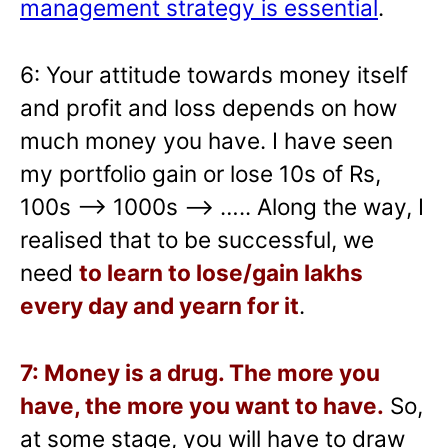
management strategy is essential
.
6: Your attitude towards money itself
and profit and loss depends on how
much money you have. I have seen
my portfolio gain or lose 10s of Rs,
100s –> 1000s —> ….. Along the way, I
realised that to be successful, we
need
to learn to lose/gain lakhs
every day and yearn for it
.
7: Money is a drug. The more you
have, the more you want to have.
So,
at some stage, you will have to draw