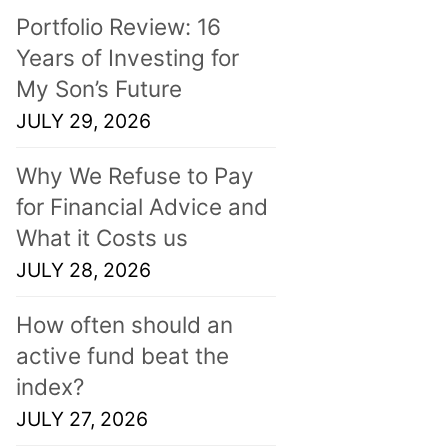
Portfolio Review: 16
Years of Investing for
My Son’s Future
JULY 29, 2026
Why We Refuse to Pay
for Financial Advice and
What it Costs us
JULY 28, 2026
How often should an
active fund beat the
index?
JULY 27, 2026