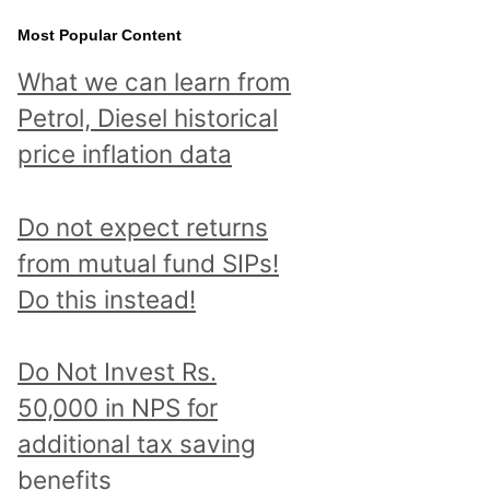
Most Popular Content
What we can learn from
Petrol, Diesel historical
price inflation data
Do not expect returns
from mutual fund SIPs!
Do this instead!
Do Not Invest Rs.
50,000 in NPS for
additional tax saving
benefits