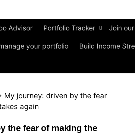
bo Advisor
Portfolio Tracker
Join our
manage your portfolio
Build Income Str
⇒
My journey: driven by the fear
takes again
y the fear of making the