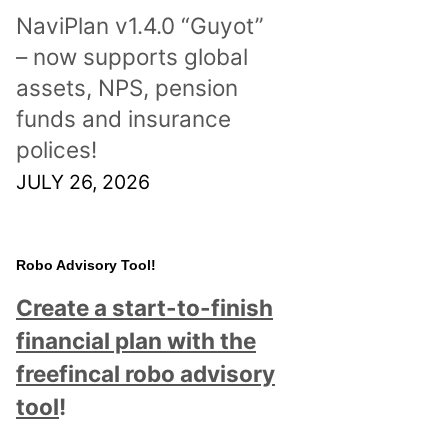
NaviPlan v1.4.0 “Guyot”
– now supports global
assets, NPS, pension
funds and insurance
polices!
JULY 26, 2026
Robo Advisory Tool!
Create a start-to-finish
financial plan with the
freefincal robo advisory
tool
!