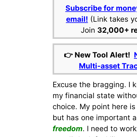
Subscribe for mone
email!
(Link takes y
Join
32,000+ r
👉 New Tool Alert!
Multi-asset Tra
Excuse the bragging. I 
my financial state witho
choice. My point here is 
but has one important 
freedom
. I need to work 