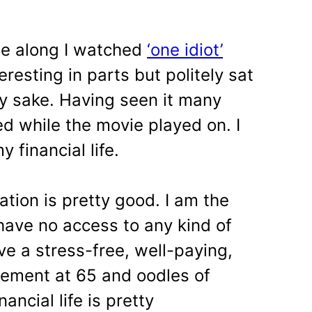
me along I watched
‘one idiot’
eresting in parts but politely sat
y sake. Having seen it many
 while the movie played on. I
 financial life.
ation is pretty good. I am the
I have no access to any kind of
e a stress-free, well-paying,
rement at 65 and oodles of
ancial life is pretty