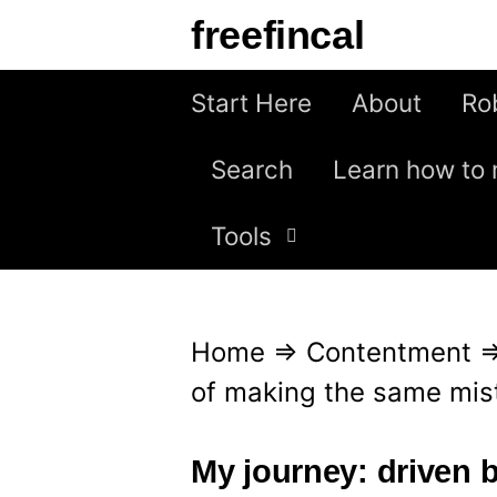
S
freefincal
k
i
Start Here
About
Ro
p
Search
Learn how to 
t
o
Tools
c
o
n
Home
⇒
Contentment
t
of making the same mis
e
n
My journey: driven b