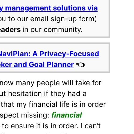
y management solutions via
ou to our email sign-up form)
eaders
in our community.
NaviPlan: A Privacy-Focused
cker and Goal Planner
👈
know many people will take for
ut hesitation if they had a
that my financial life is in order
aspect missing:
financial
to ensure it is in order. I can’t