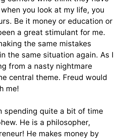
, when you look at my life, you
ours. Be it money or education or
 been a great stimulant for me.
f making the same mistakes
in the same situation again. As I
ing from a nasty nightmare
the central theme. Freud would
th me!
 spending quite a bit of time
hew. He is a philosopher,
epreneur! He makes money by