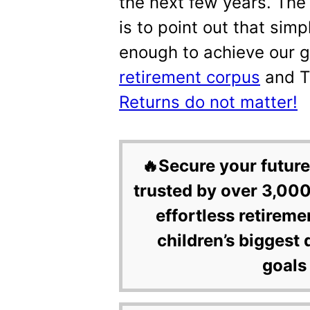
the next few years. The 
is to point out that simp
enough to achieve our 
retirement corpus
and 
Returns do not matter!
🔥Secure your future
trusted by over 3,000
effortless retireme
children’s biggest 
goals 