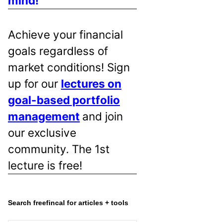
mind!
Achieve your financial
goals regardless of
market conditions! Sign
up for our
lectures on
goal-based portfolio
management
and join
our exclusive
community. The 1st
lecture is free!
Search freefincal for articles + tools