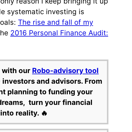
only reason I keep bringing it up
le systematic investing is
goals:
The rise and fall of my
The
2016 Personal Finance Audit:
 with our
Robo-advisory tool
 investors and advisors. From
nt planning to funding your
dreams, turn your financial
into reality. 🔥