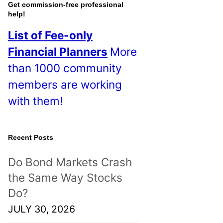
o
Get commission-free professional
help!
s
List of Fee-only
t
Financial Planners
More
s
than 1000 community
!
members are working
with them!
Recent Posts
Do Bond Markets Crash
the Same Way Stocks
Do?
JULY 30, 2026