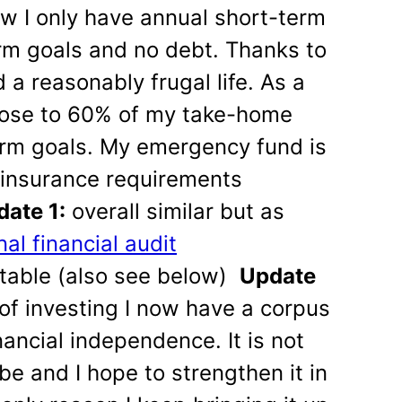
w I only have annual short-term
rm goals and no debt. Thanks to
a reasonably frugal life. As a
t close to 60% of my take-home
rm goals. My emergency fund is
e insurance requirements
ate 1:
overall similar but as
al financial audit
table (also see below)
Update
of investing I now have a corpus
nancial independence. It is not
 be and I hope to strengthen it in