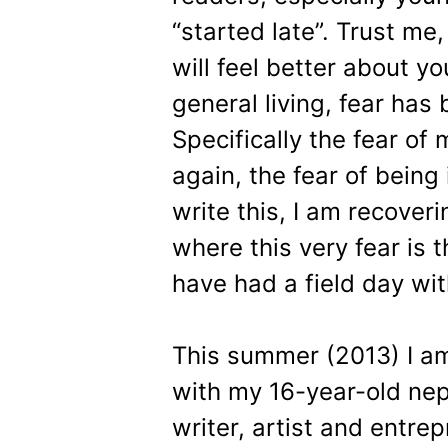
“started late”. Trust me
will feel better about y
general living, fear has
Specifically the fear o
again, the fear of being 
write this, I am recover
where this very fear is 
have had a field day wi
This summer (2013) I am
with my 16-year-old nep
writer, artist and entr