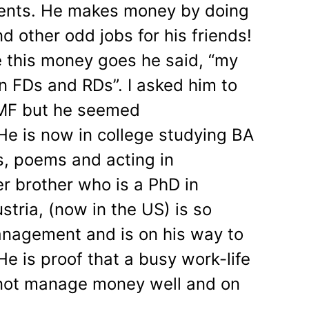
arents. He makes money by doing
 other odd jobs for his friends!
 this money goes he said, “my
n FDs and RDs”. I asked him to
y MF but he seemed
e is now in college studying BA
es, poems and acting in
r brother who is a PhD in
tria, (now in the US) is so
nagement and is on his way to
e is proof that a busy work-life
not manage money well and on