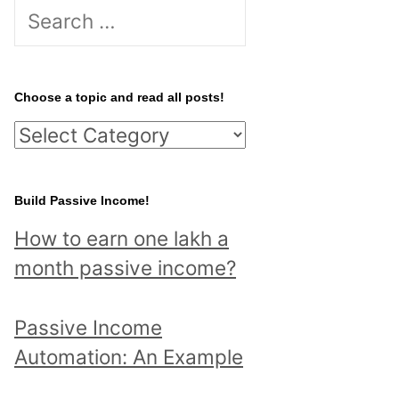
S
e
a
r
Choose a topic and read all posts!
c
C
h
h
f
o
Build Passive Income!
o
o
r
How to earn one lakh a
s
:
month passive income?
e
a
Passive Income
t
Automation: An Example
o