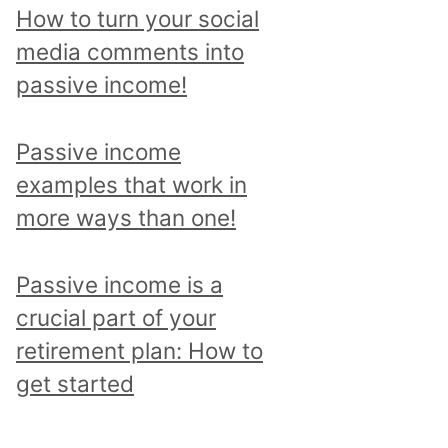
p
How to turn your social
i
media comments into
c
passive income!
a
n
Passive income
d
examples that work in
r
more ways than one!
e
a
Passive income is a
d
crucial part of your
a
retirement plan: How to
l
get started
l
p