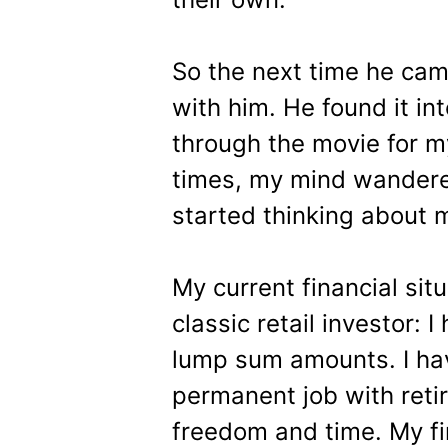
So the next time he ca
with him. He found it int
through the movie for m
times, my mind wandered
started thinking about my
My current financial situ
classic retail investor: 
lump sum amounts. I hav
permanent job with reti
freedom and time. My fin