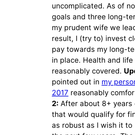
uncomplicated. As of no
goals and three long-te
my prudent wife we lead 
result, I (try to) inves
pay towards my long-te
in place. Health and lif
reasonably covered.
Upd
pointed out in
my person
2017
reasonably comfor
2:
After about 8+ years 
that would qualify for fi
as robust as I wish it to