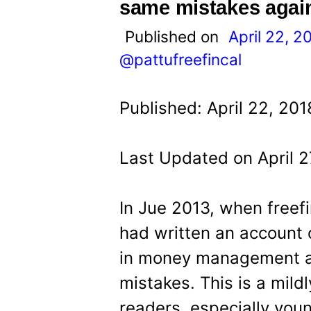
t
same mistakes agai
Published on
April 22, 2
@pattufreefincal
Published: April 22, 201
Last Updated on April 2
In Jue 2013, when freefi
had written an account 
in money management a
mistakes. This is a mild
readers, especially you