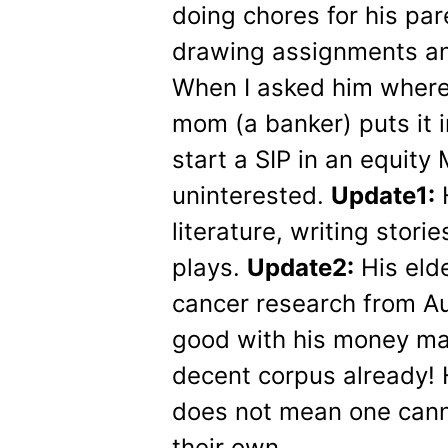
doing chores for his p
drawing assignments and
When I asked him where
mom (a banker) puts it i
start a SIP in an equit
uninterested.
Update1:
H
literature, writing stori
plays.
Update2:
His elde
cancer research from Aus
good with his money ma
decent corpus already! H
does not mean one can
their own.