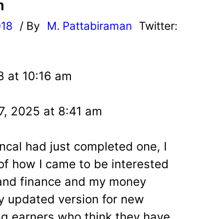
n
018
/ By
M. Pattabiraman
Twitter:
8 at 10:16 am
7, 2025 at 8:41 am
ncal had just completed one, I
of how I came to be interested
nd finance and my money
ly updated version for new
ng earners who think they have