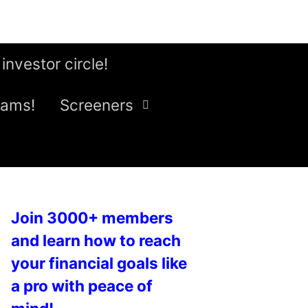
 investor circle!
eams!
Screeners
Join 3000+ members
and learn how to reach
your financial goals like
a pro with peace of