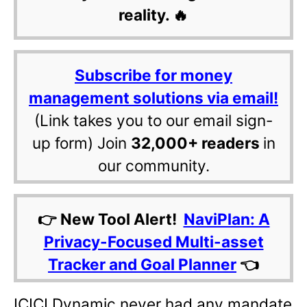
reality. 🔥
Subscribe for money
management solutions via email!
(Link takes you to our email sign-
up form) Join
32,000+ readers
in
our community.
👉 New Tool Alert!
NaviPlan: A
Privacy-Focused Multi-asset
Tracker and Goal Planner
👈
ICICI Dynamic never had any mandate