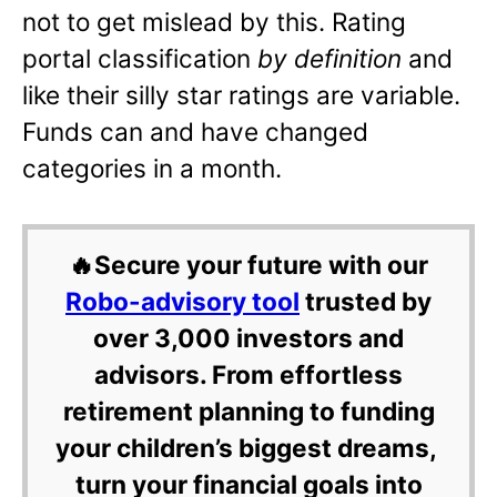
not to get mislead by this. Rating
portal classification
by definition
and
like their silly star ratings are variable.
Funds can and have changed
categories in a month.
🔥Secure your future with our
Robo-advisory tool
trusted by
over 3,000 investors and
advisors. From effortless
retirement planning to funding
your children’s biggest dreams,
turn your financial goals into