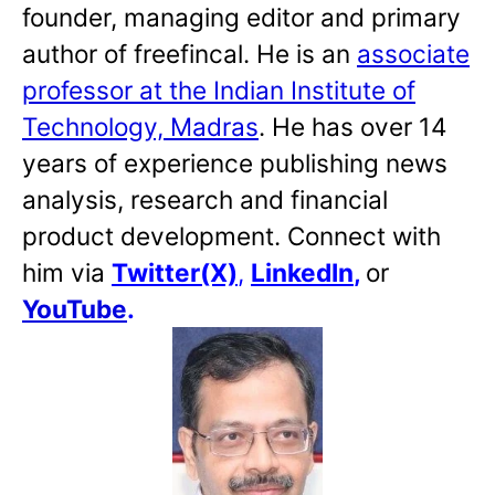
founder, managing editor and primary
author of freefincal. He is an
associate
professor at the Indian Institute of
Technology, Madras
. He has over 14
years of experience publishing news
analysis, research and financial
product development. Connect with
him via
Twitter(X)
,
LinkedIn
,
or
YouTube
.