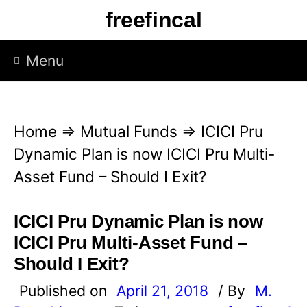
S
freefincal
k
i
Menu
p
t
o
Home
⇒
Mutual Funds
⇒
ICICI Pru
c
Dynamic Plan is now ICICI Pru Multi-
o
Asset Fund – Should I Exit?
n
t
ICICI Pru Dynamic Plan is now
e
ICICI Pru Multi-Asset Fund –
n
Should I Exit?
t
Published on
April 21, 2018
/ By
M.