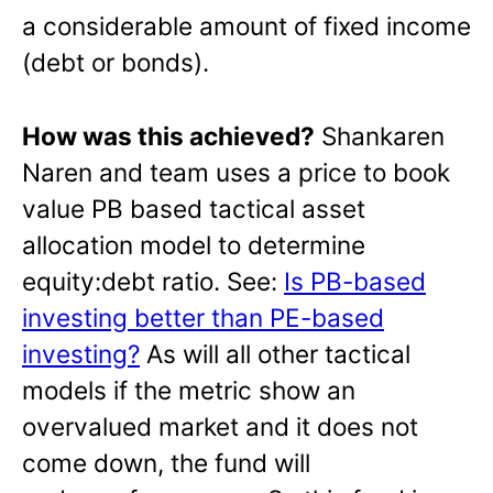
a considerable amount of fixed income
(debt or bonds).
How was this achieved?
Shankaren
Naren and team uses a price to book
value PB based tactical asset
allocation model to determine
equity:debt ratio. See:
Is PB-based
investing better than PE-based
investing?
As will all other tactical
models if the metric show an
overvalued market and it does not
come down, the fund will