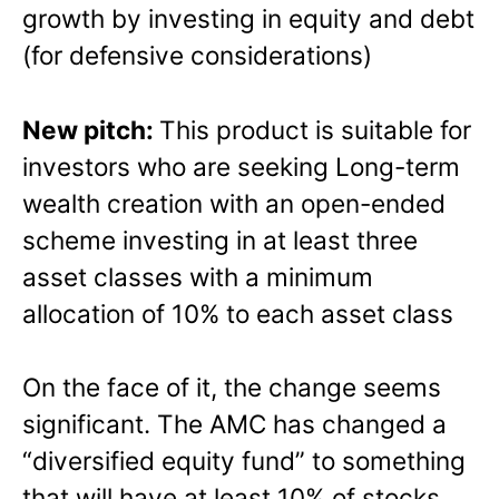
growth by investing in equity and debt
(for defensive considerations)
New pitch:
This product is suitable for
investors who are seeking Long-term
wealth creation with an open-ended
scheme investing in at least three
asset classes with a minimum
allocation of 10% to each asset class
On the face of it, the change seems
significant. The AMC has changed a
“diversified equity fund” to something
that will have at least 10% of stocks,