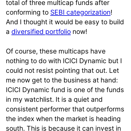
total of three multicap funds after
conforming to
SEBI categorization
!
And I thought it would be easy to build
a
diversified portfolio
now!
Of course, these multicaps have
nothing to do with ICICI Dynamic but I
could not resist pointing that out. Let
me now get to the business at hand:
ICICI Dynamic fund is one of the funds
in my watchlist. It is a quiet and
consistent performer that outperforms
the index when the market is heading
south. This is because it can invest in