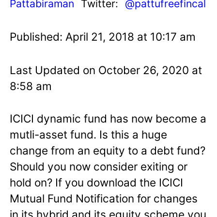
Pattabiraman
Twitter:
@pattufreefincal
Published: April 21, 2018 at 10:17 am
Last Updated on October 26, 2020 at
8:58 am
ICICI dynamic fund has now become a
mutli-asset fund. Is this a huge
change from an equity to a debt fund?
Should you now consider exiting or
hold on? If you download the ICICI
Mutual Fund Notification for changes
in its hybrid and its equity scheme you