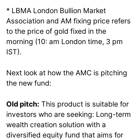
* LBMA London Bullion Market
Association and AM fixing price refers
to the price of gold fixed in the
morning (10: am London time, 3 pm
IST).
Next look at how the AMC is pitching
the new fund:
Old pitch:
This product is suitable for
investors who are seeking: Long-term
wealth creation solution with a
diversified equity fund that aims for