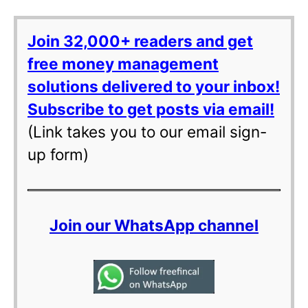
Join 32,000+ readers and get
free money management
solutions delivered to your inbox!
Subscribe to get posts via email!
(Link takes you to our email sign-
up form)
Join our WhatsApp channel