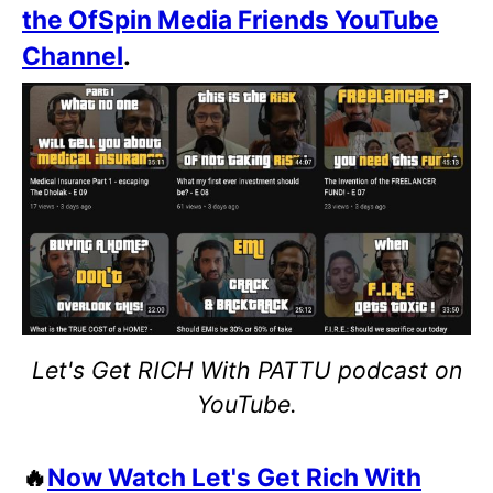
the OfSpin Media Friends YouTube
Channel
.
Let's Get RICH With PATTU podcast on
YouTube.
🔥
Now Watch Let's Get Rich With