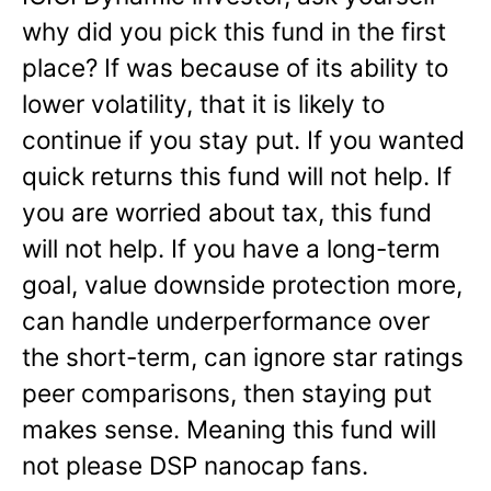
why did you pick this fund in the first
place? If was because of its ability to
lower volatility, that it is likely to
continue if you stay put. If you wanted
quick returns this fund will not help. If
you are worried about tax, this fund
will not help. If you have a long-term
goal, value downside protection more,
can handle underperformance over
the short-term, can ignore star ratings
peer comparisons, then staying put
makes sense. Meaning this fund will
not please DSP nanocap fans.