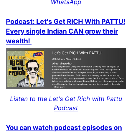
WhatsApp
Podcast: Let's Get RICH With PATTU!
Every single Indian CAN grow their
wealth!
Listen to the Let's Get Rich with Pattu
Podcast
You can watch podcast episodes on