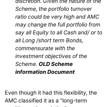
discretion. Given the nature of the
Scheme, the portfolio turnover
ratio could be very high and AMC
may change the full portfolio from
say all Equity to all Cash and/ or to
all Long /short term Bonds,
commensurate with the
investment objectives of the
Scheme.
OLD Scheme
information Document
Even though it had this flexibility, the
AMC classified it as a “long-term