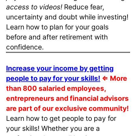
access to videos!
Reduce fear,
uncertainty and doubt while investing!
Learn how to plan for your goals
before and after retirement with
confidence.
Increase your income by getting
people to pay for your skills!
⇐
More
than 800 salaried employees,
entrepreneurs and financial advisors
are part of our exclusive community!
Learn how to get people to pay for
your skills! Whether you are a