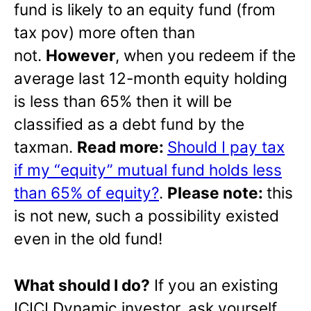
fund is likely to an equity fund (from
tax pov) more often than
not.
However
, when you redeem if the
average last 12-month equity holding
is less than 65% then it will be
classified as a debt fund by the
taxman.
Read more:
Should I pay tax
if my “equity” mutual fund holds less
than 65% of equity?
.
Please note:
this
is not new, such a possibility existed
even in the old fund!
What should I do?
If you an existing
ICICI Dynamic investor, ask yourself