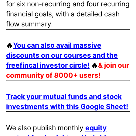
for six non-recurring and four recurring
financial goals, with a detailed cash
flow summary.
🔥
You can also avail massive
discounts on our courses and the
freefincal investor circle!
🔥
& join our
community of 8000+ users!
Track your mutual funds and stock
investments with this Google Sheet!
We also publish monthly
equity