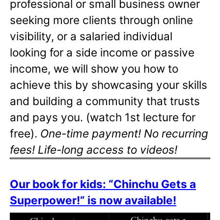
professional or small business owner
seeking more clients through online
visibility, or a salaried individual
looking for a side income or passive
income, we will show you how to
achieve this by showcasing your skills
and building a community that trusts
and pays you. (watch 1st lecture for
free).
One-time payment! No recurring
fees! Life-long access to videos!
Our book for kids: “Chinchu Gets a
Superpower!” is now available!