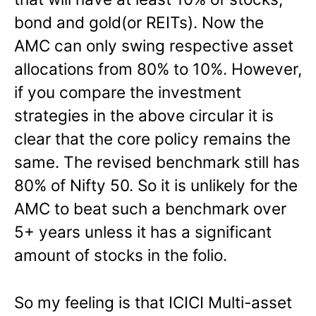
bond and gold(or REITs). Now the
AMC can only swing respective asset
allocations from 80% to 10%. However,
if you compare the investment
strategies in the above circular it is
clear that the core policy remains the
same. The revised benchmark still has
80% of Nifty 50. So it is unlikely for the
AMC to beat such a benchmark over
5+ years unless it has a significant
amount of stocks in the folio.
So my feeling is that ICICI Multi-asset