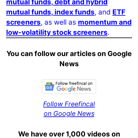
mutual funds, debt and hybrid
mutual funds, index funds
, and
ETF
screeners
, as well as
momentum and
low-volatility stock screeners
.
You can follow our articles on Google
News
Follow Freefincal
on Google News
We have over 1,000 videos on