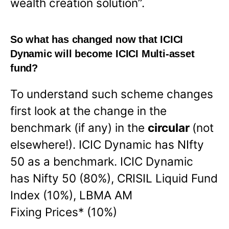
wealth creation solution”.
So what has changed now that ICICI
Dynamic will become ICICI Multi-asset
fund?
To understand such scheme changes
first look at the change in the
benchmark (if any) in the
circular
(not
elsewhere!). ICIC Dynamic has NIfty
50 as a benchmark. ICIC Dynamic
has Nifty 50 (80%), CRISIL Liquid Fund
Index (10%), LBMA AM
Fixing Prices* (10%)