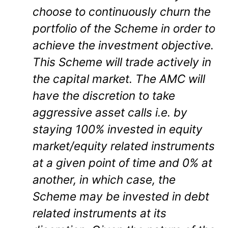
choose to continuously churn the
portfolio of the Scheme in order to
achieve the investment objective.
This Scheme will trade actively in
the capital market. The AMC will
have the discretion to take
aggressive asset calls i.e. by
staying 100% invested in equity
market/equity related instruments
at a given point of time and 0% at
another, in which case, the
Scheme may be invested in debt
related instruments at its