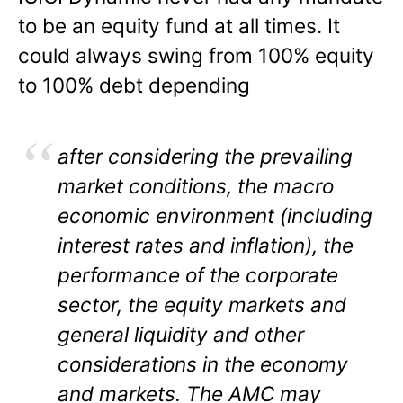
to be an equity fund at all times. It
could always swing from 100% equity
to 100% debt depending
after considering the prevailing
market conditions, the macro
economic environment (including
interest rates and inflation), the
performance of the corporate
sector, the equity markets and
general liquidity and other
considerations in the economy
and markets. The AMC may