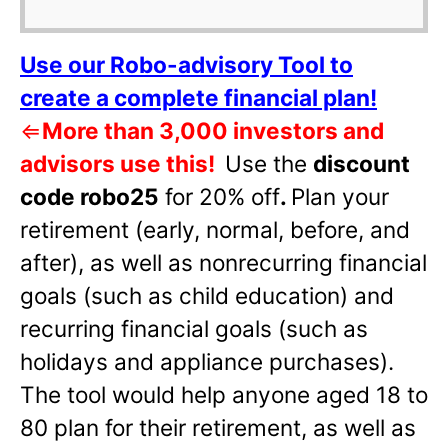
Use our Robo-advisory Tool to
create a complete financial plan!
⇐
More than 3,000 investors and
advisors use this!
Use the
discount
code robo25
for 20% off
.
Plan your
retirement (early, normal, before, and
after), as well as nonrecurring financial
goals (such as child education) and
recurring financial goals (such as
holidays and appliance purchases).
The tool would help anyone aged 18 to
80 plan for their retirement, as well as