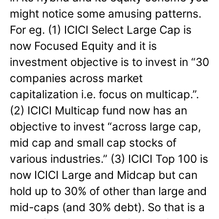
might notice some amusing patterns.
For eg. (1) ICICI Select Large Cap is
now Focused Equity and it is
investment objective is to invest in “30
companies across market
capitalization i.e. focus on multicap.”.
(2) ICICI Multicap fund now has an
objective to invest “across large cap,
mid cap and small cap stocks of
various industries.” (3) ICICI Top 100 is
now ICICI Large and Midcap but can
hold up to 30% of other than large and
mid-caps (and 30% debt). So that is a