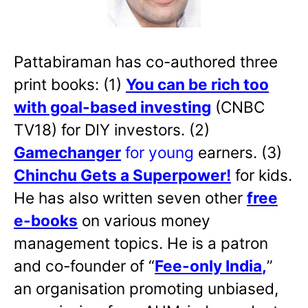
Pattabiraman has co-authored three
print books: (1)
You can be rich too
with goal-based investing
(CNBC
TV18) for DIY investors. (2)
Gamechanger
for young
earners. (3)
Chinchu Gets a Superpower!
for kids.
He has also written
seven other
free
e-books
on various money
management topics. He is a patron
and co-founder of “
Fee-only India
,
”
an organisation promoting unbiased,