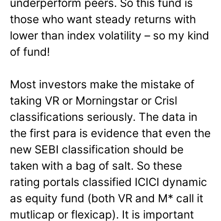
underperform peers. So this fund is
those who want steady returns with
lower than index volatility – so my kind
of fund!
Most investors make the mistake of
taking VR or Morningstar or Crisl
classifications seriously. The data in
the first para is evidence that even the
new SEBI classification should be
taken with a bag of salt. So these
rating portals classified ICICI dynamic
as equity fund (both VR and M* call it
mutlicap or flexicap). It is important