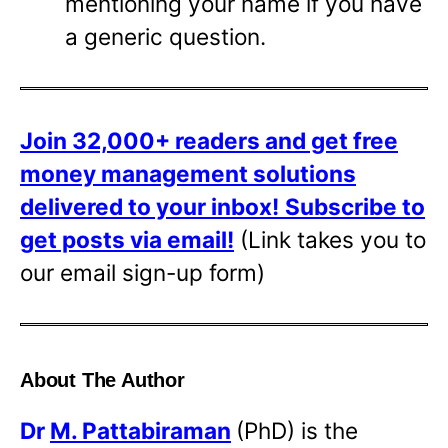
mentioning your name if you have
a generic question.
Join 32,000+ readers and get free
money management solutions
delivered to your inbox!
Subscribe to
get posts via email!
(Link takes you to
our email sign-up form)
About The Author
Dr
M. Pattabiraman
(PhD) is the