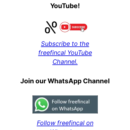
YouTube!
Subscribe to the
freefincal YouTube
Channel.
Join our WhatsApp Channel
Follow freefincal on