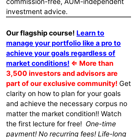
commission-free, AUM-independent
investment advice.
Our flagship course!
Learn to
manage your portfolio like a pro to
achieve your goals regardless of
market conditions!
⇐
More than
3,500 investors and advisors are
part of our exclusive community!
Get
clarity on how to plan for your goals
and achieve the necessary corpus no
matter the market condition!! Watch
the first lecture for free!
One-time
payment! No recurring fees! Life-long