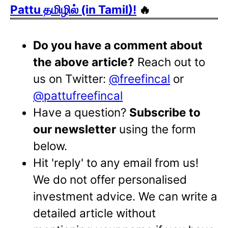
Pattu தமிழில் (in Tamil)!
🔥
Do you have a comment about
the above article?
Reach out to
us on Twitter:
@freefincal
or
@pattufreefincal
Have a question?
Subscribe to
our newsletter
using the form
below.
Hit 'reply' to any email from us!
We do not offer personalised
investment advice. We can write a
detailed article without