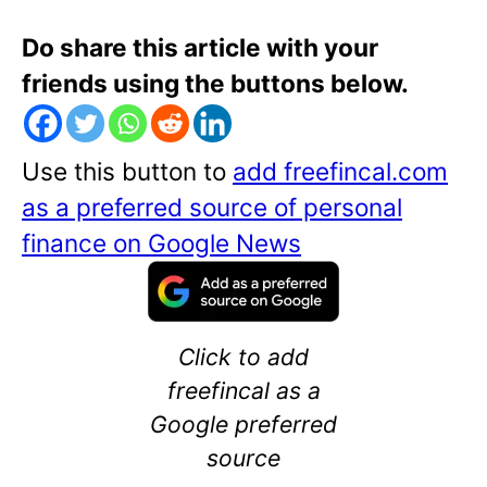
Do share this article with your
friends using the buttons below.
Use this button to
add freefincal.com
as a preferred source of personal
finance on Google News
Click to add
freefincal as a
Google preferred
source