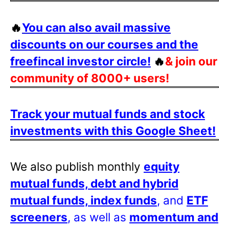
🔥
You can also avail massive
discounts on our courses and the
freefincal investor circle!
🔥
& join our
community of 8000+ users!
Track your mutual funds and stock
investments with this Google Sheet!
We also publish monthly
equity
mutual funds, debt and hybrid
mutual funds, index funds
, and
ETF
screeners
, as well as
momentum and