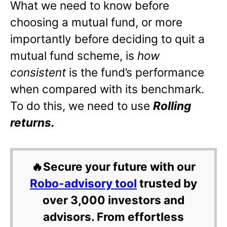
What we need to know before
choosing a mutual fund, or more
importantly before deciding to quit a
mutual fund scheme, is
how
consistent
is the fund’s performance
when compared with its benchmark.
To do this, we need to use
Rolling
returns.
🔥Secure your future with our
Robo-advisory tool
trusted by
over 3,000 investors and
advisors. From effortless