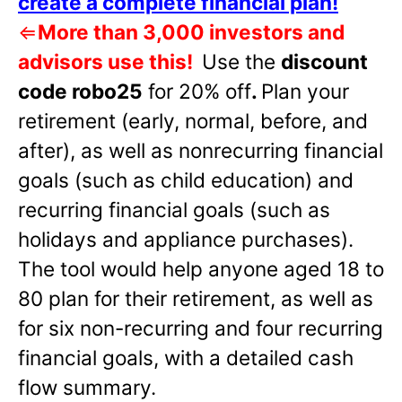
create a complete financial plan!
⇐
More than 3,000 investors and
advisors use this!
Use the
discount
code robo25
for 20% off
.
Plan your
retirement (early, normal, before, and
after), as well as nonrecurring financial
goals (such as child education) and
recurring financial goals (such as
holidays and appliance purchases).
The tool would help anyone aged 18 to
80 plan for their retirement, as well as
for six non-recurring and four recurring
financial goals, with a detailed cash
flow summary.