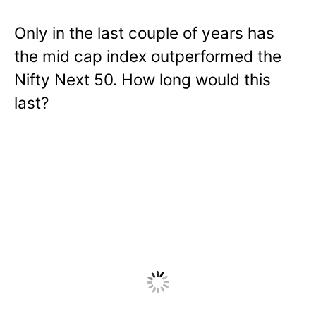
Only in the last couple of years has
the mid cap index outperformed the
Nifty Next 50. How long would this
last?