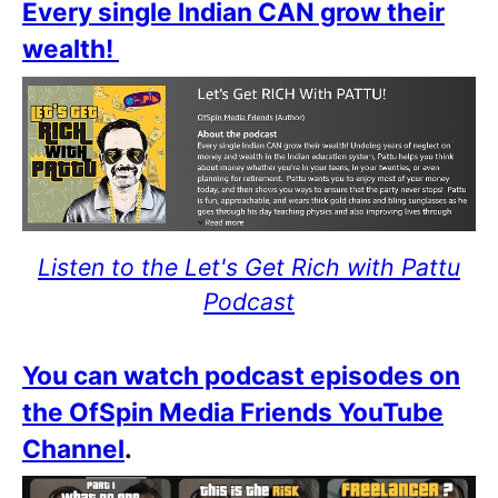
Every single Indian CAN grow their
wealth!
Listen to the Let's Get Rich with Pattu
Podcast
You can watch podcast episodes on
the OfSpin Media Friends YouTube
Channel
.