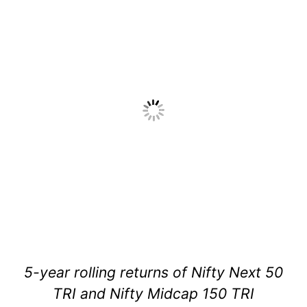
5-year rolling returns of Nifty Next 50
TRI and Nifty Midcap 150 TRI