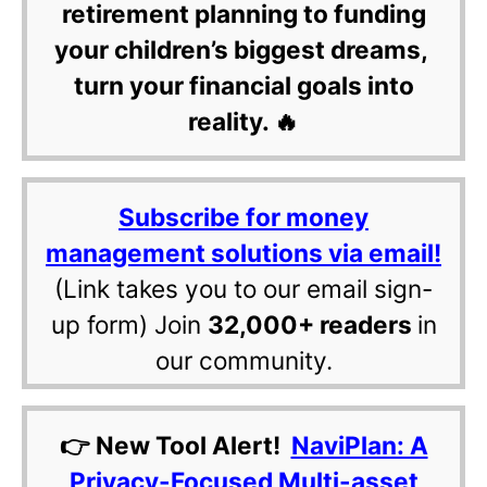
retirement planning to funding
your children’s biggest dreams,
turn your financial goals into
reality. 🔥
Subscribe for money
management solutions via email!
(Link takes you to our email sign-
up form) Join
32,000+ readers
in
our community.
👉 New Tool Alert!
NaviPlan: A
Privacy-Focused Multi-asset