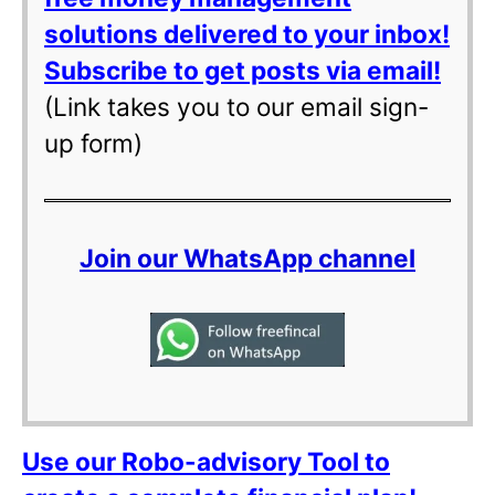
solutions delivered to your inbox!
Subscribe to get posts via email!
(Link takes you to our email sign-
up form)
Join our WhatsApp channel
Use our Robo-advisory Tool to