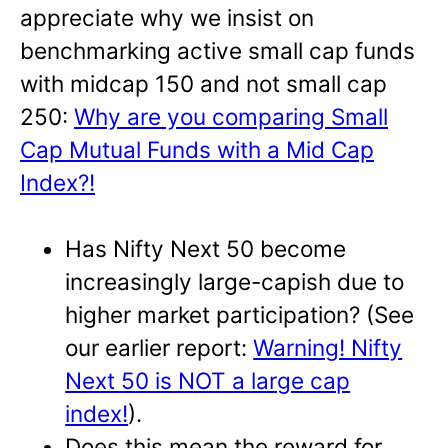
appreciate why we insist on
benchmarking active small cap funds
with midcap 150 and not small cap
250:
Why are you comparing Small
Cap Mutual Funds with a Mid Cap
Index?!
Has Nifty Next 50 become
increasingly large-capish due to
higher market participation? (See
our earlier report:
Warning! Nifty
Next 50 is NOT a large cap
index!
).
Does this mean the reward for