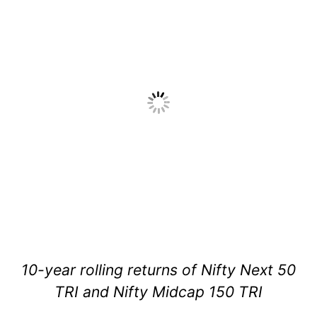
10-year rolling returns of Nifty Next 50
TRI and Nifty Midcap 150 TRI