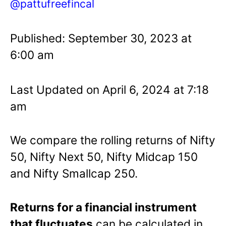
@pattufreefincal
Published: September 30, 2023 at
6:00 am
Last Updated on April 6, 2024 at 7:18
am
We compare the rolling returns of Nifty
50, Nifty Next 50, Nifty Midcap 150
and Nifty Smallcap 250.
Returns for a financial instrument
that fluctuates
can be calculated in