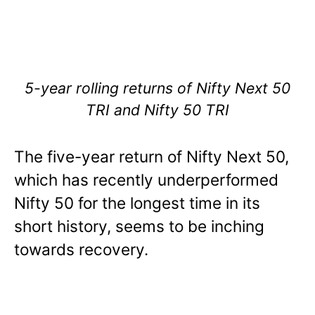
5-year rolling returns of Nifty Next 50
TRI and Nifty 50 TRI
The five-year return of Nifty Next 50,
which has recently underperformed
Nifty 50 for the longest time in its
short history, seems to be inching
towards recovery.