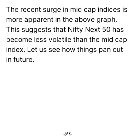
The recent surge in mid cap indices is
more apparent in the above graph.
This suggests that Nifty Next 50 has
become less volatile than the mid cap
index. Let us see how things pan out
in future.