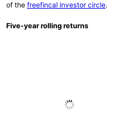
of the
freefincal investor circle
.
Five-year rolling returns