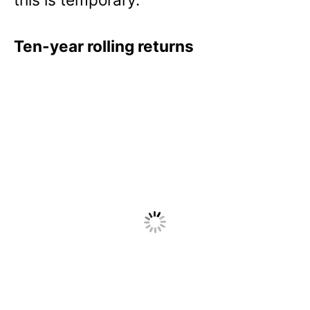
Ten-year rolling returns