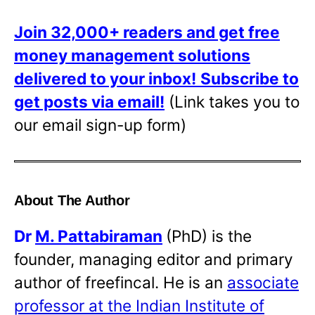
Join 32,000+ readers and get free
money management solutions
delivered to your inbox!
Subscribe to
get posts via email!
(Link takes you to
our email sign-up form)
About The Author
Dr
M. Pattabiraman
(PhD) is the
founder, managing editor and primary
author of freefincal. He is an
associate
professor at the Indian Institute of