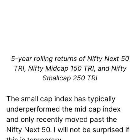
5-year rolling returns of Nifty Next 50
TRI, Nifty Midcap 150 TRI, and Nifty
Smallcap 250 TRI
The small cap index has typically
underperformed the mid cap index
and only recently moved past the
Nifty Next 50. I will not be surprised if
this is temporary.