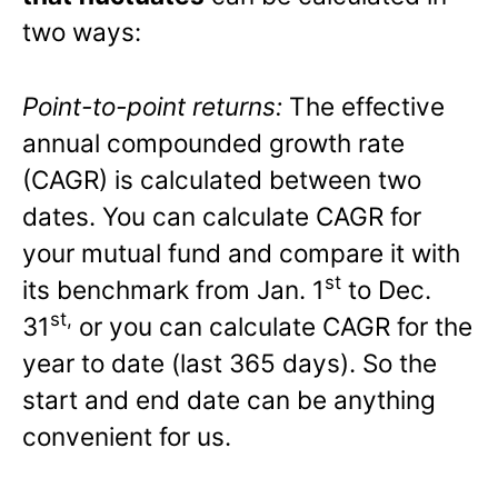
two ways:
Point-to-point returns:
The effective
annual compounded growth rate
(CAGR) is calculated between two
dates. You can calculate CAGR for
your mutual fund and compare it with
st
its benchmark from Jan. 1
to Dec.
st,
31
or you can calculate CAGR for the
year to date (last 365 days). So the
start and end date can be anything
convenient for us.