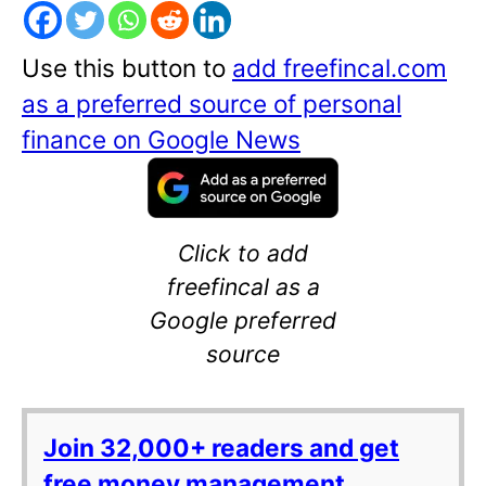
Use this button to
add freefincal.com
as a preferred source of personal
finance on Google News
Click to add
freefincal as a
Google preferred
source
Join 32,000+ readers and get
free money management