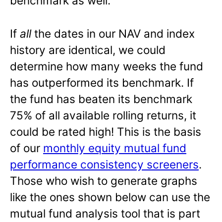
benchmark as well.
If
all
the dates in our NAV and index
history are identical, we could
determine how many weeks the fund
has outperformed its benchmark. If
the fund has beaten its benchmark
75% of all available rolling returns, it
could be rated high! This is the basis
of our
monthly equity mutual fund
performance consistency screeners
.
Those who wish to generate graphs
like the ones shown below can use the
mutual fund analysis tool that is part