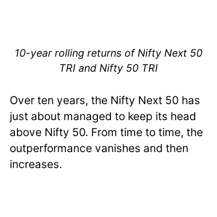
10-year rolling returns of Nifty Next 50
TRI and Nifty 50 TRI
Over ten years, the Nifty Next 50 has
just about managed to keep its head
above Nifty 50. From time to time, the
outperformance vanishes and then
increases.