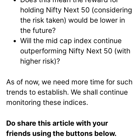
holding Nifty Next 50 (considering
the risk taken) would be lower in
the future?
Will the mid cap index continue
outperforming Nifty Next 50 (with
higher risk)?
As of now, we need more time for such
trends to establish. We shall continue
monitoring these indices.
Do share this article with your
friends using the buttons below.