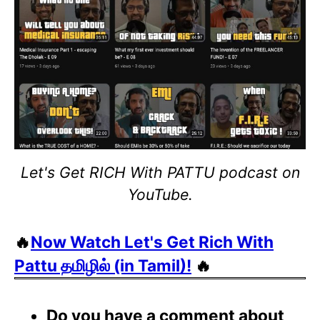
Let's Get RICH With PATTU podcast on
YouTube.
🔥
Now Watch Let's Get Rich With
Pattu தமிழில் (in Tamil)!
🔥
Do you have a comment about