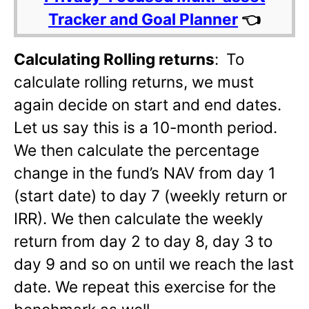
Tracker and Goal Planner
👈
Calculating Rolling returns
:
To
calculate rolling returns, we must
again decide on start and end dates.
Let us say this is a 10-month period.
We then calculate the percentage
change in the fund’s NAV from day 1
(start date) to day 7 (weekly return or
IRR). We then calculate the weekly
return from day 2 to day 8, day 3 to
day 9 and so on until we reach the last
date. We repeat this exercise for the