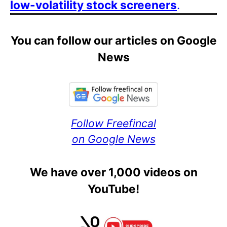
low-volatility stock screeners
.
You can follow our articles on Google
News
Follow Freefincal
on Google News
We have over 1,000 videos on
YouTube!