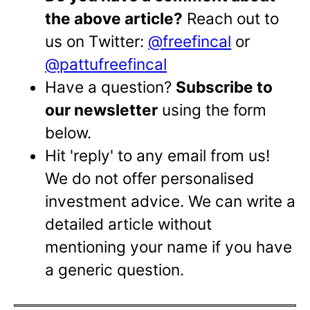
the above article?
Reach out to
us on Twitter:
@freefincal
or
@pattufreefincal
Have a question?
Subscribe to
our newsletter
using the form
below.
Hit 'reply' to any email from us!
We do not offer personalised
investment advice. We can write a
detailed article without
mentioning your name if you have
a generic question.