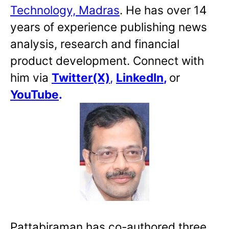
Technology, Madras
. He has over 14
years of experience publishing news
analysis, research and financial
product development. Connect with
him via
Twitter(X)
,
LinkedIn
,
or
YouTube
.
Pattabiraman has co-authored three