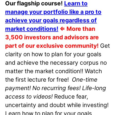
Our flagship course!
Learn to
manage your portfolio like a pro to
achieve your goals regardless of
market conditions!
⇐
More than
3,500 investors and advisors are
part of our exclusive community!
Get
clarity on how to plan for your goals
and achieve the necessary corpus no
matter the market condition!! Watch
the first lecture for free!
One-time
payment! No recurring fees! Life-long
access to videos!
Reduce fear,
uncertainty and doubt while investing!
Learn how to plan for your goals