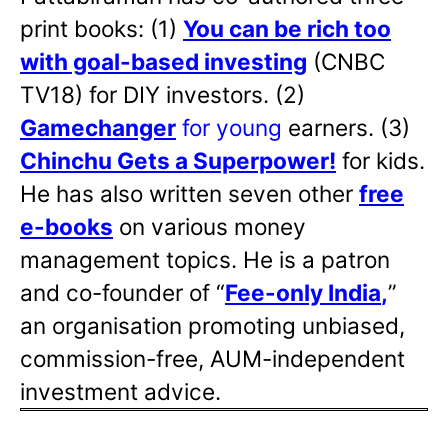
print books: (1)
You can be rich too
with goal-based investing
(CNBC
TV18) for DIY investors. (2)
Gamechanger
for young
earners. (3)
Chinchu Gets a Superpower!
for kids.
He has also written
seven other
free
e-books
on various money
management topics. He is a patron
and co-founder of “
Fee-only India
,
”
an organisation promoting unbiased,
commission-free, AUM-independent
investment advice.