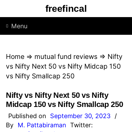
S
freefincal
k
i
Menu
p
t
o
Home
⇒
mutual fund reviews
⇒
Nifty
c
vs Nifty Next 50 vs Nifty Midcap 150
o
vs Nifty Smallcap 250
n
t
Nifty vs Nifty Next 50 vs Nifty
e
Midcap 150 vs Nifty Smallcap 250
n
Published on
September 30, 2023
/
t
By
M. Pattabiraman
Twitter: