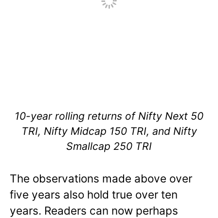
10-year rolling returns of Nifty Next 50
TRI, Nifty Midcap 150 TRI, and Nifty
Smallcap 250 TRI
The observations made above over
five years also hold true over ten
years. Readers can now perhaps