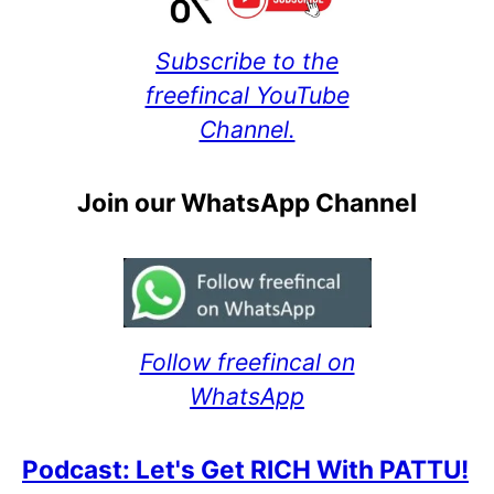
Subscribe to the
freefincal YouTube
Channel.
Join our WhatsApp Channel
Follow freefincal on
WhatsApp
Podcast: Let's Get RICH With PATTU!