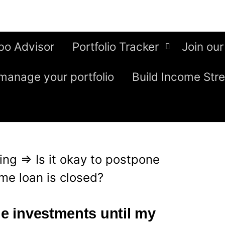
bo Advisor
Portfolio Tracker
Join our
manage your portfolio
Build Income Str
ing
⇒
Is it okay to postpone
me loan is closed?
ne investments until my