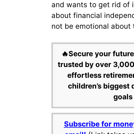
and wants to get rid of 
about financial indepen
not be emotional about 
🔥Secure your future
trusted by over 3,000
effortless retireme
children’s biggest 
goals 
Subscribe for mone