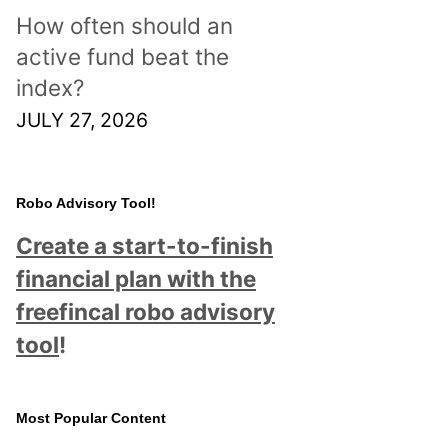
How often should an
active fund beat the
index?
JULY 27, 2026
Robo Advisory Tool!
Create a start-to-finish
financial plan with the
freefincal robo advisory
tool
!
Most Popular Content