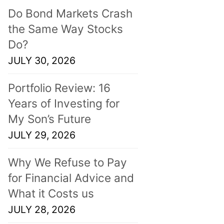
Do Bond Markets Crash
the Same Way Stocks
Do?
JULY 30, 2026
Portfolio Review: 16
Years of Investing for
My Son’s Future
JULY 29, 2026
Why We Refuse to Pay
for Financial Advice and
What it Costs us
JULY 28, 2026