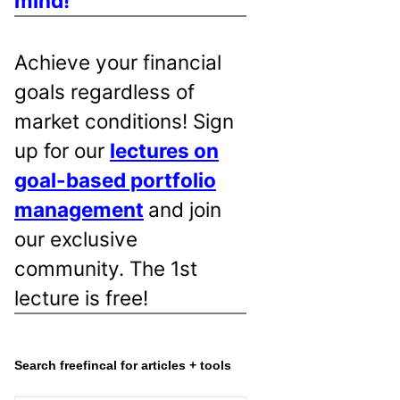
mind!
Achieve your financial
goals regardless of
market conditions! Sign
up for our
lectures on
goal-based portfolio
management
and join
our exclusive
community. The 1st
lecture is free!
Search freefincal for articles + tools