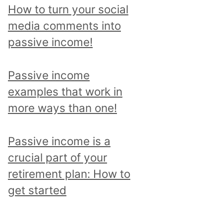
p
How to turn your social
i
media comments into
c
passive income!
a
n
Passive income
d
examples that work in
r
more ways than one!
e
a
Passive income is a
d
crucial part of your
a
retirement plan: How to
l
get started
l
p