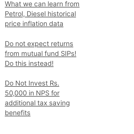
What we can learn from
Petrol, Diesel historical
price inflation data
Do not expect returns
from mutual fund SIPs!
Do this instead!
Do Not Invest Rs.
50,000 in NPS for
additional tax saving
benefits