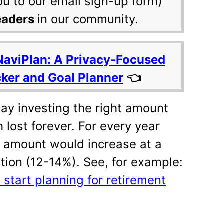
ou to our email sign-up form)
eaders
in our community.
NaviPlan: A Privacy-Focused
cker and Goal Planner
👈
ay investing the right amount
 lost forever. For every year
 amount would increase at a
lation (12-14%). See, for example:
start planning for retirement