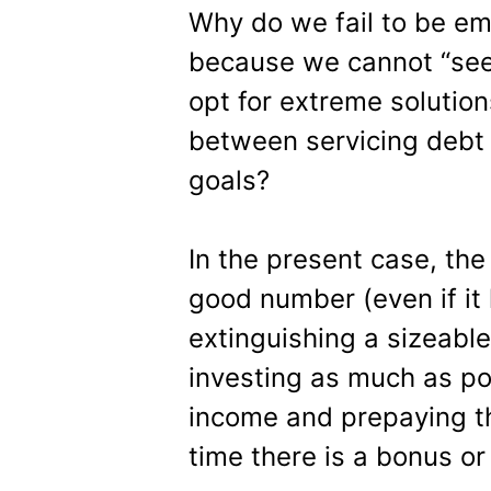
Why do we fail to be emo
because we cannot “see
opt for extreme solutio
between servicing debt 
goals?
In the present case, the
good number (even if it
extinguishing a sizeab
investing as much as po
income and prepaying th
time there is a bonus or