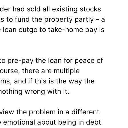
ader had sold all existing stocks
 to fund the property partly – a
 loan outgo to take-home pay is
o pre-pay the loan for peace of
ourse, there are multiple
ms, and if this is the way the
nothing wrong with it.
view the problem in a different
te emotional about being in debt