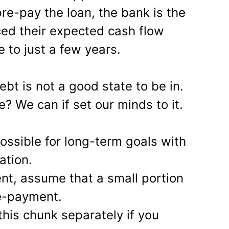
pre-pay the loan, the bank is the
ed their expected cash flow
 to just a few years.
ebt is not a good state to be in.
? We can if set our minds to it.
ossible for long-term goals with
ation.
ent, assume that a small portion
re-payment.
this chunk separately if you