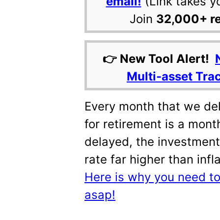
email!
(Link takes y
Join
32,000+ r
👉 New Tool Alert!
Multi-asset Tra
Every month that we del
for retirement is a month
delayed, the investment
rate far higher than inf
Here is why you need to 
asap!