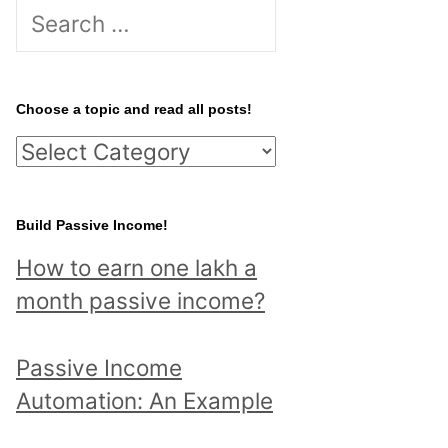
S
e
a
r
Choose a topic and read all posts!
c
C
h
h
f
o
Build Passive Income!
o
o
r
How to earn one lakh a
s
:
month passive income?
e
a
Passive Income
t
Automation: An Example
o