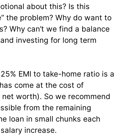
tional about this? Is this
” the problem? Why do want to
ns? Why can’t we find a balance
and investing for long term
 25% EMI to take-home ratio is a
 has come at the cost of
le net worth). So we recommend
ssible from the remaining
e loan in small chunks each
 salary increase.