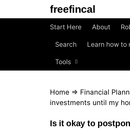
S
freefincal
k
i
Start Here
About
Ro
p
Search
Learn how to 
t
o
Tools
c
o
n
Home
⇒
Financial Plann
t
investments until my ho
e
n
Is it okay to postpo