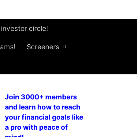
 investor circle!
eams!
Screeners
Join 3000+ members
and learn how to reach
your financial goals like
a pro with peace of