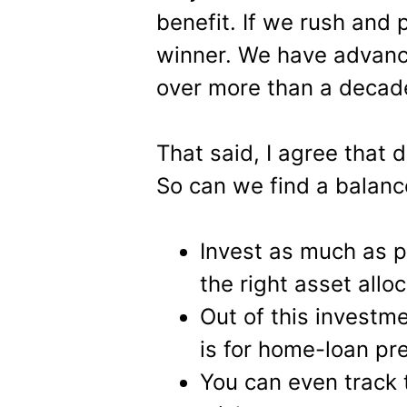
benefit. If we rush and 
winner. We have advanc
over more than a decade
That said, I agree that d
So can we find a balance
Invest as much as p
the right asset alloc
Out of this investm
is for home-loan p
You can even track 