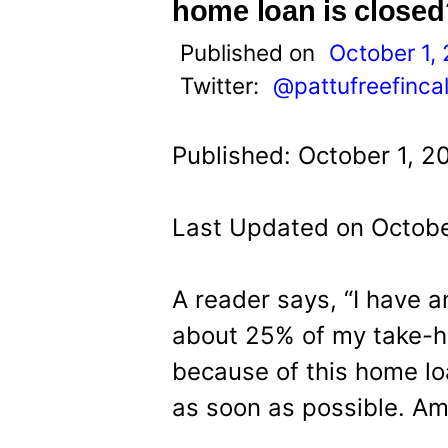
t
home loan is closed
Published on
October 1,
Twitter:
@pattufreefinca
Published: October 1, 2
Last Updated on Octobe
A reader says, “I have 
about 25% of my take-h
because of this home lo
as soon as possible. Am 