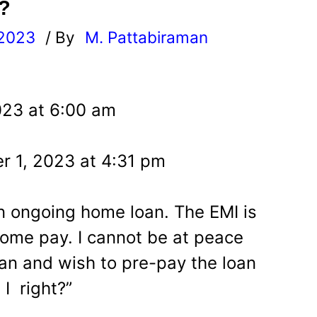
?
 2023
/ By
M. Pattabiraman
l
023 at 6:00 am
r 1, 2023 at 4:31 pm
an ongoing home loan. The EMI is
ome pay. I cannot be at peace
an and wish to pre-pay the loan
I right?”