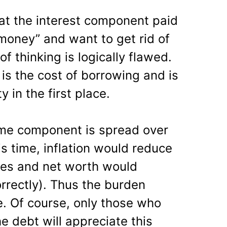
t the interest component paid
 money” and want to get rid of
of thinking is logically flawed.
is the cost of borrowing and is
in the first place.
ime component is spread over
is time, inflation would reduce
ries and net worth would
orrectly). Thus the burden
e. Of course, only those who
e debt will appreciate this