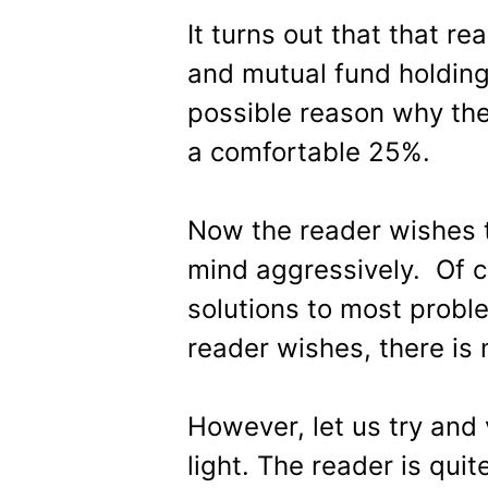
It turns out that that re
and mutual fund holdings
possible reason why the
a comfortable 25%.
Now the reader wishes t
mind aggressively. Of c
solutions to most proble
reader wishes, there is 
However, let us try and 
light. The reader is qui