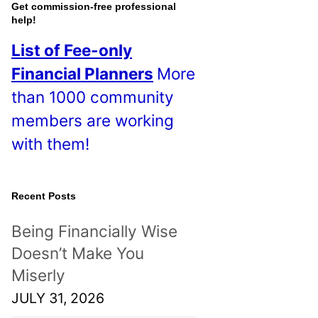
o
Get commission-free professional
help!
s
List of Fee-only
t
Financial Planners
More
s
than 1000 community
!
members are working
with them!
Recent Posts
Being Financially Wise
Doesn’t Make You
Miserly
JULY 31, 2026