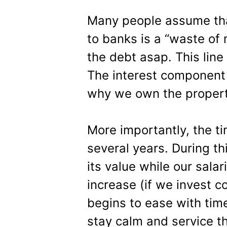
Many people assume tha
to banks is a “waste of
the debt asap. This line 
The interest component 
why we own the property 
More importantly, the t
several years. During th
its value while our sala
increase (if we invest c
begins to ease with tim
stay calm and service th