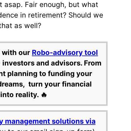
it asap. Fair enough, but what
dence in retirement? Should we
that as well?
 with our
Robo-advisory tool
 investors and advisors. From
nt planning to funding your
dreams, turn your financial
into reality. 🔥
y management solutions via