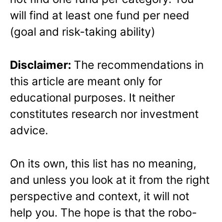
will find at least one fund per need
(goal and risk-taking ability)
Disclaimer:
The recommendations in
this article are meant only for
educational purposes. It neither
constitutes research nor investment
advice.
On its own, this list has no meaning,
and unless you look at it from the right
perspective and context, it will not
help you. The hope is that the robo-