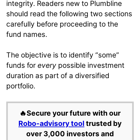
integrity. Readers new to Plumbline
should read the following two sections
carefully before proceeding to the
fund names.
The objective is to identify “some”
funds for
every
possible investment
duration as part of a diversified
portfolio.
🔥Secure your future with our
Robo-advisory tool
trusted by
over 3,000 investors and