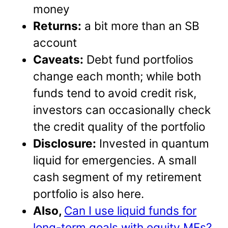
money
Returns:
a bit more than an SB
account
Caveats:
Debt fund portfolios
change each month; while both
funds tend to avoid credit risk,
investors can occasionally check
the credit quality of the portfolio
Disclosure:
Invested in quantum
liquid for emergencies. A small
cash segment of my retirement
portfolio is also here.
Also,
Can I use liquid funds for
long-term goals with equity MFs?