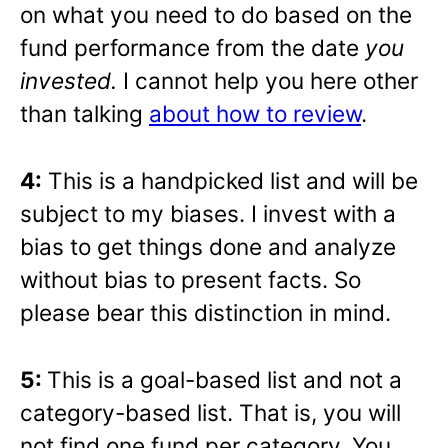
on what you need to do based on the
fund performance from the date
you
invested.
I cannot help you here other
than talking
about how to review
.
4:
This is a handpicked list and will be
subject to my biases. I invest with a
bias to get things done and analyze
without bias to present facts. So
please bear this distinction in mind.
5:
This is a goal-based list and not a
category-based list. That is, you will
not find one fund per category. You