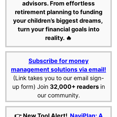
advisors. From effortless
retirement planning to funding
your children’s biggest dreams,
turn your financial goals into
reality. 🔥
Subscribe for money
management solutions via email!
(Link takes you to our email sign-
up form) Join
32,000+ readers
in
our community.
👉 New Tool Alert!
NaviPlan: A