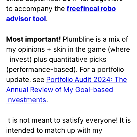
to accompany the
freefincal robo
advisor tool
.
Most important!
Plumbline is a mix of
my opinions + skin in the game (where
I invest) plus quantitative picks
(performance-based). For a portfolio
update, see
Portfolio Audit 2024: The
Annual Review of My Goal-based
Investments
.
It is not meant to satisfy everyone! It is
intended to match up with my