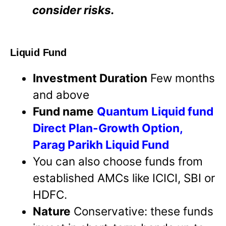
consider risks.
Liquid Fund
Investment Duration
Few months
and above
Fund name
Quantum Liquid fund
Direct Plan-Growth Option,
Parag Parikh Liquid Fund
You can also choose funds from
established AMCs like ICICI, SBI or
HDFC.
Nature
Conservative: these funds