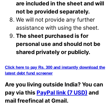
are included in the sheet and will
not be provided separately.
We will not provide any further
assistance with using the sheet.
The sheet purchased is for
personal use and should not be
shared privately or
publicly.
Click here to pay Rs. 300 and instantly download the
latest debt fund screener
Are you living outside India? You can
pay via this
PayPal link (7 USD)
and
mail freefincal at Gmail.