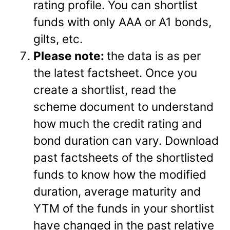
rating profile. You can shortlist
funds with only AAA or A1 bonds,
gilts, etc.
Please note:
the data is as per
the latest factsheet. Once you
create a shortlist, read the
scheme document to understand
how much the credit rating and
bond duration can vary. Download
past factsheets of the shortlisted
funds to know how the modified
duration, average maturity and
YTM of the funds in your shortlist
have changed in the past relative