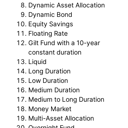
Dynamic Asset Allocation
Dynamic Bond
Equity Savings
Floating Rate
Gilt Fund with a 10-year
constant duration
Liquid
Long Duration
Low Duration
Medium Duration
Medium to Long Duration
Money Market
Multi-Asset Allocation
Overnight Fund