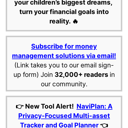
your children’s biggest dreams,
turn your financial goals into
reality. 🔥
Subscribe for money
management solutions via email!
(Link takes you to our email sign-
up form) Join
32,000+ readers
in
our community.
👉 New Tool Alert!
NaviPlan: A
Privacy-Focused Multi-asset
Tracker and Goal Planner
👈