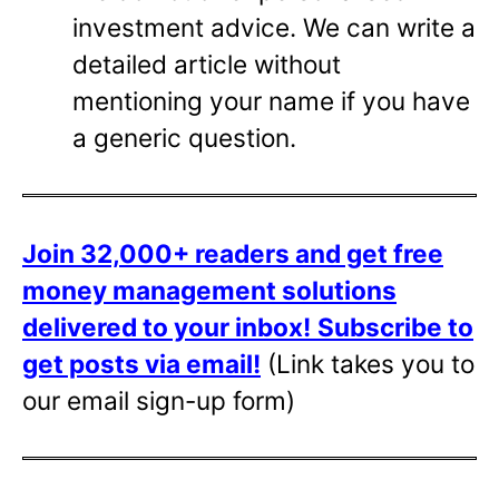
investment advice. We can write a
detailed article without
mentioning your name if you have
a generic question.
Join 32,000+ readers and get free
money management solutions
delivered to your inbox!
Subscribe to
get posts via email!
(Link takes you to
our email sign-up form)