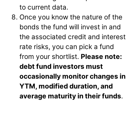
to current data.
Once you know the nature of the
bonds the fund will invest in and
the associated credit and interest
rate risks, you can pick a fund
from your shortlist.
Please note:
debt fund investors must
occasionally monitor changes in
YTM, modified duration, and
average maturity in their funds
.