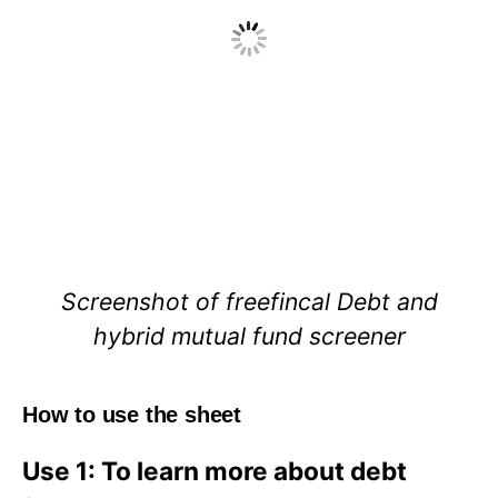
Screenshot of freefincal Debt and
hybrid mutual fund screener
How to use the sheet
Use 1: To learn more about debt