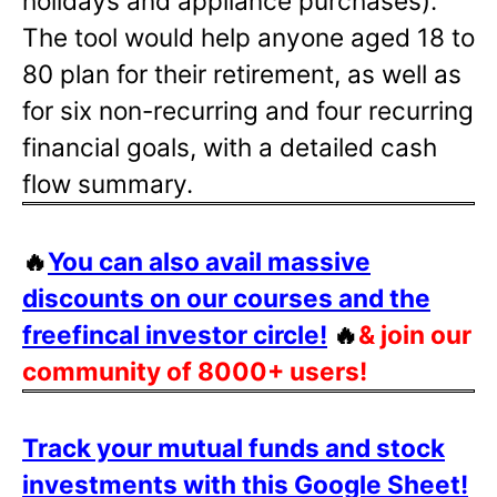
holidays and appliance purchases).
The tool would help anyone aged 18 to
80 plan for their retirement, as well as
for six non-recurring and four recurring
financial goals, with a detailed cash
flow summary.
🔥
You can also avail massive
discounts on our courses and the
freefincal investor circle!
🔥
& join our
community of 8000+ users!
Track your mutual funds and stock
investments with this Google Sheet!