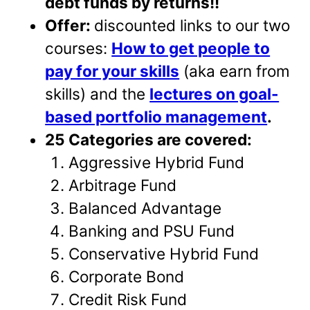
debt funds by returns!!
Offer:
discounted links to our two
courses:
How to get people to
pay for your skills
(aka earn from
skills) and the
lectures on goal-
based portfolio management
.
25 Categories are covered:
Aggressive Hybrid Fund
Arbitrage Fund
Balanced Advantage
Banking and PSU Fund
Conservative Hybrid Fund
Corporate Bond
Credit Risk Fund