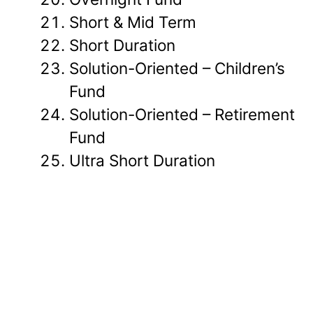
Short & Mid Term
Short Duration
Solution-Oriented – Children’s
Fund
Solution-Oriented – Retirement
Fund
Ultra Short Duration