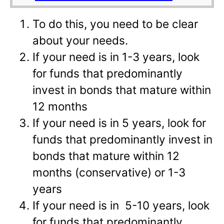
To do this, you need to be clear
about your needs.
If your need is in 1-3 years, look
for funds that predominantly
invest in bonds that mature within
12 months
If your need is in 5 years, look for
funds that predominantly invest in
bonds that mature within 12
months (conservative) or 1-3
years
If your need is in 5-10 years, look
for funds that predominantly