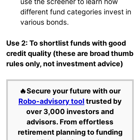
use the screener to learn how
different fund categories invest in
various bonds.
Use 2: To shortlist funds with good
credit quality (these are broad thumb
rules only, not investment advice)
🔥Secure your future with our
Robo-advisory tool
trusted by
over 3,000 investors and
advisors. From effortless
retirement planning to funding