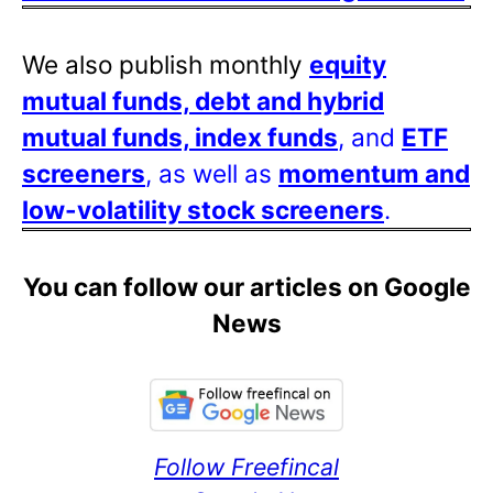
We also publish monthly
equity
mutual funds, debt and hybrid
mutual funds, index funds
, and
ETF
screeners
, as well as
momentum and
low-volatility stock screeners
.
You can follow our articles on Google
News
Follow Freefincal