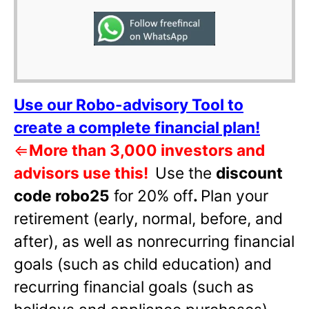
Use our Robo-advisory Tool to
create a complete financial plan!
⇐
More than 3,000 investors and
advisors use this!
Use the
discount
code robo25
for 20% off
.
Plan your
retirement (early, normal, before, and
after), as well as nonrecurring financial
goals (such as child education) and
recurring financial goals (such as