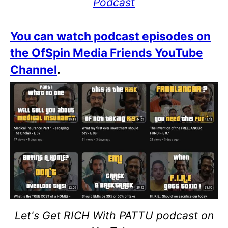
Podcast
You can watch podcast episodes on
the OfSpin Media Friends YouTube
Channel
.
Let's Get RICH With PATTU podcast on