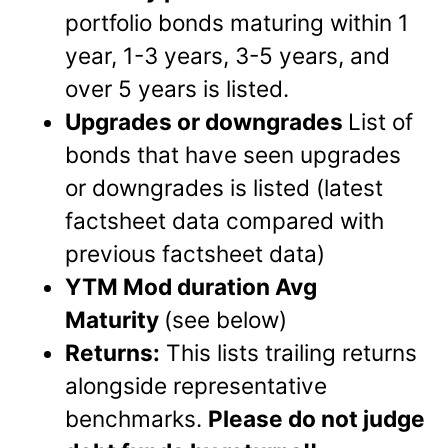
portfolio bonds maturing within 1
year, 1-3 years, 3-5 years, and
over 5 years is listed.
Upgrades or downgrades
List of
bonds that have seen upgrades
or downgrades is listed (latest
factsheet data compared with
previous factsheet data)
YTM Mod duration Avg
Maturity
(see below)
Returns:
This lists trailing returns
alongside representative
benchmarks.
Please do not judge