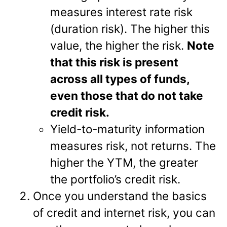
measures interest rate risk
(duration risk). The higher this
value, the higher the risk.
Note
that this risk is present
across all types of funds,
even those that do not take
credit risk.
Yield-to-maturity information
measures risk, not returns. The
higher the YTM, the greater
the portfolio’s credit risk.
Once you understand the basics
of credit and internet risk, you can