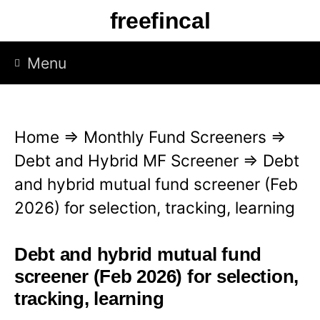
S
freefincal
k
i
Menu
p
t
o
Home
⇒
Monthly Fund Screeners
⇒
c
Debt and Hybrid MF Screener
⇒
Debt
o
and hybrid mutual fund screener (Feb
n
2026) for selection, tracking, learning
t
e
Debt and hybrid mutual fund
n
screener (Feb 2026) for selection,
t
tracking, learning