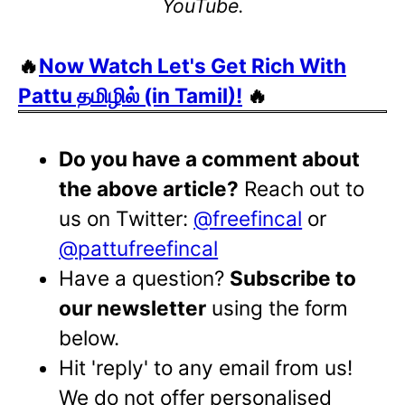
YouTube.
🔥
Now Watch Let's Get Rich With
Pattu தமிழில் (in Tamil)!
🔥
Do you have a comment about
the above article?
Reach out to
us on Twitter:
@freefincal
or
@pattufreefincal
Have a question?
Subscribe to
our newsletter
using the form
below.
Hit 'reply' to any email from us!
We do not offer personalised