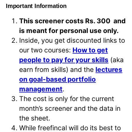
Important Information
This screener costs Rs. 300 and
is meant for personal use only.
Inside, you get discounted links to
our two courses:
How to get
people to pay for your skills
(aka
earn from skills) and the
lectures
on goal-based portfolio
management
.
The cost is only for the current
month’s screener and the data in
the sheet.
While freefincal will do its best to