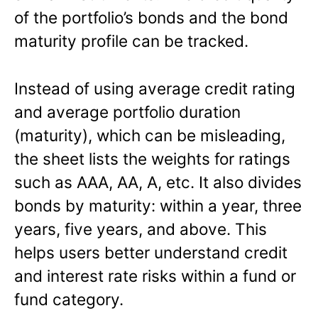
of the portfolio’s bonds and the bond
maturity profile can be tracked.
Instead of using average credit rating
and average portfolio duration
(maturity), which can be misleading,
the sheet lists the weights for ratings
such as AAA, AA, A, etc. It also divides
bonds by maturity: within a year, three
years, five years, and above. This
helps users better understand credit
and interest rate risks within a fund or
fund category.