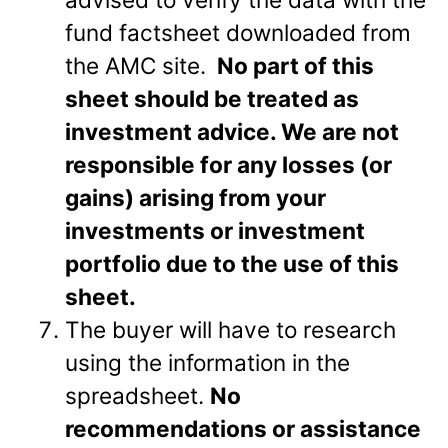
fund factsheet downloaded from
the AMC site.
No part of this
sheet should be treated as
investment advice. We are not
responsible for any losses (or
gains) arising from your
investments or investment
portfolio due to the use of this
sheet.
The buyer will have to research
using the information in the
spreadsheet.
No
recommendations or assistance