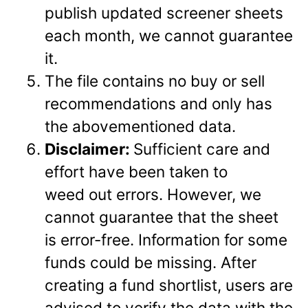
publish updated screener sheets
each month, we cannot guarantee
it.
The file contains no buy or sell
recommendations and only has
the abovementioned data.
Disclaimer:
Sufficient care and
effort have been taken to
weed out errors. However, we
cannot guarantee that the sheet
is error-free. Information for some
funds could be missing. After
creating a fund shortlist, users are
advised to verify the data with the