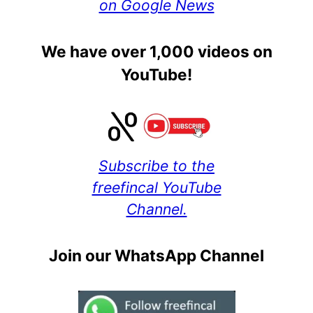
on Google News
We have over 1,000 videos on
YouTube!
Subscribe to the
freefincal YouTube
Channel.
Join our WhatsApp Channel