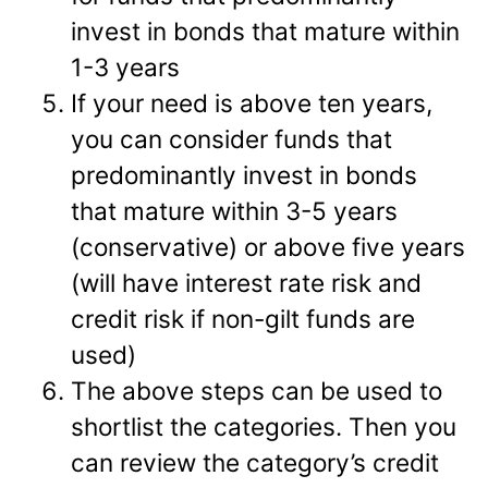
invest in bonds that mature within
1-3 years
If your need is above ten years,
you can consider funds that
predominantly invest in bonds
that mature within 3-5 years
(conservative) or above five years
(will have interest rate risk and
credit risk if non-gilt funds are
used)
The above steps can be used to
shortlist the categories. Then you
can review the category’s credit