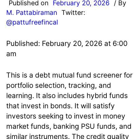
Published on
February 20, 2026
/ By
M. Pattabiraman
Twitter:
@pattufreefincal
Published: February 20, 2026 at 6:00
am
This is a debt mutual fund screener for
portfolio selection, tracking, and
learning. It also includes hybrid funds
that invest in bonds. It will satisfy
investors seeking to invest in money
market funds, banking PSU funds, and
similar instruments. The credit quality