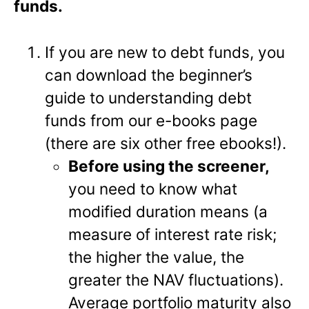
funds.
If you are new to debt funds, you
can download the beginner’s
guide to understanding debt
funds from our e-books page
(there are six other free ebooks!).
Before using the screener,
you need to know what
modified duration means (a
measure of interest rate risk;
the higher the value, the
greater the NAV fluctuations).
Average portfolio maturity also