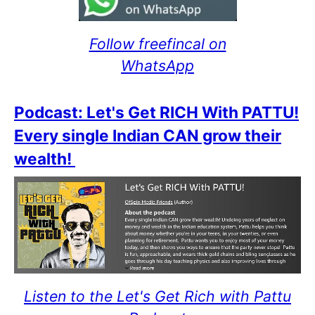
Follow freefincal on
WhatsApp
Podcast: Let's Get RICH With PATTU!
Every single Indian CAN grow their
wealth!
Listen to the Let's Get Rich with Pattu