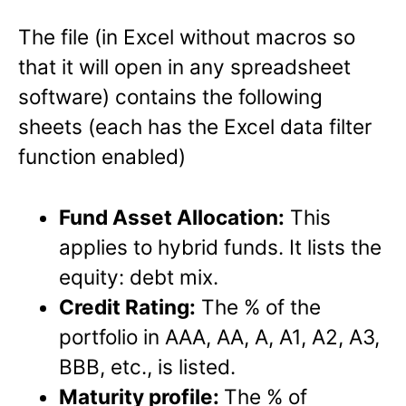
The file (in Excel without macros so
that it will open in any spreadsheet
software) contains the following
sheets (each has the Excel data filter
function enabled)
Fund Asset Allocation:
This
applies to hybrid funds. It lists the
equity: debt mix.
Credit Rating:
The % of the
portfolio in AAA, AA, A, A1, A2, A3,
BBB, etc., is listed.
Maturity profile:
The % of