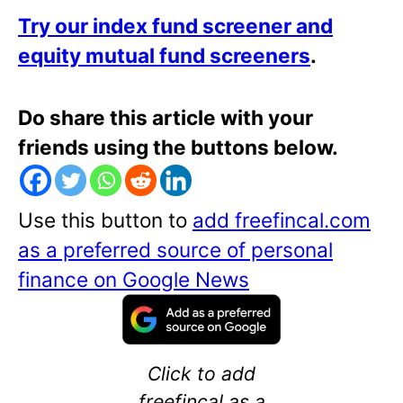
Try our index fund screener and
equity mutual fund screeners
.
Do share this article with your
friends using the buttons below.
Use this button to
add freefincal.com
as a preferred source of personal
finance on Google News
Click to add
freefincal as a