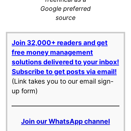
Google preferred
source
Join 32,000+ readers and get
free money management
solutions delivered to your inbox!
Subscribe to get posts via email!
(Link takes you to our email sign-
up form)
Join our WhatsApp channel