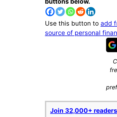
buttons below.
Use this button to
add f
source of personal fin
C
fr
pre
Join 32,000+ readers