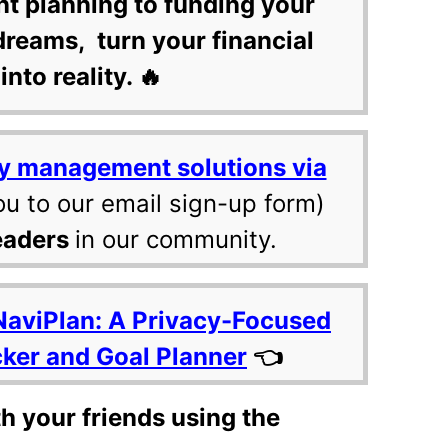
nt planning to funding your
dreams, turn your financial
into reality. 🔥
y management solutions via
ou to our email sign-up form)
eaders
in our community.
NaviPlan: A Privacy-Focused
cker and Goal Planner
👈
th your friends using the