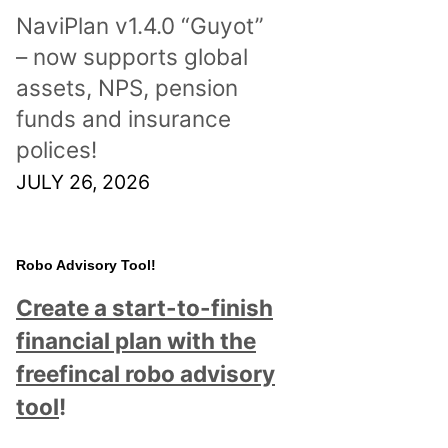
NaviPlan v1.4.0 “Guyot”
– now supports global
assets, NPS, pension
funds and insurance
polices!
JULY 26, 2026
Robo Advisory Tool!
Create a start-to-finish
financial plan with the
freefincal robo advisory
tool
!