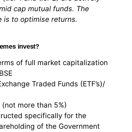
mid cap mutual funds. The
 is to optimise returns.
emes invest?
rms of full market capitalization
 BSE
Exchange Traded Funds (ETF’s)/
 (not more than 5%)
ucted specifically for the
hareholding of the Government