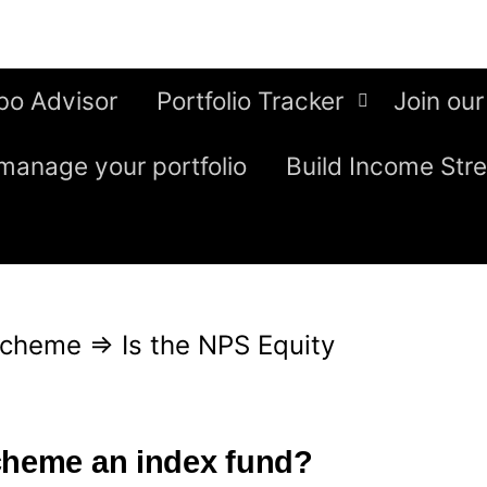
bo Advisor
Portfolio Tracker
Join our
manage your portfolio
Build Income Str
Scheme
⇒
Is the NPS Equity
cheme an index fund?