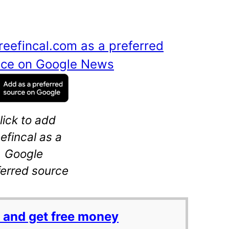
reefincal.com as a preferred
ance on Google News
lick to add
eefincal as a
Google
ferred source
 and get free money