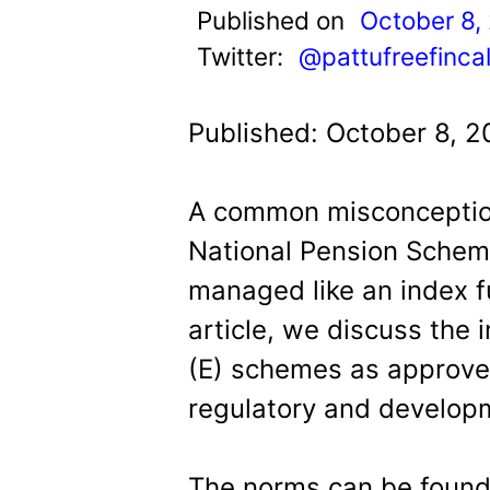
t
Published on
October 8,
Twitter:
@pattufreefinca
Published: October 8, 2
A common misconception
National Pension Schem
managed like an index fun
article, we discuss the 
(E) schemes as approve
regulatory and developm
The norms can be found