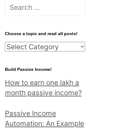
S
e
a
r
Choose a topic and read all posts!
c
C
h
h
f
o
Build Passive Income!
o
o
r
How to earn one lakh a
s
:
month passive income?
e
a
Passive Income
t
Automation: An Example
o