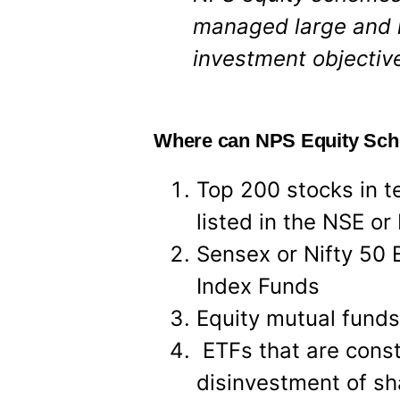
managed large and 
investment objective
Where can NPS Equity Sch
Top 200 stocks in te
listed in the NSE or
Sensex or Nifty 50 
Index Funds
Equity mutual funds
ETFs that are constr
disinvestment of s