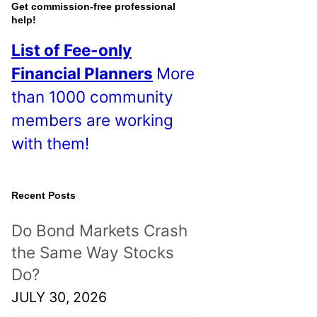
o
Get commission-free professional
help!
s
List of Fee-only
t
Financial Planners
More
s
than 1000 community
!
members are working
with them!
Recent Posts
Do Bond Markets Crash
the Same Way Stocks
Do?
JULY 30, 2026