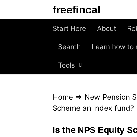
S
freefincal
k
i
Start Here
About
Ro
p
Search
Learn how to 
t
o
Tools
c
o
n
Home
⇒
New Pension 
t
Scheme an index fund?
e
n
Is the NPS Equity S