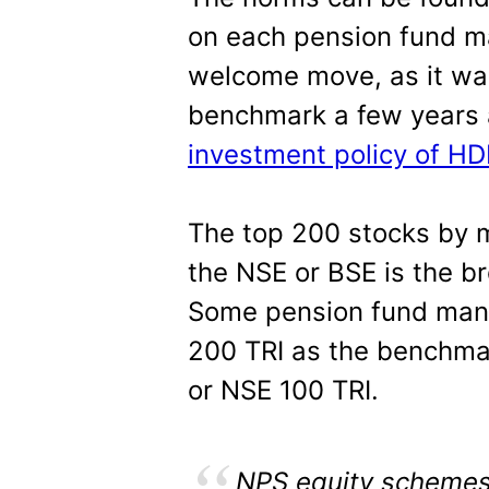
on each pension fund ma
welcome move, as it wa
benchmark a few years 
investment policy of H
The top 200 stocks by ma
the NSE or BSE is the b
Some pension fund man
200 TRI as the benchma
or NSE 100 TRI.
NPS equity schemes (