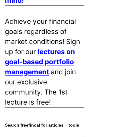
mind!
Achieve your financial
goals regardless of
market conditions! Sign
up for our
lectures on
goal-based portfolio
management
and join
our exclusive
community. The 1st
lecture is free!
Search freefincal for articles + tools