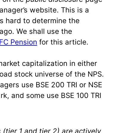
nager’s website. This is a
s hard to determine the
ago. We shall use the
DFC Pension
for this article.
rket capitalization in either
road stock universe of the NPS.
agers use BSE 200 TRI or NSE
rk, and some use BSE 100 TRI
tier 1 and tier 2) are actively