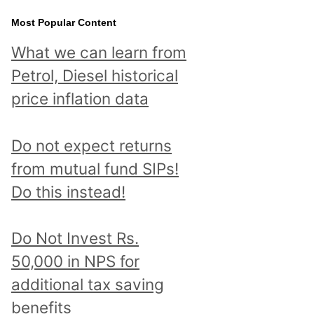
Most Popular Content
What we can learn from
Petrol, Diesel historical
price inflation data
Do not expect returns
from mutual fund SIPs!
Do this instead!
Do Not Invest Rs.
50,000 in NPS for
additional tax saving
benefits