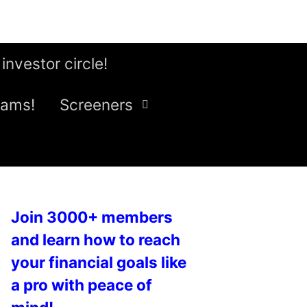
 investor circle!
eams!
Screeners
Join 3000+ members
and learn how to reach
your financial goals like
a pro with peace of