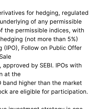
ivatives for hedging, regulated
 underlying of any permissible
of the permissible indices, with
 hedging (not more than 5%)
ng (IPO), Follow on Public Offer
 Sale
 approved by SEBI. IPOs with
n at the
O band higher than the market
ck are eligible for participation.