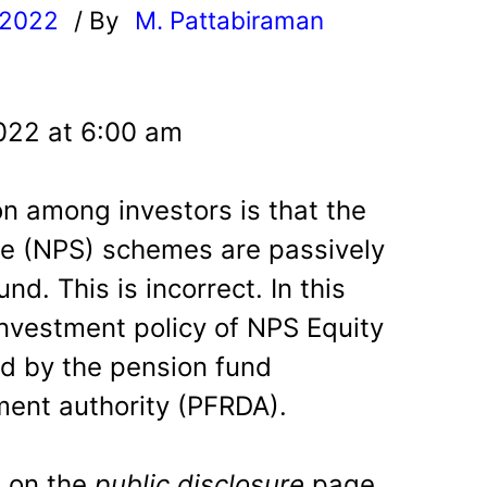
 2022
/ By
M. Pattabiraman
l
022 at 6:00 am
 among investors is that the
e (NPS) schemes are passively
d. This is incorrect. In this
investment policy of NPS Equity
d by the pension fund
ent authority (PFRDA).
 on the
public disclosure
page