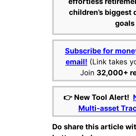
effortless retireme
children’s biggest 
goals 
Subscribe for mone
email!
(Link takes y
Join
32,000+ r
👉 New Tool Alert!
Multi-asset Tra
Do share this article wi