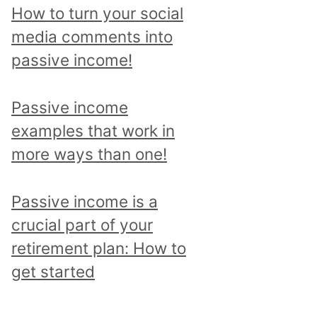
p
How to turn your social
i
media comments into
c
passive income!
a
n
Passive income
d
examples that work in
r
more ways than one!
e
a
Passive income is a
d
crucial part of your
a
retirement plan: How to
l
get started
l
p