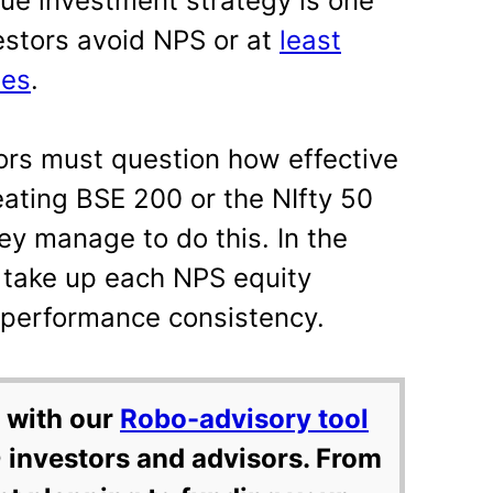
ague investment strategy is one
estors avoid NPS or at
least
mes
.
tors must question how effective
ating BSE 200 or the NIfty 50
ey manage to do this. In the
 take up each NPS equity
 performance consistency.
 with our
Robo-advisory tool
 investors and advisors. From