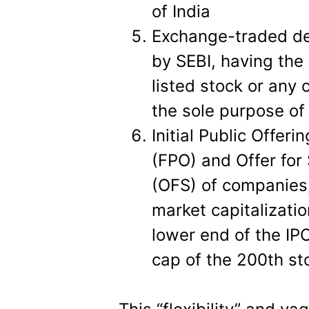
of India
Exchange-traded der
by SEBI, having the
listed stock or any 
the sole purpose of
Initial Public Offeri
(FPO) and Offer for
(OFS) of companies,
market capitalizatio
lower end of the IP
cap of the 200th sto