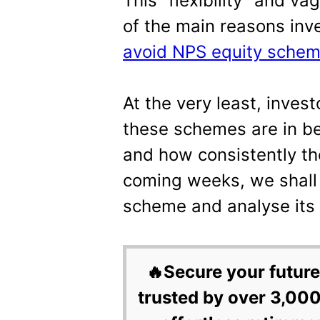
This “flexibility” and v
of the main reasons inv
avoid NPS equity sche
At the very least, inves
these schemes are in be
and how consistently th
coming weeks, we shall
scheme and analyse its
🔥Secure your future
trusted by over 3,000