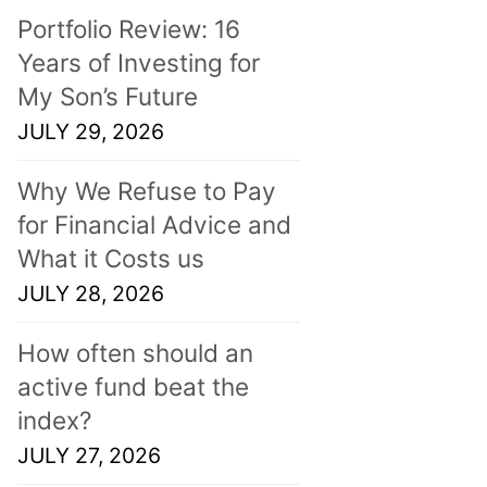
Portfolio Review: 16
Years of Investing for
My Son’s Future
JULY 29, 2026
Why We Refuse to Pay
for Financial Advice and
What it Costs us
JULY 28, 2026
How often should an
active fund beat the
index?
JULY 27, 2026