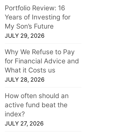
Portfolio Review: 16
Years of Investing for
My Son’s Future
JULY 29, 2026
Why We Refuse to Pay
for Financial Advice and
What it Costs us
JULY 28, 2026
How often should an
active fund beat the
index?
JULY 27, 2026