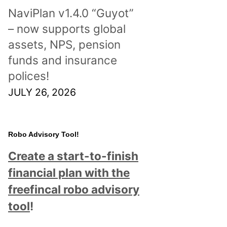
NaviPlan v1.4.0 “Guyot”
– now supports global
assets, NPS, pension
funds and insurance
polices!
JULY 26, 2026
Robo Advisory Tool!
Create a start-to-finish
financial plan with the
freefincal robo advisory
tool
!