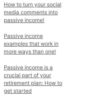
p
How to turn your social
i
media comments into
c
passive income!
a
n
Passive income
d
examples that work in
r
more ways than one!
e
a
Passive income is a
d
crucial part of your
a
retirement plan: How to
l
get started
l
p