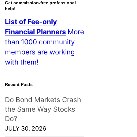
o
Get commission-free professional
help!
s
List of Fee-only
t
Financial Planners
More
s
than 1000 community
!
members are working
with them!
Recent Posts
Do Bond Markets Crash
the Same Way Stocks
Do?
JULY 30, 2026