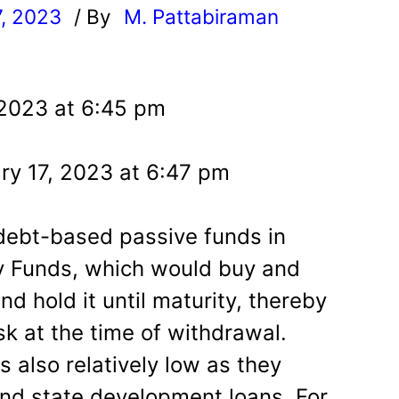
7, 2023
/ By
M. Pattabiraman
l
 2023 at 6:45 pm
ry 17, 2023 at 6:47 pm
debt-based passive funds in
ity Funds, which would buy and
nd hold it until maturity, thereby
isk at the time of withdrawal.
is also relatively low as they
s and state development loans. For