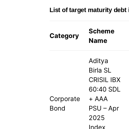
List of target maturity debt
Scheme
Category
Name
Aditya
Birla SL
CRISIL IBX
60:40 SDL
Corporate
+ AAA
Bond
PSU – Apr
2025
Index