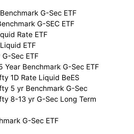
d
yr Benchmark G-Sec ETF
r Benchmark G-SEC ETF
iquid Rate ETF
 Liquid ETF
r G-Sec ETF
y 5 Year Benchmark G-Sec ETF
fty 1D Rate Liquid BeES
ifty 5 yr Benchmark G-Sec
fty 8-13 yr G-Sec Long Term
nchmark G-Sec ETF