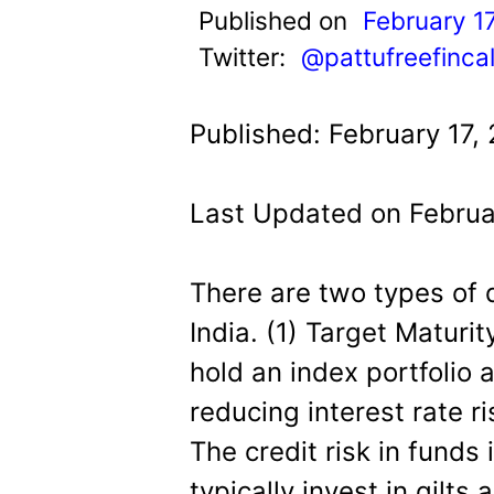
t
Published on
February 1
Twitter:
@pattufreefinca
Published: February 17,
Last Updated on Februa
There are two types of 
India. (1) Target Matur
hold an index portfolio a
reducing interest rate r
The credit risk in funds 
typically invest in gilt