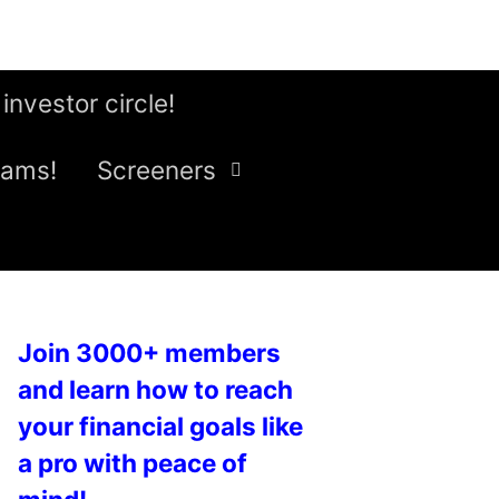
 investor circle!
eams!
Screeners
Join 3000+ members
and learn how to reach
your financial goals like
a pro with peace of