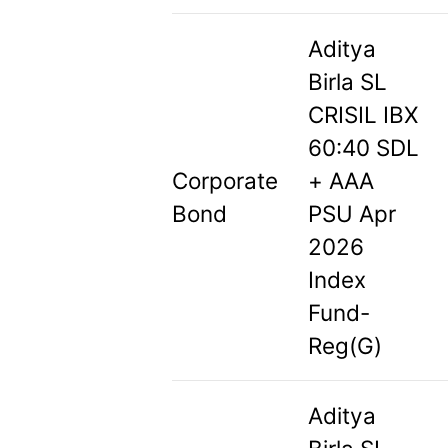
Aditya
Birla SL
CRISIL IBX
60:40 SDL
Corporate
+ AAA
Bond
PSU Apr
2026
Index
Fund-
Reg(G)
Aditya