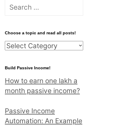
S
e
a
r
Choose a topic and read all posts!
c
C
h
h
f
o
Build Passive Income!
o
o
r
How to earn one lakh a
s
:
month passive income?
e
a
Passive Income
t
Automation: An Example
o