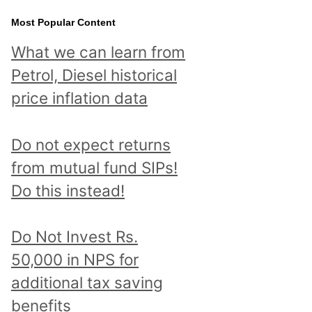
Most Popular Content
What we can learn from
Petrol, Diesel historical
price inflation data
Do not expect returns
from mutual fund SIPs!
Do this instead!
Do Not Invest Rs.
50,000 in NPS for
additional tax saving
benefits