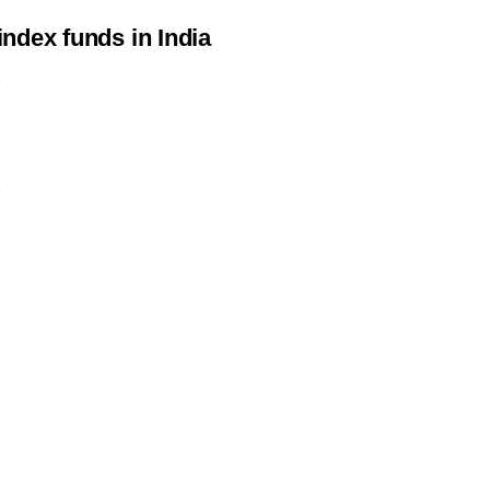
 index funds in India