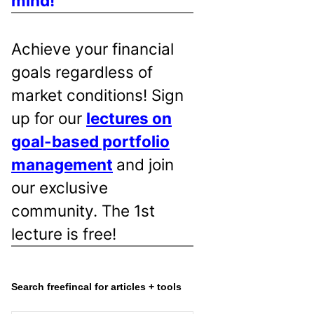
mind!
Achieve your financial
goals regardless of
market conditions! Sign
up for our
lectures on
goal-based portfolio
management
and join
our exclusive
community. The 1st
lecture is free!
Search freefincal for articles + tools