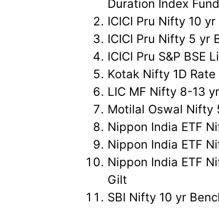
Duration Index Fun
ICICI Pru Nifty 10 
ICICI Pru Nifty 5 y
ICICI Pru S&P BSE L
Kotak Nifty 1D Rate
LIC MF Nifty 8-13 y
Motilal Oswal Nift
Nippon India ETF Ni
Nippon India ETF N
Nippon India ETF Ni
Gilt
SBI Nifty 10 yr Be