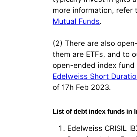
more information, refer 
Mutual Funds
.
(2) There are also open
them are ETFs, and to o
open-ended index fund 
Edelweiss Short Duratio
of 17h Feb 2023.
List of debt index funds in 
Edelweiss CRISIL IB