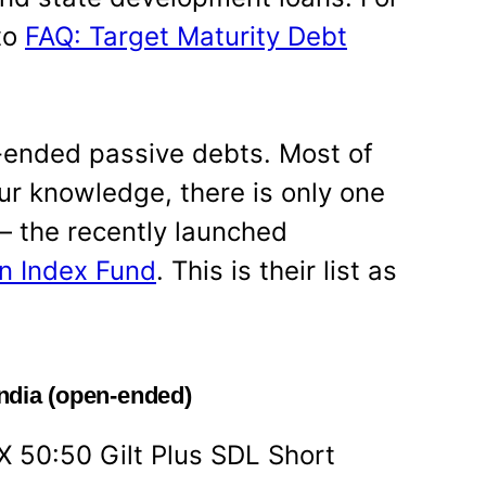
to
FAQ: Target Maturity Debt
-ended passive debts. Most of
ur knowledge, there is only one
– the recently launched
n Index Fund
. This is their list as
India (open-ended)
X 50:50 Gilt Plus SDL Short