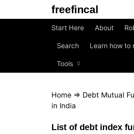
S
freefincal
k
i
Start Here
About
Ro
p
Search
Learn how to 
t
o
Tools
c
o
n
Home
⇒
Debt Mutual F
t
in India
e
n
List of debt index fu