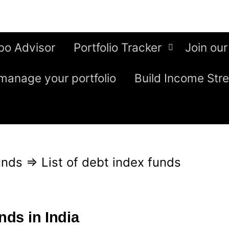
bo Advisor
Portfolio Tracker
Join our
manage your portfolio
Build Income Str
unds
⇒
List of debt index funds
nds in India