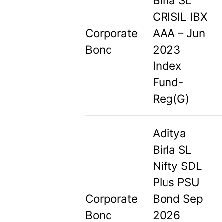
Birla SL
CRISIL IBX
Corporate
AAA – Jun
Bond
2023
Index
Fund-
Reg(G)
Aditya
Birla SL
Nifty SDL
Plus PSU
Corporate
Bond Sep
Bond
2026