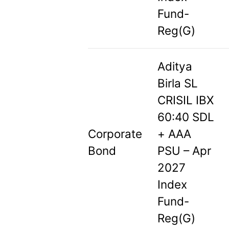
Fund-
Reg(G)
Aditya
Birla SL
CRISIL IBX
60:40 SDL
Corporate
+ AAA
Bond
PSU – Apr
2027
Index
Fund-
Reg(G)