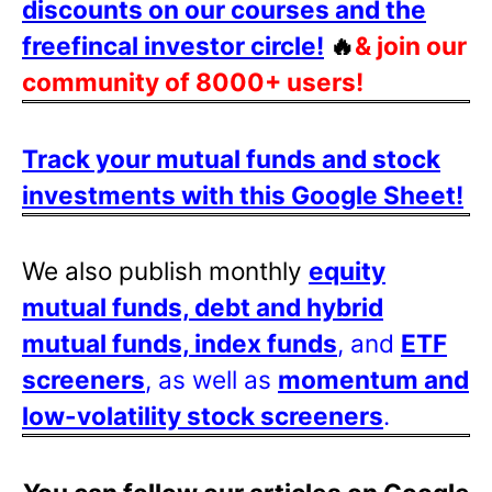
discounts on our courses and the
freefincal investor circle!
🔥
& join our
community of 8000+ users!
Track your mutual funds and stock
investments with this Google Sheet!
We also publish monthly
equity
mutual funds, debt and hybrid
mutual funds, index funds
, and
ETF
screeners
, as well as
momentum and
low-volatility stock screeners
.