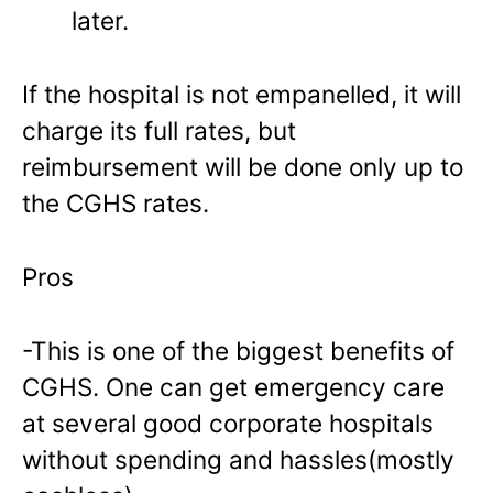
later.
If the hospital is not empanelled, it will
charge its full rates, but
reimbursement will be done only up to
the CGHS rates.
Pros
-This is one of the biggest benefits of
CGHS. One can get emergency care
at several good corporate hospitals
without spending and hassles(mostly