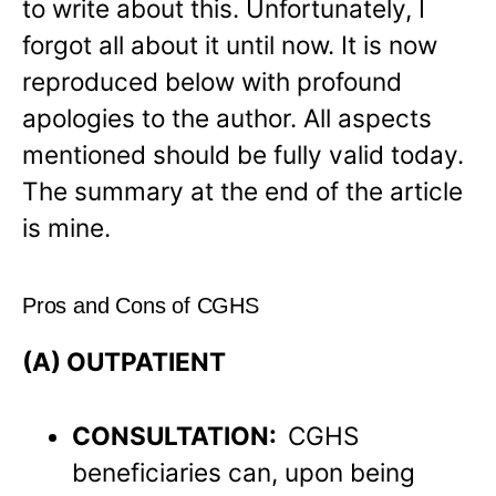
to write about this. Unfortunately, I
forgot all about it until now. It is now
reproduced below with profound
apologies to the author. All aspects
mentioned should be fully valid today.
The summary at the end of the article
is mine.
Pros and Cons of CGHS
(A) OUTPATIENT
CONSULTATION:
CGHS
beneficiaries can, upon being