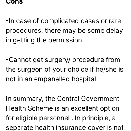
Cons
-In case of complicated cases or rare
procedures, there may be some delay
in getting the permission
-Cannot get surgery/ procedure from
the surgeon of your choice if he/she is
not in an empanelled hospital
In summary, the Central Government
Health Scheme is an excellent option
for eligible personnel . In principle, a
separate health insurance cover is not