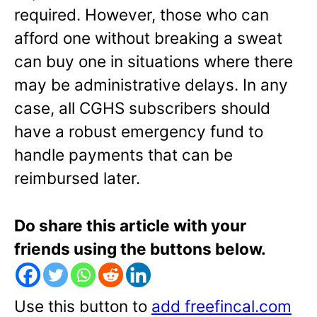
required. However, those who can
afford one without breaking a sweat
can buy one in situations where there
may be administrative delays. In any
case, all CGHS subscribers should
have a robust emergency fund to
handle payments that can be
reimbursed later.
Do share this article with your
friends using the buttons below.
Use this button to
add freefincal.com