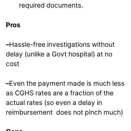
required documents.
Pros
–
Hassle-free investigations without
delay (unlike a Govt hospital) at no
cost
–
Even the payment made is much less
as CGHS rates are a fraction of the
actual rates (so even a delay in
reimbursement does not pinch much)