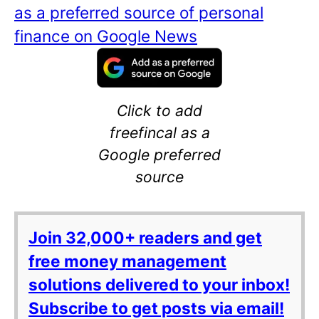
as a preferred source of personal
finance on Google News
Click to add
freefincal as a
Google preferred
source
Join 32,000+ readers and get
free money management
solutions delivered to your inbox!
Subscribe to get posts via email!