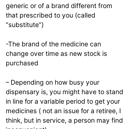
generic or of a brand different from
that prescribed to you (called
“substitute”)
-The brand of the medicine can
change over time as new stock is
purchased
– Depending on how busy your
dispensary is, you might have to stand
in line for a variable period to get your
medicines ( not an issue for a retiree, I
think, but in service, a person may find