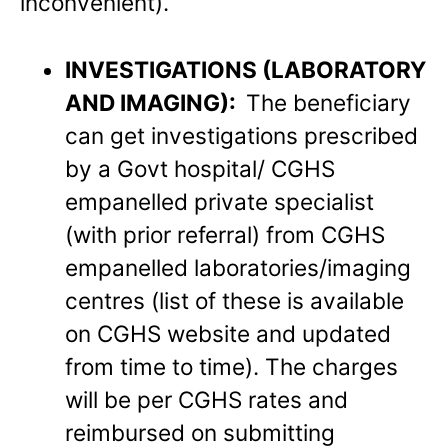
inconvenient).
INVESTIGATIONS (LABORATORY
AND IMAGING):
The beneficiary
can get investigations prescribed
by a Govt hospital/ CGHS
empanelled private specialist
(with prior referral) from CGHS
empanelled laboratories/imaging
centres (list of these is available
on CGHS website and updated
from time to time). The charges
will be per CGHS rates and
reimbursed on submitting