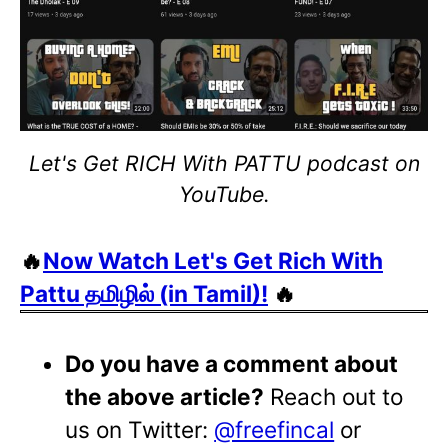
Let's Get RICH With PATTU podcast on
YouTube.
🔥
Now Watch Let's Get Rich With
Pattu தமிழில் (in Tamil)!
🔥
Do you have a comment about
the above article?
Reach out to
us on Twitter:
@freefincal
or