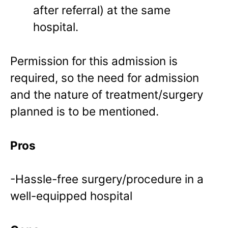
after referral) at the same
hospital.
Permission for this admission is
required, so the need for admission
and the nature of treatment/surgery
planned is to be mentioned.
Pros
-Hassle-free surgery/procedure in a
well-equipped hospital