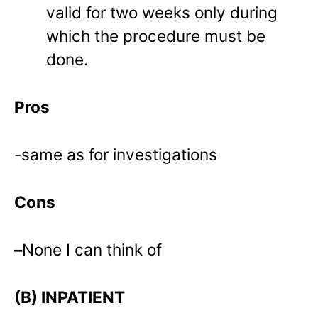
valid for two weeks only during
which the procedure must be
done.
Pros
-same as for investigations
Cons
–
None I can think of
(B) INPATIENT