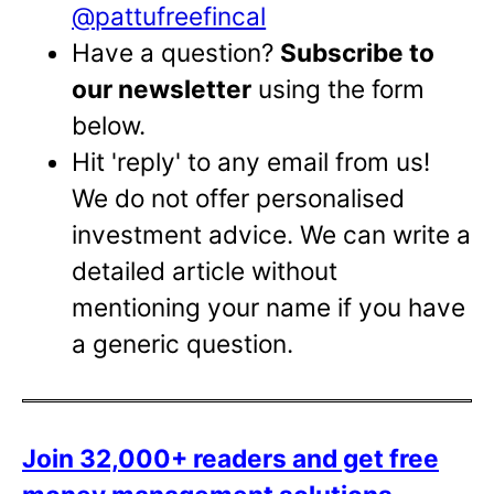
@pattufreefincal
Have a question?
Subscribe to
our newsletter
using the form
below.
Hit 'reply' to any email from us!
We do not offer personalised
investment advice. We can write a
detailed article without
mentioning your name if you have
a generic question.
Join 32,000+ readers and get free