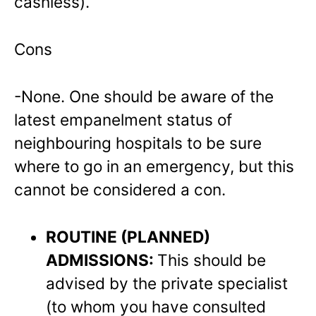
cashless).
Cons
-None. One should be aware of the
latest empanelment status of
neighbouring hospitals to be sure
where to go in an emergency, but this
cannot be considered a con.
ROUTINE (PLANNED)
ADMISSIONS:
This should be
advised by the private specialist
(to whom you have consulted