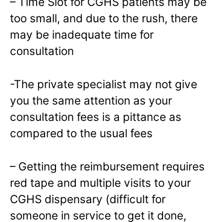
– Time Slot for CGHS patients may be
too small, and due to the rush, there
may be inadequate time for
consultation
-The private specialist may not give
you the same attention as your
consultation fees is a pittance as
compared to the usual fees
– Getting the reimbursement requires
red tape and multiple visits to your
CGHS dispensary (difficult for
someone in service to get it done,