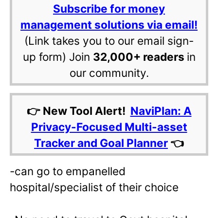
Subscribe for money
management solutions via email!
(Link takes you to our email sign-
up form) Join
32,000+ readers
in
our community.
👉 New Tool Alert!
NaviPlan: A
Privacy-Focused Multi-asset
Tracker and Goal Planner
👈
-can go to empanelled
hospital/specialist of their choice