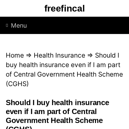
S
freefincal
k
i
Menu
p
t
o
Home
⇒
Health Insurance
⇒
Should I
c
buy health insurance even if I am part
o
of Central Government Health Scheme
n
(CGHS)
t
e
Should I buy health insurance
n
even if I am part of Central
t
Government Health Scheme