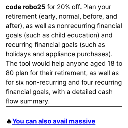
code robo25
for 20% off
.
Plan your
retirement (early, normal, before, and
after), as well as nonrecurring financial
goals (such as child education) and
recurring financial goals (such as
holidays and appliance purchases).
The tool would help anyone aged 18 to
80 plan for their retirement, as well as
for six non-recurring and four recurring
financial goals, with a detailed cash
flow summary.
🔥
You can also avail massive