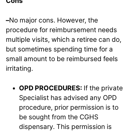
Cons
–
No major cons. However, the
procedure for reimbursement needs
multiple visits, which a retiree can do,
but sometimes spending time for a
small amount to be reimbursed feels
irritating.
OPD PROCEDURES:
If the private
Specialist has advised any OPD
procedure, prior permission is to
be sought from the CGHS
dispensary. This permission is