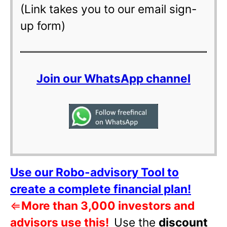
(Link takes you to our email sign-
up form)
Join our WhatsApp channel
Use our Robo-advisory Tool to
create a complete financial plan!
⇐
More than 3,000 investors and
advisors use this!
Use the
discount