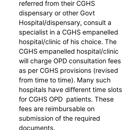
referred from their CGHS
dispensary or other Govt
Hospital/dispensary, consult a
specialist in a CGHS empanelled
hospital/clinic of his choice. The
CGHS empanelled hospital/clinic
will charge OPD consultation fees
as per CGHS provisions (revised
from time to time). Many such
hospitals have different time slots
for CGHS OPD patients. These
fees are reimbursable on
submission of the required
documents.