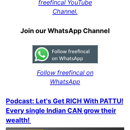
freefincal YouTube
Channel.
Join our WhatsApp Channel
Follow freefincal on
WhatsApp
Podcast: Let's Get RICH With PATTU!
Every single Indian CAN grow their
wealth!