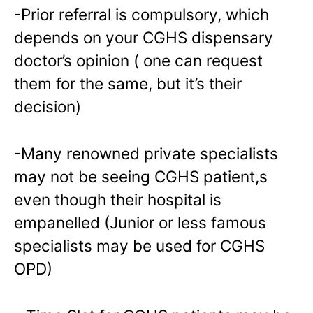
-Prior referral is compulsory, which
depends on your CGHS dispensary
doctor’s opinion ( one can request
them for the same, but it’s their
decision)
-Many renowned private specialists
may not be seeing CGHS patient,s
even though their hospital is
empanelled (Junior or less famous
specialists may be used for CGHS
OPD)