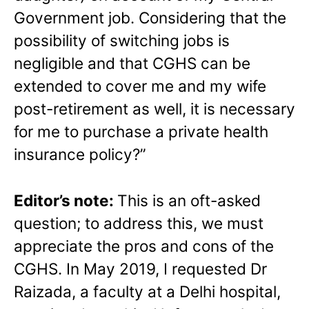
Government job. Considering that the
possibility of switching jobs is
negligible and that CGHS can be
extended to cover me and my wife
post-retirement as well, it is necessary
for me to purchase a private health
insurance policy?”
Editor’s note:
This is an oft-asked
question; to address this, we must
appreciate the pros and cons of the
CGHS. In May 2019, I requested Dr
Raizada, a faculty at a Delhi hospital,