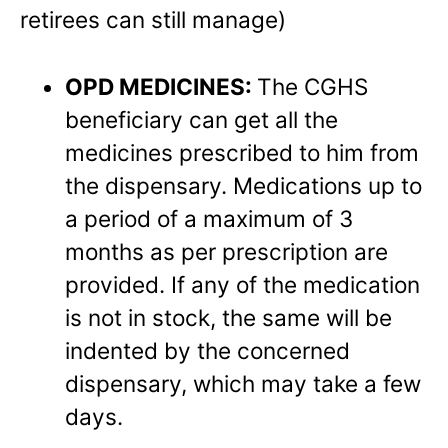
retirees can still manage)
OPD MEDICINES:
The CGHS
beneficiary can get all the
medicines prescribed to him from
the dispensary. Medications up to
a period of a maximum of 3
months as per prescription are
provided. If any of the medication
is not in stock, the same will be
indented by the concerned
dispensary, which may take a few
days.