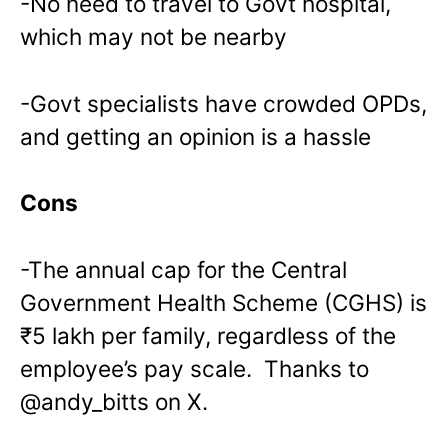
-No need to travel to Govt hospital,
which may not be nearby
-Govt specialists have crowded OPDs,
and getting an opinion is a hassle
Cons
-The annual cap for the Central
Government Health Scheme (CGHS) is
₹5 lakh per family, regardless of the
employee’s pay scale. Thanks to
@andy_bitts on X.