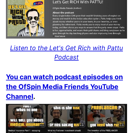
Listen to the Let's Get Rich with Pattu
Podcast
You can watch podcast episodes on
the OfSpin Media Friends YouTube
Channel
.