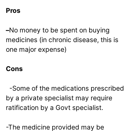
Pros
–
No money to be spent on buying
medicines (in chronic disease, this is
one major expense)
Cons
-Some of the medications prescribed
by a private specialist may require
ratification by a Govt specialist.
-The medicine provided may be