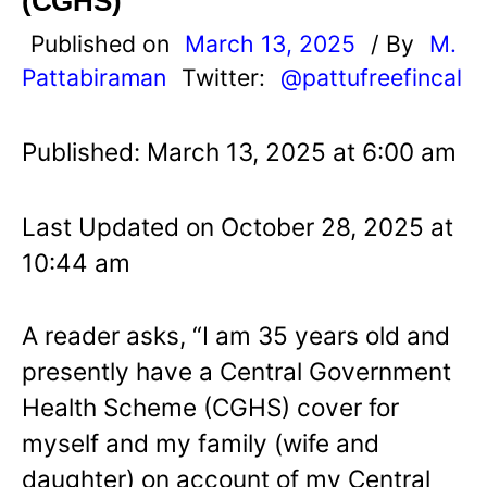
(CGHS)
Published on
March 13, 2025
/ By
M.
Pattabiraman
Twitter:
@pattufreefincal
Published: March 13, 2025 at 6:00 am
Last Updated on October 28, 2025 at
10:44 am
A reader asks, “I am 35 years old and
presently have a Central Government
Health Scheme (CGHS) cover for
myself and my family (wife and
daughter) on account of my Central