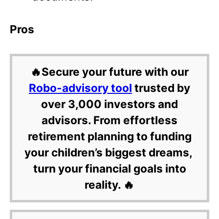
Pros
🔥Secure your future with our
Robo-advisory tool
trusted by
over 3,000 investors and
advisors. From effortless
retirement planning to funding
your children’s biggest dreams,
turn your financial goals into
reality. 🔥