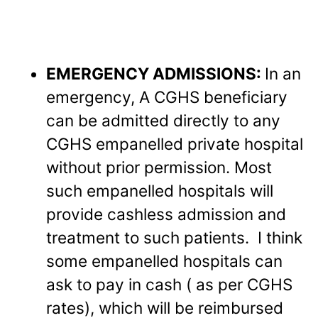
EMERGENCY ADMISSIONS:
In an
emergency, A CGHS beneficiary
can be admitted directly to any
CGHS empanelled private hospital
without prior permission. Most
such empanelled hospitals will
provide cashless admission and
treatment to such patients. I think
some empanelled hospitals can
ask to pay in cash ( as per CGHS
rates), which will be reimbursed