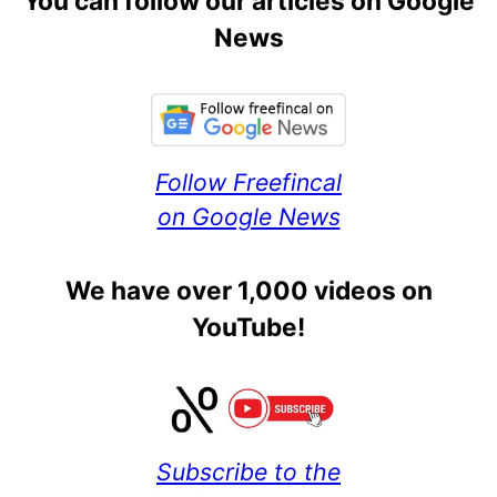
You can follow our articles on Google
News
Follow Freefincal
on Google News
We have over 1,000 videos on
YouTube!
Subscribe to the