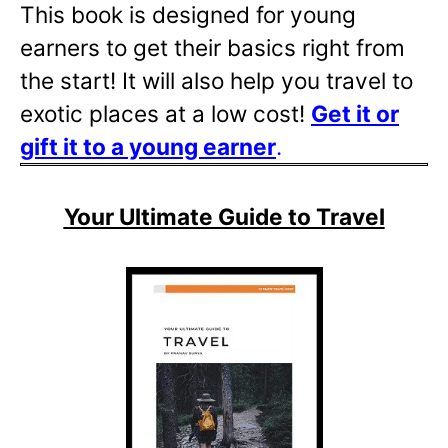
This book is designed for young
earners to get their basics right from
the start! It will also help you travel to
exotic places at a low cost!
Get it or
gift it to a young
earner
.
Your Ultimate Guide to Travel