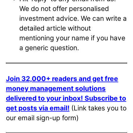
We do not offer personalised
investment advice. We can write a
detailed article without
mentioning your name if you have
a generic question.
Join 32,000+ readers and get free
money management solutions
delivered to your inbox!
Subscribe to
get posts via email!
(Link takes you to
our email sign-up form)