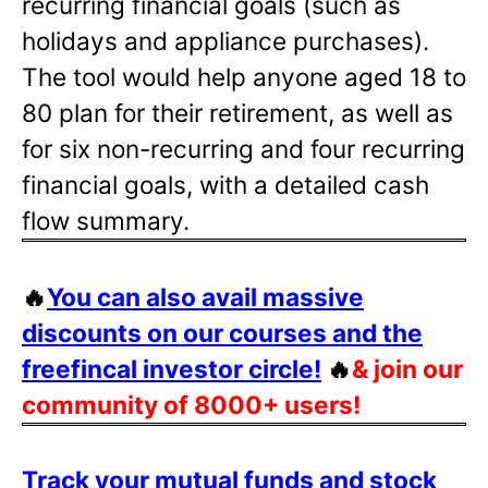
recurring financial goals (such as
holidays and appliance purchases).
The tool would help anyone aged 18 to
80 plan for their retirement, as well as
for six non-recurring and four recurring
financial goals, with a detailed cash
flow summary.
🔥
You can also avail massive
discounts on our courses and the
freefincal investor circle!
🔥
& join our
community of 8000+ users!
Track your mutual funds and stock