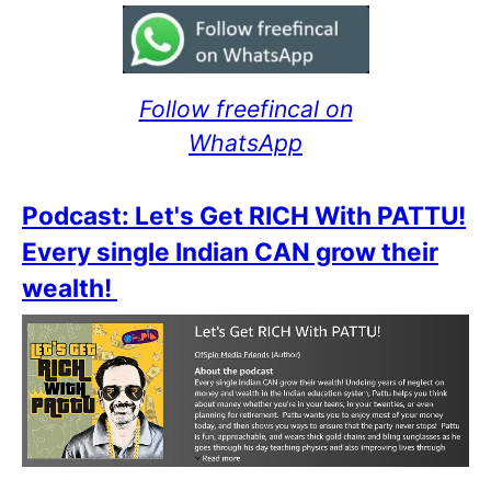
Follow freefincal on
WhatsApp
Podcast: Let's Get RICH With PATTU!
Every single Indian CAN grow their
wealth!