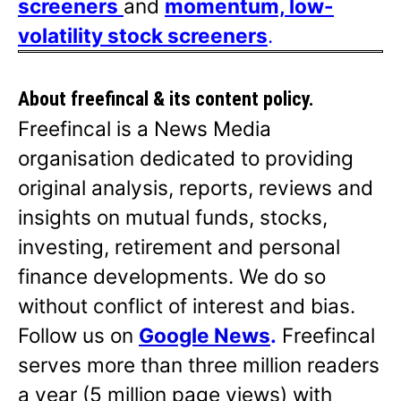
screeners
and
momentum, low-
volatility stock screeners
.
About freefincal & its
content policy.
Freefincal is a News Media
organisation dedicated to providing
original analysis, reports, reviews and
insights on mutual funds, stocks,
investing, retirement and personal
finance developments. We do so
without conflict of interest and bias.
Follow us on
Google News
.
Freefincal
serves more than three million readers
a year (5 million page views) with