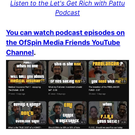
Listen to the Let's Get Rich with Pattu
Podcast
You can watch podcast episodes on
the OfSpin Media Friends YouTube
Channel
.