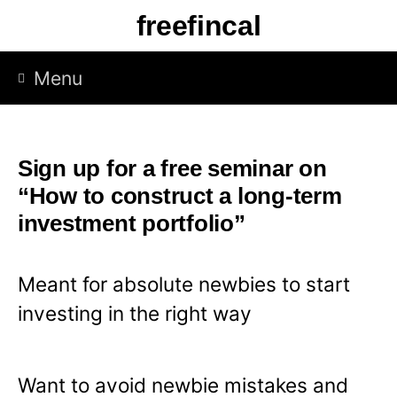
S
freefincal
k
i
Menu
p
t
o
Sign up for a free seminar on
c
“How to construct a long-term
o
investment portfolio”
n
t
Meant for absolute newbies to start
e
investing in the right way
n
t
Want to avoid newbie mistakes and