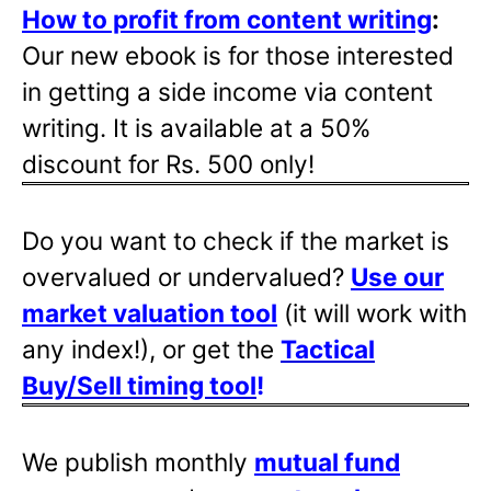
How to profit from content writing
:
Our new ebook is for those interested
in getting a side income via content
writing. It is available at a 50%
discount for Rs. 500 only!
Do you want to check if the market is
overvalued or undervalued?
Use our
market valuation tool
(it will work with
any index!), or get the
Tactical
Buy/Sell timing tool
!
We publish monthly
mutual fund