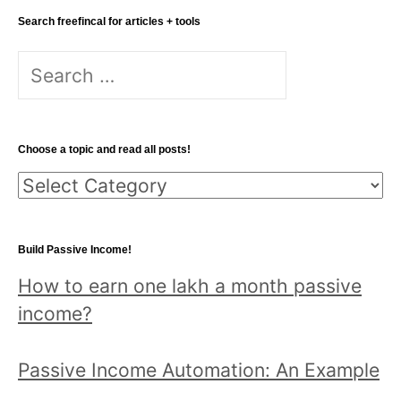
Search freefincal for articles + tools
S
e
a
r
Choose a topic and read all posts!
c
C
h
h
f
o
o
Build Passive Income!
o
r
How to earn one lakh a month passive
s
:
income?
e
a
Passive Income Automation: An Example
t