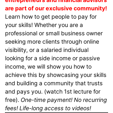
are part of our exclusive community!
Learn how to get people to pay for
your skills! Whether you are a
professional or small business owner
seeking more clients through online
visibility, or a salaried individual
looking for a side income or passive
income, we will show you how to
achieve this by showcasing your skills
and building a community that trusts
and pays you. (watch 1st lecture for
free).
One-time payment! No recurring
fees! Life-long access to videos!