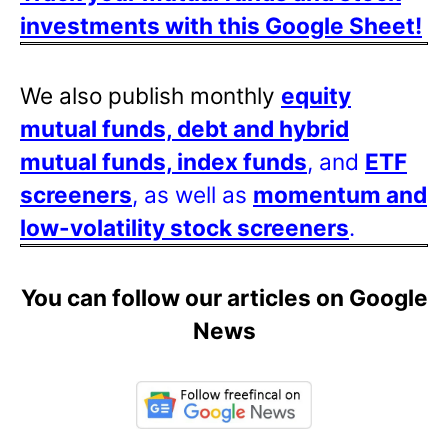
investments with this Google Sheet!
We also publish monthly
equity
mutual funds, debt and hybrid
mutual funds, index funds
, and
ETF
screeners
, as well as
momentum and
low-volatility stock screeners
.
You can follow our articles on Google
News