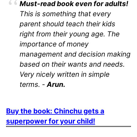
Must-read book even for adults!
This is something that every
parent should teach their kids
right from their young age. The
importance of money
management and decision making
based on their wants and needs.
Very nicely written in simple
terms. -
Arun.
Buy the book: Chinchu gets a
superpower for your child!