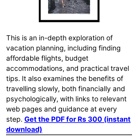
This is an in-depth exploration of
vacation planning, including finding
affordable flights, budget
accommodations, and practical travel
tips. It also examines the benefits of
travelling slowly, both financially and
psychologically, with links to relevant
web pages and guidance at every
step.
Get the PDF for Rs 300 (instant
download)