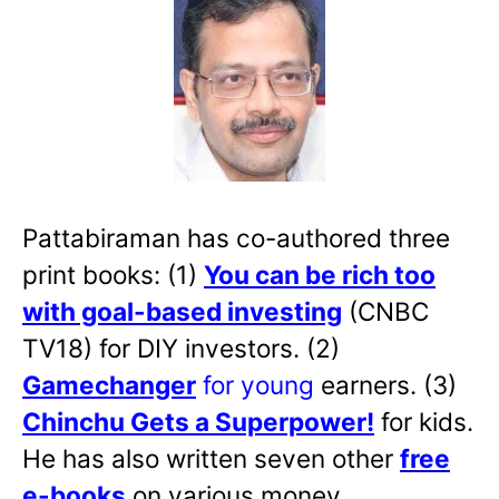
Pattabiraman has co-authored three
print books: (1)
You can be rich too
with goal-based investing
(CNBC
TV18) for DIY investors. (2)
Gamechanger
for young
earners. (3)
Chinchu Gets a Superpower!
for kids.
He has also written
seven other
free
e-books
on various money