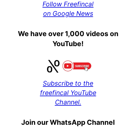
Follow Freefincal
on Google News
We have over 1,000 videos on
YouTube!
Subscribe to the
freefincal YouTube
Channel.
Join our WhatsApp Channel