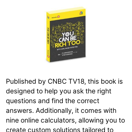
Published by CNBC TV18, this book is
designed to help you ask the right
questions and find the correct
answers. Additionally, it comes with
nine online calculators, allowing you to
create custom solutions tailored to