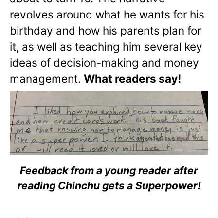
revolves around what he wants for his
birthday and how his parents plan for
it, as well as teaching him several key
ideas of decision-making and money
management.
What readers say!
Feedback from a young reader after
reading Chinchu gets a Superpower!