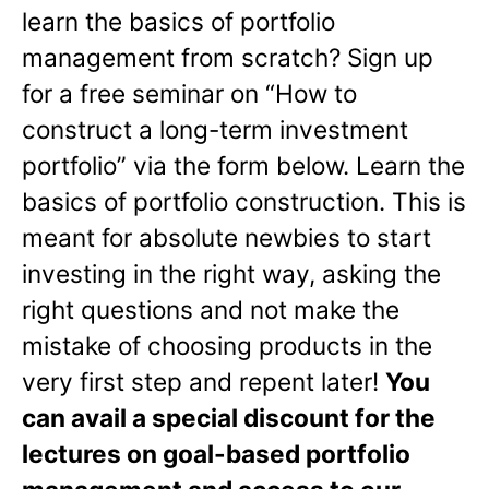
learn the basics of portfolio
management from scratch? Sign up
for a free seminar on “How to
construct a long-term investment
portfolio” via the form below. Learn the
basics of portfolio construction. This is
meant for absolute newbies to start
investing in the right way, asking the
right questions and not make the
mistake of choosing products in the
very first step and repent later!
You
can avail a special discount for the
lectures on goal-based portfolio