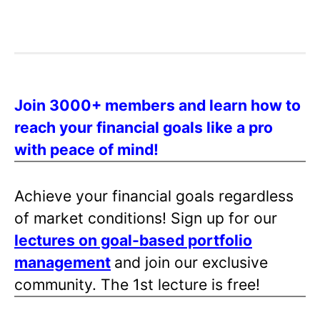
Join 3000+ members and learn how to
reach your financial goals like a pro
with peace of mind!
Achieve your financial goals regardless
of market conditions! Sign up for our
lectures on goal-based portfolio
management
and join our exclusive
community. The 1st lecture is free!