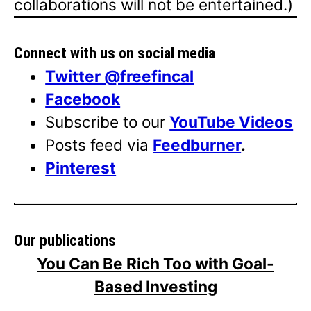
collaborations will not be entertained.)
Connect with us on social media
Twitter @freefincal
Facebook
Subscribe to our
YouTube Videos
Posts feed via
Feedburner
.
Pinterest
Our publications
You Can Be Rich Too with Goal-
Based Investing