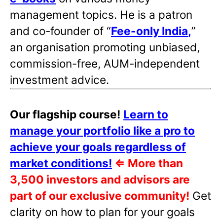
management topics. He is a patron
and co-founder of “
Fee-only India
,
”
an organisation promoting unbiased,
commission-free, AUM-independent
investment advice.
Our flagship course!
Learn to
manage your portfolio like a pro to
achieve your goals regardless of
market conditions!
⇐
More than
3,500 investors and advisors are
part of our exclusive community!
Get
clarity on how to plan for your goals