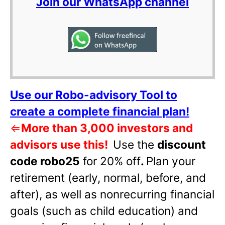
Join our WhatsApp channel
Use our Robo-advisory Tool to
create a complete financial plan!
⇐
More than 3,000 investors and
advisors use this!
Use the
discount
code robo25
for 20% off
.
Plan your
retirement (early, normal, before, and
after), as well as nonrecurring financial
goals (such as child education) and