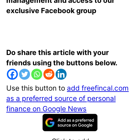
management and access to our
exclusive Facebook group
Do share this article with your
friends using the buttons below.
Use this button to
add freefincal.com
as a preferred source of personal
finance on Google News