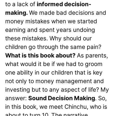
to a lack of
informed decision-
making.
We made bad decisions and
money mistakes when we started
earning and spent years undoing
these mistakes. Why should our
children go through the same pain?
What is this book about?
As parents,
what would it be if we had to groom
one ability in our children that is key
not only to money management and
investing but to any aspect of life? My
answer:
Sound Decision Making
. So,
in this book, we meet Chinchu, who is
about to turn 10. The narrative