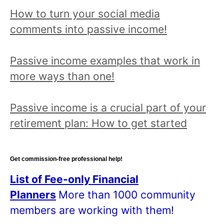
o
How to turn your social media
p
comments into passive income!
i
c
Passive income examples that work in
a
more ways than one!
n
d
Passive income is a crucial part of your
r
retirement plan: How to get started
e
a
d
Get commission-free professional help!
a
List of Fee-only Financial
l
Planners
More than 1000 community
l
members are working with them!
p