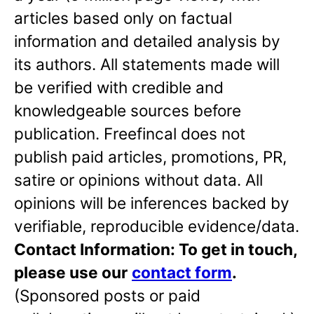
articles based only on factual
information and detailed analysis by
its authors. All statements made will
be verified with credible and
knowledgeable sources before
publication. Freefincal does not
publish paid articles, promotions, PR,
satire or opinions without data. All
opinions will be inferences backed by
verifiable, reproducible evidence/data.
Contact Information: To get in touch,
please use our
contact form
.
(Sponsored posts or paid