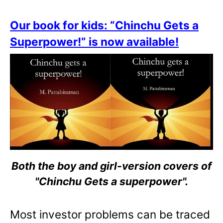
Our book for kids: “Chinchu Gets a
Superpower!” is now available!
Both the boy and girl-version covers of
"Chinchu Gets a superpower".
Most investor problems can be traced