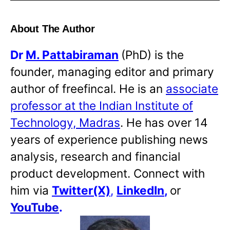
About The Author
Dr
M. Pattabiraman
(PhD) is the
founder, managing editor and primary
author of freefincal. He is an
associate
professor at the Indian Institute of
Technology, Madras
. He has over 14
years of experience publishing news
analysis, research and financial
product development. Connect with
him via
Twitter(X)
,
LinkedIn
,
or
YouTube
.