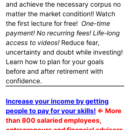
and achieve the necessary corpus no
matter the market condition!! Watch
the first lecture for free!
One-time
payment! No recurring fees! Life-long
access to videos!
Reduce fear,
uncertainty and doubt while investing!
Learn how to plan for your goals
before and after retirement with
confidence.
Increase your income by getting
people to pay for your skills!
⇐
More
than 800 salaried employees,
entrepreneurs and financial advisors