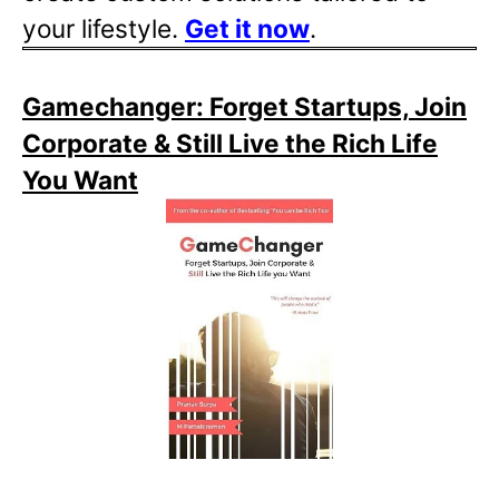
your lifestyle.
Get it now
.
Gamechanger: Forget Startups, Join
Corporate & Still Live the Rich Life
You Want