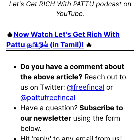
Let's Get RICH With PATTU podcast on
YouTube.
🔥
Now Watch Let's Get Rich With
Pattu தமிழில் (in Tamil)!
🔥
Do you have a comment about
the above article?
Reach out to
us on Twitter:
@freefincal
or
@pattufreefincal
Have a question?
Subscribe to
our newsletter
using the form
below.
Hit 'reply' to any email from us!