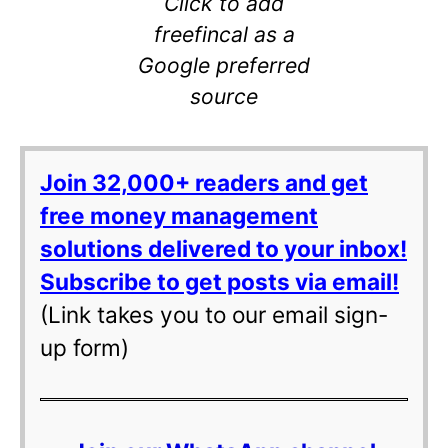
Click to add
freefincal as a
Google preferred
source
Join 32,000+ readers and get
free money management
solutions delivered to your inbox!
Subscribe to get posts via email!
(Link takes you to our email sign-
up form)