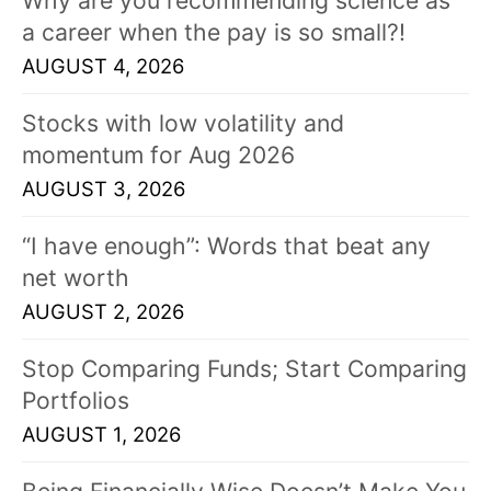
a career when the pay is so small?!
AUGUST 4, 2026
Stocks with low volatility and
momentum for Aug 2026
AUGUST 3, 2026
“I have enough”: Words that beat any
net worth
AUGUST 2, 2026
Stop Comparing Funds; Start Comparing
Portfolios
AUGUST 1, 2026
Being Financially Wise Doesn’t Make You