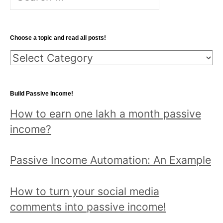
for:
Choose a topic and read all posts!
Choose
a
topic
Build Passive Income!
and
How to earn one lakh a month passive
read
income?
all
posts!
Passive Income Automation: An Example
How to turn your social media
comments into passive income!