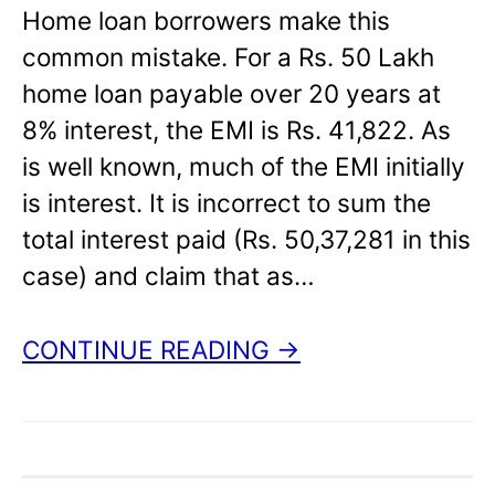
Home loan borrowers make this
common mistake. For a Rs. 50 Lakh
home loan payable over 20 years at
8% interest, the EMI is Rs. 41,822. As
is well known, much of the EMI initially
is interest. It is incorrect to sum the
total interest paid (Rs. 50,37,281 in this
case) and claim that as…
CONTINUE READING →