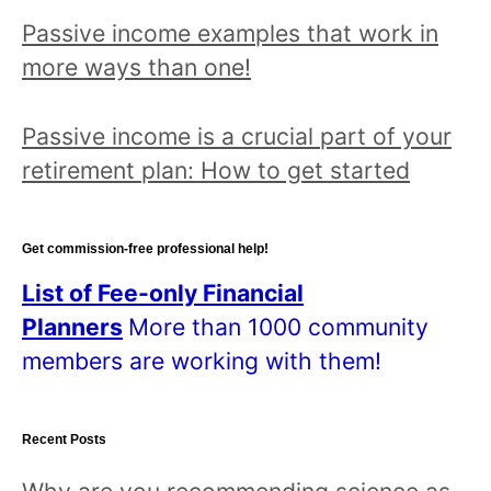
Passive income examples that work in
more ways than one!
Passive income is a crucial part of your
retirement plan: How to get started
Get commission-free professional help!
List of Fee-only Financial
Planners
More than 1000 community
members are working with them!
Recent Posts
Why are you recommending science as