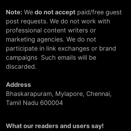
Note:
We
do not accept
paid/free guest
post requests. We do not work with
professional content writers or
marketing agencies. We do not
participate in link exchanges or brand
campaigns Such emails will be
discarded.
Address
Bhaskarapuram, Mylapore, Chennai,
Tamil Nadu 600004
What our readers and users say!