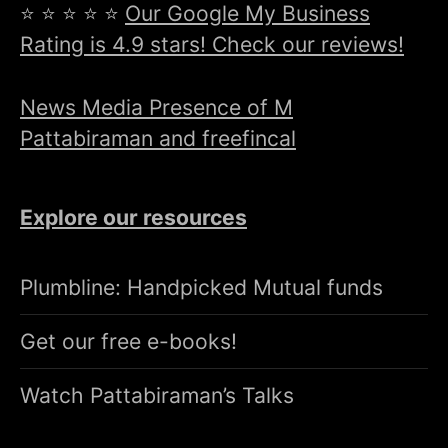
⭐ ⭐ ⭐ ⭐ ⭐
Our Google My Business
Rating is 4.9 stars! Check our reviews!
News Media Presence of M
Pattabiraman and freefincal
Explore our resources
Plumbline: Handpicked Mutual funds
Get our free e-books!
Watch Pattabiraman’s Talks