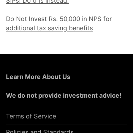
SIPs! Do this instead!
Do Not Invest Rs. 50,000 in NPS for
additional tax saving benefits
Learn More About Us
We do not provide investment advice!
Terms of Service
Policies and Standards