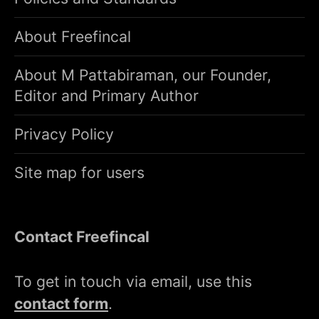
About Freefincal
About M Pattabiraman, our Founder,
Editor and Primary Author
Privacy Policy
Site map for users
Contact Freefincal
To get in touch via email, use this
contact form
.