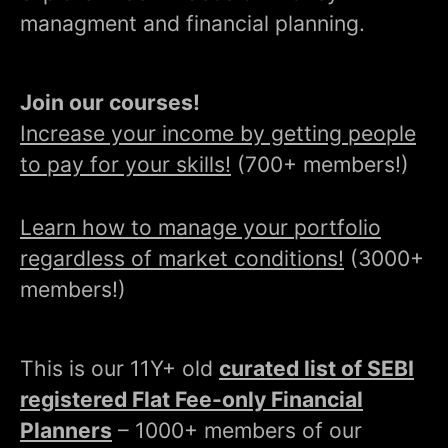
managment and financial planning.
Join our courses!
Increase your income by getting people
to pay for your skills!
(700+ members!)
Learn how to manage your portfolio
regardless of market conditions!
(3000+
members!)
This is our 11Y+ old
curated list of SEBI
registered Flat Fee-only Financial
Planners
– 1000+ members of our