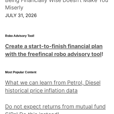
Miserly
JULY 31, 2026
Robo Advisory Tool!
Create a start-to-finish financial plan
with the freefincal robo advisory tool
!
Most Popular Content
What we can learn from Petrol, Diesel
historical price inflation data
Do not expect returns from mutual fund