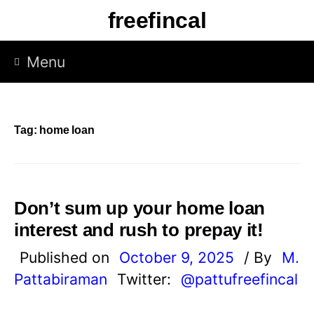
Skip
freefincal
to
content
Menu
Tag:
home loan
Don’t sum up your home loan
interest and rush to prepay it!
Published on
October 9, 2025
/ By
M.
Pattabiraman
Twitter:
@pattufreefincal