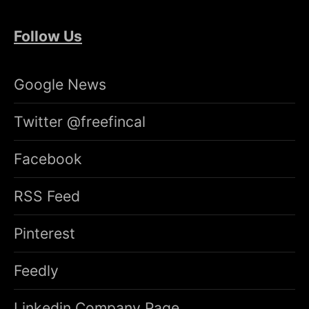
Follow Us
Google News
Twitter @freefincal
Facebook
RSS Feed
Pinterest
Feedly
Linkedin Company Page