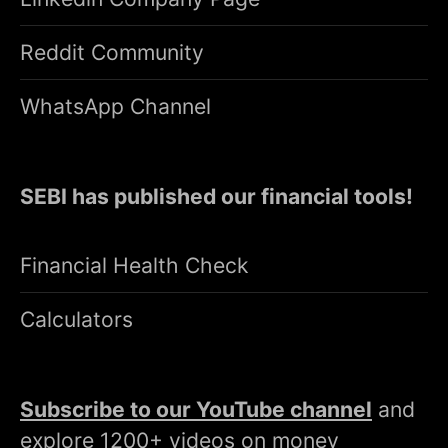
Reddit Community
WhatsApp Channel
SEBI has published our financial tools!
Financial Health Check
Calculators
Subscribe to our YouTube channel
and
explore 1200+ videos on money