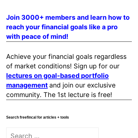
Join 3000+ members and learn how to
reach your financial goals like a pro
with peace of mind!
Achieve your financial goals regardless
of market conditions! Sign up for our
lectures on goal-based portfolio
management
and join our exclusive
community. The 1st lecture is free!
Search freefincal for articles + tools
Search