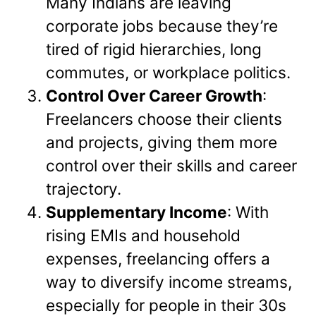
Many Indians are leaving
corporate jobs because they’re
tired of rigid hierarchies, long
commutes, or workplace politics.
Control Over Career Growth
:
Freelancers choose their clients
and projects, giving them more
control over their skills and career
trajectory.
Supplementary Income
: With
rising EMIs and household
expenses, freelancing offers a
way to diversify income streams,
especially for people in their 30s