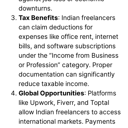
downturns.
Tax Benefits
: Indian freelancers
can claim deductions for
expenses like office rent, internet
bills, and software subscriptions
under the “Income from Business
or Profession” category. Proper
documentation can significantly
reduce taxable income.
Global Opportunities
: Platforms
like Upwork, Fiverr, and Toptal
allow Indian freelancers to access
international markets. Payments