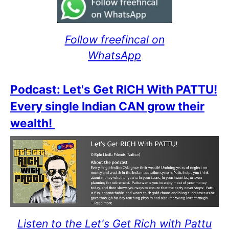
Follow freefincal on
WhatsApp
Podcast: Let's Get RICH With PATTU!
Every single Indian CAN grow their
wealth!
Listen to the Let's Get Rich with Pattu