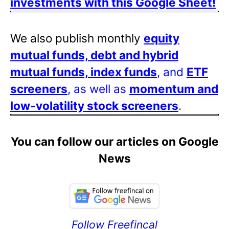
investments with this Google Sheet!
We also publish monthly
equity
mutual funds, debt and hybrid
mutual funds, index funds
, and
ETF
screeners
, as well as
momentum and
low-volatility stock screeners
.
You can follow our articles on Google
News
Follow Freefincal