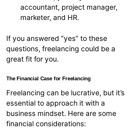
accountant, project manager,
marketer, and HR.
If you answered “yes” to these
questions, freelancing could be a
great fit for you.
The Financial Case for Freelancing
Freelancing can be lucrative, but it’s
essential to approach it with a
business mindset. Here are some
financial considerations: