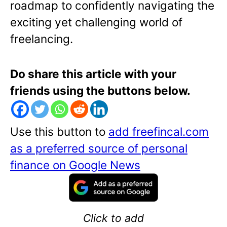
roadmap to confidently navigating the
exciting yet challenging world of
freelancing.
Do share this article with your
friends using the buttons below.
Use this button to
add freefincal.com
as a preferred source of personal
finance on Google News
Click to add