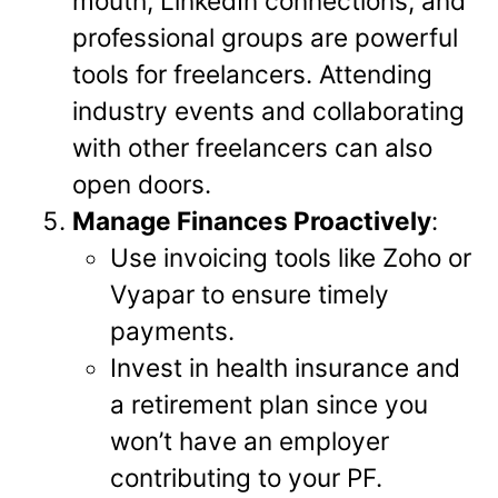
mouth, LinkedIn connections, and
professional groups are powerful
tools for freelancers. Attending
industry events and collaborating
with other freelancers can also
open doors.
Manage Finances Proactively
:
Use invoicing tools like Zoho or
Vyapar to ensure timely
payments.
Invest in health insurance and
a retirement plan since you
won’t have an employer
contributing to your PF.