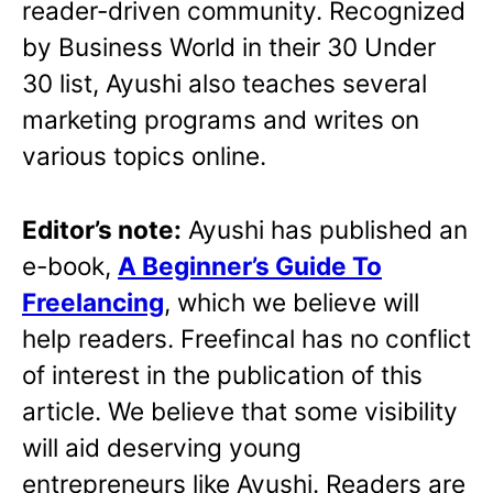
reader-driven community. Recognized
by Business World in their 30 Under
30 list, Ayushi also teaches several
marketing programs and writes on
various topics online.
Editor’s note:
Ayushi has published an
e-book,
A Beginner’s Guide To
Freelancing
, which we believe will
help readers. Freefincal has no conflict
of interest in the publication of this
article. We believe that some visibility
will aid deserving young
entrepreneurs like Ayushi. Readers are