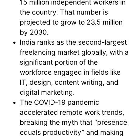
15 million independent workers in
the country. That number is
projected to grow to 23.5 million
by 2030.
India ranks as the second-largest
freelancing market globally, with a
significant portion of the
workforce engaged in fields like
IT, design, content writing, and
digital marketing.
The COVID-19 pandemic
accelerated remote work trends,
breaking the myth that “presence
equals productivity” and making