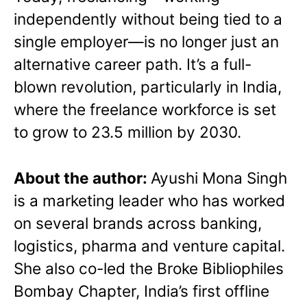
independently without being tied to a
single employer—is no longer just an
alternative career path. It’s a full-
blown revolution, particularly in India,
where the freelance workforce is set
to grow to 23.5 million by 2030.
About the author:
Ayushi Mona Singh
is a marketing leader who has worked
on several brands across banking,
logistics, pharma and venture capital.
She also co-led the Broke Bibliophiles
Bombay Chapter, India’s first offline