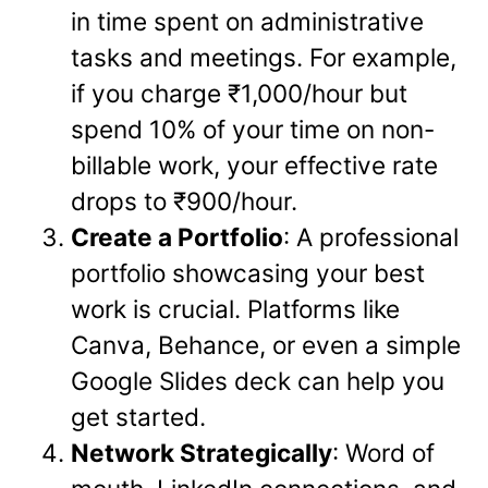
in time spent on administrative
tasks and meetings. For example,
if you charge ₹1,000/hour but
spend 10% of your time on non-
billable work, your effective rate
drops to ₹900/hour.
Create a Portfolio
: A professional
portfolio showcasing your best
work is crucial. Platforms like
Canva, Behance, or even a simple
Google Slides deck can help you
get started.
Network Strategically
: Word of