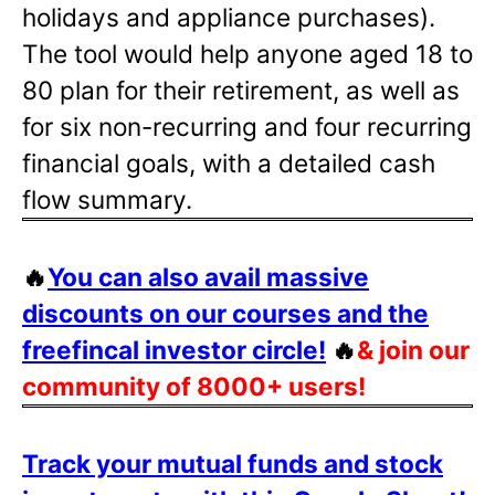
holidays and appliance purchases).
The tool would help anyone aged 18 to
80 plan for their retirement, as well as
for six non-recurring and four recurring
financial goals, with a detailed cash
flow summary.
🔥
You can also avail massive
discounts on our courses and the
freefincal investor circle!
🔥
& join our
community of 8000+ users!
Track your mutual funds and stock