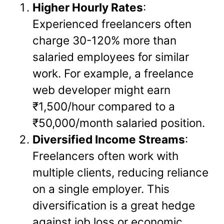
Higher Hourly Rates
:
Experienced freelancers often
charge 30-120% more than
salaried employees for similar
work. For example, a freelance
web developer might earn
₹1,500/hour compared to a
₹50,000/month salaried position.
Diversified Income Streams
:
Freelancers often work with
multiple clients, reducing reliance
on a single employer. This
diversification is a great hedge
against job loss or economic