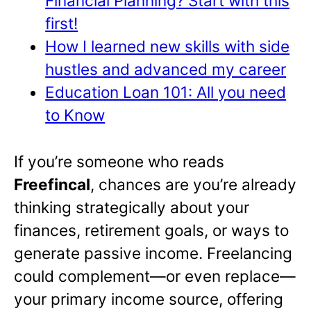
Financial Planning? Start with this
first!
How I learned new skills with side
hustles and advanced my career
Education Loan 101: All you need
to Know
If you’re someone who reads
Freefincal
, chances are you’re already
thinking strategically about your
finances, retirement goals, or ways to
generate passive income. Freelancing
could complement—or even replace—
your primary income source, offering