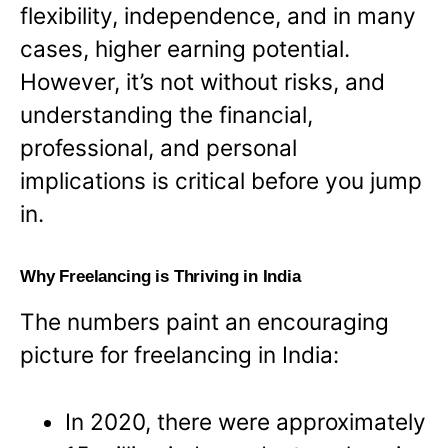
flexibility, independence, and in many
cases, higher earning potential.
However, it’s not without risks, and
understanding the financial,
professional, and personal
implications is critical before you jump
in.
Why Freelancing is Thriving in India
The numbers paint an encouraging
picture for freelancing in India:
In 2020, there were approximately