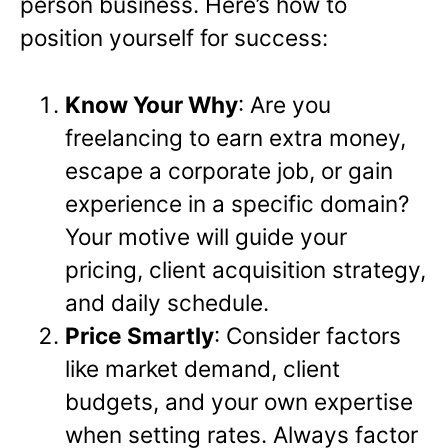
person business. Here’s how to
position yourself for success:
Know Your Why
: Are you
freelancing to earn extra money,
escape a corporate job, or gain
experience in a specific domain?
Your motive will guide your
pricing, client acquisition strategy,
and daily schedule.
Price Smartly
: Consider factors
like market demand, client
budgets, and your own expertise
when setting rates. Always factor