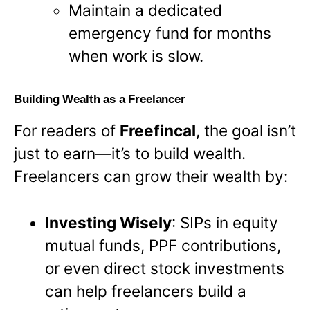
Maintain a dedicated
emergency fund for months
when work is slow.
Building Wealth as a Freelancer
For readers of
Freefincal
, the goal isn’t
just to earn—it’s to build wealth.
Freelancers can grow their wealth by:
Investing Wisely
: SIPs in equity
mutual funds, PPF contributions,
or even direct stock investments
can help freelancers build a