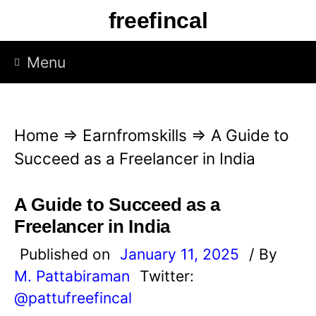
S
freefincal
k
i
Menu
p
t
o
Home
⇒
Earnfromskills
⇒
A Guide to
c
Succeed as a Freelancer in India
o
n
A Guide to Succeed as a
t
Freelancer in India
e
Published on
January 11, 2025
/ By
n
M. Pattabiraman
Twitter:
t
@pattufreefincal