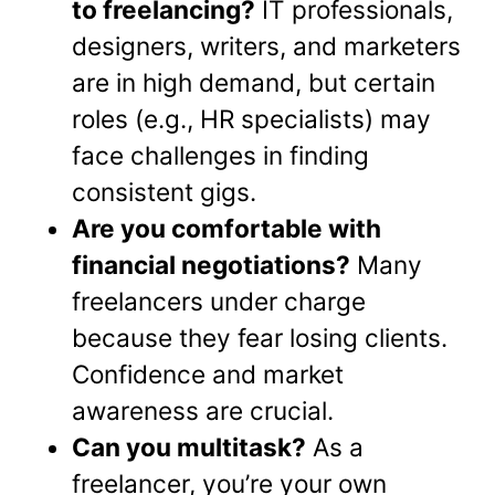
to freelancing?
IT professionals,
designers, writers, and marketers
are in high demand, but certain
roles (e.g., HR specialists) may
face challenges in finding
consistent gigs.
Are you comfortable with
financial negotiations?
Many
freelancers under charge
because they fear losing clients.
Confidence and market
awareness are crucial.
Can you multitask?
As a
freelancer, you’re your own