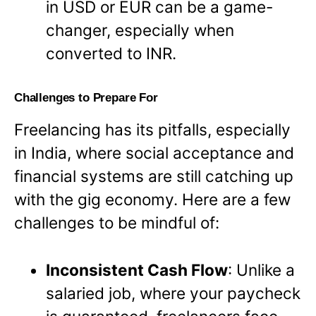
in USD or EUR can be a game-
changer, especially when
converted to INR.
Challenges to Prepare For
Freelancing has its pitfalls, especially
in India, where social acceptance and
financial systems are still catching up
with the gig economy. Here are a few
challenges to be mindful of:
Inconsistent Cash Flow
: Unlike a
salaried job, where your paycheck