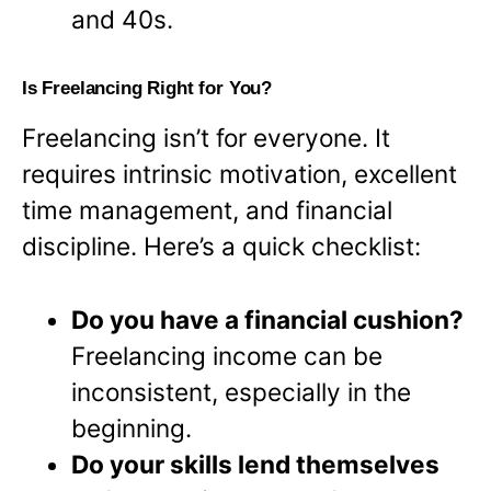
and 40s.
Is Freelancing Right for You?
Freelancing isn’t for everyone. It
requires intrinsic motivation, excellent
time management, and financial
discipline. Here’s a quick checklist:
Do you have a financial cushion?
Freelancing income can be
inconsistent, especially in the
beginning.
Do your skills lend themselves