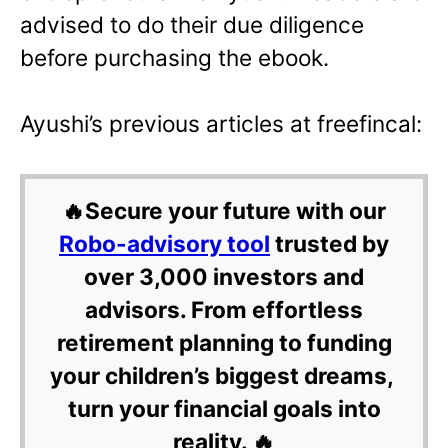
advised to do their due diligence
before purchasing the ebook.
Ayushi’s previous articles at freefincal:
🔥Secure your future with our
Robo-advisory tool
trusted by
over 3,000 investors and
advisors. From effortless
retirement planning to funding
your children’s biggest dreams,
turn your financial goals into
reality. 🔥