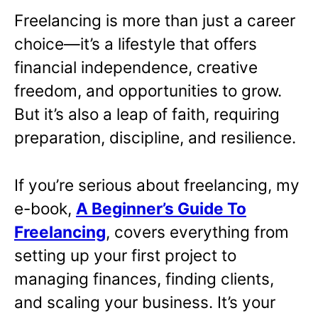
Freelancing is more than just a career
choice—it’s a lifestyle that offers
financial independence, creative
freedom, and opportunities to grow.
But it’s also a leap of faith, requiring
preparation, discipline, and resilience.
If you’re serious about freelancing, my
e-book,
A Beginner’s Guide To
Freelancing
,
covers everything from
setting up your first project to
managing finances, finding clients,
and scaling your business. It’s your