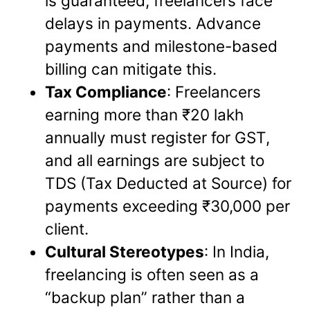
is guaranteed, freelancers face
delays in payments. Advance
payments and milestone-based
billing can mitigate this.
Tax Compliance
: Freelancers
earning more than ₹20 lakh
annually must register for GST,
and all earnings are subject to
TDS (Tax Deducted at Source) for
payments exceeding ₹30,000 per
client.
Cultural Stereotypes
: In India,
freelancing is often seen as a
“backup plan” rather than a