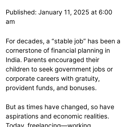
Published: January 11, 2025 at 6:00
am
For decades, a “stable job” has been a
cornerstone of financial planning in
India. Parents encouraged their
children to seek government jobs or
corporate careers with gratuity,
provident funds, and bonuses.
But as times have changed, so have
aspirations and economic realities.
Today, freelancing—working