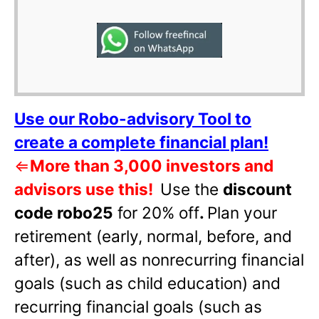
Use our Robo-advisory Tool to
create a complete financial plan!
⇐
More than 3,000 investors and
advisors use this!
Use the
discount
code robo25
for 20% off
.
Plan your
retirement (early, normal, before, and
after), as well as nonrecurring financial
goals (such as child education) and
recurring financial goals (such as