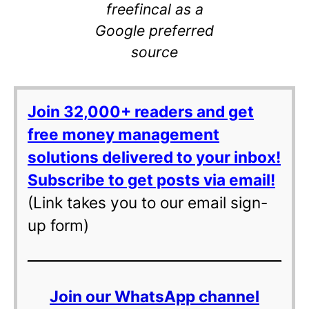
freefincal as a
Google preferred
source
Join 32,000+ readers and get
free money management
solutions delivered to your inbox!
Subscribe to get posts via email!
(Link takes you to our email sign-
up form)
Join our WhatsApp channel