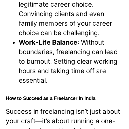
legitimate career choice.
Convincing clients and even
family members of your career
choice can be challenging.
Work-Life Balance
: Without
boundaries, freelancing can lead
to burnout. Setting clear working
hours and taking time off are
essential.
How to Succeed as a Freelancer in India
Success in freelancing isn’t just about
your craft—it’s about running a one-