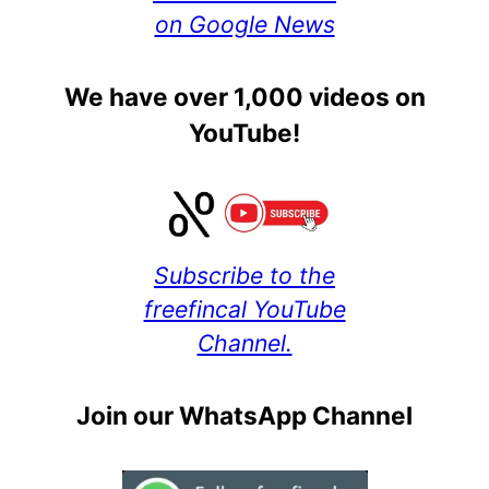
on Google News
We have over 1,000 videos on
YouTube!
Subscribe to the
freefincal YouTube
Channel.
Join our WhatsApp Channel