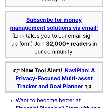
Subscribe for money
management solutions via email!
(Link takes you to our email sign-
up form) Join
32,000+ readers
in
our community.
👉 New Tool Alert!
NaviPlan: A
Privacy-Focused Multi-asset
Tracker and Goal Planner
👈
Want to become better at