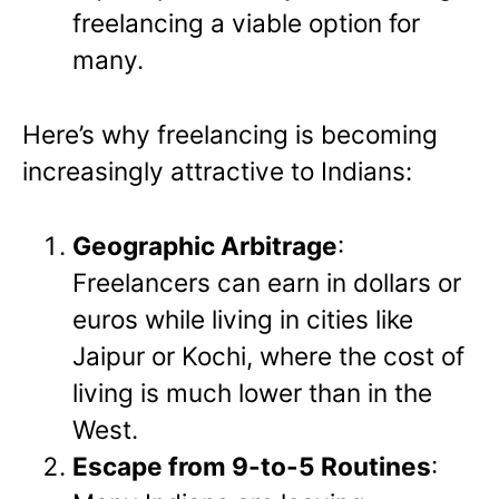
freelancing a viable option for
many.
Here’s why freelancing is becoming
increasingly attractive to Indians:
Geographic Arbitrage
:
Freelancers can earn in dollars or
euros while living in cities like
Jaipur or Kochi, where the cost of
living is much lower than in the
West.
Escape from 9-to-5 Routines
: