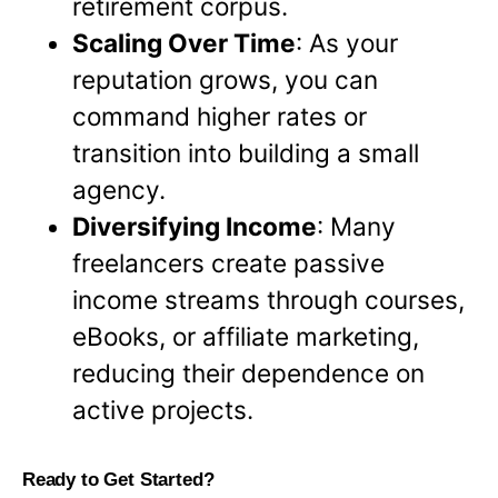
retirement corpus.
Scaling Over Time
: As your
reputation grows, you can
command higher rates or
transition into building a small
agency.
Diversifying Income
: Many
freelancers create passive
income streams through courses,
eBooks, or affiliate marketing,
reducing their dependence on
active projects.
Ready to Get Started?