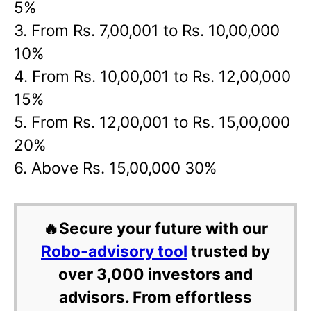
5%
3. From Rs. 7,00,001 to Rs. 10,00,000
10%
4. From Rs. 10,00,001 to Rs. 12,00,000
15%
5. From Rs. 12,00,001 to Rs. 15,00,000
20%
6. Above Rs. 15,00,000 30%
🔥Secure your future with our
Robo-advisory tool
trusted by
over 3,000 investors and
advisors. From effortless