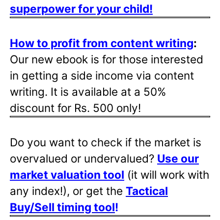
superpower for your child!
How to profit from content writing
:
Our new ebook is for those interested
in getting a side income via content
writing. It is available at a 50%
discount for Rs. 500 only!
Do you want to check if the market is
overvalued or undervalued?
Use our
market valuation tool
(it will work with
any index!), or get the
Tactical
Buy/Sell timing tool
!