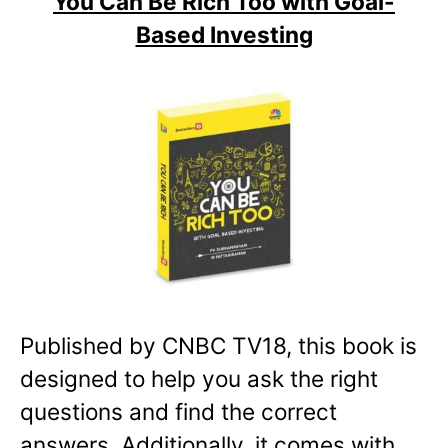
You Can Be Rich Too with Goal-
Based Investing
Published by CNBC TV18, this book is
designed to help you ask the right
questions and find the correct
answers. Additionally, it comes with