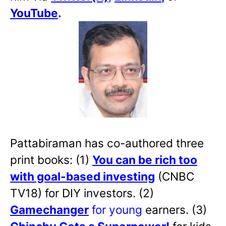
YouTube
.
Pattabiraman has co-authored three
print books: (1)
You can be rich too
with goal-based investing
(CNBC
TV18) for DIY investors. (2)
Gamechanger
for young
earners. (3)