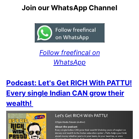
Join our WhatsApp Channel
Follow freefincal on
WhatsApp
Podcast: Let's Get RICH With PATTU!
Every single Indian CAN grow their
wealth!