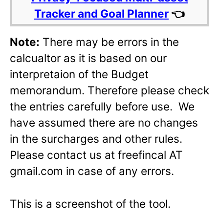
Tracker and Goal Planner
👈
Note:
There may be errors in the
calcualtor as it is based on our
interpretaion of the Budget
memorandum. Therefore please check
the entries carefully before use. We
have assumed there are no changes
in the surcharges and other rules.
Please contact us at freefincal AT
gmail.com in case of any errors.
This is a screenshot of the tool.