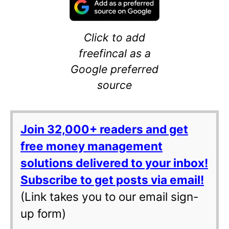
Click to add
freefincal as a
Google preferred
source
Join 32,000+ readers and get
free money management
solutions delivered to your inbox!
Subscribe to get posts via email!
(Link takes you to our email sign-
up form)