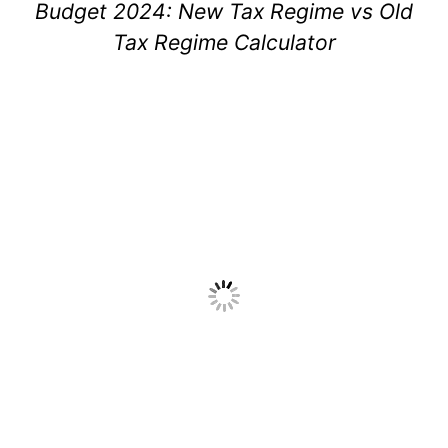
Budget 2024: New Tax Regime vs Old
Tax Regime Calculator