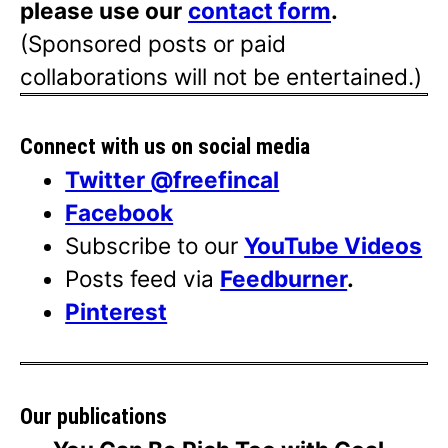
please use our
contact form
.
(Sponsored posts or paid
collaborations will not be entertained.)
Connect with us on social media
Twitter @freefincal
Facebook
Subscribe to our
YouTube Videos
Posts feed via
Feedburner
.
Pinterest
Our publications