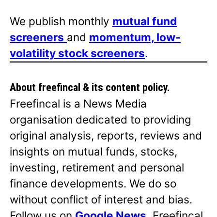
We publish monthly
mutual fund
screeners
and
momentum, low-
volatility stock screeners
.
About freefincal & its
content policy.
Freefincal is a News Media
organisation dedicated to providing
original analysis, reports, reviews and
insights on mutual funds, stocks,
investing, retirement and personal
finance developments. We do so
without conflict of interest and bias.
Follow us on
Google News
.
Freefincal