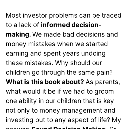
Most investor problems can be traced
to a lack of
informed decision-
making.
We made bad decisions and
money mistakes when we started
earning and spent years undoing
these mistakes. Why should our
children go through the same pain?
What is this book about?
As parents,
what would it be if we had to groom
one ability in our children that is key
not only to money management and
investing but to any aspect of life? My