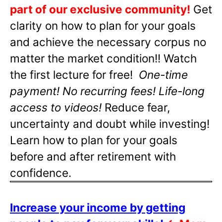
part of our exclusive community!
Get
clarity on how to plan for your goals
and achieve the necessary corpus no
matter the market condition!! Watch
the first lecture for free!
One-time
payment! No recurring fees! Life-long
access to videos!
Reduce fear,
uncertainty and doubt while investing!
Learn how to plan for your goals
before and after retirement with
confidence.
Increase your income by getting