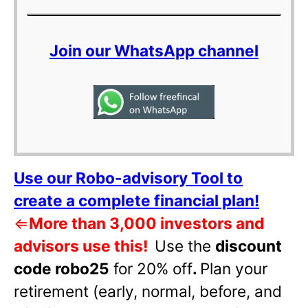
Join our WhatsApp channel
Use our Robo-advisory Tool to
create a complete financial plan!
⇐
More than 3,000 investors and
advisors use this!
Use the
discount
code robo25
for 20% off
.
Plan your
retirement (early, normal, before, and