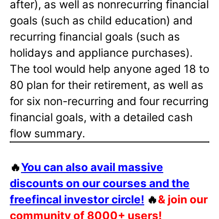
after), as well as nonrecurring financial
goals (such as child education) and
recurring financial goals (such as
holidays and appliance purchases).
The tool would help anyone aged 18 to
80 plan for their retirement, as well as
for six non-recurring and four recurring
financial goals, with a detailed cash
flow summary.
🔥
You can also avail massive
discounts on our courses and the
freefincal investor circle!
🔥
& join our
community of 8000+ users!