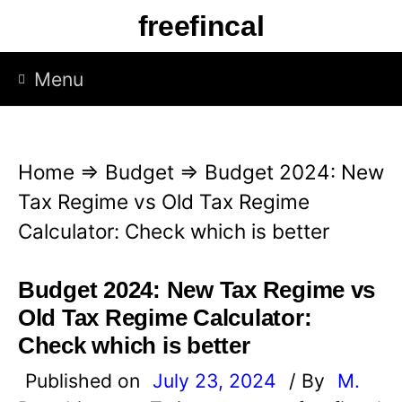
S
freefincal
k
i
Menu
p
t
o
Home
⇒
Budget
⇒
Budget 2024: New
c
Tax Regime vs Old Tax Regime
o
Calculator: Check which is better
n
t
Budget 2024: New Tax Regime vs
e
Old Tax Regime Calculator:
n
Check which is better
t
Published on
July 23, 2024
/ By
M.