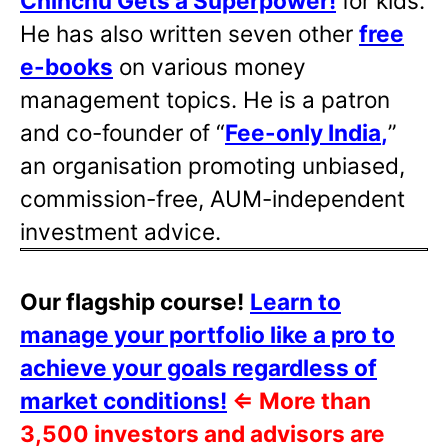
Chinchu Gets a Superpower!
for kids.
He has also written
seven other
free
e-books
on various money
management topics. He is a patron
and co-founder of “
Fee-only India
,
”
an organisation promoting unbiased,
commission-free, AUM-independent
investment advice.
Our flagship course!
Learn to
manage your portfolio like a pro to
achieve your goals regardless of
market conditions!
⇐
More than
3,500 investors and advisors are