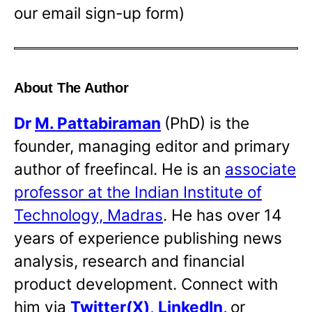
our email sign-up form)
About The Author
Dr
M. Pattabiraman
(PhD) is the
founder, managing editor and primary
author of freefincal. He is an
associate
professor at the Indian Institute of
Technology, Madras
. He has over 14
years of experience publishing news
analysis, research and financial
product development. Connect with
him via
Twitter(X)
,
LinkedIn
,
or