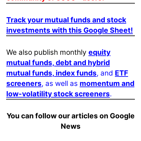
Track your mutual funds and stock
investments with this Google Sheet!
We also publish monthly
equity
mutual funds, debt and hybrid
mutual funds, index funds
, and
ETF
screeners
, as well as
momentum and
low-volatility stock screeners
.
You can follow our articles on Google
News