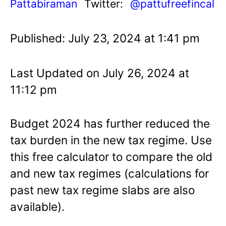
Pattabiraman
Twitter:
@pattufreefincal
Published: July 23, 2024 at 1:41 pm
Last Updated on July 26, 2024 at
11:12 pm
Budget 2024 has further reduced the
tax burden in the new tax regime. Use
this free calculator to compare the old
and new tax regimes (calculations for
past new tax regime slabs are also
available).