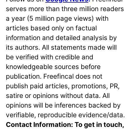
serves more than three million readers
a year (5 million page views) with
articles based only on factual
information and detailed analysis by
its authors. All statements made will
be verified with credible and
knowledgeable sources before
publication. Freefincal does not
publish paid articles, promotions, PR,
satire or opinions without data. All
opinions will be inferences backed by
verifiable, reproducible evidence/data.
Contact Information: To get in touch,