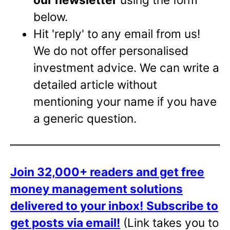
below.
Hit 'reply' to any email from us!
We do not offer personalised
investment advice. We can write a
detailed article without
mentioning your name if you have
a generic question.
Join 32,000+ readers and get free
money management solutions
delivered to your inbox!
Subscribe to
get posts via email!
(Link takes you to