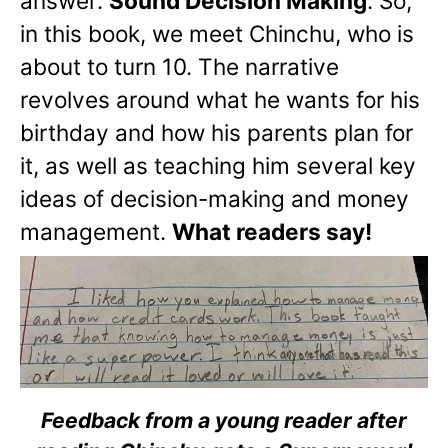
answer:
Sound Decision Making
. So,
in this book, we meet Chinchu, who is
about to turn 10. The narrative
revolves around what he wants for his
birthday and how his parents plan for
it, as well as teaching him several key
ideas of decision-making and money
management.
What readers say!
Feedback from a young reader after