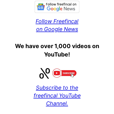
Follow Freefincal
on Google News
We have over 1,000 videos on
YouTube!
Subscribe to the
freefincal YouTube
Channel.