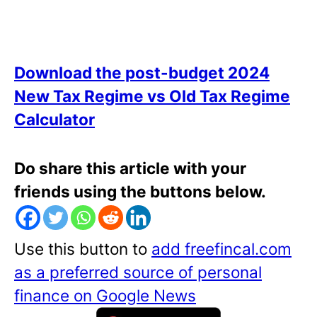
Download the post-budget 2024
New Tax Regime vs Old Tax Regime
Calculator
Do share this article with your
friends using the buttons below.
Use this button to
add freefincal.com
as a preferred source of personal
finance on Google News