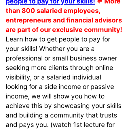
people to pay for your skills!
⇐
More
than 800 salaried employees,
entrepreneurs and financial advisors
are part of our exclusive community!
Learn how to get people to pay for
your skills! Whether you are a
professional or small business owner
seeking more clients through online
visibility, or a salaried individual
looking for a side income or passive
income, we will show you how to
achieve this by showcasing your skills
and building a community that trusts
and pays you. (watch 1st lecture for