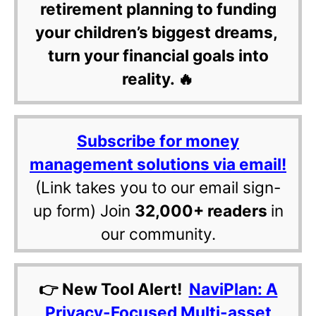
retirement planning to funding
your children’s biggest dreams,
turn your financial goals into
reality. 🔥
Subscribe for money
management solutions via email!
(Link takes you to our email sign-
up form) Join
32,000+ readers
in
our community.
👉 New Tool Alert!
NaviPlan: A
Privacy-Focused Multi-asset