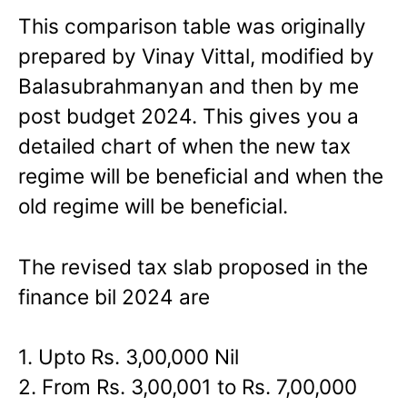
This comparison table was originally
prepared by Vinay Vittal, modified by
Balasubrahmanyan and then by me
post budget 2024. This gives you a
detailed chart of when the new tax
regime will be beneficial and when the
old regime will be beneficial.
The revised tax slab proposed in the
finance bil 2024 are
1. Upto Rs. 3,00,000 Nil
2. From Rs. 3,00,001 to Rs. 7,00,000