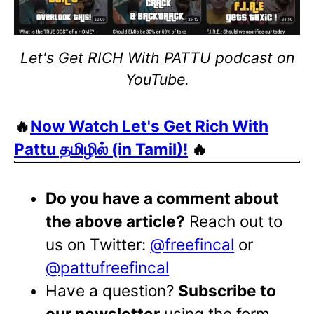
Let's Get RICH With PATTU podcast on
YouTube.
🔥
Now Watch Let's Get Rich With
Pattu தமிழில் (in Tamil)!
🔥
Do you have a comment about
the above article?
Reach out to
us on Twitter:
@freefincal
or
@pattufreefincal
Have a question?
Subscribe to
our newsletter
using the form