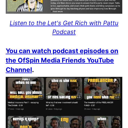
Listen to the Let's Get Rich with Pattu
Podcast
You can watch podcast episodes on
the OfSpin Media Friends YouTube
Channel
.