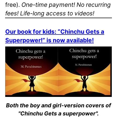
free).
One-time payment! No recurring
fees! Life-long access to videos!
Our book for kids: “Chinchu Gets a
Superpower!” is now available!
Both the boy and girl-version covers of
"Chinchu Gets a superpower".