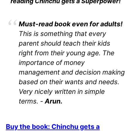
reading Chinchu gets a Superpower!
Must-read book even for adults!
This is something that every
parent should teach their kids
right from their young age. The
importance of money
management and decision making
based on their wants and needs.
Very nicely written in simple
terms. -
Arun.
Buy the book: Chinchu gets a