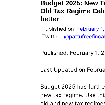
t
Budget 2025: New T
Old Tax Regime Calc
better
Published on
February 1
Twitter:
@pattufreefinca
Published: February 1, 
Last Updated on Februa
Budget 2025 has further
new tax regime. Use thi
old and new tax regimes