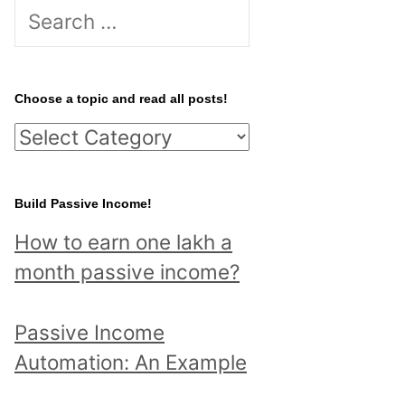
S
e
a
r
Choose a topic and read all posts!
c
C
h
h
f
o
Build Passive Income!
o
o
r
How to earn one lakh a
s
:
month passive income?
e
a
Passive Income
t
Automation: An Example
o