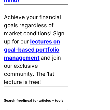
mind!
Achieve your financial
goals regardless of
market conditions! Sign
up for our
lectures on
goal-based portfolio
management
and join
our exclusive
community. The 1st
lecture is free!
Search freefincal for articles + tools