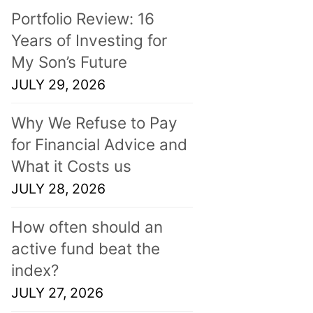
Portfolio Review: 16
Years of Investing for
My Son’s Future
JULY 29, 2026
Why We Refuse to Pay
for Financial Advice and
What it Costs us
JULY 28, 2026
How often should an
active fund beat the
index?
JULY 27, 2026