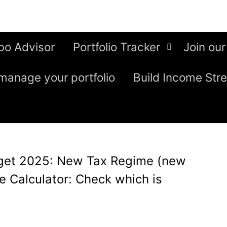
bo Advisor
Portfolio Tracker
Join our
manage your portfolio
Build Income Str
get 2025: New Tax Regime (new
e Calculator: Check which is