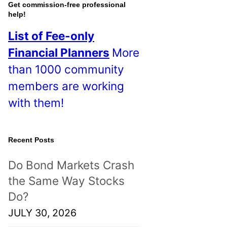
o
Get commission-free professional
help!
s
List of Fee-only
t
Financial Planners
More
s
than 1000 community
!
members are working
with them!
Recent Posts
Do Bond Markets Crash
the Same Way Stocks
Do?
JULY 30, 2026