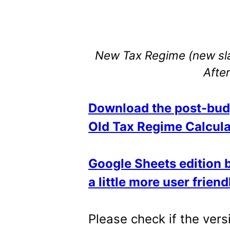
New Tax Regime (new sla
Afte
Download the post-bud
Old Tax Regime Calcula
Google Sheets edition by
a little more user friend
Please check if the ver