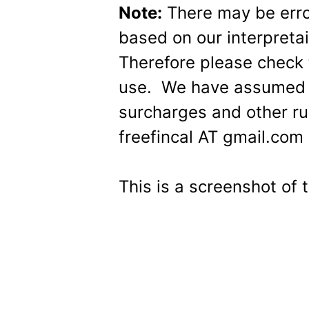
Note:
There may be errors
based on our interpret
Therefore please check t
use. We have assumed t
surcharges and other ru
freefincal AT gmail.com 
This is a screenshot of t