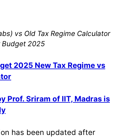
bs) vs Old Tax Regime Calculator
r Budget 2025
get 2025 New Tax Regime vs
tor
 Prof. Sriram of IIT, Madras is
ly
sion has been updated after