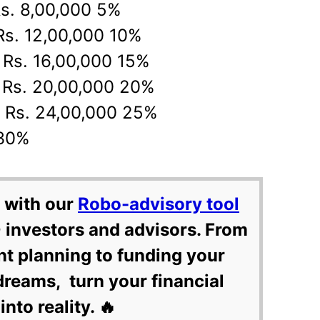
Rs. 8,00,000 5%
 Rs. 12,00,000 10%
o Rs. 16,00,000 15%
o Rs. 20,00,000 20%
o Rs. 24,00,000 25%
 30%
 with our
Robo-advisory tool
 investors and advisors. From
nt planning to funding your
dreams, turn your financial
into reality. 🔥