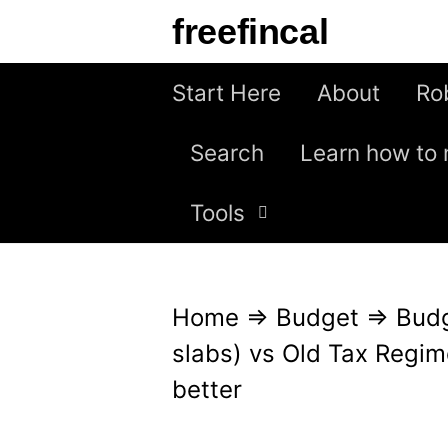
S
freefincal
k
i
Start Here
About
Ro
p
Search
Learn how to 
t
o
Tools
c
o
n
Home
⇒
Budget
⇒
Bud
t
slabs) vs Old Tax Regim
e
better
n