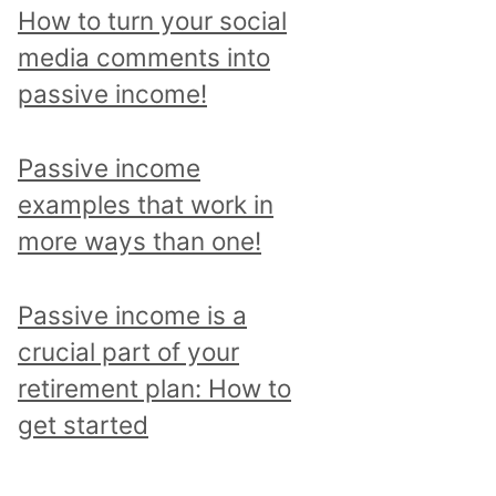
p
How to turn your social
i
media comments into
c
passive income!
a
n
Passive income
d
examples that work in
r
more ways than one!
e
a
Passive income is a
d
crucial part of your
a
retirement plan: How to
l
get started
l
p