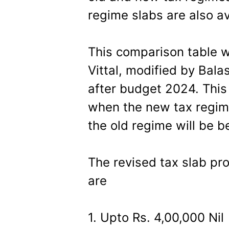
regime slabs are also av
This comparison table w
Vittal, modified by Ba
after budget 2024. This 
when the new tax regime
the old regime will be be
The revised tax slab pr
are
1. Upto Rs. 4,00,000 Nil