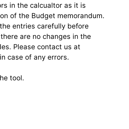
 in the calcualtor as it is
aion of the Budget memorandum.
he entries carefully before
here are no changes in the
les. Please contact us at
in case of any errors.
he tool.