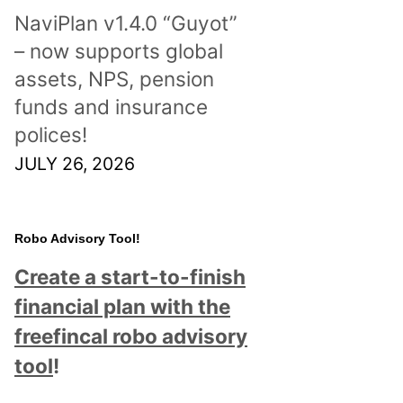
NaviPlan v1.4.0 “Guyot”
– now supports global
assets, NPS, pension
funds and insurance
polices!
JULY 26, 2026
Robo Advisory Tool!
Create a start-to-finish
financial plan with the
freefincal robo advisory
tool
!