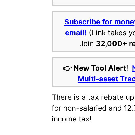
Subscribe for mone
email!
(Link takes y
Join
32,000+ r
👉 New Tool Alert!
Multi-asset Tra
There is a tax rebate up
for non-salaried and 12.
income tax!