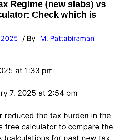
ax Regime (new slabs) vs
ulator: Check which is
, 2025
/ By
M. Pattabiraman
l
2025 at 1:33 pm
ry 7, 2025 at 2:54 pm
 reduced the tax burden in the
s free calculator to compare the
 (calculations for past new tax