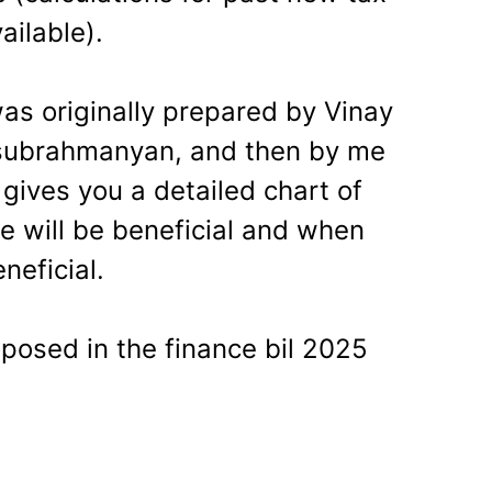
ailable).
as originally prepared by Vinay
lasubrahmanyan, and then by me
gives you a detailed chart of
 will be beneficial and when
neficial.
oposed in the finance bil 2025