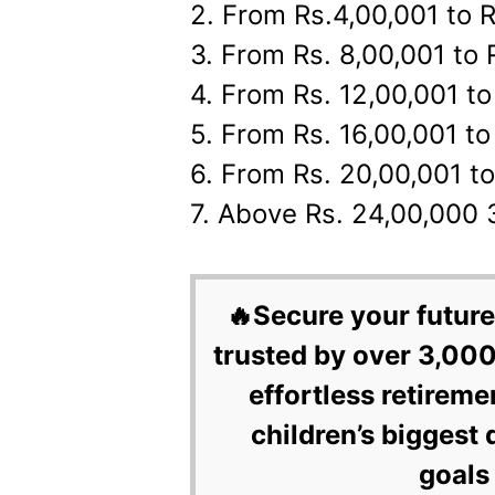
2. From Rs.4,00,001 to 
3. From Rs. 8,00,001 to
4. From Rs. 12,00,001 t
5. From Rs. 16,00,001 t
6. From Rs. 20,00,001 t
7. Above Rs. 24,00,000
🔥Secure your future
trusted by over 3,000
effortless retireme
children’s biggest 
goals 