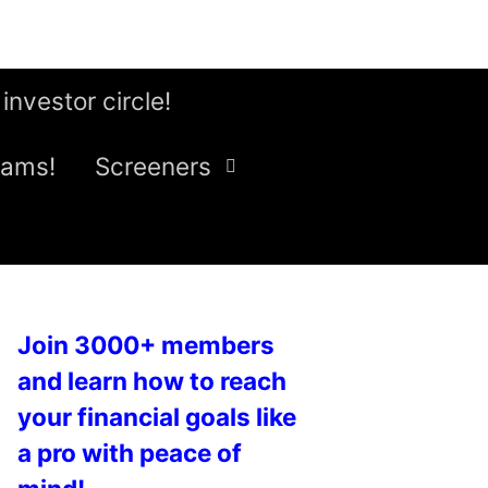
 investor circle!
eams!
Screeners
Join 3000+ members
and learn how to reach
your financial goals like
a pro with peace of