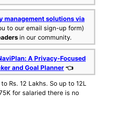
y management solutions via
ou to our email sign-up form)
eaders
in our community.
NaviPlan: A Privacy-Focused
cker and Goal Planner
👈
 to Rs. 12 Lakhs. So up to 12L
75K for salaried there is no