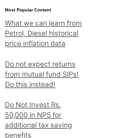
Most Popular Content
What we can learn from
Petrol, Diesel historical
price inflation data
Do not expect returns
from mutual fund SIPs!
Do this instead!
Do Not Invest Rs.
50,000 in NPS for
additional tax saving
benefits