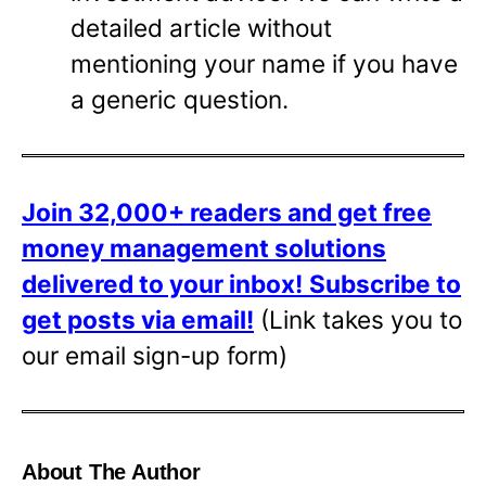
detailed article without
mentioning your name if you have
a generic question.
Join 32,000+ readers and get free
money management solutions
delivered to your inbox!
Subscribe to
get posts via email!
(Link takes you to
our email sign-up form)
About The Author