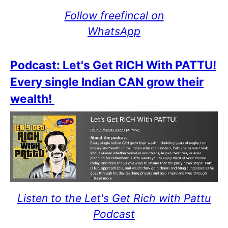
Follow freefincal on
WhatsApp
Podcast: Let's Get RICH With PATTU!
Every single Indian CAN grow their
wealth!
Listen to the Let's Get Rich with Pattu
Podcast