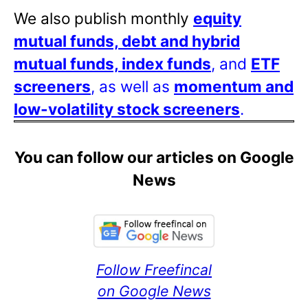
We also publish monthly
equity
mutual funds, debt and hybrid
mutual funds, index funds
, and
ETF
screeners
, as well as
momentum and
low-volatility stock screeners
.
You can follow our articles on Google
News
Follow Freefincal
on Google News