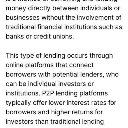
money directly between individuals or
businesses without the involvement of
traditional financial institutions such as
banks or credit unions.
This type of lending occurs through
online platforms that connect
borrowers with potential lenders, who
can be individual investors or
institutions. P2P lending platforms
typically offer lower interest rates for
borrowers and higher returns for
investors than traditional lending