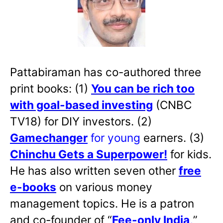
Pattabiraman has co-authored three
print books: (1)
You can be rich too
with goal-based investing
(CNBC
TV18) for DIY investors. (2)
Gamechanger
for young
earners. (3)
Chinchu Gets a Superpower!
for kids.
He has also written
seven other
free
e-books
on various money
management topics. He is a patron
and co-founder of “
Fee-only India
,
”