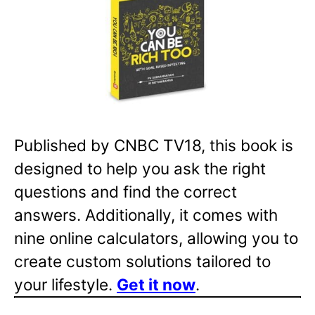
Published by CNBC TV18, this book is
designed to help you ask the right
questions and find the correct
answers. Additionally, it comes with
nine online calculators, allowing you to
create custom solutions tailored to
your lifestyle.
Get it now
.