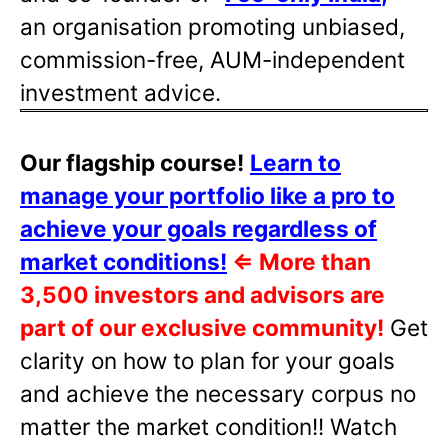
an organisation promoting unbiased,
commission-free, AUM-independent
investment advice.
Our flagship course!
Learn to
manage your portfolio like a pro to
achieve your goals regardless of
market conditions!
⇐
More than
3,500 investors and advisors are
part of our exclusive community!
Get
clarity on how to plan for your goals
and achieve the necessary corpus no
matter the market condition!! Watch