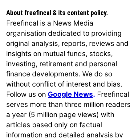
About freefincal & its
content policy.
Freefincal is a News Media
organisation dedicated to providing
original analysis, reports, reviews and
insights on mutual funds, stocks,
investing, retirement and personal
finance developments. We do so
without conflict of interest and bias.
Follow us on
Google News
.
Freefincal
serves more than three million readers
a year (5 million page views) with
articles based only on factual
information and detailed analysis by