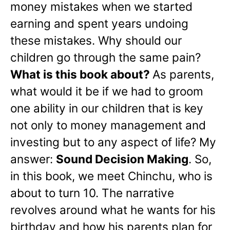
money mistakes when we started
earning and spent years undoing
these mistakes. Why should our
children go through the same pain?
What is this book about?
As parents,
what would it be if we had to groom
one ability in our children that is key
not only to money management and
investing but to any aspect of life? My
answer:
Sound Decision Making
. So,
in this book, we meet Chinchu, who is
about to turn 10. The narrative
revolves around what he wants for his
birthday and how his parents plan for