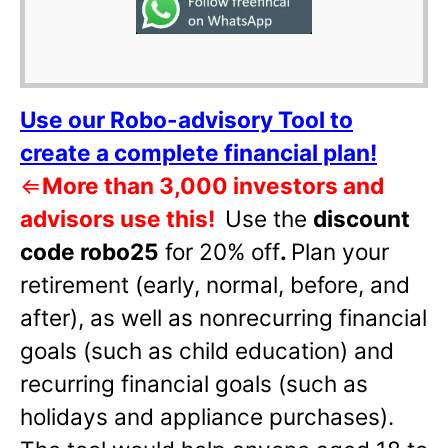
Use our Robo-advisory Tool to
create a complete financial plan!
⇐
More than 3,000 investors and
advisors use this!
Use the
discount
code robo25
for 20% off
.
Plan your
retirement (early, normal, before, and
after), as well as nonrecurring financial
goals (such as child education) and
recurring financial goals (such as
holidays and appliance purchases).