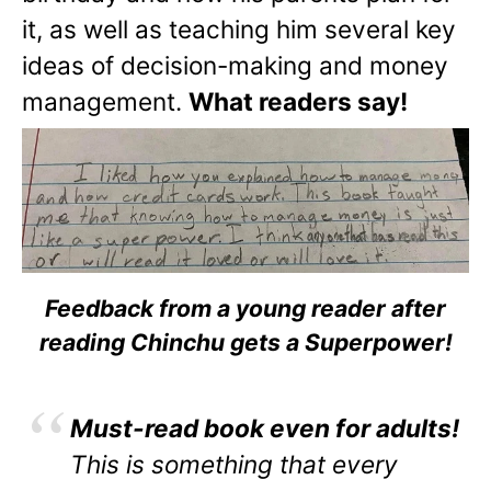
it, as well as teaching him several key
ideas of decision-making and money
management.
What readers say!
Feedback from a young reader after
reading Chinchu gets a Superpower!
Must-read book even for adults!
This is something that every