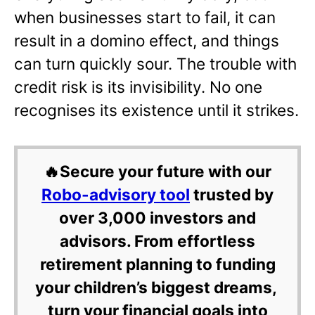
when businesses start to fail, it can
result in a domino effect, and things
can turn quickly sour. The trouble with
credit risk is its invisibility. No one
recognises its existence until it strikes.
🔥Secure your future with our
Robo-advisory tool
trusted by
over 3,000 investors and
advisors. From effortless
retirement planning to funding
your children’s biggest dreams,
turn your financial goals into