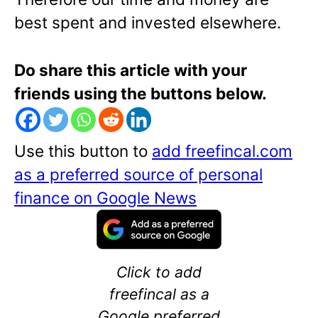
best spent and invested elsewhere.
Do share this article with your
friends using the buttons below.
Use this button to
add freefincal.com
as a preferred source of personal
finance on Google News
Click to add
freefincal as a
Google preferred