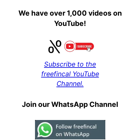
We have over 1,000 videos on
YouTube!
Subscribe to the
freefincal YouTube
Channel.
Join our WhatsApp Channel