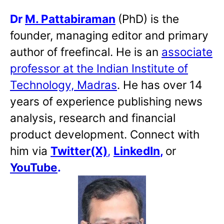
Dr
M. Pattabiraman
(PhD) is the
founder, managing editor and primary
author of freefincal. He is an
associate
professor at the Indian Institute of
Technology, Madras
. He has over 14
years of experience publishing news
analysis, research and financial
product development. Connect with
him via
Twitter(X)
,
LinkedIn
,
or
YouTube
.