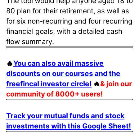
The tool would help anyone aged 18 to
80 plan for their retirement, as well as
for six non-recurring and four recurring
financial goals, with a detailed cash
flow summary.
🔥
You can also avail massive
discounts on our courses and the
freefincal investor circle!
🔥
& join our
community of 8000+ users!
Track your mutual funds and stock
investments with this Google Sheet!