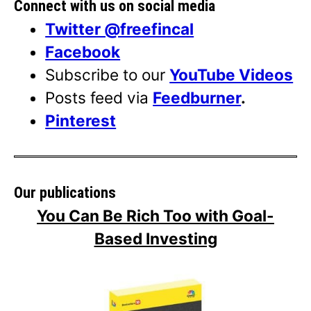
Connect with us on social media
Twitter @freefincal
Facebook
Subscribe to our
YouTube Videos
Posts feed via
Feedburner
.
Pinterest
Our publications
You Can Be Rich Too with Goal-
Based Investing