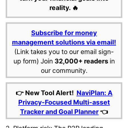
reality. 🔥
Subscribe for money
management solutions via email!
(Link takes you to our email sign-
up form) Join
32,000+ readers
in
our community.
👉 New Tool Alert!
NaviPlan: A
Privacy-Focused Multi-asset
Tracker and Goal Planner
👈