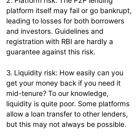
2. Platform risk: The P2P lending
platform itself may fail or go bankrupt,
leading to losses for both borrowers
and investors. Guidelines and
registration with RBI are hardly a
guarantee against this risk.
3. Liquidity risk: How easily can you
get your money back if you need it
mid-tenure? To our knowledge,
liquidity is quite poor. Some platforms
allow a loan transfer to other lenders,
but this may not always be possible.