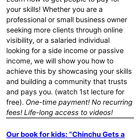
your skills! Whether you are a
professional or small business owner
seeking more clients through online
visibility, or a salaried individual
looking for a side income or passive
income, we will show you how to
achieve this by showcasing your skills
and building a community that trusts
and pays you. (watch 1st lecture for
free).
One-time payment! No recurring
fees! Life-long access to videos!
Our book for kids: “Chinchu Gets a