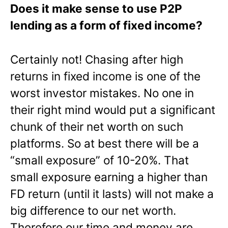
Does it make sense to use P2P
lending as a form of fixed income?
Certainly not! Chasing after high
returns in fixed income is one of the
worst investor mistakes. No one in
their right mind would put a significant
chunk of their net worth on such
platforms. So at best there will be a
“small exposure” of 10-20%. That
small exposure earning a higher than
FD return (until it lasts) will not make a
big difference to our net worth.
Therefore our time and money are