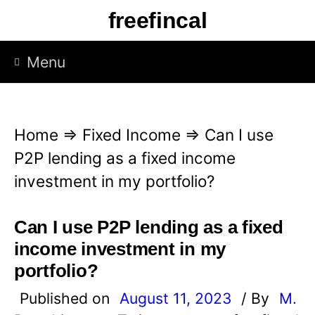
S
freefincal
k
i
Menu
p
t
o
Home
⇒
Fixed Income
⇒
Can I use
c
P2P lending as a fixed income
o
investment in my portfolio?
n
t
Can I use P2P lending as a fixed
e
income investment in my
n
portfolio?
t
Published on
August 11, 2023
/ By
M.