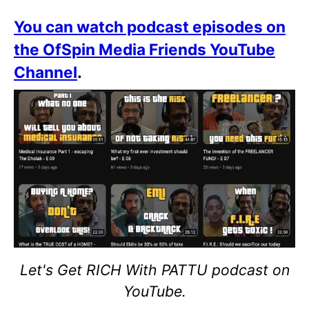
You can watch podcast episodes on
the OfSpin Media Friends YouTube
Channel
.
Let's Get RICH With PATTU podcast on
YouTube.