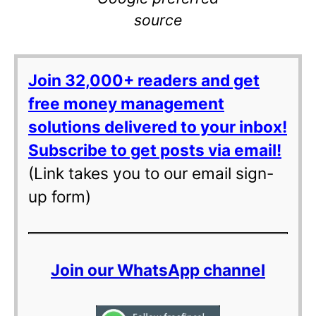
source
Join 32,000+ readers and get
free money management
solutions delivered to your inbox!
Subscribe to get posts via email!
(Link takes you to our email sign-
up form)
Join our WhatsApp channel