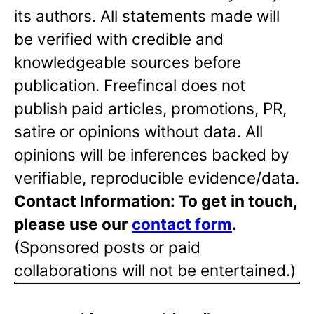
its authors. All statements made will
be verified with credible and
knowledgeable sources before
publication. Freefincal does not
publish paid articles, promotions, PR,
satire or opinions without data. All
opinions will be inferences backed by
verifiable, reproducible evidence/data.
Contact Information: To get in touch,
please use our
contact form
.
(Sponsored posts or paid
collaborations will not be entertained.)