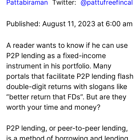
Pattabiraman
Twitter:
@pattufreefincal
Published: August 11, 2023 at 6:00 am
A reader wants to know if he can use
P2P lending as a fixed-income
instrument in his portfolio. Many
portals that facilitate P2P lending flash
double-digit returns with slogans like
“better return that FDs”. But are they
worth your time and money?
P2P lending, or peer-to-peer lending,
is a method of borrowing and lending