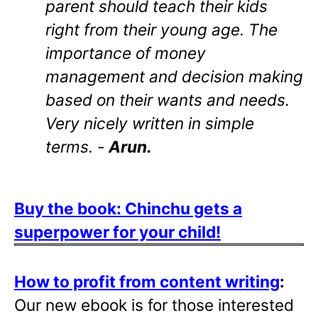
parent should teach their kids
right from their young age. The
importance of money
management and decision making
based on their wants and needs.
Very nicely written in simple
terms. -
Arun.
Buy the book: Chinchu gets a
superpower for your child!
How to profit from content writing
:
Our new ebook is for those interested