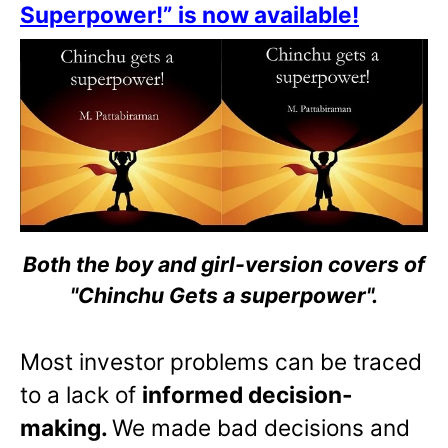
Superpower!” is now available!
Both the boy and girl-version covers of
"Chinchu Gets a superpower".
Most investor problems can be traced
to a lack of
informed decision-
making.
We made bad decisions and