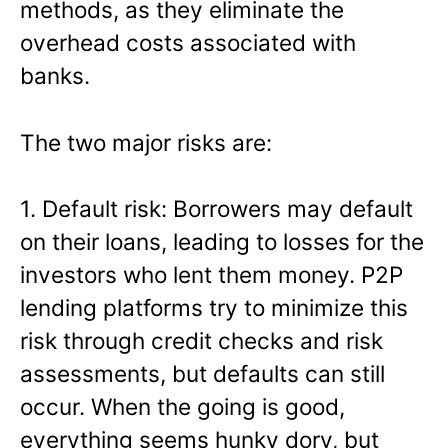
methods, as they eliminate the
overhead costs associated with
banks.
The two major risks are:
1. Default risk: Borrowers may default
on their loans, leading to losses for the
investors who lent them money. P2P
lending platforms try to minimize this
risk through credit checks and risk
assessments, but defaults can still
occur. When the going is good,
everything seems hunky dory, but