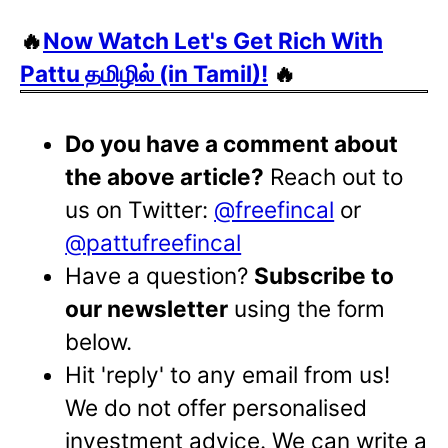
🔥
Now Watch Let's Get Rich With
Pattu தமிழில் (in Tamil)!
🔥
Do you have a comment about
the above article?
Reach out to
us on Twitter:
@freefincal
or
@pattufreefincal
Have a question?
Subscribe to
our newsletter
using the form
below.
Hit 'reply' to any email from us!
We do not offer personalised
investment advice. We can write a