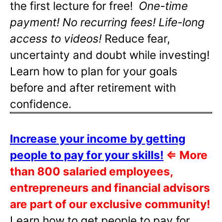
the first lecture for free!
One-time
payment! No recurring fees! Life-long
access to videos!
Reduce fear,
uncertainty and doubt while investing!
Learn how to plan for your goals
before and after retirement with
confidence.
Increase your income by getting
people to pay for your skills!
⇐
More
than 800 salaried employees,
entrepreneurs and financial advisors
are part of our exclusive community!
Learn how to get people to pay for