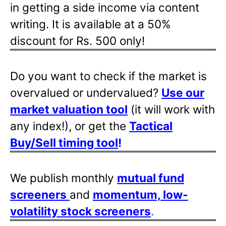
in getting a side income via content
writing. It is available at a 50%
discount for Rs. 500 only!
Do you want to check if the market is
overvalued or undervalued?
Use our
market valuation tool
(it will work with
any index!), or get the
Tactical
Buy/Sell timing tool
!
We publish monthly
mutual fund
screeners
and
momentum, low-
volatility stock screeners
.