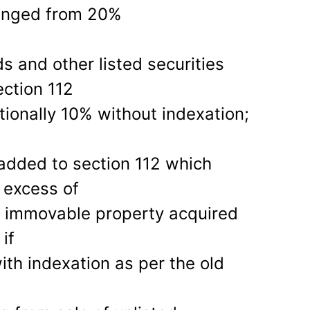
anged from 20%
s and other listed securities
ction 112
tionally 10% without indexation;
added to section 112 which
 excess of
m immovable property acquired
if
ith indexation as per the old