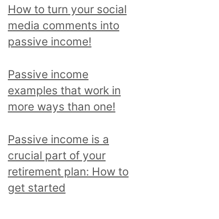
p
How to turn your social
i
media comments into
c
passive income!
a
n
Passive income
d
examples that work in
r
more ways than one!
e
a
Passive income is a
d
crucial part of your
a
retirement plan: How to
l
get started
l
p