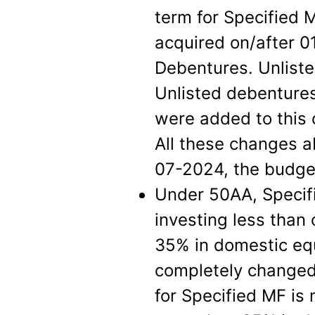
term for Specified 
acquired on/after 
Debentures. Unlist
Unlisted debentures
were added to this 
All these changes a
07-2024, the budge
Under 50AA, Specif
investing less than 
35% in domestic equ
completely changed 
for Specified MF is