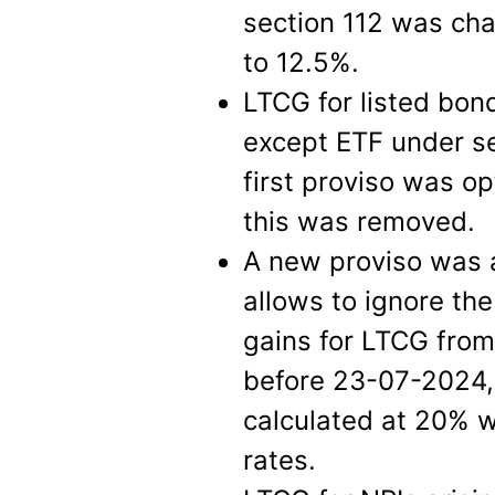
section 112 was ch
to 12.5%.
LTCG for listed bond
except ETF under se
first proviso was op
this was removed.
A new proviso was 
allows to ignore the
gains for LTCG fro
before 23-07-2024, 
calculated at 20% w
rates.