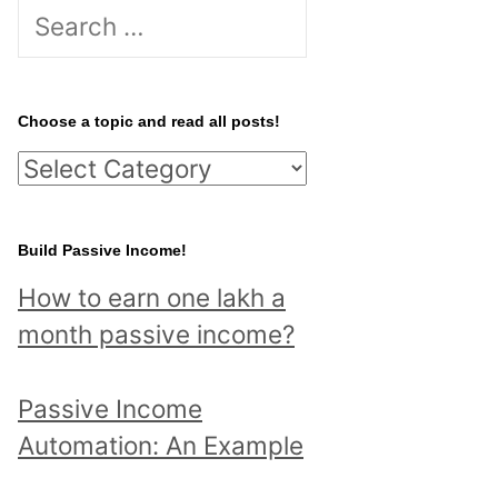
S
e
a
r
Choose a topic and read all posts!
c
C
h
h
f
o
Build Passive Income!
o
o
r
How to earn one lakh a
s
:
month passive income?
e
a
Passive Income
t
Automation: An Example
o