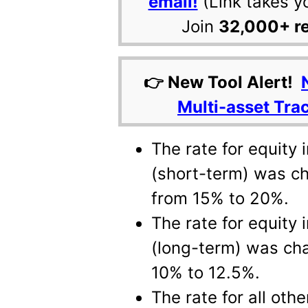
email!
(Link takes y
Join
32,000+ r
👉 New Tool Alert!
Multi-asset Tra
The rate for equity
(short-term) was c
from 15% to 20%.
The rate for equity
(long-term) was ch
10% to 12.5%.
The rate for all oth