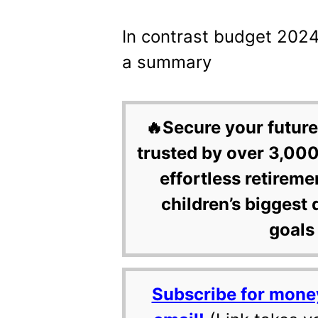
In contrast budget 2024
a summary
🔥Secure your future
trusted by over 3,000
effortless retireme
children’s biggest 
goals 
Subscribe for mone