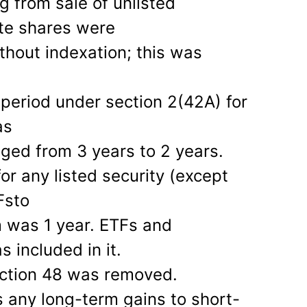
g from sale of unlisted
ate shares were
thout indexation; this was
 period under section 2(42A) for
as
ged from 3 years to 2 years.
or any listed security (except
Fsto
m was 1 year. ETFs and
s included in it.
ection 48 was removed.
 any long-term gains to short-