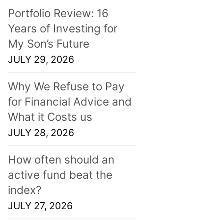
Portfolio Review: 16
Years of Investing for
My Son’s Future
JULY 29, 2026
Why We Refuse to Pay
for Financial Advice and
What it Costs us
JULY 28, 2026
How often should an
active fund beat the
index?
JULY 27, 2026