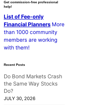
o
Get commission-free professional
help!
s
List of Fee-only
t
Financial Planners
More
s
than 1000 community
!
members are working
with them!
Recent Posts
Do Bond Markets Crash
the Same Way Stocks
Do?
JULY 30, 2026