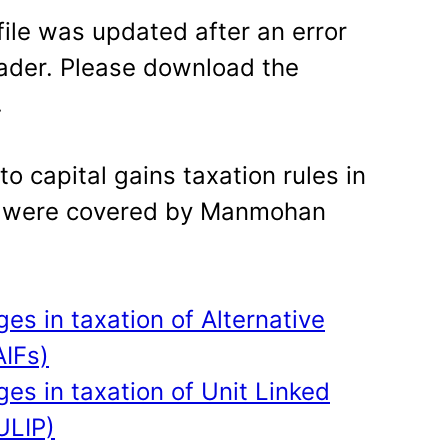
file was updated after an error
ader. Please download the
.
 capital gains taxation rules in
 were covered by Manmohan
s in taxation of Alternative
AIFs)
s in taxation of Unit Linked
ULIP)