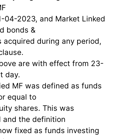
MF
01-04-2023, and Market Linked
ed bonds &
 acquired during any period,
clause.
bove are with effect from 23-
t day.
ied MF was defined as funds
or equal to
ity shares. This was
and the definition
 now fixed as funds investing