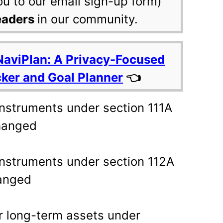
ou to our email sign-up form)
eaders
in our community.
NaviPlan: A Privacy-Focused
cker and Goal Planner
👈
 instruments under section 111A
hanged
 instruments under section 112A
anged
er long-term assets under