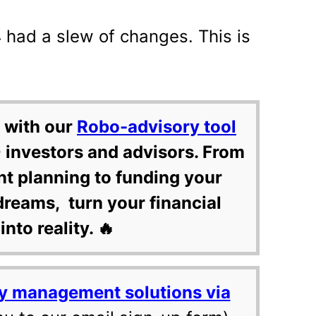
 had a slew of changes. This is
 with our
Robo-advisory tool
 investors and advisors. From
nt planning to funding your
dreams, turn your financial
into reality. 🔥
y management solutions via