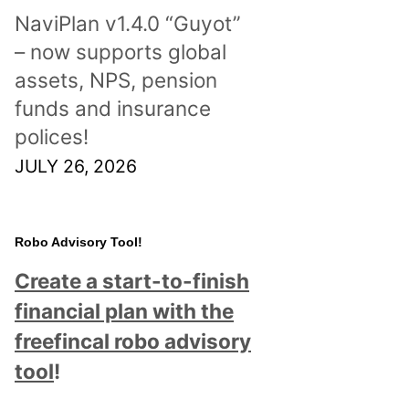
NaviPlan v1.4.0 “Guyot”
– now supports global
assets, NPS, pension
funds and insurance
polices!
JULY 26, 2026
Robo Advisory Tool!
Create a start-to-finish
financial plan with the
freefincal robo advisory
tool
!