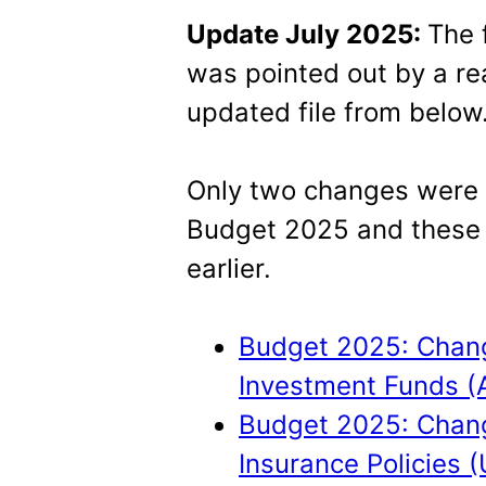
Update July 2025:
The 
was pointed out by a re
updated file from below
Only two changes were to
Budget 2025 and these
earlier.
Budget 2025: Change
Investment Funds (
Budget 2025: Change
Insurance Policies (