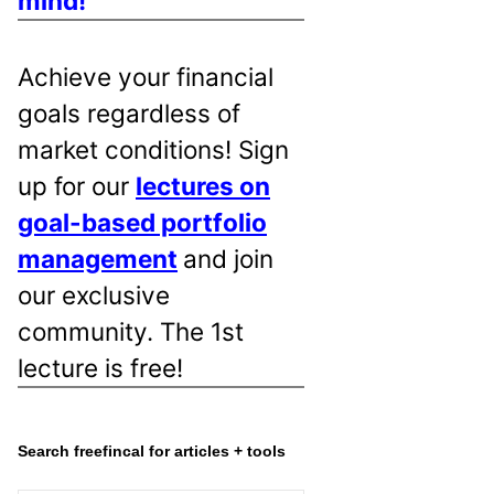
mind!
Achieve your financial
goals regardless of
market conditions! Sign
up for our
lectures on
goal-based portfolio
management
and join
our exclusive
community. The 1st
lecture is free!
Search freefincal for articles + tools