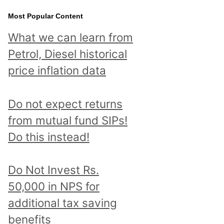
Most Popular Content
What we can learn from
Petrol, Diesel historical
price inflation data
Do not expect returns
from mutual fund SIPs!
Do this instead!
Do Not Invest Rs.
50,000 in NPS for
additional tax saving
benefits