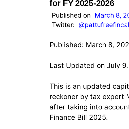
t
for FY 2025-2026
Published on
March 8, 2
Twitter:
@pattufreefinca
Published: March 8, 20
Last Updated on July 9
This is an updated capit
reckoner by tax exper
after taking into accou
Finance Bill 2025.