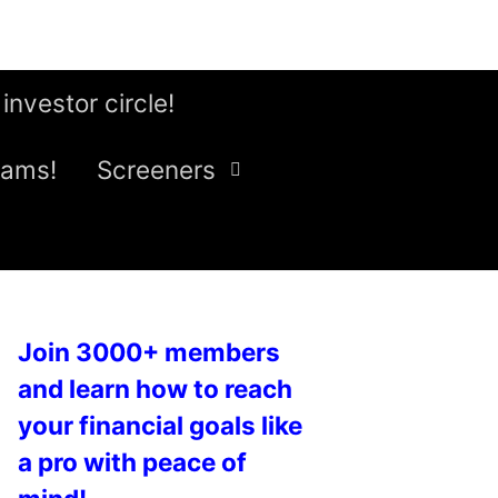
 investor circle!
eams!
Screeners
Join 3000+ members
and learn how to reach
your financial goals like
a pro with peace of