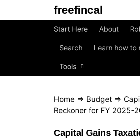
S
freefincal
k
i
Start Here
About
Ro
p
Search
Learn how to 
t
o
Tools
c
o
n
Home
⇒
Budget
⇒
Capi
t
Reckoner for FY 2025-
e
n
Capital Gains Taxat