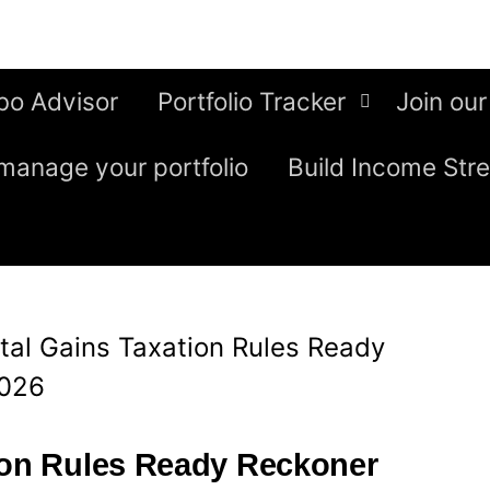
bo Advisor
Portfolio Tracker
Join our
manage your portfolio
Build Income Str
tal Gains Taxation Rules Ready
2026
ion Rules Ready Reckoner