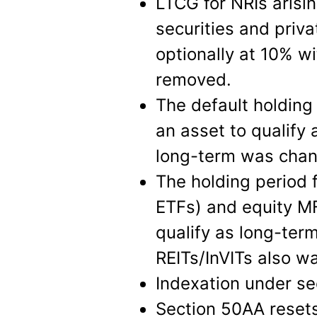
LTCG for NRIs arisin
securities and priv
optionally at 10% wi
removed.
The default holding
an asset to qualify 
long-term was chan
The holding period f
ETFs) and equity M
qualify as long-ter
REITs/InVITs also wa
Indexation under s
Section 50AA resets