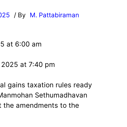
025
/ By
M. Pattabiraman
l
25 at 6:00 am
, 2025 at 7:40 pm
al gains taxation rules ready
t Manmohan Sethumadhavan
nt the amendments to the