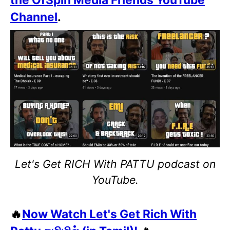
Channel
.
Let's Get RICH With PATTU podcast on
YouTube.
🔥
Now Watch Let's Get Rich With