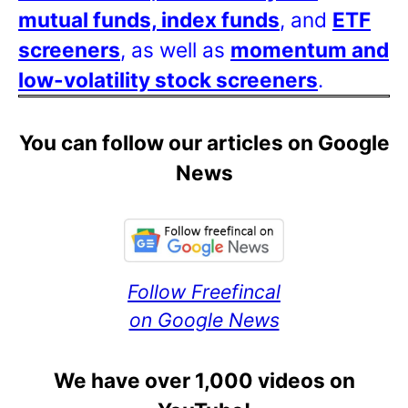
mutual funds, index funds
, and
ETF
screeners
, as well as
momentum and
low-volatility stock screeners
.
You can follow our articles on Google
News
Follow Freefincal
on Google News
We have over 1,000 videos on