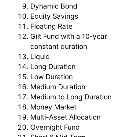
Dynamic Bond
Equity Savings
Floating Rate
Gilt Fund with a 10-year
constant duration
Liquid
Long Duration
Low Duration
Medium Duration
Medium to Long Duration
Money Market
Multi-Asset Allocation
Overnight Fund