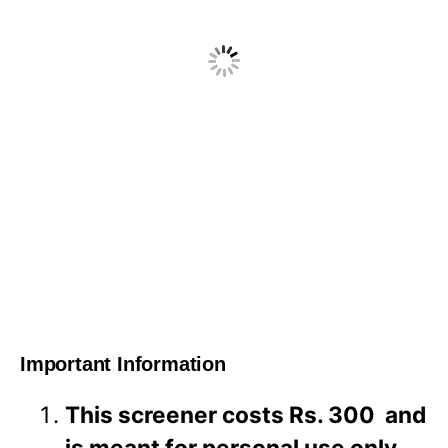
Important Information
This screener costs Rs. 300 and
is meant for personal use only.