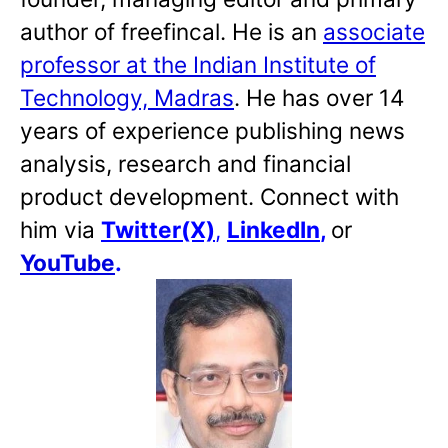
author of freefincal. He is an
associate
professor at the Indian Institute of
Technology, Madras
. He has over 14
years of experience publishing news
analysis, research and financial
product development. Connect with
him via
Twitter(X)
,
LinkedIn
,
or
YouTube
.