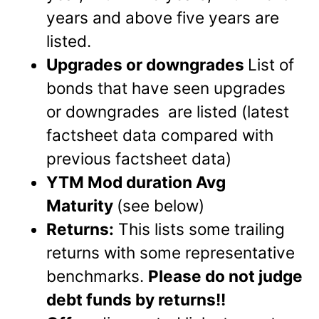
years and above five years are
listed.
Upgrades or downgrades
List of
bonds that have seen upgrades
or downgrades are listed (latest
factsheet data compared with
previous factsheet data)
YTM Mod duration Avg
Maturity
(see below)
Returns:
This lists some trailing
returns with some representative
benchmarks.
Please do not judge
debt funds by returns!!