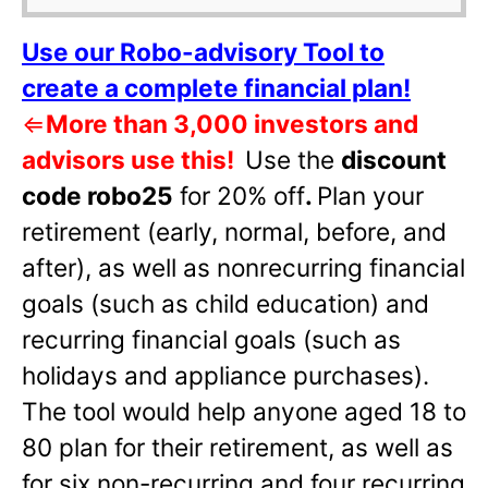
Use our Robo-advisory Tool to
create a complete financial plan!
⇐
More than 3,000 investors and
advisors use this!
Use the
discount
code robo25
for 20% off
.
Plan your
retirement (early, normal, before, and
after), as well as nonrecurring financial
goals (such as child education) and
recurring financial goals (such as
holidays and appliance purchases).
The tool would help anyone aged 18 to
80 plan for their retirement, as well as
for six non-recurring and four recurring