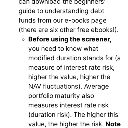
can download the beginners’
guide to understanding debt
funds from our e-books page
(there are six other free ebooks!).
Before using the screener,
you need to know what
modified duration stands for (a
measure of interest rate risk,
higher the value, higher the
NAV fluctuations). Average
portfolio maturity also
measures interest rate risk
(duration risk). The higher this
value, the higher the risk.
Note