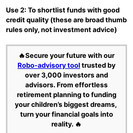
Use 2: To shortlist funds with good
credit quality (these are broad thumb
rules only, not investment advice)
🔥Secure your future with our
Robo-advisory tool
trusted by
over 3,000 investors and
advisors. From effortless
retirement planning to funding
your children’s biggest dreams,
turn your financial goals into
reality. 🔥