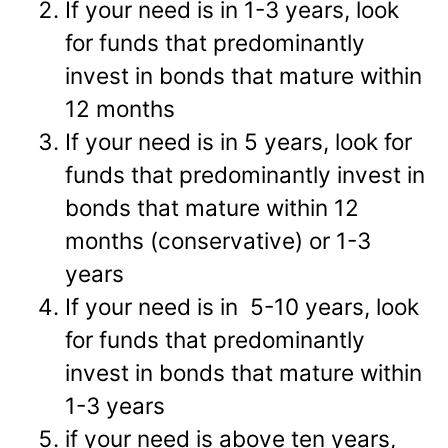
If your need is in 1-3 years, look
for funds that predominantly
invest in bonds that mature within
12 months
If your need is in 5 years, look for
funds that predominantly invest in
bonds that mature within 12
months (conservative) or 1-3
years
If your need is in 5-10 years, look
for funds that predominantly
invest in bonds that mature within
1-3 years
if your need is above ten years,