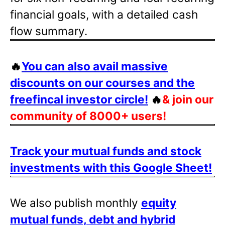
financial goals, with a detailed cash
flow summary.
🔥
You can also avail massive
discounts on our courses and the
freefincal investor circle!
🔥
& join our
community of 8000+ users!
Track your mutual funds and stock
investments with this Google Sheet!
We also publish monthly
equity
mutual funds, debt and hybrid