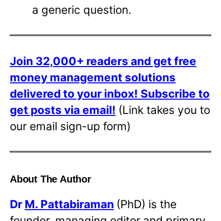
a generic question.
Join 32,000+ readers and get free
money management solutions
delivered to your inbox!
Subscribe to
get posts via email!
(Link takes you to
our email sign-up form)
About The Author
Dr
M. Pattabiraman
(PhD) is the
founder, managing editor and primary