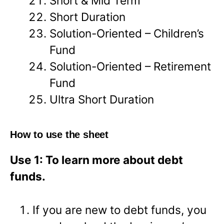
Short & Mid Term
Short Duration
Solution-Oriented – Children’s
Fund
Solution-Oriented – Retirement
Fund
Ultra Short Duration
How to use the sheet
Use 1: To learn more about debt
funds.
If you are new to debt funds, you