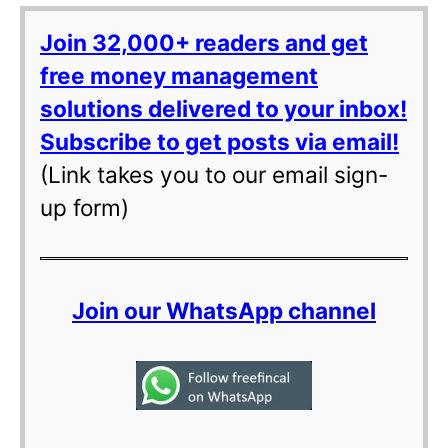
Join 32,000+ readers and get
free money management
solutions delivered to your inbox!
Subscribe to get posts via email!
(Link takes you to our email sign-
up form)
Join our WhatsApp channel