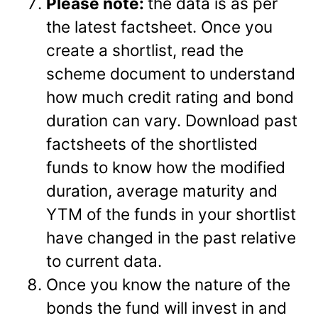
Please note:
the data is as per
the latest factsheet. Once you
create a shortlist, read the
scheme document to understand
how much credit rating and bond
duration can vary. Download past
factsheets of the shortlisted
funds to know how the modified
duration, average maturity and
YTM of the funds in your shortlist
have changed in the past relative
to current data.
Once you know the nature of the
bonds the fund will invest in and