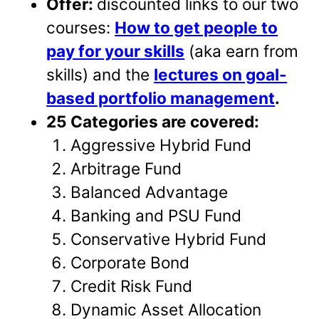
Offer:
discounted links to our two
courses:
How to get people to
pay for your skills
(aka earn from
skills) and the
lectures on goal-
based portfolio management
.
25 Categories are covered:
Aggressive Hybrid Fund
Arbitrage Fund
Balanced Advantage
Banking and PSU Fund
Conservative Hybrid Fund
Corporate Bond
Credit Risk Fund
Dynamic Asset Allocation