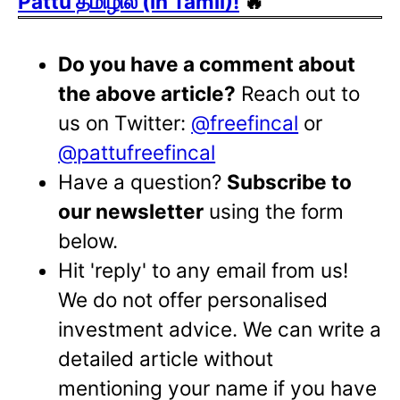
Pattu தமிழில் (in Tamil)!
🔥
Do you have a comment about
the above article?
Reach out to
us on Twitter:
@freefincal
or
@pattufreefincal
Have a question?
Subscribe to
our newsletter
using the form
below.
Hit 'reply' to any email from us!
We do not offer personalised
investment advice. We can write a
detailed article without
mentioning your name if you have