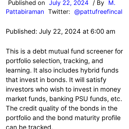
Published on
July 22, 2024
/ By
M.
Pattabiraman
Twitter:
@pattufreefincal
Published: July 22, 2024 at 6:00 am
This is a debt mutual fund screener for
portfolio selection, tracking, and
learning. It also includes hybrid funds
that invest in bonds. It will satisfy
investors who wish to invest in money
market funds, banking PSU funds, etc.
The credit quality of the bonds in the
portfolio and the bond maturity profile
can be tracked.