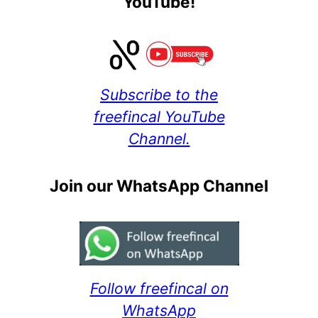
YouTube!
Subscribe to the
freefincal YouTube
Channel.
Join our WhatsApp Channel
Follow freefincal on
WhatsApp