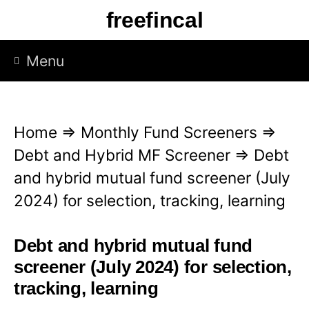
S
freefincal
k
i
Menu
p
t
o
Home
⇒
Monthly Fund Screeners
⇒
c
Debt and Hybrid MF Screener
⇒
Debt
o
and hybrid mutual fund screener (July
n
2024) for selection, tracking, learning
t
e
Debt and hybrid mutual fund
n
screener (July 2024) for selection,
t
tracking, learning