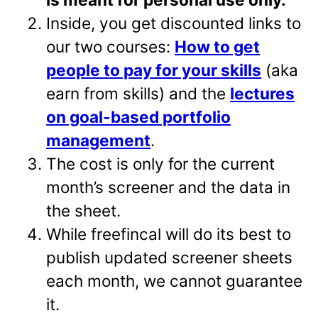
Inside, you get discounted links to
our two courses:
How to get
people to pay for your skills
(aka
earn from skills) and the
lectures
on goal-based portfolio
management
.
The cost is only for the current
month’s screener and the data in
the sheet.
While freefincal will do its best to
publish updated screener sheets
each month, we cannot guarantee
it.