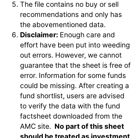
The file contains no buy or sell
recommendations and only has
the abovementioned data.
Disclaimer:
Enough care and
effort have been put into weeding
out errors. However, we cannot
guarantee that the sheet is free of
error. Information for some funds
could be missing. After creating a
fund shortlist, users are advised
to verify the data with the fund
factsheet downloaded from the
AMC site.
No part of this sheet
should be treated as investment