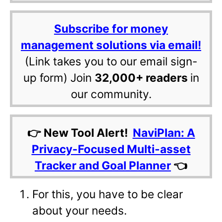
Subscribe for money
management solutions via email!
(Link takes you to our email sign-
up form) Join
32,000+ readers
in
our community.
👉 New Tool Alert!
NaviPlan: A
Privacy-Focused Multi-asset
Tracker and Goal Planner
👈
For this, you have to be clear
about your needs.