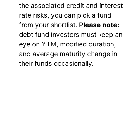
the associated credit and interest
rate risks, you can pick a fund
from your shortlist.
Please note:
debt fund investors must keep an
eye on YTM, modified duration,
and average maturity change in
their funds occasionally.