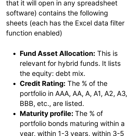
that it will open in any spreadsheet
software) contains the following
sheets (each has the Excel data filter
function enabled)
Fund Asset Allocation:
This is
relevant for hybrid funds. It lists
the equity: debt mix.
Credit Rating:
The % of the
portfolio in AAA, AA, A, A1, A2, A3,
BBB, etc., are listed.
Maturity profile:
The % of
portfolio bonds maturing within a
year, within 1-3 years, within 3-5