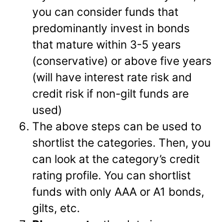
you can consider funds that
predominantly invest in bonds
that mature within 3-5 years
(conservative) or above five years
(will have interest rate risk and
credit risk if non-gilt funds are
used)
The above steps can be used to
shortlist the categories. Then, you
can look at the category’s credit
rating profile. You can shortlist
funds with only AAA or A1 bonds,
gilts, etc.