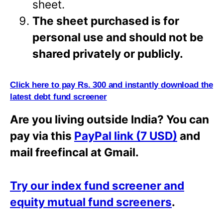
sheet.
The sheet purchased is for
personal use and should not be
shared privately or
publicly.
Click here to pay Rs. 300 and instantly download the
latest debt fund screener
Are you living outside India? You can
pay via this
PayPal link (7 USD)
and
mail freefincal at Gmail.
Try our index fund screener and
equity mutual fund screeners
.