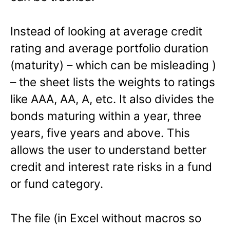
Instead of looking at average credit
rating and average portfolio duration
(maturity) – which can be misleading )
– the sheet lists the weights to ratings
like AAA, AA, A, etc. It also divides the
bonds maturing within a year, three
years, five years and above. This
allows the user to understand better
credit and interest rate risks in a fund
or fund category.
The file (in Excel without macros so