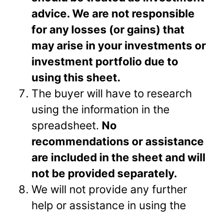
advice. We are not responsible
for any losses (or gains) that
may arise in your investments or
investment portfolio due to
using this sheet.
The buyer will have to research
using the information in the
spreadsheet.
No
recommendations or assistance
are included in the sheet and will
not be provided separately.
We will not provide any further
help or assistance in using the