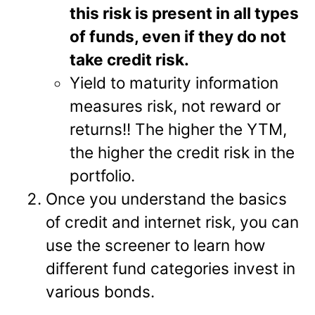
this risk is present in all types
of funds, even if they do not
take credit risk.
Yield to maturity information
measures risk, not reward or
returns!! The higher the YTM,
the higher the credit risk in the
portfolio.
Once you understand the basics
of credit and internet risk, you can
use the screener to learn how
different fund categories invest in
various bonds.