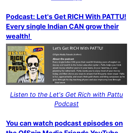
Podcast: Let's Get RICH With PATTU!
Every single Indian CAN grow their
wealth!
Listen to the Let's Get Rich with Pattu
Podcast
You can watch podcast episodes on
the OfSpin Media Friends YouTube