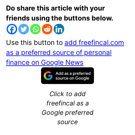
Do share this article with your
friends using the buttons below.
Use this button to
add freefincal.com
as a preferred source of personal
finance on Google News
Click to add
freefincal as a
Google preferred
source