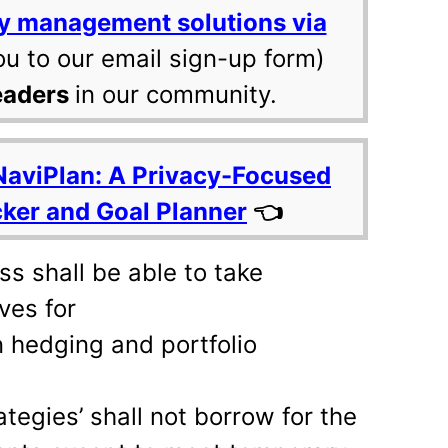
y management solutions via
ou to our email sign-up form)
eaders
in our community.
NaviPlan: A Privacy-Focused
cker and Goal Planner
👈
s shall be able to take
ves for
 hedging and portfolio
tegies’ shall not borrow for the