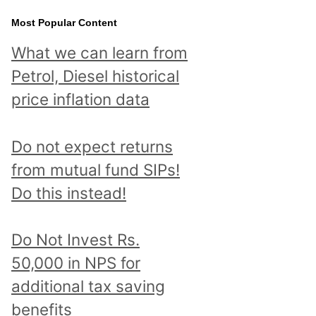
Most Popular Content
What we can learn from
Petrol, Diesel historical
price inflation data
Do not expect returns
from mutual fund SIPs!
Do this instead!
Do Not Invest Rs.
50,000 in NPS for
additional tax saving
benefits