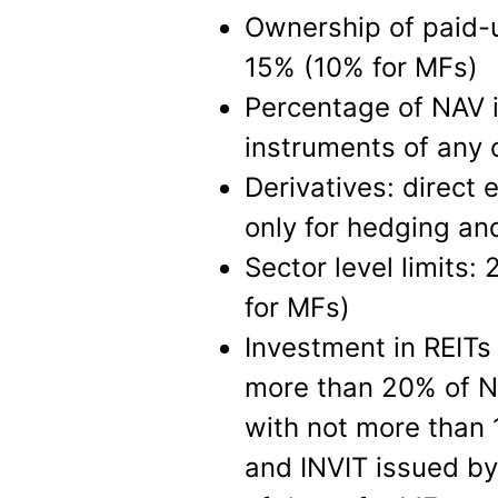
Ownership of paid-up
15% (10% for MFs)
Percentage of NAV i
instruments of any
Derivatives: direct 
only for hedging an
Sector level limits:
for MFs)
Investment in REITs
more than 20% of NA
with not more than 1
and INVIT issued by 