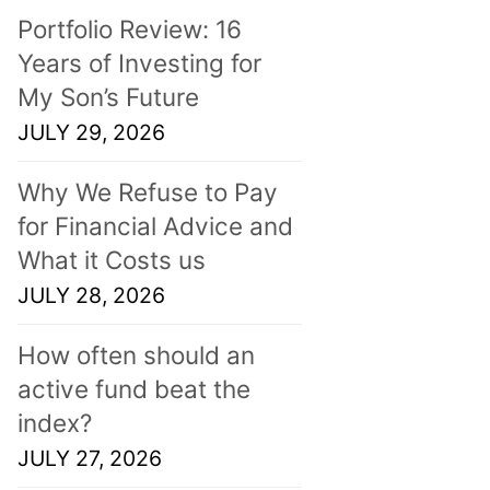
Portfolio Review: 16
Years of Investing for
My Son’s Future
JULY 29, 2026
Why We Refuse to Pay
for Financial Advice and
What it Costs us
JULY 28, 2026
How often should an
active fund beat the
index?
JULY 27, 2026