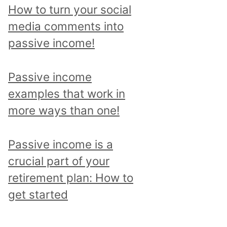
p
How to turn your social
i
media comments into
c
passive income!
a
n
Passive income
d
examples that work in
r
more ways than one!
e
a
Passive income is a
d
crucial part of your
a
retirement plan: How to
l
get started
l
p