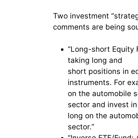
Two investment “strate
comments are being sou
“Long-short Equity 
taking long and
short positions in e
instruments. For ex
on the automobile s
sector and invest i
long on the automob
sector.”
“Inverse ETF/Fund: 