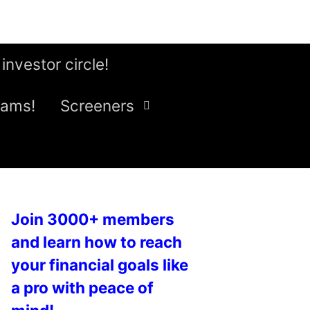
 investor circle!
eams!
Screeners
Join 3000+ members
and learn how to reach
your financial goals like
a pro with peace of