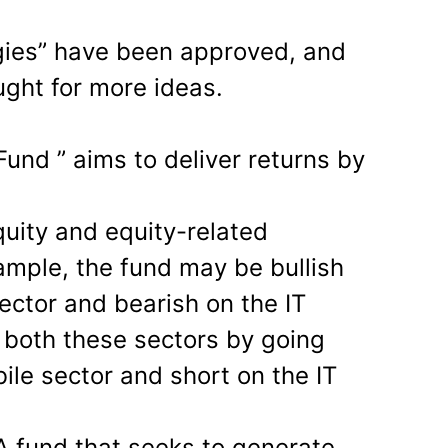
gies” have been approved, and
ght for more ideas.
Fund ” aims to deliver returns by
quity and equity-related
ample, the fund may be bullish
ector and bearish on the IT
n both these sectors by going
ile sector and short on the IT
A fund that seeks to generate