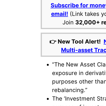
Subscribe for mone
email!
(Link takes y
Join
32,000+ r
👉 New Tool Alert!
Multi-asset Tra
“The New Asset Clas
exposure in derivati
purposes other than
rebalancing.”
The ‘Investment Stra