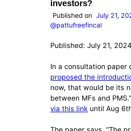
t
investors?
Published on
July 21, 20
@pattufreefincal
Published: July 21, 202
In a consultation paper
proposed the introducti
now, that would be its n
between MFs and PMS.
via this link
until Aug 6t
The paper says, “The p