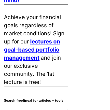
mind!
Achieve your financial
goals regardless of
market conditions! Sign
up for our
lectures on
goal-based portfolio
management
and join
our exclusive
community. The 1st
lecture is free!
Search freefincal for articles + tools