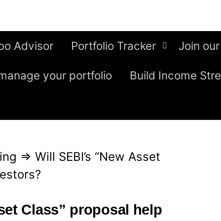
bo Advisor
Portfolio Tracker
Join our
manage your portfolio
Build Income Str
ing
⇒
Will SEBI’s “New Asset
vestors?
set Class” proposal help