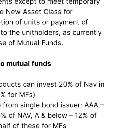
ents except to meet temporary
the New Asset Class for
ion of units or payment of
 to the unitholders, as currently
ase of Mutual Funds.
to mutual funds
oducts can invest 20% of Nav in
0% for MFs)
e from single bond issuer: AAA –
% of NAV, A & below – 12% of
half of these for MFs