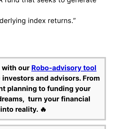
derlying index returns.”
 with our
Robo-advisory tool
 investors and advisors. From
nt planning to funding your
dreams, turn your financial
into reality. 🔥