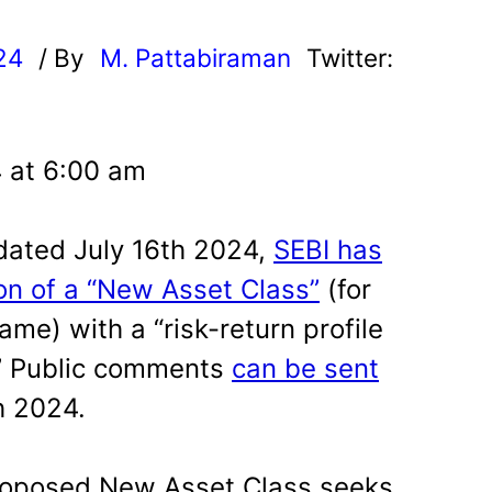
24
/ By
M. Pattabiraman
Twitter:
4 at 6:00 am
 dated July 16th 2024,
SEBI has
on of a “New Asset Class”
(for
ame) with a “risk-return profile
” Public comments
can be sent
h 2024.
roposed New Asset Class seeks