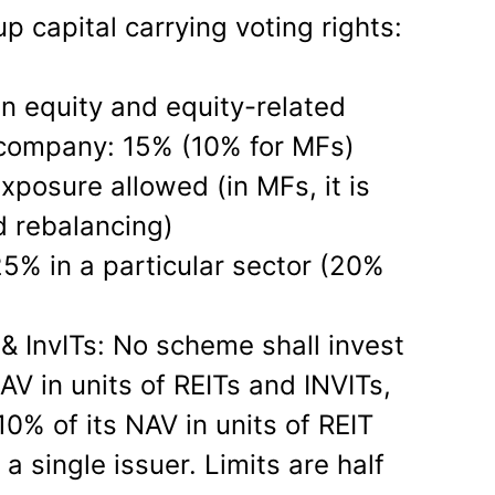
 capital carrying voting rights:
n equity and equity-related
 company: 15% (10% for MFs)
exposure allowed (in MFs, it is
d rebalancing)
 25% in a particular sector (20%
 & InvITs: No scheme shall invest
V in units of REITs and INVITs,
0% of its NAV in units of REIT
a single issuer. Limits are half