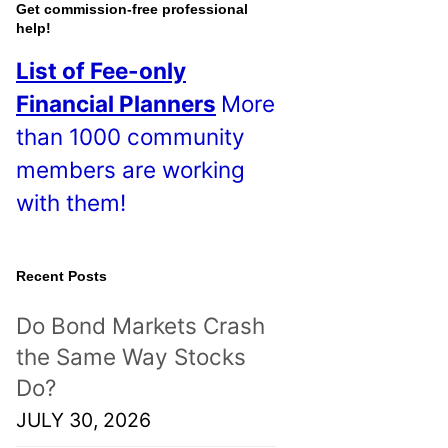
o
Get commission-free professional
help!
s
List of Fee-only
t
Financial Planners
More
s
than 1000 community
!
members are working
with them!
Recent Posts
Do Bond Markets Crash
the Same Way Stocks
Do?
JULY 30, 2026