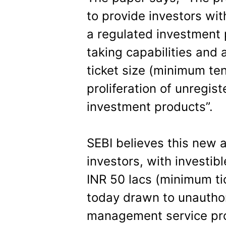
to provide investors wit
a regulated investment p
taking capabilities and 
ticket size (minimum ten
proliferation of unregis
investment products”.
SEBI believes this new a
investors, with investib
INR 50 lacs (minimum ti
today drawn to unauthor
management service pro