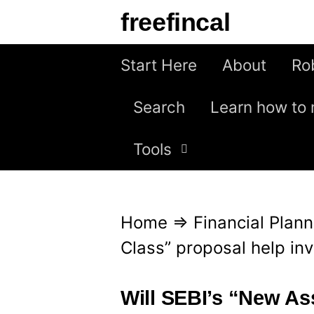
S
freefincal
k
i
Start Here
About
Ro
p
Search
Learn how to 
t
o
Tools
c
o
n
Home
⇒
Financial Plann
t
Class” proposal help in
e
n
Will SEBI’s “New As