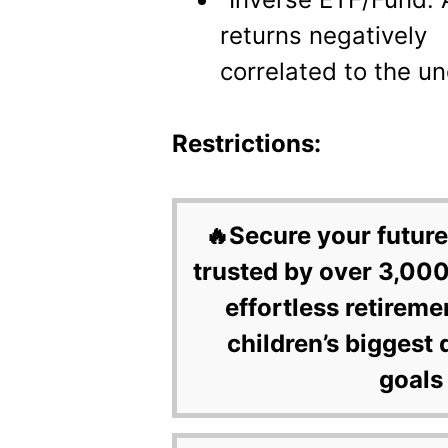
returns negatively
correlated to the un
Restrictions:
🔥Secure your future
trusted by over 3,000
effortless retireme
children’s biggest 
goals 