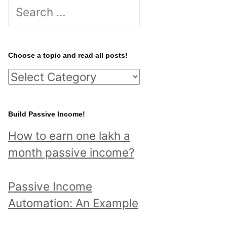
S
e
a
r
Choose a topic and read all posts!
c
C
h
h
f
o
Build Passive Income!
o
o
r
How to earn one lakh a
s
:
month passive income?
e
a
Passive Income
t
Automation: An Example
o