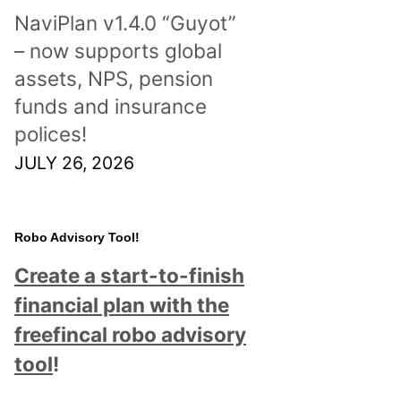
NaviPlan v1.4.0 “Guyot”
– now supports global
assets, NPS, pension
funds and insurance
polices!
JULY 26, 2026
Robo Advisory Tool!
Create a start-to-finish
financial plan with the
freefincal robo advisory
tool
!