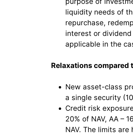
purpose of investm
liquidity needs of 
repurchase, redempt
interest or dividend
applicable in the c
Relaxations compared 
New asset-class pr
a single security (1
Credit risk exposur
20% of NAV, AA – 16
NAV. The limits are 