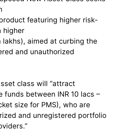
h
roduct featuring higher risk-
a higher
 lakhs), aimed at curbing the
tered and unauthorized
sset class will “attract
le funds between INR 10 lacs –
cket size for PMS), who are
ized and unregistered portfolio
viders.”