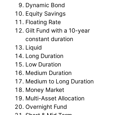
Dynamic Bond
Equity Savings
Floating Rate
Gilt Fund with a 10-year
constant duration
Liquid
Long Duration
Low Duration
Medium Duration
Medium to Long Duration
Money Market
Multi-Asset Allocation
Overnight Fund