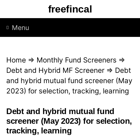
S
freefincal
k
i
Menu
p
t
o
Home
⇒
Monthly Fund Screeners
⇒
c
Debt and Hybrid MF Screener
⇒
Debt
o
and hybrid mutual fund screener (May
n
2023) for selection, tracking, learning
t
e
Debt and hybrid mutual fund
n
screener (May 2023) for selection,
t
tracking, learning