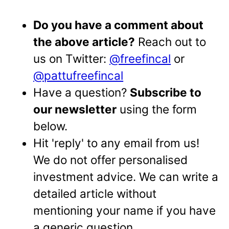
Do you have a comment about
the above article?
Reach out to
us on Twitter:
@freefincal
or
@pattufreefincal
Have a question?
Subscribe to
our newsletter
using the form
below.
Hit 'reply' to any email from us!
We do not offer personalised
investment advice. We can write a
detailed article without
mentioning your name if you have
a generic question.