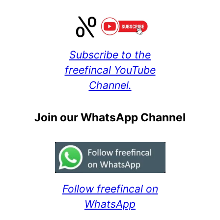
Subscribe to the
freefincal YouTube
Channel.
Join our WhatsApp Channel
Follow freefincal on
WhatsApp