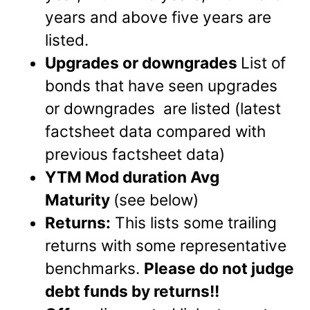
years and above five years are
listed.
Upgrades or downgrades
List of
bonds that have seen upgrades
or downgrades are listed (latest
factsheet data compared with
previous factsheet data)
YTM Mod duration Avg
Maturity
(see below)
Returns:
This lists some trailing
returns with some representative
benchmarks.
Please do not judge
debt funds by returns!!