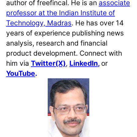
author of freefincal. He is an
associate
professor at the Indian Institute of
Technology, Madras
. He has over 14
years of experience publishing news
analysis, research and financial
product development. Connect with
him via
Twitter(X)
,
LinkedIn
,
or
YouTube
.