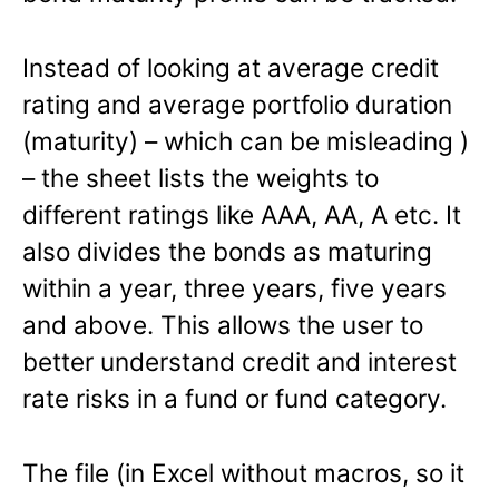
Instead of looking at average credit
rating and average portfolio duration
(maturity) – which can be misleading )
– the sheet lists the weights to
different ratings like AAA, AA, A etc. It
also divides the bonds as maturing
within a year, three years, five years
and above. This allows the user to
better understand credit and interest
rate risks in a fund or fund category.
The file (in Excel without macros, so it