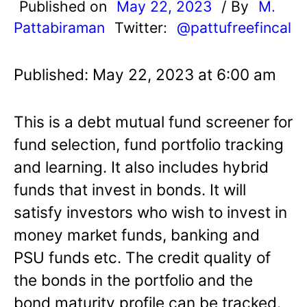
Published on
May 22, 2023
/ By
M.
Pattabiraman
Twitter:
@pattufreefincal
Published: May 22, 2023 at 6:00 am
This is a debt mutual fund screener for
fund selection, fund portfolio tracking
and learning. It also includes hybrid
funds that invest in bonds. It will
satisfy investors who wish to invest in
money market funds, banking and
PSU funds etc. The credit quality of
the bonds in the portfolio and the
bond maturity profile can be tracked.