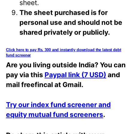
sheet.
The sheet purchased is for
personal use and should not be
shared privately or
publicly.
Click here to pay Rs. 300 and instantly download the latest debt
fund screener
Are you living outside India? You can
pay via this
Paypal link (7 USD)
and
mail freefincal at Gmail.
Try our index fund screener and
equity mutual fund screeners
.