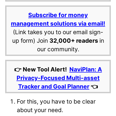
Subscribe for money
management solutions via email!
(Link takes you to our email sign-
up form) Join
32,000+ readers
in
our community.
👉 New Tool Alert!
NaviPlan: A
Privacy-Focused Multi-asset
Tracker and Goal Planner
👈
For this, you have to be clear
about your need.