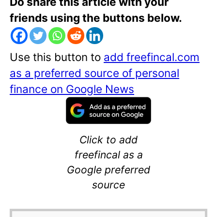
Do share this article with your
friends using the buttons below.
Use this button to
add freefincal.com
as a preferred source of personal
finance on Google News
Click to add
freefincal as a
Google preferred
source