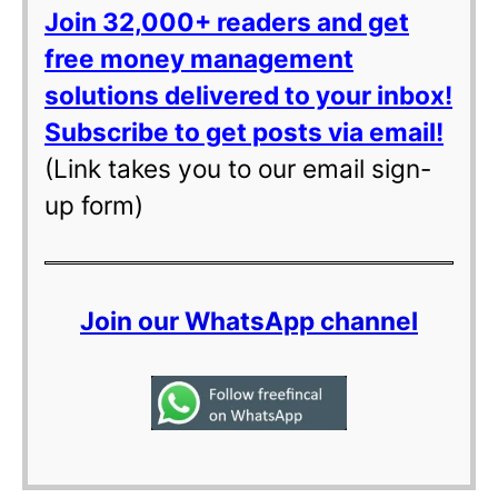
Join 32,000+ readers and get
free money management
solutions delivered to your inbox!
Subscribe to get posts via email!
(Link takes you to our email sign-
up form)
Join our WhatsApp channel