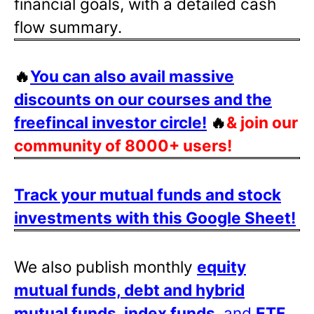
financial goals, with a detailed cash
flow summary.
🔥
You can also avail massive
discounts on our courses and the
freefincal investor circle!
🔥
& join our
community of 8000+ users!
Track your mutual funds and stock
investments with this Google Sheet!
We also publish monthly
equity
mutual funds, debt and hybrid
mutual funds, index funds
, and
ETF