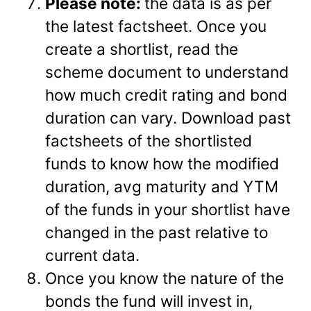
Please note:
the data is as per
the latest factsheet. Once you
create a shortlist, read the
scheme document to understand
how much credit rating and bond
duration can vary. Download past
factsheets of the shortlisted
funds to know how the modified
duration, avg maturity and YTM
of the funds in your shortlist have
changed in the past relative to
current data.
Once you know the nature of the
bonds the fund will invest in,