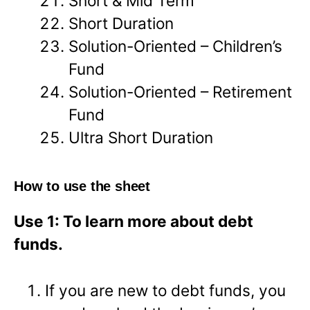
Short & Mid Term
Short Duration
Solution-Oriented – Children’s
Fund
Solution-Oriented – Retirement
Fund
Ultra Short Duration
How to use the sheet
Use 1: To learn more about debt
funds.
If you are new to debt funds, you