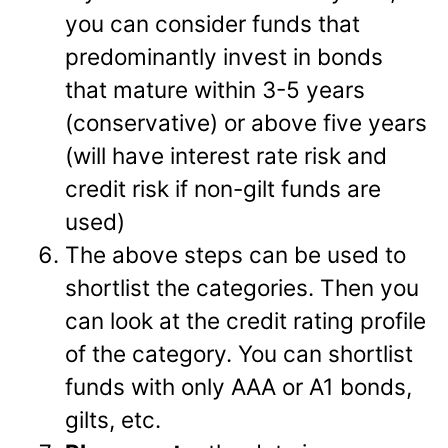
you can consider funds that
predominantly invest in bonds
that mature within 3-5 years
(conservative) or above five years
(will have interest rate risk and
credit risk if non-gilt funds are
used)
The above steps can be used to
shortlist the categories. Then you
can look at the credit rating profile
of the category. You can shortlist
funds with only AAA or A1 bonds,
gilts, etc.