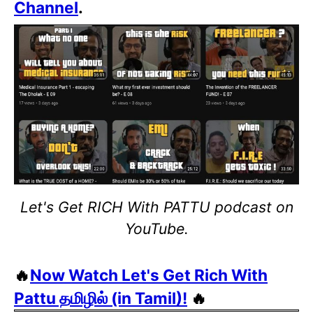
Channel
.
Let's Get RICH With PATTU podcast on
YouTube.
🔥
Now Watch Let's Get Rich With
Pattu தமிழில் (in Tamil)!
🔥