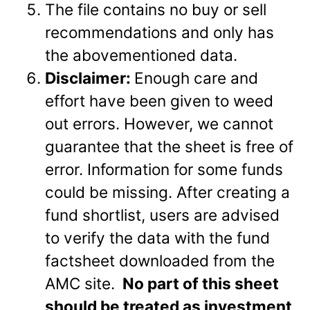
The file contains no buy or sell
recommendations and only has
the abovementioned data.
Disclaimer:
Enough care and
effort have been given to weed
out errors. However, we cannot
guarantee that the sheet is free of
error. Information for some funds
could be missing. After creating a
fund shortlist, users are advised
to verify the data with the fund
factsheet downloaded from the
AMC site.
No part of this sheet
should be treated as investment