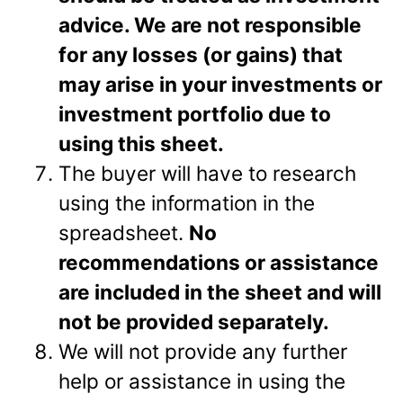
advice. We are not responsible
for any losses (or gains) that
may arise in your investments or
investment portfolio due to
using this sheet.
The buyer will have to research
using the information in the
spreadsheet.
No
recommendations or assistance
are included in the sheet and will
not be provided separately.
We will not provide any further
help or assistance in using the