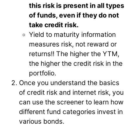
this risk is present in all types
of funds, even if they do not
take credit risk.
Yield to maturity information
measures risk, not reward or
returns!! The higher the YTM,
the higher the credit risk in the
portfolio.
Once you understand the basics
of credit risk and internet risk, you
can use the screener to learn how
different fund categories invest in
various bonds.