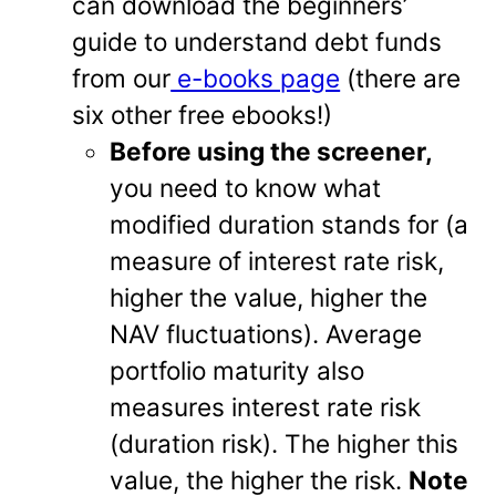
can download the beginners’
guide to understand debt funds
from our
e-books page
(there are
six other free ebooks!)
Before using the screener,
you need to know what
modified duration stands for (a
measure of interest rate risk,
higher the value, higher the
NAV fluctuations). Average
portfolio maturity also
measures interest rate risk
(duration risk). The higher this
value, the higher the risk.
Note