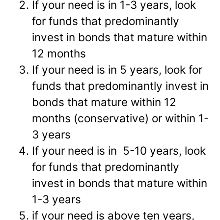
If your need is in 1-3 years, look
for funds that predominantly
invest in bonds that mature within
12 months
If your need is in 5 years, look for
funds that predominantly invest in
bonds that mature within 12
months (conservative) or within 1-
3 years
If your need is in 5-10 years, look
for funds that predominantly
invest in bonds that mature within
1-3 years
if your need is above ten years,