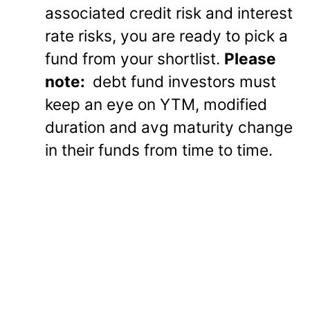
associated credit risk and interest
rate risks, you are ready to pick a
fund from your shortlist.
Please
note:
debt fund investors must
keep an eye on YTM, modified
duration and avg maturity change
in their funds from time to time.