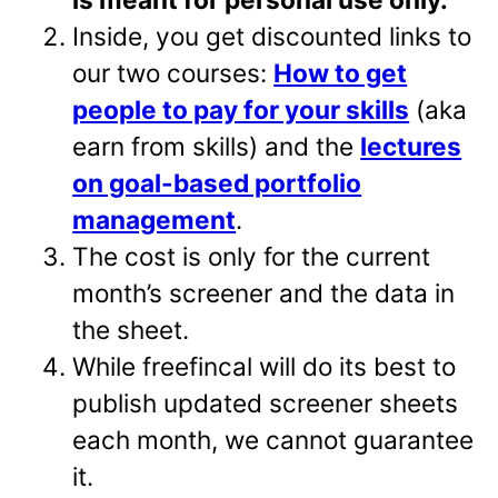
Inside, you get discounted links to
our two courses:
How to get
people to pay for your skills
(aka
earn from skills) and the
lectures
on goal-based portfolio
management
.
The cost is only for the current
month’s screener and the data in
the sheet.
While freefincal will do its best to
publish updated screener sheets
each month, we cannot guarantee
it.