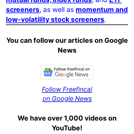
screeners
, as well as
momentum and
low-volatility stock screeners
.
You can follow our articles on Google
News
Follow Freefincal
on Google News
We have over 1,000 videos on
YouTube!