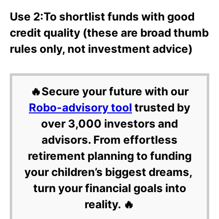
Use 2:To shortlist funds with good
credit quality (these are broad thumb
rules only, not investment advice)
🔥Secure your future with our
Robo-advisory tool
trusted by
over 3,000 investors and
advisors. From effortless
retirement planning to funding
your children’s biggest dreams,
turn your financial goals into
reality. 🔥