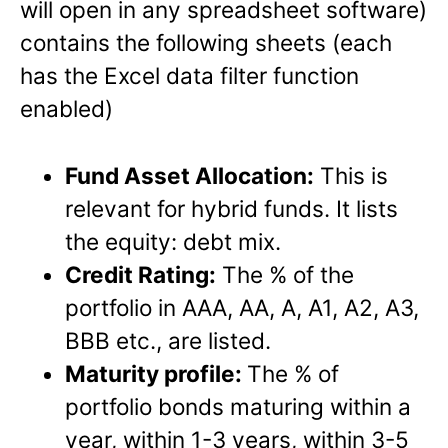
will open in any spreadsheet software)
contains the following sheets (each
has the Excel data filter function
enabled)
Fund Asset Allocation:
This is
relevant for hybrid funds. It lists
the equity: debt mix.
Credit Rating:
The % of the
portfolio in AAA, AA, A, A1, A2, A3,
BBB etc., are listed.
Maturity profile:
The % of
portfolio bonds maturing within a
year, within 1-3 years, within 3-5