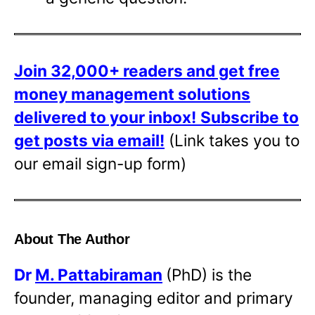
Join 32,000+ readers and get free
money management solutions
delivered to your inbox!
Subscribe to
get posts via email!
(Link takes you to
our email sign-up form)
About The Author
Dr
M. Pattabiraman
(PhD) is the
founder, managing editor and primary