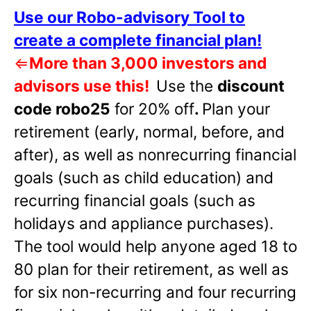
Use our Robo-advisory Tool to
create a complete financial plan!
⇐
More than 3,000 investors and
advisors use this!
Use the
discount
code robo25
for 20% off
.
Plan your
retirement (early, normal, before, and
after), as well as nonrecurring financial
goals (such as child education) and
recurring financial goals (such as
holidays and appliance purchases).
The tool would help anyone aged 18 to
80 plan for their retirement, as well as
for six non-recurring and four recurring