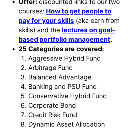
Offer:
discounted links to our two
courses:
How to get people to
pay for your skills
(aka earn from
skills) and the
lectures on goal-
based portfolio management
.
25 Categories are covered:
Aggressive Hybrid Fund
Arbitrage Fund
Balanced Advantage
Banking and PSU Fund
Conservative Hybrid Fund
Corporate Bond
Credit Risk Fund
Dynamic Asset Allocation