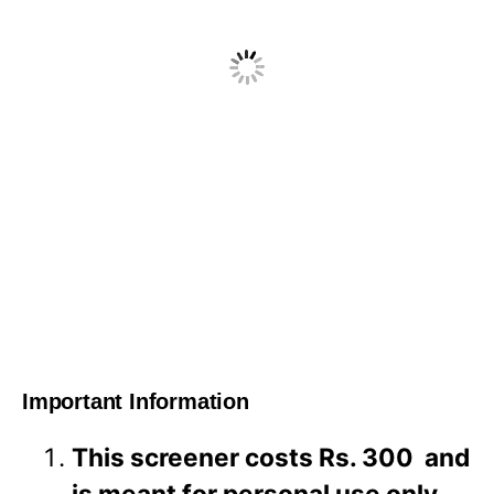
Important Information
This screener costs Rs. 300 and
is meant for personal use only.