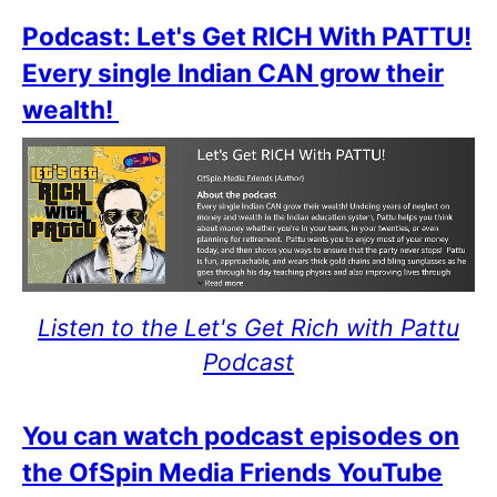
Podcast: Let's Get RICH With PATTU!
Every single Indian CAN grow their
wealth!
Listen to the Let's Get Rich with Pattu
Podcast
You can watch podcast episodes on
the OfSpin Media Friends YouTube