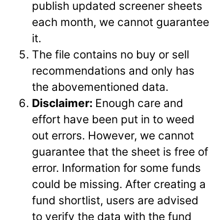
publish updated screener sheets
each month, we cannot guarantee
it.
The file contains no buy or sell
recommendations and only has
the abovementioned data.
Disclaimer:
Enough care and
effort have been put in to weed
out errors. However, we cannot
guarantee that the sheet is free of
error. Information for some funds
could be missing. After creating a
fund shortlist, users are advised
to verify the data with the fund