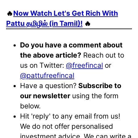
🔥
Now Watch Let's Get Rich With
Pattu தமிழில் (in Tamil)!
🔥
Do you have a comment about
the above article?
Reach out to
us on Twitter:
@freefincal
or
@pattufreefincal
Have a question?
Subscribe to
our newsletter
using the form
below.
Hit 'reply' to any email from us!
We do not offer personalised
investment advice. We can write a