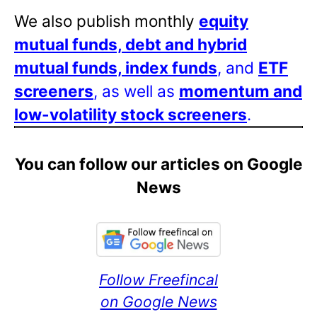
We also publish monthly
equity
mutual funds, debt and hybrid
mutual funds, index funds
, and
ETF
screeners
, as well as
momentum and
low-volatility stock screeners
.
You can follow our articles on Google
News
Follow Freefincal
on Google News