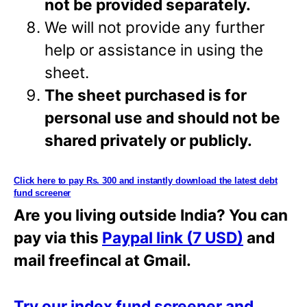
not be provided separately.
We will not provide any further
help or assistance in using the
sheet.
The sheet purchased is for
personal use and should not be
shared privately or
publicly.
Click here to pay Rs. 300 and instantly download the latest debt
fund screener
Are you living outside India? You can
pay via this
Paypal link (7 USD)
and
mail freefincal at Gmail.
Try our index fund screener and