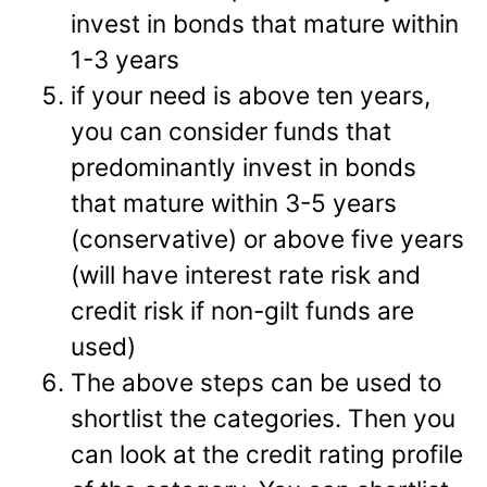
invest in bonds that mature within
1-3 years
if your need is above ten years,
you can consider funds that
predominantly invest in bonds
that mature within 3-5 years
(conservative) or above five years
(will have interest rate risk and
credit risk if non-gilt funds are
used)
The above steps can be used to
shortlist the categories. Then you
can look at the credit rating profile