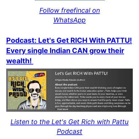
Follow freefincal on
WhatsApp
Podcast: Let's Get RICH With PATTU!
Every single Indian CAN grow their
wealth!
Listen to the Let's Get Rich with Pattu
Podcast