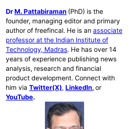
Dr
M. Pattabiraman
(PhD) is the
founder, managing editor and primary
author of freefincal. He is an
associate
professor at the Indian Institute of
Technology, Madras
. He has over 14
years of experience publishing news
analysis, research and financial
product development. Connect with
him via
Twitter(X)
,
LinkedIn
,
or
YouTube
.