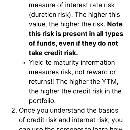
measure of interest rate risk
(duration risk). The higher this
value, the higher the risk.
Note
this risk is present in all types
of funds, even if they do not
take credit risk.
Yield to maturity information
measures risk, not reward or
returns!! The higher the YTM,
the higher the credit risk in the
portfolio.
Once you understand the basics
of credit risk and internet risk, you
can use the screener to learn how