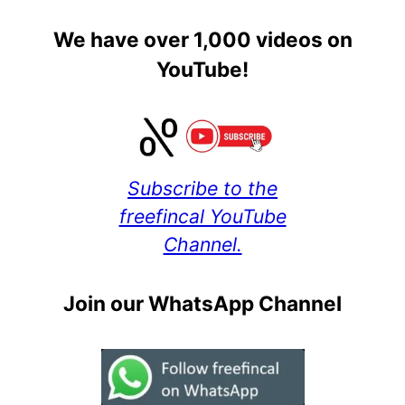
We have over 1,000 videos on
YouTube!
Subscribe to the
freefincal YouTube
Channel.
Join our WhatsApp Channel