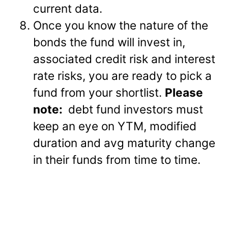
current data.
Once you know the nature of the
bonds the fund will invest in,
associated credit risk and interest
rate risks, you are ready to pick a
fund from your shortlist.
Please
note:
debt fund investors must
keep an eye on YTM, modified
duration and avg maturity change
in their funds from time to time.