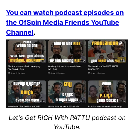
You can watch podcast episodes on
the OfSpin Media Friends YouTube
Channel
.
Let's Get RICH With PATTU podcast on
YouTube.