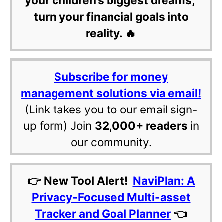
your children’s biggest dreams,
turn your financial goals into
reality. 🔥
Subscribe for money
management solutions via email!
(Link takes you to our email sign-
up form) Join
32,000+ readers
in
our community.
👉 New Tool Alert!
NaviPlan: A
Privacy-Focused Multi-asset
Tracker and Goal Planner
👈