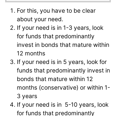
For this, you have to be clear
about your need.
If your need is in 1-3 years, look
for funds that predominantly
invest in bonds that mature within
12 months
If your need is in 5 years, look for
funds that predominantly invest in
bonds that mature within 12
months (conservative) or within 1-
3 years
If your need is in 5-10 years, look
for funds that predominantly