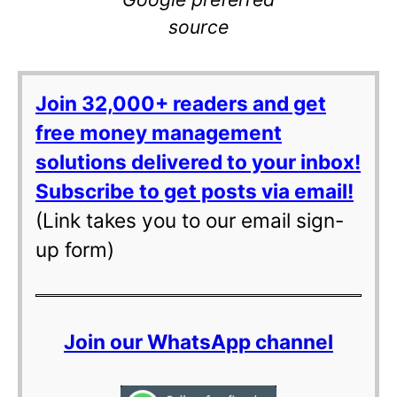
source
Join 32,000+ readers and get
free money management
solutions delivered to your inbox!
Subscribe to get posts via email!
(Link takes you to our email sign-
up form)
Join our WhatsApp channel