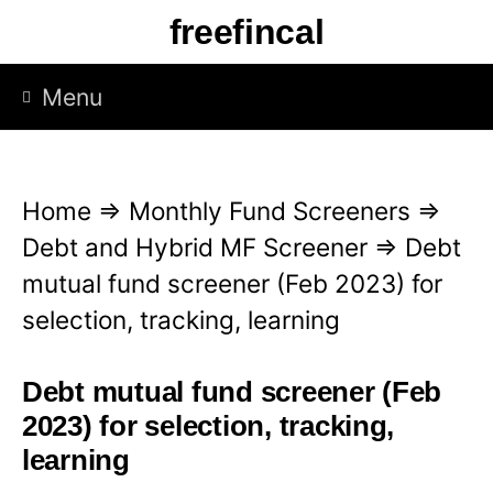
S
freefincal
k
i
Menu
p
t
o
Home
⇒
Monthly Fund Screeners
⇒
c
Debt and Hybrid MF Screener
⇒
Debt
o
mutual fund screener (Feb 2023) for
n
selection, tracking, learning
t
e
Debt mutual fund screener (Feb
n
2023) for selection, tracking,
t
learning