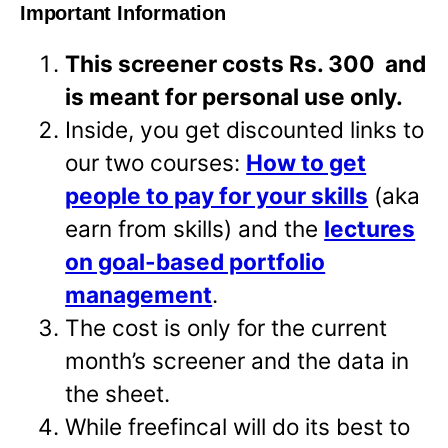
Important Information
This screener costs Rs. 300 and
is meant for personal use only.
Inside, you get discounted links to
our two courses:
How to get
people to pay for your skills
(aka
earn from skills) and the
lectures
on goal-based portfolio
management
.
The cost is only for the current
month’s screener and the data in
the sheet.
While freefincal will do its best to