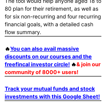
The tool would help anyone aged 18 to
80 plan for their retirement, as well as
for six non-recurring and four recurring
financial goals, with a detailed cash
flow summary.
🔥
You can also avail massive
discounts on our courses and the
freefincal investor circle!
🔥
& join our
community of 8000+ users!
Track your mutual funds and stock
investments with this Google Sheet!