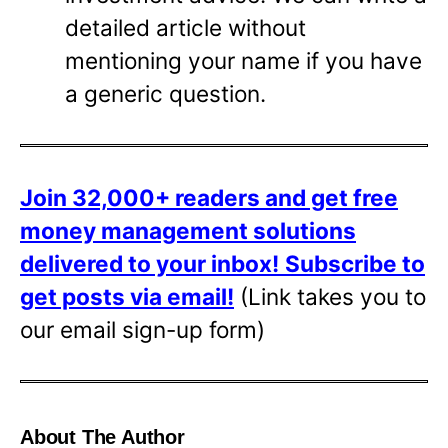
detailed article without
mentioning your name if you have
a generic question.
Join 32,000+ readers and get free
money management solutions
delivered to your inbox!
Subscribe to
get posts via email!
(Link takes you to
our email sign-up form)
About The Author