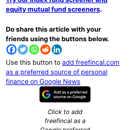
equity mutual fund screeners
.
Do share this article with your
friends using the buttons below.
Use this button to
add freefincal.com
as a preferred source of personal
finance on Google News
Click to add
freefincal as a
Google preferred