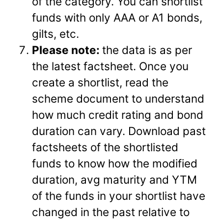
of the category. You can shortlist
funds with only AAA or A1 bonds,
gilts, etc.
Please note:
the data is as per
the latest factsheet. Once you
create a shortlist, read the
scheme document to understand
how much credit rating and bond
duration can vary. Download past
factsheets of the shortlisted
funds to know how the modified
duration, avg maturity and YTM
of the funds in your shortlist have
changed in the past relative to