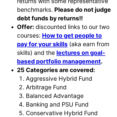
returns with some representative
benchmarks.
Please do not judge
debt funds by returns!!
Offer:
discounted links to our two
courses:
How to get people to
pay for your skills
(aka earn from
skills) and the
lectures on goal-
based portfolio management
.
25 Categories are covered:
Aggressive Hybrid Fund
Arbitrage Fund
Balanced Advantage
Banking and PSU Fund
Conservative Hybrid Fund