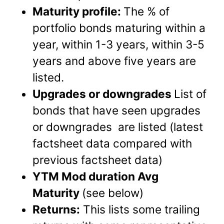
Maturity profile:
The % of
portfolio bonds maturing within a
year, within 1-3 years, within 3-5
years and above five years are
listed.
Upgrades or downgrades
List of
bonds that have seen upgrades
or downgrades are listed (latest
factsheet data compared with
previous factsheet data)
YTM Mod duration Avg
Maturity
(see below)
Returns:
This lists some trailing