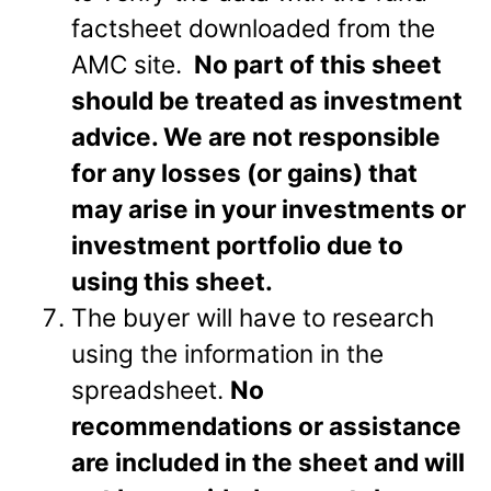
factsheet downloaded from the
AMC site.
No part of this sheet
should be treated as investment
advice. We are not responsible
for any losses (or gains) that
may arise in your investments or
investment portfolio due to
using this sheet.
The buyer will have to research
using the information in the
spreadsheet.
No
recommendations or assistance
are included in the sheet and will