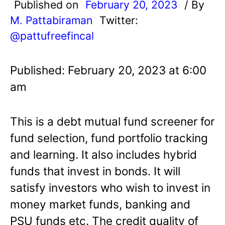
Published on
February 20, 2023
/ By
M. Pattabiraman
Twitter:
@pattufreefincal
Published: February 20, 2023 at 6:00
am
This is a debt mutual fund screener for
fund selection, fund portfolio tracking
and learning. It also includes hybrid
funds that invest in bonds. It will
satisfy investors who wish to invest in
money market funds, banking and
PSU funds etc. The credit quality of