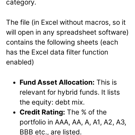
category.
The file (in Excel without macros, so it
will open in any spreadsheet software)
contains the following sheets (each
has the Excel data filter function
enabled)
Fund Asset Allocation:
This is
relevant for hybrid funds. It lists
the equity: debt mix.
Credit Rating:
The % of the
portfolio in AAA, AA, A, A1, A2, A3,
BBB etc., are listed.