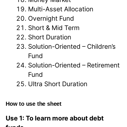
Multi-Asset Allocation
Overnight Fund
Short & Mid Term
Short Duration
Solution-Oriented – Children’s
Fund
Solution-Oriented – Retirement
Fund
Ultra Short Duration
How to use the sheet
Use 1: To learn more about debt