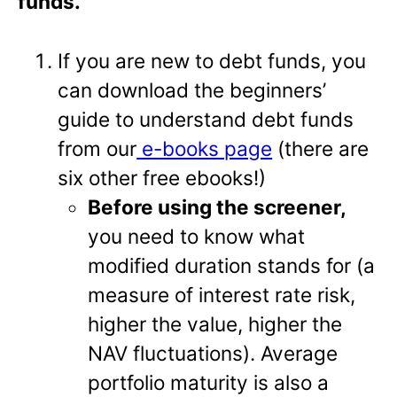
funds.
If you are new to debt funds, you
can download the beginners’
guide to understand debt funds
from our
e-books page
(there are
six other free ebooks!)
Before using the screener,
you need to know what
modified duration stands for (a
measure of interest rate risk,
higher the value, higher the
NAV fluctuations). Average
portfolio maturity is also a