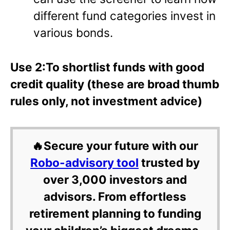
different fund categories invest in
various bonds.
Use 2:To shortlist funds with good
credit quality (these are broad thumb
rules only, not investment advice)
🔥Secure your future with our
Robo-advisory tool
trusted by
over 3,000 investors and
advisors. From effortless
retirement planning to funding