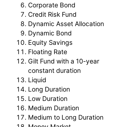
Corporate Bond
Credit Risk Fund
Dynamic Asset Allocation
Dynamic Bond
Equity Savings
Floating Rate
Gilt Fund with a 10-year
constant duration
Liquid
Long Duration
Low Duration
Medium Duration
Medium to Long Duration
Money Market