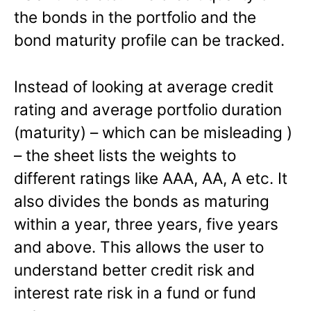
the bonds in the portfolio and the
bond maturity profile can be tracked.
Instead of looking at average credit
rating and average portfolio duration
(maturity) – which can be misleading )
– the sheet lists the weights to
different ratings like AAA, AA, A etc. It
also divides the bonds as maturing
within a year, three years, five years
and above. This allows the user to
understand better credit risk and
interest rate risk in a fund or fund