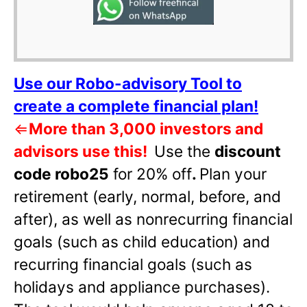
Use our Robo-advisory Tool to
create a complete financial plan!
⇐
More than 3,000 investors and
advisors use this!
Use the
discount
code robo25
for 20% off
.
Plan your
retirement (early, normal, before, and
after), as well as nonrecurring financial
goals (such as child education) and
recurring financial goals (such as
holidays and appliance purchases).