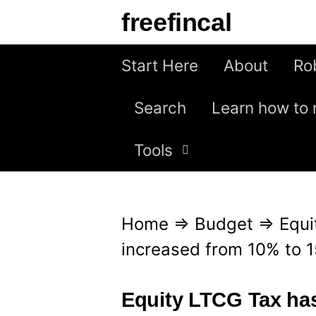
S
freefincal
k
i
Start Here
About
Ro
p
Search
Learn how to 
t
o
Tools
c
o
n
Home
⇒
Budget
⇒
Equi
t
increased from 10% to 
e
n
Equity LTCG Tax has