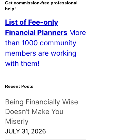
o
Get commission-free professional
help!
s
List of Fee-only
t
Financial Planners
More
s
than 1000 community
!
members are working
with them!
Recent Posts
Being Financially Wise
Doesn’t Make You
Miserly
JULY 31, 2026