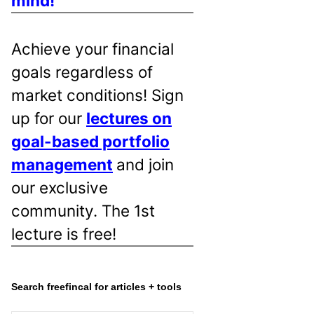
mind!
Achieve your financial
goals regardless of
market conditions! Sign
up for our
lectures on
goal-based portfolio
management
and join
our exclusive
community. The 1st
lecture is free!
Search freefincal for articles + tools