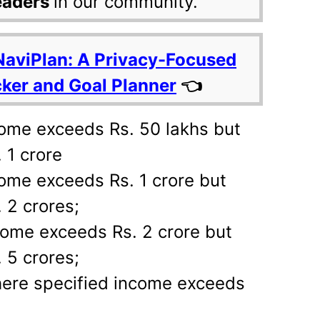
eaders
in our community.
NaviPlan: A Privacy-Focused
cker and Goal Planner
👈
come exceeds Rs. 50 lakhs but
 1 crore
ome exceeds Rs. 1 crore but
 2 crores;
come exceeds Rs. 2 crore but
 5 crores;
ere specified income exceeds