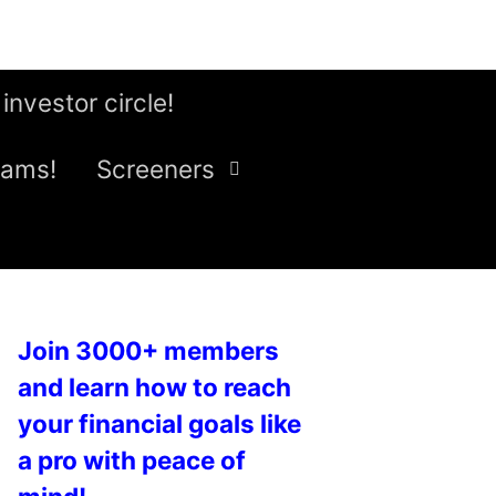
 investor circle!
eams!
Screeners
Join 3000+ members
and learn how to reach
your financial goals like
a pro with peace of