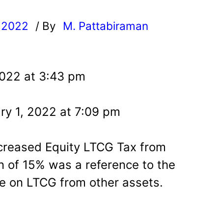
, 2022
/ By
M. Pattabiraman
l
2022 at 3:43 pm
ry 1, 2022 at 7:09 pm
creased Equity LTCG Tax from
 of 15% was a reference to the
e on LTCG from other assets.