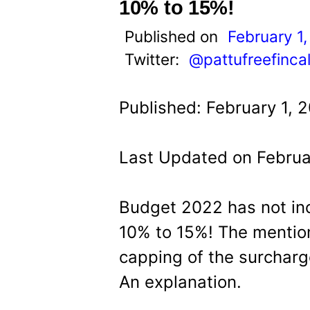
t
10% to 15%!
Published on
February 1
Twitter:
@pattufreefinca
Published: February 1, 
Last Updated on Februa
Budget 2022 has not in
10% to 15%! The mention
capping of the surcharg
An explanation.