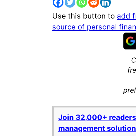
Use this button to
add f
source of personal fin
C
fr
pre
Join 32,000+ readers
management solutions