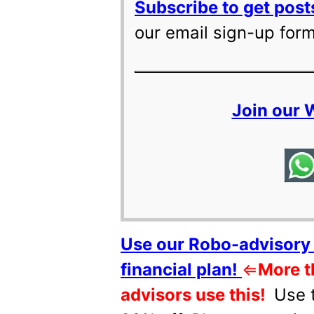
Subscribe to get posts
our email sign-up for
Join our
Use our Robo-advisory 
financial plan!
⇐
More t
advisors use this!
Use 