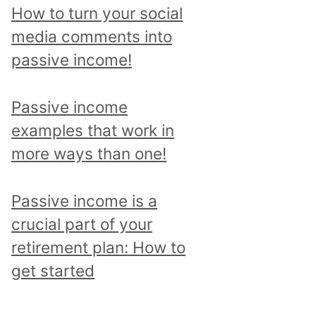
p
How to turn your social
i
media comments into
c
passive income!
a
n
Passive income
d
examples that work in
r
more ways than one!
e
a
Passive income is a
d
crucial part of your
a
retirement plan: How to
l
get started
l
p