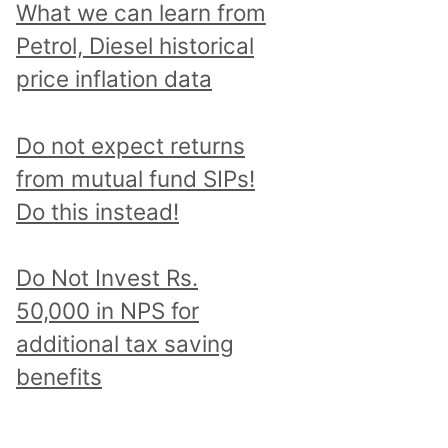
What we can learn from
Petrol, Diesel historical
price inflation data
Do not expect returns
from mutual fund SIPs!
Do this instead!
Do Not Invest Rs.
50,000 in NPS for
additional tax saving
benefits