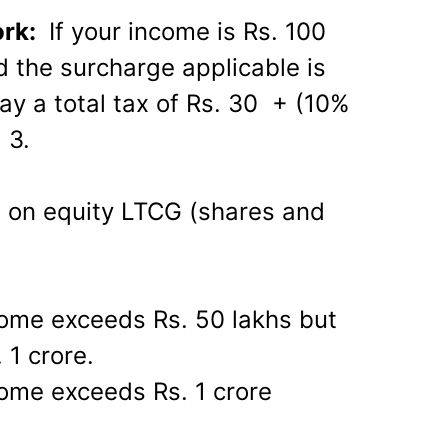
ork:
If your income is Rs. 100
d the surcharge applicable is
ay a total tax of Rs. 30 + (10%
 3.
e on equity LTCG (shares and
come exceeds Rs. 50 lakhs but
 1 crore.
ome exceeds Rs. 1 crore