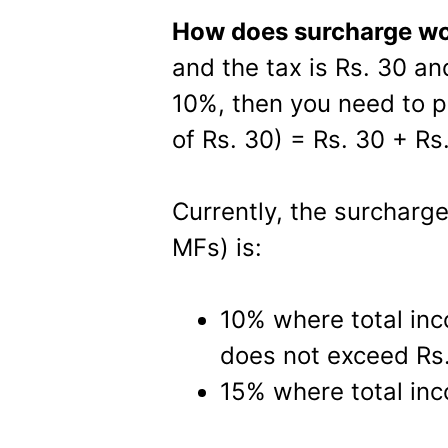
How does surcharge w
and the tax is Rs. 30 an
10%, then you need to p
of Rs. 30) = Rs. 30 + Rs.
Currently, the surcharg
MFs) is:
10% where total in
does not exceed Rs.
15% where total inc