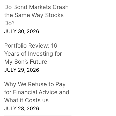
Do Bond Markets Crash
the Same Way Stocks
Do?
JULY 30, 2026
Portfolio Review: 16
Years of Investing for
My Son’s Future
JULY 29, 2026
Why We Refuse to Pay
for Financial Advice and
What it Costs us
JULY 28, 2026