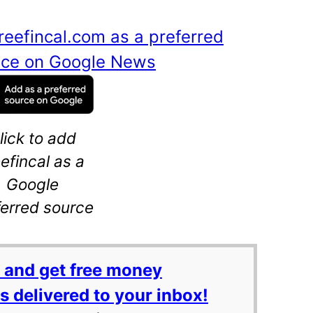
reefincal.com as a preferred
ance on Google News
lick to add
eefincal as a
Google
ferred source
 and get free money
 delivered to your inbox!