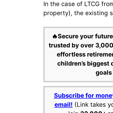
In the case of LTCG fro
property), the existing 
🔥Secure your future
trusted by over 3,000
effortless retireme
children’s biggest 
goals 
Subscribe for mone
email!
(Link takes y