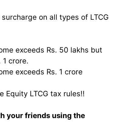
e surcharge on all types of LTCG
come exceeds Rs. 50 lakhs but
 1 crore.
ome exceeds Rs. 1 crore
e Equity LTCG tax rules!!
th your friends using the