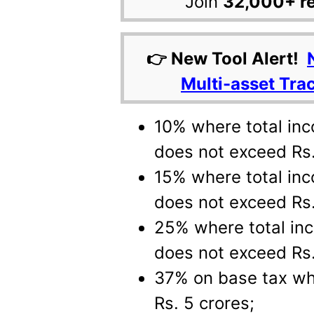
Join
32,000+ r
👉 New Tool Alert!
Multi-asset Tra
10% where total in
does not exceed Rs.
15% where total inc
does not exceed Rs.
25% where total in
does not exceed Rs.
37% on base tax wh
Rs. 5 crores;