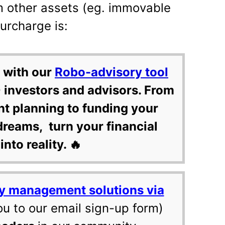
m other assets (eg. immovable
surcharge is:
 with our
Robo-advisory tool
 investors and advisors. From
nt planning to funding your
dreams, turn your financial
into reality. 🔥
y management solutions via
ou to our email sign-up form)