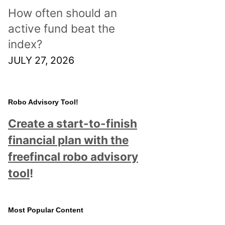
How often should an
active fund beat the
index?
JULY 27, 2026
Robo Advisory Tool!
Create a start-to-finish
financial plan with the
freefincal robo advisory
tool
!
Most Popular Content