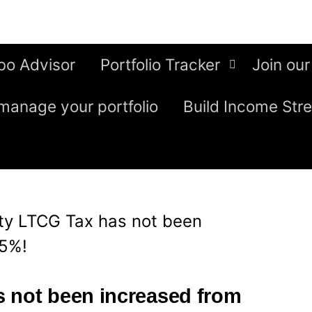
bo Advisor
Portfolio Tracker
Join our
manage your portfolio
Build Income Str
ty LTCG Tax has not been
15%!
 not been increased from