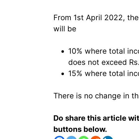
From 1st April 2022, th
will be
10% where total in
does not exceed Rs.
15% where total inc
There is no change in th
Do share this article wi
buttons below.