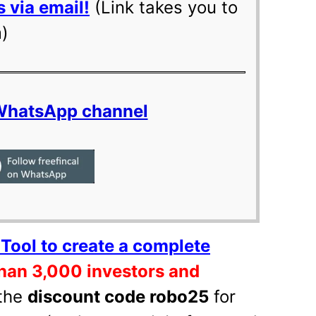
 via email!
(Link takes you to
m)
 WhatsApp channel
Tool to create a complete
han 3,000 investors and
the
discount code robo25
for