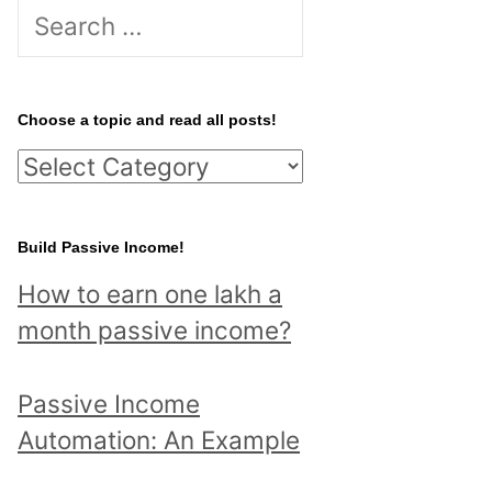
S
e
a
r
Choose a topic and read all posts!
c
C
h
h
f
o
Build Passive Income!
o
o
r
How to earn one lakh a
s
:
month passive income?
e
a
Passive Income
t
Automation: An Example
o