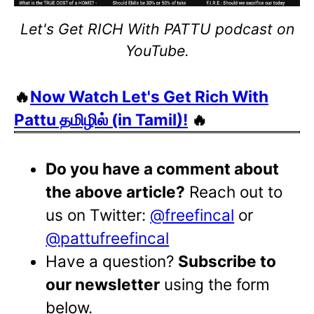
Let's Get RICH With PATTU podcast on
YouTube.
🔥
Now Watch Let's Get Rich With
Pattu தமிழில் (in Tamil)!
🔥
Do you have a comment about
the above article?
Reach out to
us on Twitter:
@freefincal
or
@pattufreefincal
Have a question?
Subscribe to
our newsletter
using the form
below.