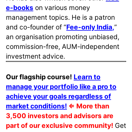
e-books
on various money
management topics. He is a patron
and co-founder of “
Fee-only India
,
”
an organisation promoting unbiased,
commission-free, AUM-independent
investment advice.
Our flagship course!
Learn to
manage your portfolio like a pro to
achieve your goals regardless of
market conditions!
⇐
More than
3,500 investors and advisors are
part of our exclusive community!
Get