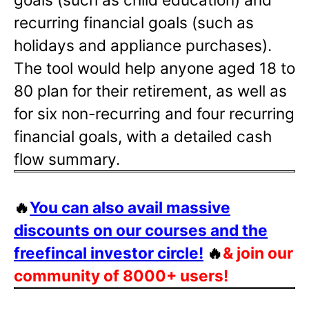
recurring financial goals (such as
holidays and appliance purchases).
The tool would help anyone aged 18 to
80 plan for their retirement, as well as
for six non-recurring and four recurring
financial goals, with a detailed cash
flow summary.
🔥
You can also avail massive
discounts on our courses and the
freefincal investor circle!
🔥
& join our
community of 8000+ users!