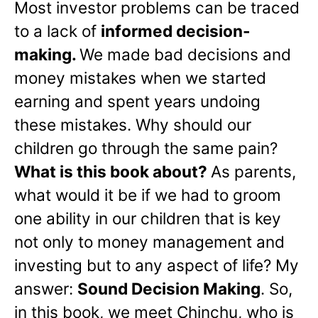
Most investor problems can be traced
to a lack of
informed decision-
making.
We made bad decisions and
money mistakes when we started
earning and spent years undoing
these mistakes. Why should our
children go through the same pain?
What is this book about?
As parents,
what would it be if we had to groom
one ability in our children that is key
not only to money management and
investing but to any aspect of life? My
answer:
Sound Decision Making
. So,
in this book, we meet Chinchu, who is