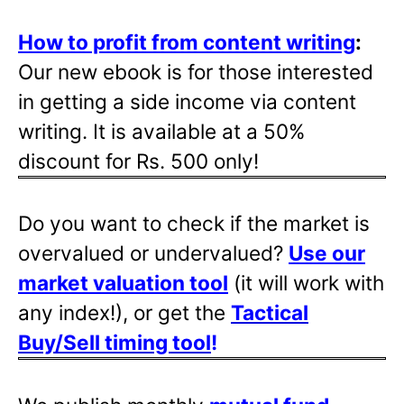
How to profit from content writing
:
Our new ebook is for those interested
in getting a side income via content
writing. It is available at a 50%
discount for Rs. 500 only!
Do you want to check if the market is
overvalued or undervalued?
Use our
market valuation tool
(it will work with
any index!), or get the
Tactical
Buy/Sell timing tool
!