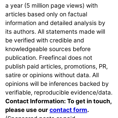
a year (5 million page views) with
articles based only on factual
information and detailed analysis by
its authors. All statements made will
be verified with credible and
knowledgeable sources before
publication. Freefincal does not
publish paid articles, promotions, PR,
satire or opinions without data. All
opinions will be inferences backed by
verifiable, reproducible evidence/data.
Contact Information: To get in touch,
please use our
contact form
.