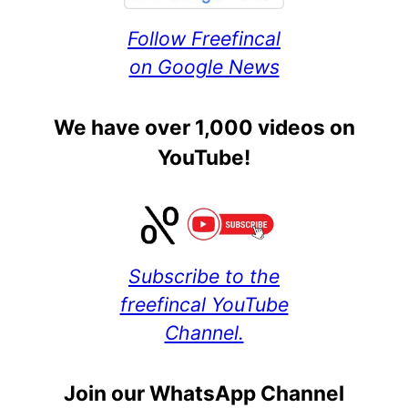
Follow Freefincal
on Google News
We have over 1,000 videos on
YouTube!
Subscribe to the
freefincal YouTube
Channel.
Join our WhatsApp Channel