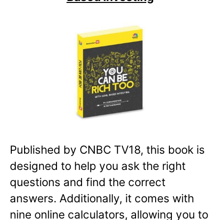
Published by CNBC TV18, this book is
designed to help you ask the right
questions and find the correct
answers. Additionally, it comes with
nine online calculators, allowing you to