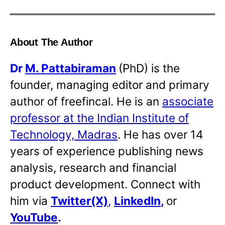
About The Author
Dr
M. Pattabiraman
(PhD) is the
founder, managing editor and primary
author of freefincal. He is an
associate
professor at the Indian Institute of
Technology, Madras
. He has over 14
years of experience publishing news
analysis, research and financial
product development. Connect with
him via
Twitter(X)
,
LinkedIn
,
or
YouTube
.