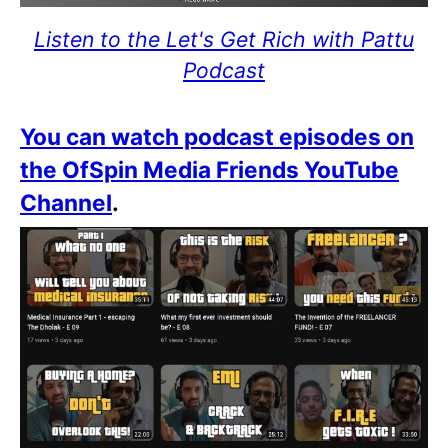
Listen to the Let's Get Rich with Pattu
Podcast
You can watch podcast episodes on
the OfSpin Media Friends YouTube
Channel
.