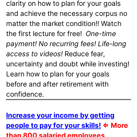
clarity on how to plan for your goals
and achieve the necessary corpus no
matter the market condition!! Watch
the first lecture for free!
One-time
payment! No recurring fees! Life-long
access to videos!
Reduce fear,
uncertainty and doubt while investing!
Learn how to plan for your goals
before and after retirement with
confidence.
Increase your income by getting
people to pay for your skills!
⇐
More
than 800 salaried employees,