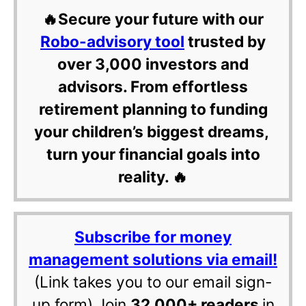
🔥Secure your future with our
Robo-advisory tool
trusted by
over 3,000 investors and
advisors. From effortless
retirement planning to funding
your children’s biggest dreams,
turn your financial goals into
reality. 🔥
Subscribe for money
management solutions via email!
(Link takes you to our email sign-
up form) Join
32,000+ readers
in