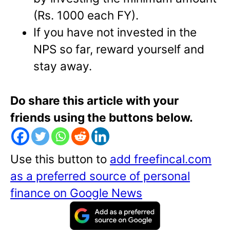
(Rs. 1000 each FY).
If you have not invested in the
NPS so far, reward yourself and
stay away.
Do share this article with your
friends using the buttons below.
Use this button to
add freefincal.com
as a preferred source of personal
finance on Google News