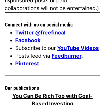
(Sponsored posts or paid
collaborations will not be entertained.)
Connect with us on social media
Twitter @freefincal
Facebook
Subscribe to our
YouTube Videos
Posts feed via
Feedburner
.
Pinterest
Our publications
You Can Be Rich Too with Goal-
Based Investing