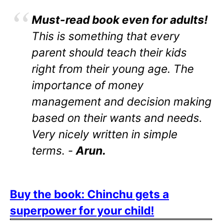
Must-read book even for adults!
This is something that every
parent should teach their kids
right from their young age. The
importance of money
management and decision making
based on their wants and needs.
Very nicely written in simple
terms. -
Arun.
Buy the book: Chinchu gets a
superpower for your child!