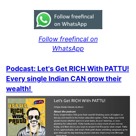
Follow freefincal on
WhatsApp
Podcast: Let's Get RICH With PATTU!
Every single Indian CAN grow their
wealth!