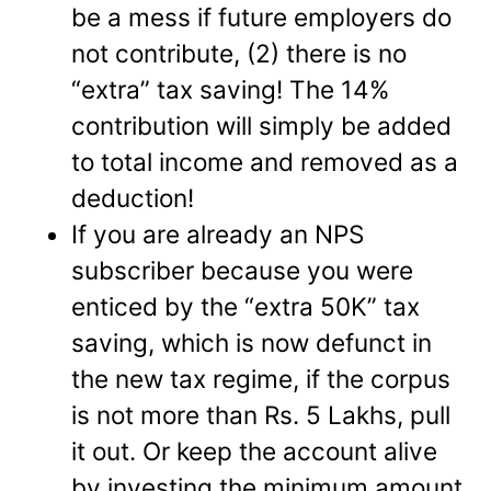
be a mess if future employers do
not contribute, (2) there is no
“extra” tax saving! The 14%
contribution will simply be added
to total income and removed as a
deduction!
If you are already an NPS
subscriber because you were
enticed by the “extra 50K” tax
saving, which is now defunct in
the new tax regime, if the corpus
is not more than Rs. 5 Lakhs, pull
it out. Or keep the account alive
by investing the minimum amount