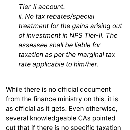
Tier-II account.
ii. No tax rebates/special
treatment for the gains arising out
of investment in NPS Tier-II. The
assessee shall be liable for
taxation as per the marginal tax
rate applicable to him/her.
While there is no official document
from the finance ministry on this, it is
as official as it gets. Even otherwise,
several knowledgeable CAs pointed
out that if there is no specific taxation