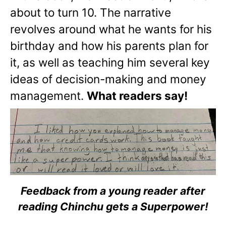
about to turn 10. The narrative
revolves around what he wants for his
birthday and how his parents plan for
it, as well as teaching him several key
ideas of decision-making and money
management.
What readers say!
Feedback from a young reader after
reading Chinchu gets a Superpower!