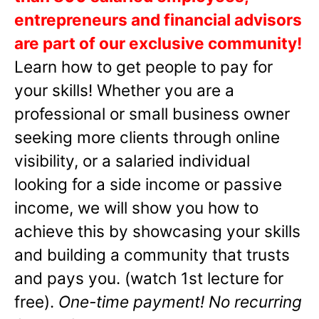
entrepreneurs and financial advisors
are part of our exclusive community!
Learn how to get people to pay for
your skills! Whether you are a
professional or small business owner
seeking more clients through online
visibility, or a salaried individual
looking for a side income or passive
income, we will show you how to
achieve this by showcasing your skills
and building a community that trusts
and pays you. (watch 1st lecture for
free).
One-time payment! No recurring