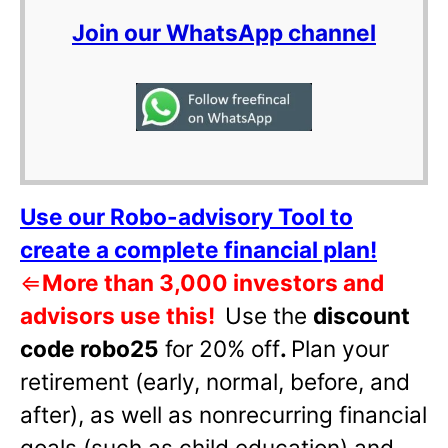
Join our WhatsApp channel
Use our Robo-advisory Tool to
create a complete financial plan!
⇐
More than 3,000 investors and
advisors use this!
Use the
discount
code robo25
for 20% off
.
Plan your
retirement (early, normal, before, and
after), as well as nonrecurring financial
goals (such as child education) and