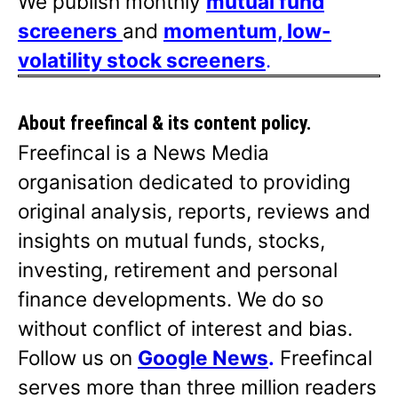
We publish monthly
mutual fund
screeners
and
momentum, low-
volatility stock screeners
.
About freefincal & its
content policy.
Freefincal is a News Media
organisation dedicated to providing
original analysis, reports, reviews and
insights on mutual funds, stocks,
investing, retirement and personal
finance developments. We do so
without conflict of interest and bias.
Follow us on
Google News
.
Freefincal
serves more than three million readers