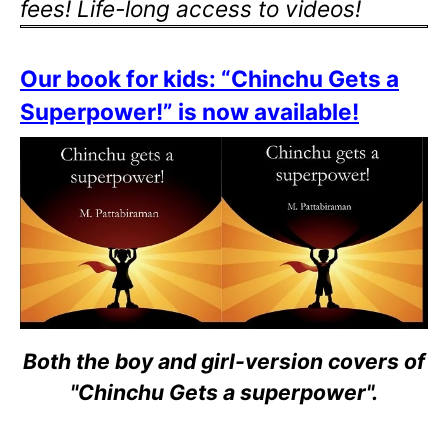
fees! Life-long access to videos!
Our book for kids: “Chinchu Gets a
Superpower!” is now available!
Both the boy and girl-version covers of
"Chinchu Gets a superpower".