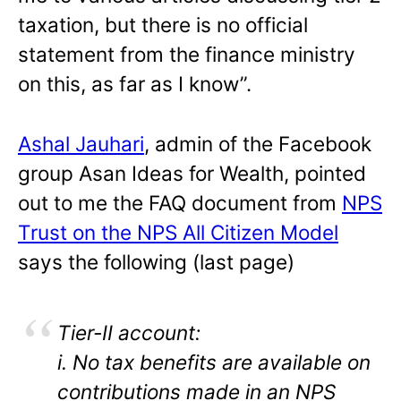
taxation, but there is no official
statement from the finance ministry
on this, as far as I know”.
Ashal Jauhari
, admin of the Facebook
group Asan Ideas for Wealth, pointed
out to me the FAQ document from
NPS
Trust on the NPS All Citizen Model
says the following (last page)
Tier-II account:
i. No tax benefits are available on
contributions made in an NPS