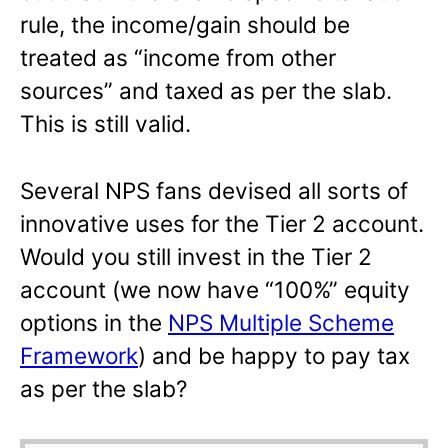
rule, the income/gain should be
treated as “income from other
sources” and taxed as per the slab.
This is still valid.
Several NPS fans devised all sorts of
innovative uses for the Tier 2 account.
Would you still invest in the Tier 2
account (we now have “100%” equity
options in the
NPS Multiple Scheme
Framework
) and be happy to pay tax
as per the slab?