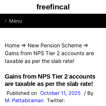
S
freefincal
k
i
Menu
p
t
o
Home
⇒
New Pension Scheme
⇒
c
Gains from NPS Tier 2 accounts are
o
taxable as per the slab rate!
n
t
Gains from NPS Tier 2 accounts
e
are taxable as per the slab rate!
n
Published on
October 11, 2025
/ By
t
M. Pattabiraman
Twitter: