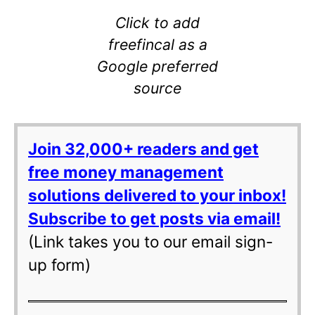
Click to add
freefincal as a
Google preferred
source
Join 32,000+ readers and get
free money management
solutions delivered to your inbox!
Subscribe to get posts via email!
(Link takes you to our email sign-
up form)