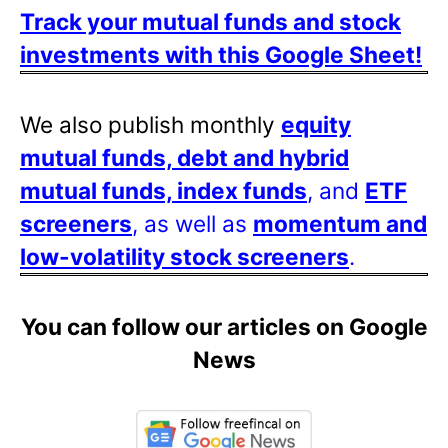
Track your mutual funds and stock
investments with this Google Sheet!
We also publish monthly
equity
mutual funds, debt and hybrid
mutual funds, index funds
, and
ETF
screeners
, as well as
momentum and
low-volatility stock screeners
.
You can follow our articles on Google
News