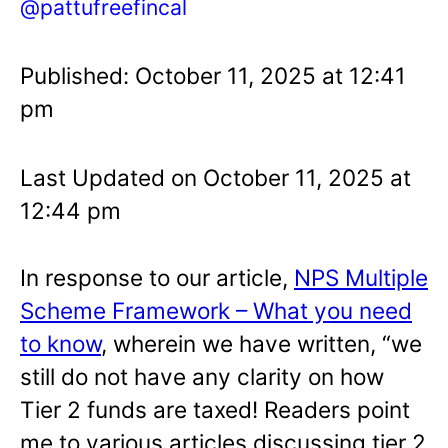
@pattufreefincal
Published: October 11, 2025 at 12:41
pm
Last Updated on October 11, 2025 at
12:44 pm
In response to our article,
NPS Multiple
Scheme Framework – What you need
to know
, wherein we have written, “we
still do not have any clarity on how
Tier 2 funds are taxed! Readers point
me to various articles discussing tier 2