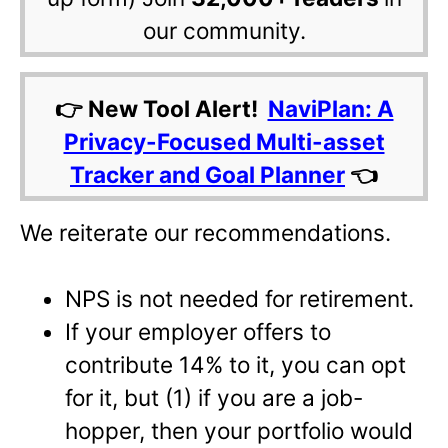
our community.
👉 New Tool Alert!
NaviPlan: A
Privacy-Focused Multi-asset
Tracker and Goal Planner
👈
We reiterate our recommendations.
NPS is not needed for retirement.
If your employer offers to
contribute 14% to it, you can opt
for it, but (1) if you are a job-
hopper, then your portfolio would