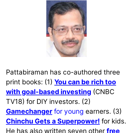
Pattabiraman has co-authored three
print books: (1)
You can be rich too
with goal-based investing
(CNBC
TV18) for DIY investors. (2)
Gamechanger
for young
earners. (3)
Chinchu Gets a Superpower!
for kids.
He has also written
seven other
free