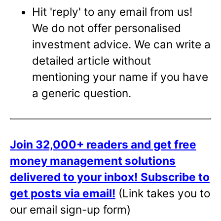
Hit 'reply' to any email from us!
We do not offer personalised
investment advice. We can write a
detailed article without
mentioning your name if you have
a generic question.
Join 32,000+ readers and get free
money management solutions
delivered to your inbox!
Subscribe to
get posts via email!
(Link takes you to
our email sign-up form)