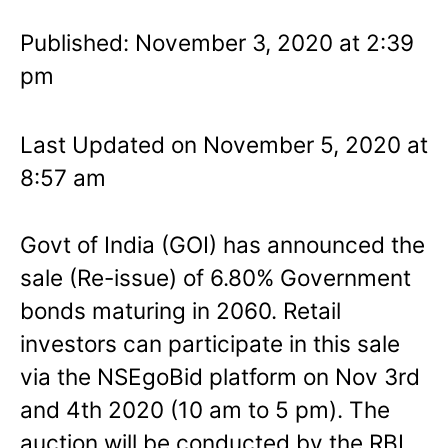
Published: November 3, 2020 at 2:39
pm
Last Updated on November 5, 2020 at
8:57 am
Govt of India (GOI) has announced the
sale (Re-issue) of 6.80% Government
bonds maturing in 2060. Retail
investors can participate in this sale
via the NSEgoBid platform on Nov 3rd
and 4th 2020 (10 am to 5 pm). The
auction will be conducted by the RBI