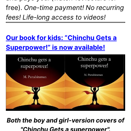
free).
One-time payment! No recurring
fees! Life-long access to videos!
Our book for kids: “Chinchu Gets a
Superpower!” is now available!
Both the boy and girl-version covers of
"Chinchu Gets a superpower".