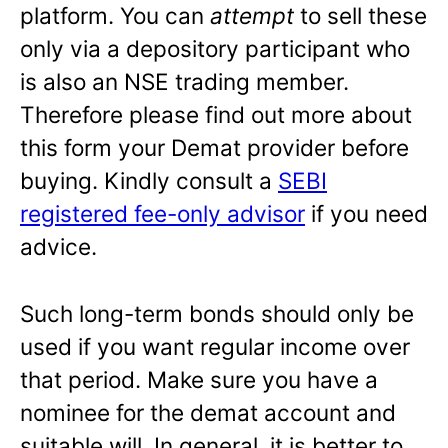
platform. You can
attempt
to sell these
only via a depository participant who
is also an NSE trading member.
Therefore please find out more about
this form your Demat provider before
buying. Kindly consult a
SEBI
registered fee-only advisor
if you need
advice.
Such long-term bonds should only be
used if you want regular income over
that period. Make sure you have a
nominee for the demat account and
suitable will. In general, it is better to