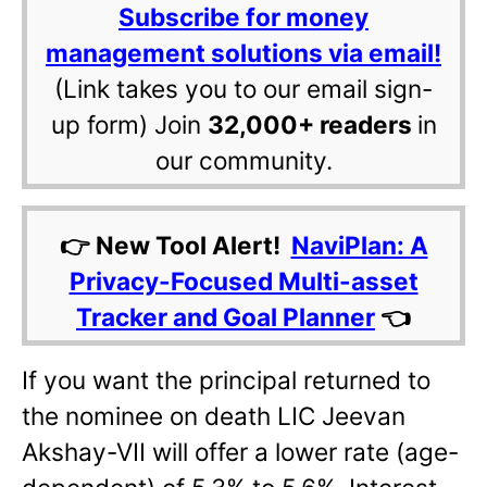
Subscribe for money
management solutions via email!
(Link takes you to our email sign-
up form) Join
32,000+ readers
in
our community.
👉 New Tool Alert!
NaviPlan: A
Privacy-Focused Multi-asset
Tracker and Goal Planner
👈
If you want the principal returned to
the nominee on death LIC Jeevan
Akshay-VII will offer a lower rate (age-