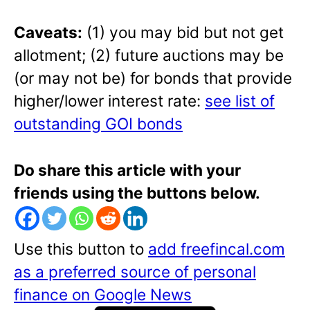
Caveats:
(1) you may bid but not get
allotment; (2) future auctions may be
(or may not be) for bonds that provide
higher/lower interest rate:
see list of
outstanding GOI bonds
Do share this article with your
friends using the buttons below.
Use this button to
add freefincal.com
as a preferred source of personal
finance on Google News