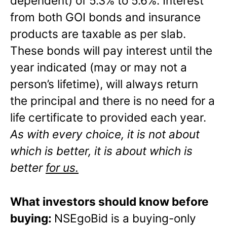
dependent) of 5.3% to 5.6%. Interest
from both GOI bonds and insurance
products are taxable as per slab.
These bonds will pay interest until the
year indicated (may or may not a
person’s lifetime), will always return
the principal and there is no need for a
life certificate to provided each year.
As with every choice, it is not about
which is better, it is about which is
better
for us.
What investors should know before
buying:
NSEgoBid is a buying-only