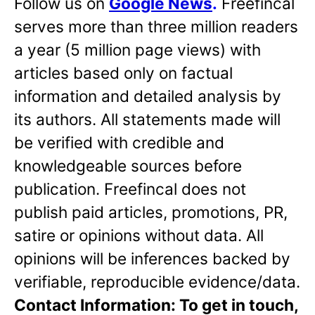
Follow us on
Google News
.
Freefincal
serves more than three million readers
a year (5 million page views) with
articles based only on factual
information and detailed analysis by
its authors. All statements made will
be verified with credible and
knowledgeable sources before
publication. Freefincal does not
publish paid articles, promotions, PR,
satire or opinions without data. All
opinions will be inferences backed by
verifiable, reproducible evidence/data.
Contact Information: To get in touch,