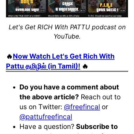
Let's Get RICH With PATTU podcast on
YouTube.
🔥
Now Watch Let's Get Rich With
Pattu தமிழில் (in Tamil)!
🔥
Do you have a comment about
the above article?
Reach out to
us on Twitter:
@freefincal
or
@pattufreefincal
Have a question?
Subscribe to