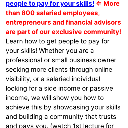
people to pay for your skills!
⇐
More
than 800 salaried employees,
entrepreneurs and financial advisors
are part of our exclusive community!
Learn how to get people to pay for
your skills! Whether you are a
professional or small business owner
seeking more clients through online
visibility, or a salaried individual
looking for a side income or passive
income, we will show you how to
achieve this by showcasing your skills
and building a community that trusts
and pays you. (watch 1st lecture for