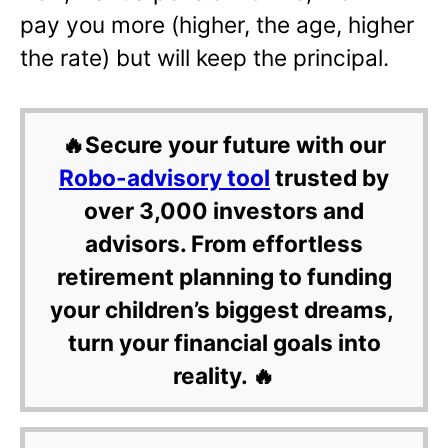
pay you more (higher, the age, higher
the rate) but will keep the principal.
🔥Secure your future with our
Robo-advisory tool
trusted by
over 3,000 investors and
advisors. From effortless
retirement planning to funding
your children’s biggest dreams,
turn your financial goals into
reality. 🔥