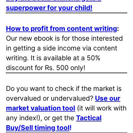
superpower for your child!
How to profit from content writing
:
Our new ebook is for those interested
in getting a side income via content
writing. It is available at a 50%
discount for Rs. 500 only!
Do you want to check if the market is
overvalued or undervalued?
Use our
market valuation tool
(it will work with
any index!), or get the
Tactical
Buy/Sell timing tool
!