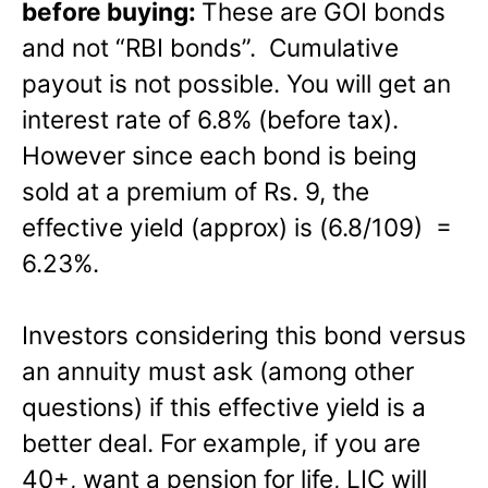
before buying:
These are GOI bonds
and not “RBI bonds”. Cumulative
payout is not possible. You will get an
interest rate of 6.8% (before tax).
However since each bond is being
sold at a premium of Rs. 9, the
effective yield (approx) is (6.8/109) =
6.23%.
Investors considering this bond versus
an annuity must ask (among other
questions) if this effective yield is a
better deal. For example, if you are
40+, want a pension for life, LIC will