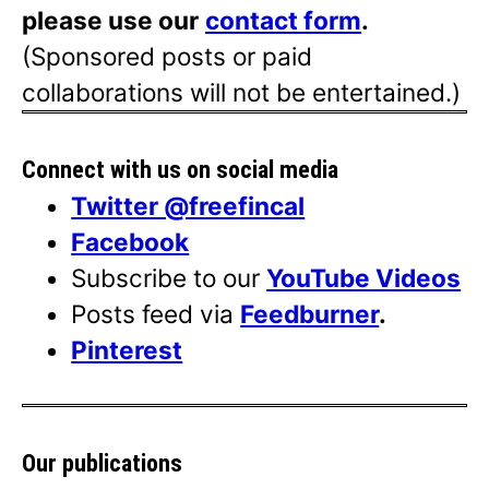
please use our
contact form
.
(Sponsored posts or paid
collaborations will not be entertained.)
Connect with us on social media
Twitter @freefincal
Facebook
Subscribe to our
YouTube Videos
Posts feed via
Feedburner
.
Pinterest
Our publications