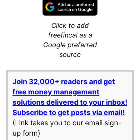
Click to add
freefincal as a
Google preferred
source
Join 32,000+ readers and get
free money management
solutions delivered to your inbox!
Subscribe to get posts via email!
(Link takes you to our email sign-
up form)