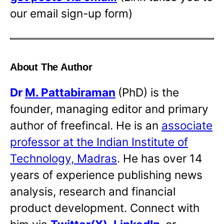
our email sign-up form)
About The Author
Dr
M. Pattabiraman
(PhD) is the
founder, managing editor and primary
author of freefincal. He is an
associate
professor at the Indian Institute of
Technology, Madras
. He has over 14
years of experience publishing news
analysis, research and financial
product development. Connect with