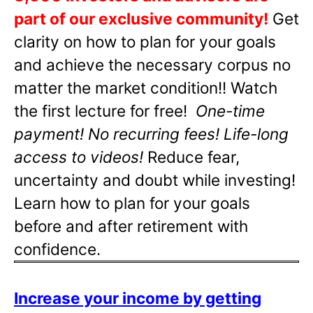
part of our exclusive community!
Get
clarity on how to plan for your goals
and achieve the necessary corpus no
matter the market condition!! Watch
the first lecture for free!
One-time
payment! No recurring fees! Life-long
access to videos!
Reduce fear,
uncertainty and doubt while investing!
Learn how to plan for your goals
before and after retirement with
confidence.
Increase your income by getting