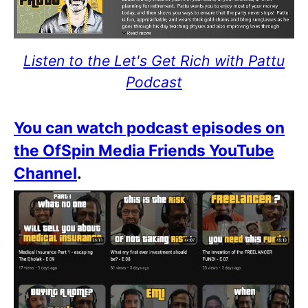
Listen to the Let's Get Rich with Pattu
Podcast
You can watch podcast episodes on
the OfSpin Media Friends YouTube
Channel
.