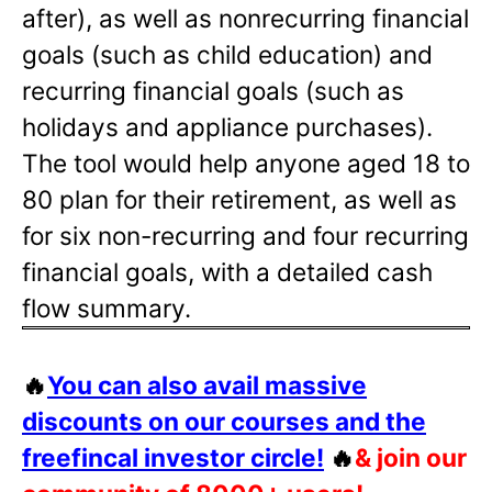
after), as well as nonrecurring financial
goals (such as child education) and
recurring financial goals (such as
holidays and appliance purchases).
The tool would help anyone aged 18 to
80 plan for their retirement, as well as
for six non-recurring and four recurring
financial goals, with a detailed cash
flow summary.
🔥
You can also avail massive
discounts on our courses and the
freefincal investor circle!
🔥
& join our