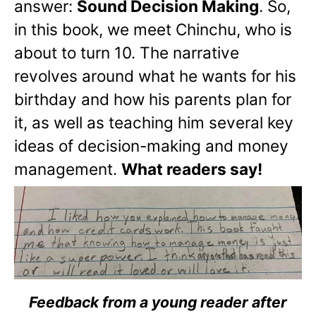
answer:
Sound Decision Making
. So,
in this book, we meet Chinchu, who is
about to turn 10. The narrative
revolves around what he wants for his
birthday and how his parents plan for
it, as well as teaching him several key
ideas of decision-making and money
management.
What readers say!
Feedback from a young reader after