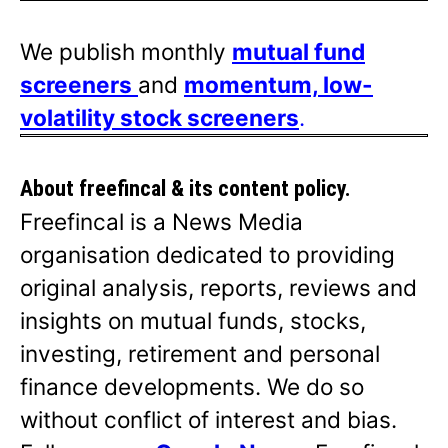
We publish monthly
mutual fund
screeners
and
momentum, low-
volatility stock screeners
.
About freefincal & its
content policy.
Freefincal is a News Media
organisation dedicated to providing
original analysis, reports, reviews and
insights on mutual funds, stocks,
investing, retirement and personal
finance developments. We do so
without conflict of interest and bias.