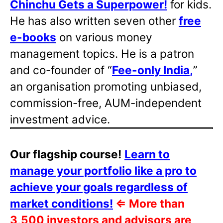
Chinchu Gets a Superpower!
for kids.
He has also written
seven other
free
e-books
on various money
management topics. He is a patron
and co-founder of “
Fee-only India
,
”
an organisation promoting unbiased,
commission-free, AUM-independent
investment advice.
Our flagship course!
Learn to
manage your portfolio like a pro to
achieve your goals regardless of
market conditions!
⇐
More than
3,500 investors and advisors are