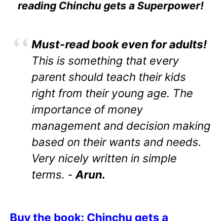
reading Chinchu gets a Superpower!
Must-read book even for adults!
This is something that every
parent should teach their kids
right from their young age. The
importance of money
management and decision making
based on their wants and needs.
Very nicely written in simple
terms. -
Arun.
Buy the book: Chinchu gets a