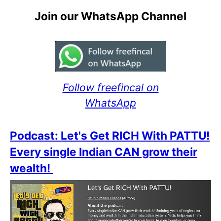
Join our WhatsApp Channel
Follow freefincal on
WhatsApp
Podcast: Let's Get RICH With PATTU!
Every single Indian CAN grow their
wealth!