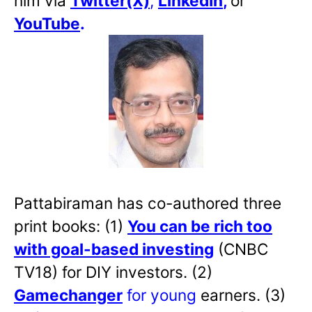
him via
Twitter(X)
,
LinkedIn
,
or
YouTube
.
Pattabiraman has co-authored three
print books: (1)
You can be rich too
with goal-based investing
(CNBC
TV18) for DIY investors. (2)
Gamechanger
for young
earners. (3)