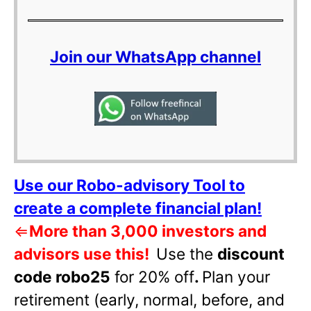
Join our WhatsApp channel
Use our Robo-advisory Tool to
create a complete financial plan!
⇐
More than 3,000 investors and
advisors use this!
Use the
discount
code robo25
for 20% off
.
Plan your
retirement (early, normal, before, and