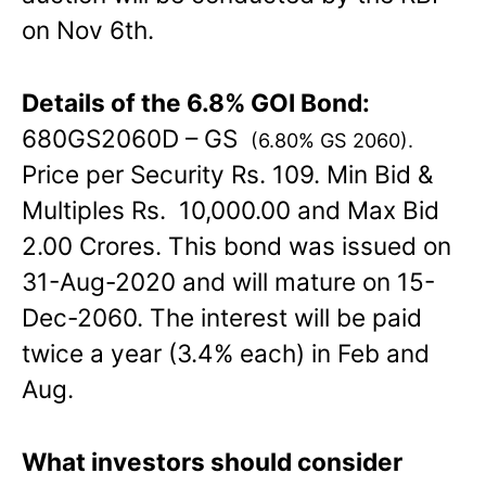
on Nov 6th.
Details of the 6.8% GOI Bond:
680GS2060D – GS
(6.80% GS 2060)
.
Price per Security Rs. 109. Min Bid &
Multiples Rs. 10,000.00 and Max Bid
2.00 Crores. This bond was issued on
31-Aug-2020 and will mature on 15-
Dec-2060. The interest will be paid
twice a year (3.4% each) in Feb and
Aug.
What investors should consider