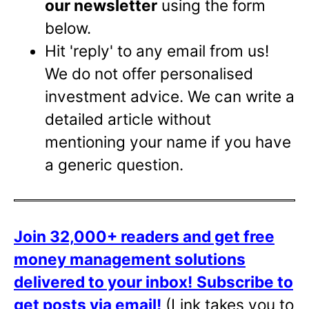
our newsletter
using the form
below.
Hit 'reply' to any email from us!
We do not offer personalised
investment advice. We can write a
detailed article without
mentioning your name if you have
a generic question.
Join 32,000+ readers and get free
money management solutions
delivered to your inbox!
Subscribe to
get posts via email!
(Link takes you to