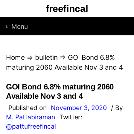
S
freefincal
k
i
Menu
p
t
o
Home
⇒
bulletin
⇒
GOI Bond 6.8%
c
maturing 2060 Available Nov 3 and 4
o
n
GOI Bond 6.8% maturing 2060
t
Available Nov 3 and 4
e
Published on
November 3, 2020
/ By
n
M. Pattabiraman
Twitter:
t
@pattufreefincal