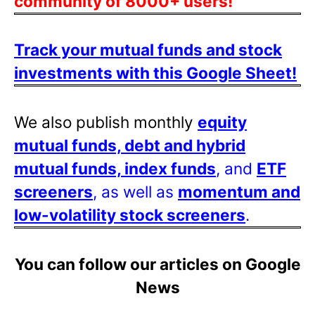
community of 8000+ users!
Track your mutual funds and stock
investments with this Google Sheet!
We also publish monthly
equity
mutual funds, debt and hybrid
mutual funds, index funds
, and
ETF
screeners
, as well as
momentum and
low-volatility stock screeners
.
You can follow our articles on Google
News