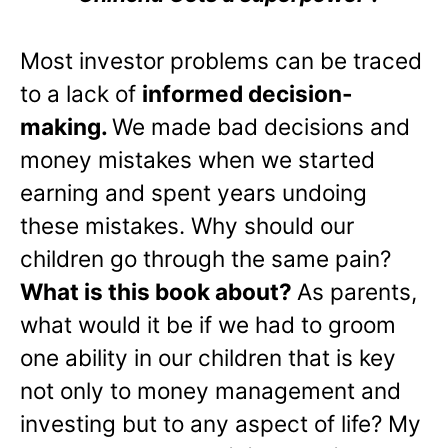
Most investor problems can be traced
to a lack of
informed decision-
making.
We made bad decisions and
money mistakes when we started
earning and spent years undoing
these mistakes. Why should our
children go through the same pain?
What is this book about?
As parents,
what would it be if we had to groom
one ability in our children that is key
not only to money management and
investing but to any aspect of life? My