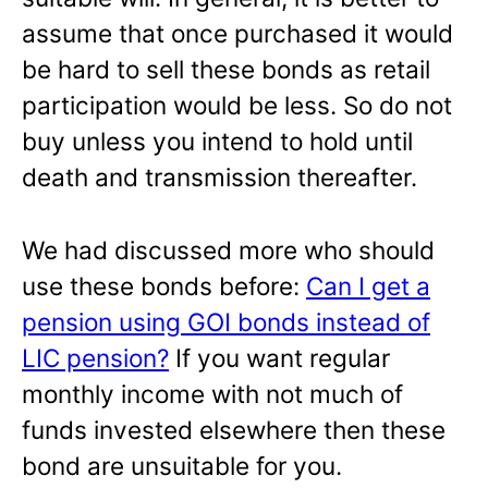
assume that once purchased it would
be hard to sell these bonds as retail
participation would be less. So do not
buy unless you intend to hold until
death and transmission thereafter.
We had discussed more who should
use these bonds before:
Can I get a
pension using GOI bonds instead of
LIC pension?
If you want regular
monthly income with not much of
funds invested elsewhere then these
bond are unsuitable for you.