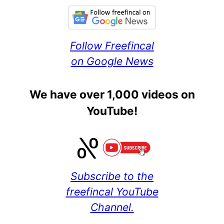
Follow Freefincal
on Google News
We have over 1,000 videos on
YouTube!
Subscribe to the
freefincal YouTube
Channel.