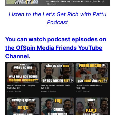
Listen to the Let's Get Rich with Pattu
Podcast
You can watch podcast episodes on
the OfSpin Media Friends YouTube
Channel
.