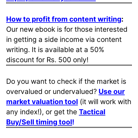
How to profit from content writing
:
Our new ebook is for those interested
in getting a side income via content
writing. It is available at a 50%
discount for Rs. 500 only!
Do you want to check if the market is
overvalued or undervalued?
Use our
market valuation tool
(it will work with
any index!), or get the
Tactical
Buy/Sell timing tool
!