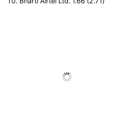
Bharti Airtel Ltd. 1.66 (2.71)