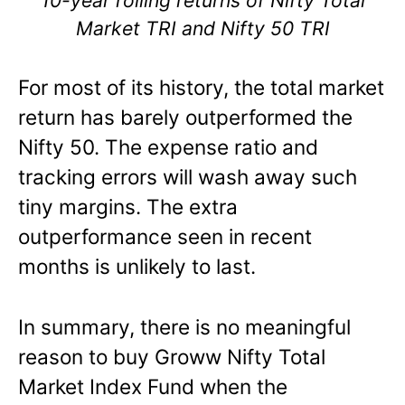
Market TRI and Nifty 50 TRI
For most of its history, the total market
return has barely outperformed the
Nifty 50. The expense ratio and
tracking errors will wash away such
tiny margins. The extra
outperformance seen in recent
months is unlikely to last.
In summary, there is no meaningful
reason to buy Groww Nifty Total
Market Index Fund when the