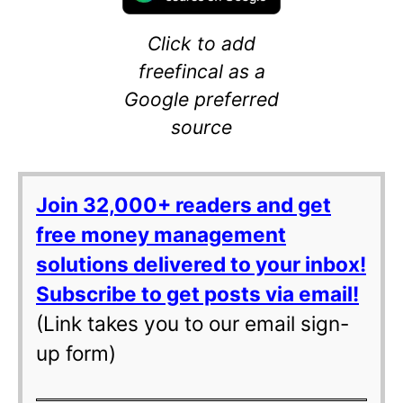
Click to add
freefincal as a
Google preferred
source
Join 32,000+ readers and get
free money management
solutions delivered to your inbox!
Subscribe to get posts via email!
(Link takes you to our email sign-
up form)