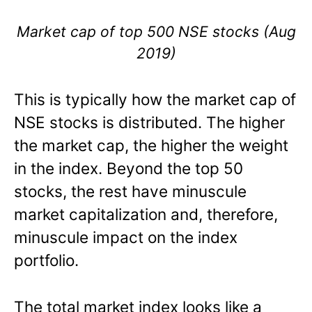
Market cap of top 500 NSE stocks (Aug
2019)
This is typically how the market cap of
NSE stocks is distributed. The higher
the market cap, the higher the weight
in the index. Beyond the top 50
stocks, the rest have minuscule
market capitalization and, therefore,
minuscule impact on the index
portfolio.
The total market index looks like a