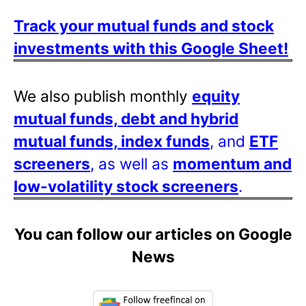
Track your mutual funds and stock
investments with this Google Sheet!
We also publish monthly
equity
mutual funds, debt and hybrid
mutual funds, index funds
, and
ETF
screeners
, as well as
momentum and
low-volatility stock screeners
.
You can follow our articles on Google
News