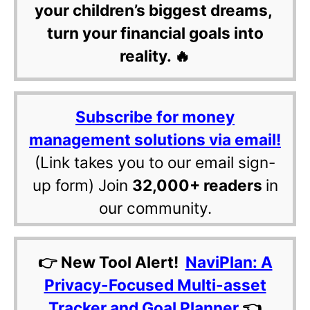
your children’s biggest dreams,
turn your financial goals into
reality. 🔥
Subscribe for money
management solutions via email!
(Link takes you to our email sign-
up form) Join
32,000+ readers
in
our community.
👉 New Tool Alert!
NaviPlan: A
Privacy-Focused Multi-asset
Tracker and Goal Planner
👈