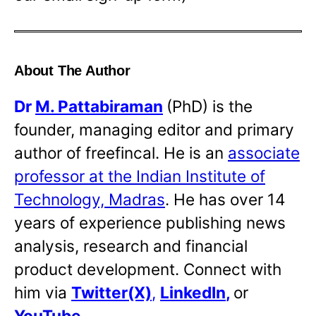
About The Author
Dr
M. Pattabiraman
(PhD) is the
founder, managing editor and primary
author of freefincal. He is an
associate
professor at the Indian Institute of
Technology, Madras
. He has over 14
years of experience publishing news
analysis, research and financial
product development. Connect with
him via
Twitter(X)
,
LinkedIn
,
or
YouTube
.