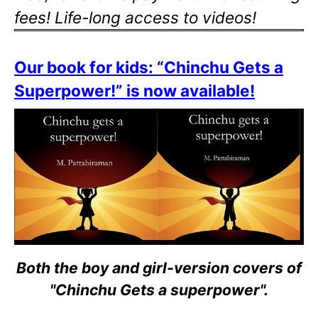
fees! Life-long access to videos!
Our book for kids: “Chinchu Gets a
Superpower!” is now available!
Both the boy and girl-version covers of
"Chinchu Gets a superpower".