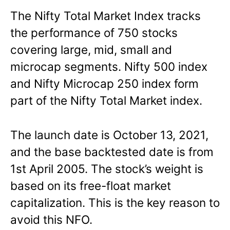
The Nifty Total Market Index tracks
the performance of 750 stocks
covering large, mid, small and
microcap segments. Nifty 500 index
and Nifty Microcap 250 index form
part of the Nifty Total Market index.
The launch date is October 13, 2021,
and the base backtested date is from
1st April 2005. The stock’s weight is
based on its free-float market
capitalization. This is the key reason to
avoid this NFO.