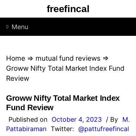
S
freefincal
k
i
Menu
p
t
o
Home
⇒
mutual fund reviews
⇒
c
Groww Nifty Total Market Index Fund
o
Review
n
t
Groww Nifty Total Market Index
e
Fund Review
n
Published on
October 4, 2023
/ By
M.
t
Pattabiraman
Twitter:
@pattufreefincal