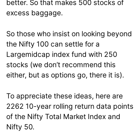
better. So that makes 500 stocks of
excess baggage.
So those who insist on looking beyond
the Nifty 100 can settle for a
Largemidcap index fund with 250
stocks (we don’t recommend this
either, but as options go, there it is).
To appreciate these ideas, here are
2262 10-year rolling return data points
of the Nifty Total Market Index and
Nifty 50.