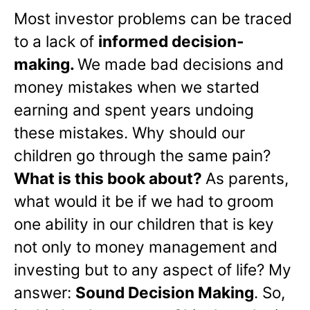
Most investor problems can be traced
to a lack of
informed decision-
making.
We made bad decisions and
money mistakes when we started
earning and spent years undoing
these mistakes. Why should our
children go through the same pain?
What is this book about?
As parents,
what would it be if we had to groom
one ability in our children that is key
not only to money management and
investing but to any aspect of life? My
answer:
Sound Decision Making
. So,