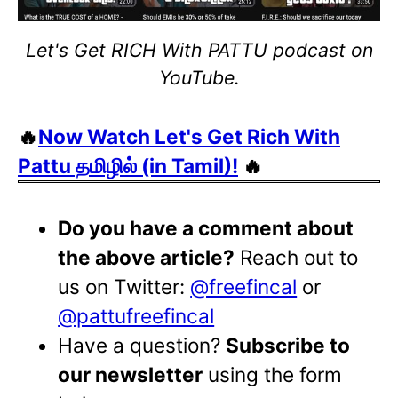
Let's Get RICH With PATTU podcast on
YouTube.
🔥
Now Watch Let's Get Rich With
Pattu தமிழில் (in Tamil)!
🔥
Do you have a comment about
the above article?
Reach out to
us on Twitter:
@freefincal
or
@pattufreefincal
Have a question?
Subscribe to
our newsletter
using the form