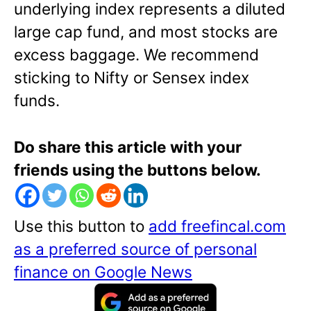
underlying index represents a diluted
large cap fund, and most stocks are
excess baggage. We recommend
sticking to Nifty or Sensex index
funds.
Do share this article with your
friends using the buttons below.
Use this button to
add freefincal.com
as a preferred source of personal
finance on Google News