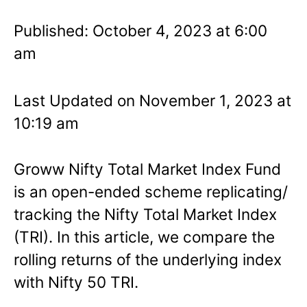
Published: October 4, 2023 at 6:00
am
Last Updated on November 1, 2023 at
10:19 am
Groww Nifty Total Market Index Fund
is an open-ended scheme replicating/
tracking the Nifty Total Market Index
(TRI). In this article, we compare the
rolling returns of the underlying index
with Nifty 50 TRI.