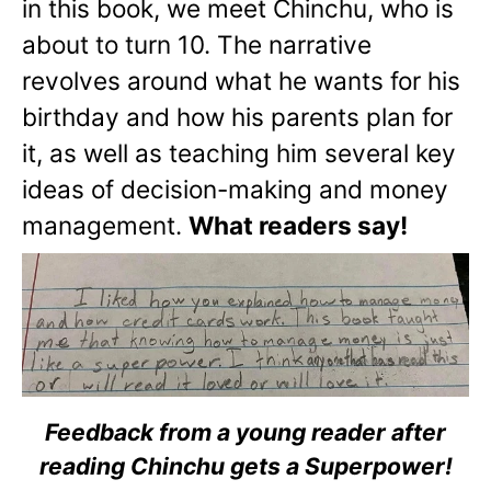
in this book, we meet Chinchu, who is
about to turn 10. The narrative
revolves around what he wants for his
birthday and how his parents plan for
it, as well as teaching him several key
ideas of decision-making and money
management.
What readers say!
Feedback from a young reader after
reading Chinchu gets a Superpower!