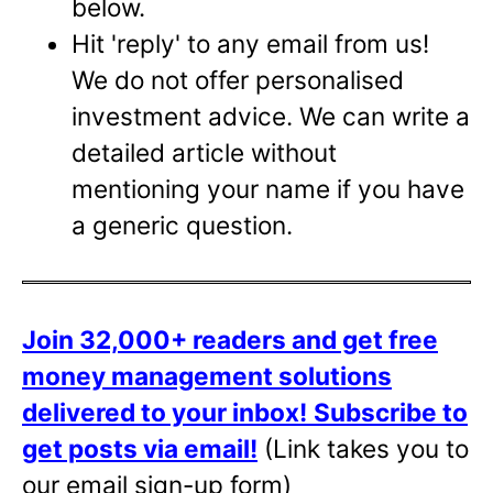
below.
Hit 'reply' to any email from us!
We do not offer personalised
investment advice. We can write a
detailed article without
mentioning your name if you have
a generic question.
Join 32,000+ readers and get free
money management solutions
delivered to your inbox!
Subscribe to
get posts via email!
(Link takes you to
our email sign-up form)