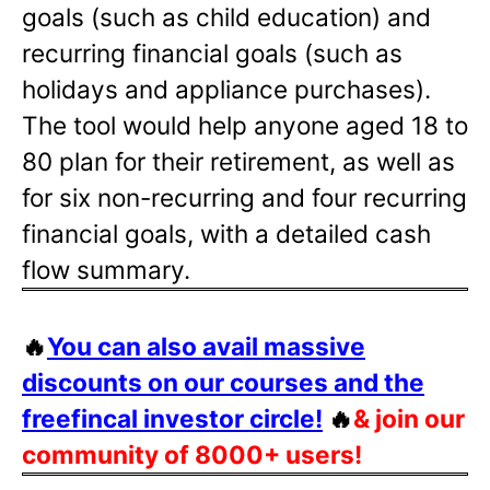
goals (such as child education) and
recurring financial goals (such as
holidays and appliance purchases).
The tool would help anyone aged 18 to
80 plan for their retirement, as well as
for six non-recurring and four recurring
financial goals, with a detailed cash
flow summary.
🔥
You can also avail massive
discounts on our courses and the
freefincal investor circle!
🔥
& join our
community of 8000+ users!