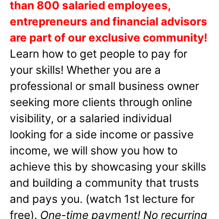
than 800 salaried employees,
entrepreneurs and financial advisors
are part of our exclusive community!
Learn how to get people to pay for
your skills! Whether you are a
professional or small business owner
seeking more clients through online
visibility, or a salaried individual
looking for a side income or passive
income, we will show you how to
achieve this by showcasing your skills
and building a community that trusts
and pays you. (watch 1st lecture for
free).
One-time payment! No recurring