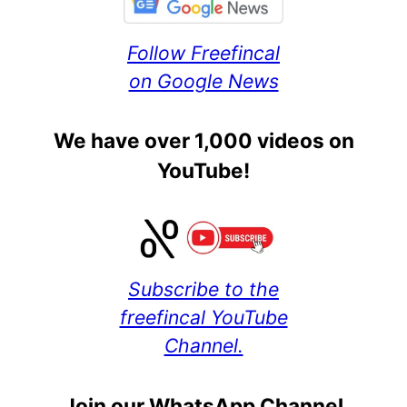
Follow Freefincal
on Google News
We have over 1,000 videos on
YouTube!
Subscribe to the
freefincal YouTube
Channel.
Join our WhatsApp Channel