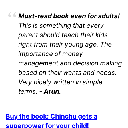
Must-read book even for adults!
This is something that every
parent should teach their kids
right from their young age. The
importance of money
management and decision making
based on their wants and needs.
Very nicely written in simple
terms. -
Arun.
Buy the book: Chinchu gets a
superpower for your child!