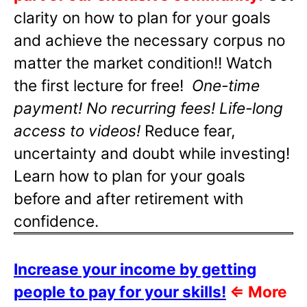
clarity on how to plan for your goals
and achieve the necessary corpus no
matter the market condition!! Watch
the first lecture for free!
One-time
payment! No recurring fees! Life-long
access to videos!
Reduce fear,
uncertainty and doubt while investing!
Learn how to plan for your goals
before and after retirement with
confidence.
Increase your income by getting
people to pay for your skills!
⇐
More