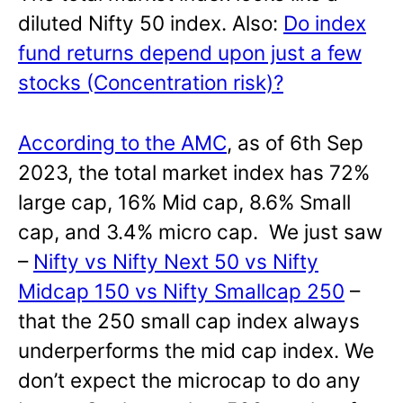
diluted Nifty 50 index. Also:
Do index
fund returns depend upon just a few
stocks (Concentration risk)?
According to the AMC
, as of 6th Sep
2023, the total market index has 72%
large cap, 16% Mid cap, 8.6% Small
cap, and 3.4% micro cap. We just saw
–
Nifty vs Nifty Next 50 vs Nifty
Midcap 150 vs Nifty Smallcap 250
–
that the 250 small cap index always
underperforms the mid cap index. We
don’t expect the microcap to do any