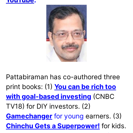
Pattabiraman has co-authored three
print books: (1)
You can be rich too
with goal-based investing
(CNBC
TV18) for DIY investors. (2)
Gamechanger
for young
earners. (3)
Chinchu Gets a Superpower!
for kids.