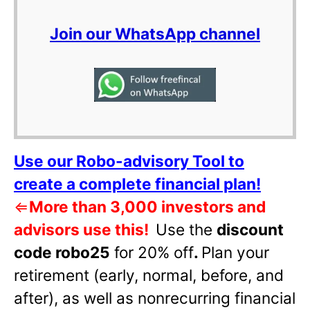
Join our WhatsApp channel
Use our Robo-advisory Tool to
create a complete financial plan!
⇐
More than 3,000 investors and
advisors use this!
Use the
discount
code robo25
for 20% off
.
Plan your
retirement (early, normal, before, and
after), as well as nonrecurring financial