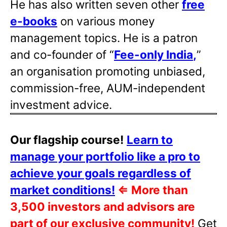
He has also written
seven other
free
e-books
on various money
management topics. He is a patron
and co-founder of “
Fee-only India
,
”
an organisation promoting unbiased,
commission-free, AUM-independent
investment advice.
Our flagship course!
Learn to
manage your portfolio like a pro to
achieve your goals regardless of
market conditions!
⇐
More than
3,500 investors and advisors are
part of our exclusive community!
Get