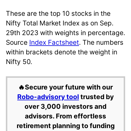
These are the top 10 stocks in the
Nifty Total Market Index as on Sep.
29th 2023 with weights in percentage.
Source
Index Factsheet
. The numbers
within brackets denote the weight in
Nifty 50.
🔥Secure your future with our
Robo-advisory tool
trusted by
over 3,000 investors and
advisors. From effortless
retirement planning to funding