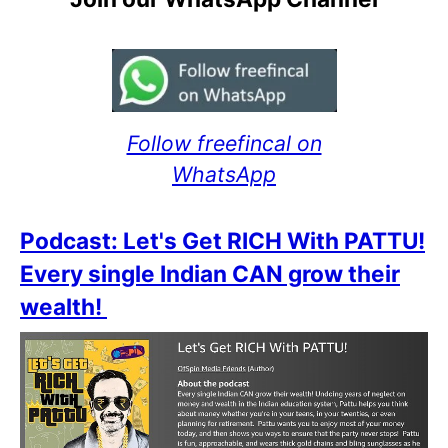
Follow freefincal on
WhatsApp
Podcast: Let's Get RICH With PATTU!
Every single Indian CAN grow their
wealth!