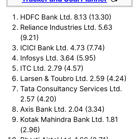
HDFC Bank Ltd. 8.13 (13.30)
Reliance Industries Ltd. 5.63
(9.21)
ICICI Bank Ltd. 4.73 (7.74)
Infosys Ltd. 3.64 (5.95)
ITC Ltd. 2.79 (4.57)
Larsen & Toubro Ltd. 2.59 (4.24)
Tata Consultancy Services Ltd.
2.57 (4.20)
Axis Bank Ltd. 2.04 (3.34)
Kotak Mahindra Bank Ltd. 1.81
(2.96)