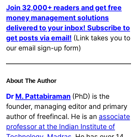
Join 32,000+ readers and get free
money management solutions
delivered to your inbox!
Subscribe to
get posts via email!
(Link takes you to
our email sign-up form)
About The Author
Dr
M. Pattabiraman
(PhD) is the
founder, managing editor and primary
author of freefincal. He is an
associate
professor at the Indian Institute of
Technology, Madras
. He has over 14