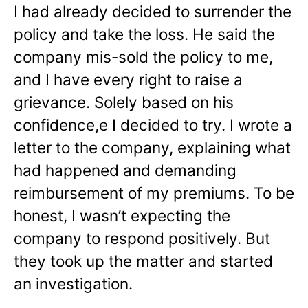
I had already decided to surrender the
policy and take the loss. He said the
company mis-sold the policy to me,
and I have every right to raise a
grievance. Solely based on his
confidence,e I decided to try. I wrote a
letter to the company, explaining what
had happened and demanding
reimbursement of my premiums. To be
honest, I wasn’t expecting the
company to respond positively. But
they took up the matter and started
an investigation.