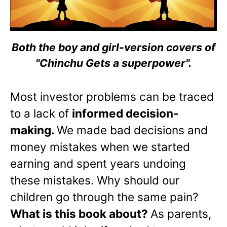
Both the boy and girl-version covers of
"Chinchu Gets a superpower".
Most investor problems can be traced
to a lack of
informed decision-
making.
We made bad decisions and
money mistakes when we started
earning and spent years undoing
these mistakes. Why should our
children go through the same pain?
What is this book about?
As parents,