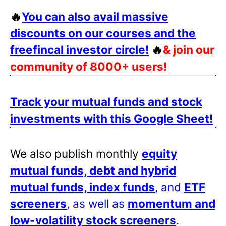
🔥
You can also avail massive
discounts on our courses and the
freefincal investor circle!
🔥
& join our
community of 8000+ users!
Track your mutual funds and stock
investments with this Google Sheet!
We also publish monthly
equity
mutual funds, debt and hybrid
mutual funds, index funds
, and
ETF
screeners
, as well as
momentum and
low-volatility stock screeners
.