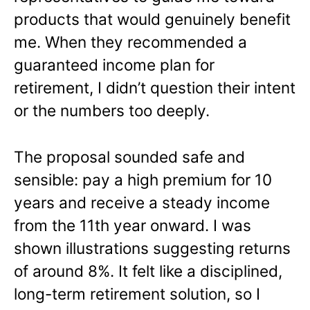
products that would genuinely benefit
me. When they recommended a
guaranteed income plan for
retirement, I didn’t question their intent
or the numbers too deeply.
The proposal sounded safe and
sensible: pay a high premium for 10
years and receive a steady income
from the 11th year onward. I was
shown illustrations suggesting returns
of around 8%. It felt like a disciplined,
long-term retirement solution, so I