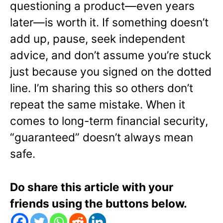
questioning a product—even years
later—is worth it. If something doesn’t
add up, pause, seek independent
advice, and don’t assume you’re stuck
just because you signed on the dotted
line. I’m sharing this so others don’t
repeat the same mistake. When it
comes to long-term financial security,
“guaranteed” doesn’t always mean
safe.
Do share this article with your
friends using the buttons below.