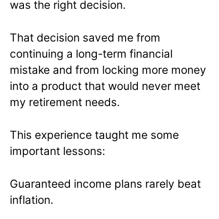
was the right decision.
That decision saved me from
continuing a long-term financial
mistake and from locking more money
into a product that would never meet
my retirement needs.
This experience taught me some
important lessons:
Guaranteed income plans rarely beat
inflation.