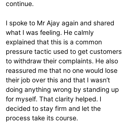
continue.
I spoke to Mr Ajay again and shared
what I was feeling. He calmly
explained that this is a common
pressure tactic used to get customers
to withdraw their complaints. He also
reassured me that no one would lose
their job over this and that I wasn’t
doing anything wrong by standing up
for myself. That clarity helped. I
decided to stay firm and let the
process take its course.