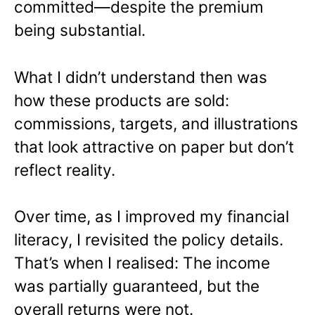
committed—despite the premium
being substantial.
What I didn’t understand then was
how these products are sold:
commissions, targets, and illustrations
that look attractive on paper but don’t
reflect reality.
Over time, as I improved my financial
literacy, I revisited the policy details.
That’s when I realised: The income
was partially guaranteed, but the
overall returns were not.