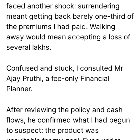
faced another shock: surrendering
meant getting back barely one-third of
the premiums I had paid. Walking
away would mean accepting a loss of
several lakhs.
Confused and stuck, I consulted Mr
Ajay Pruthi, a fee-only Financial
Planner.
After reviewing the policy and cash
flows, he confirmed what I had begun
to suspect: the product was