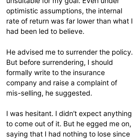
unsuitable for my goal. Even under
optimistic assumptions, the internal
rate of return was far lower than what I
had been led to believe.
He advised me to surrender the policy.
But before surrendering, I should
formally write to the insurance
company and raise a complaint of
mis-selling, he suggested.
I was hesitant. I didn’t expect anything
to come out of it. But he egged me on,
saying that I had nothing to lose since