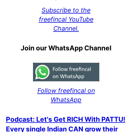
Subscribe to the
freefincal YouTube
Channel.
Join our WhatsApp Channel
Follow freefincal on
WhatsApp
Podcast: Let's Get RICH With PATTU!
Every single Indian CAN grow their