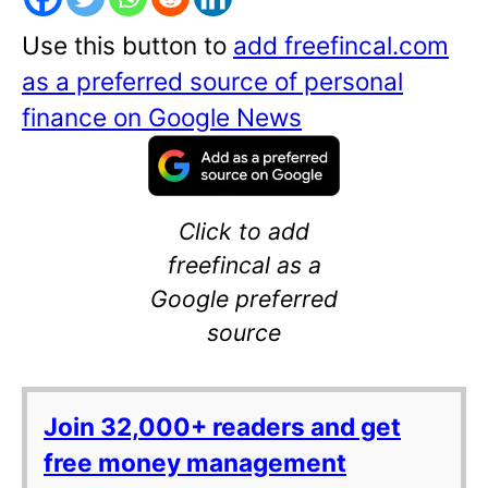
Use this button to
add freefincal.com
as a preferred source of personal
finance on Google News
Click to add
freefincal as a
Google preferred
source
Join 32,000+ readers and get
free money management