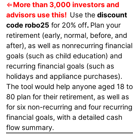
⇐
More than 3,000 investors and
advisors use this!
Use the
discount
code robo25
for 20% off
.
Plan your
retirement (early, normal, before, and
after), as well as nonrecurring financial
goals (such as child education) and
recurring financial goals (such as
holidays and appliance purchases).
The tool would help anyone aged 18 to
80 plan for their retirement, as well as
for six non-recurring and four recurring
financial goals, with a detailed cash
flow summary.