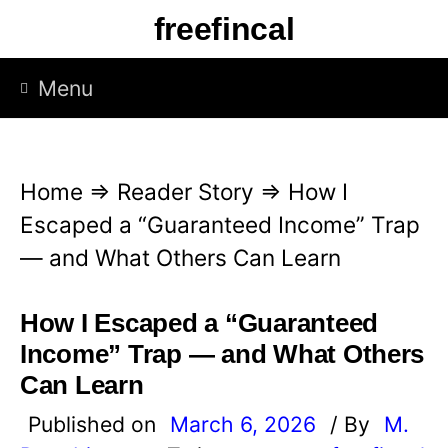
S
freefincal
k
i
Menu
p
t
o
Home
⇒
Reader Story
⇒
How I
c
Escaped a “Guaranteed Income” Trap
o
— and What Others Can Learn
n
t
How I Escaped a “Guaranteed
e
Income” Trap — and What Others
n
Can Learn
t
Published on
March 6, 2026
/ By
M.