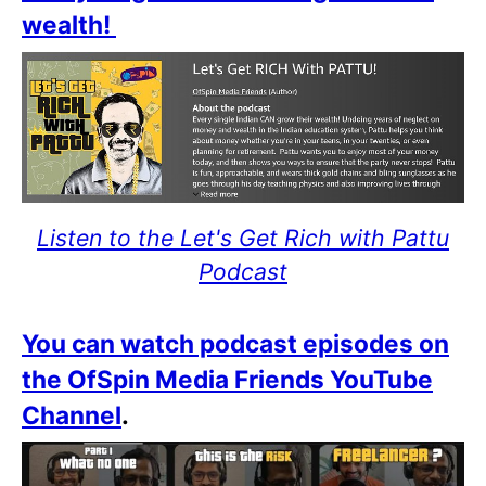
wealth!
Listen to the Let's Get Rich with Pattu
Podcast
You can watch podcast episodes on
the OfSpin Media Friends YouTube
Channel
.