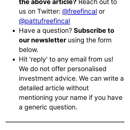
the above article?
Reach out to
us on Twitter:
@freefincal
or
@pattufreefincal
Have a question?
Subscribe to
our newsletter
using the form
below.
Hit 'reply' to any email from us!
We do not offer personalised
investment advice. We can write a
detailed article without
mentioning your name if you have
a generic question.