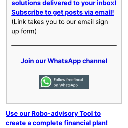
solutions delivered to your inbox!
Subscribe to get posts via email!
(Link takes you to our email sign-
up form)
Join our WhatsApp channel
Use our Robo-advisory Tool to
create a complete financial plan!