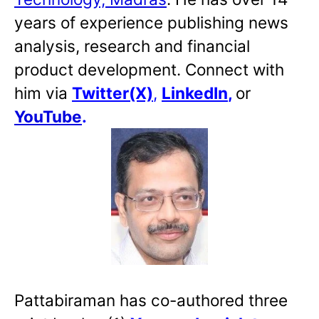
years of experience publishing news
analysis, research and financial
product development. Connect with
him via
Twitter(X)
,
LinkedIn
,
or
YouTube
.
Pattabiraman has co-authored three