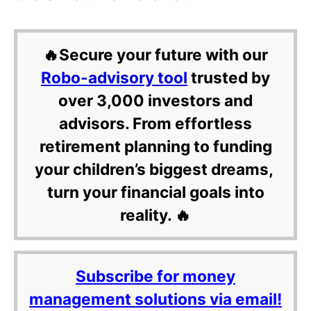
🔥Secure your future with our
Robo-advisory tool
trusted by
over 3,000 investors and
advisors. From effortless
retirement planning to funding
your children’s biggest dreams,
turn your financial goals into
reality. 🔥
Subscribe for money
management solutions via email!