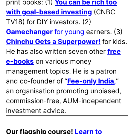
print books: (1)
You can be rich too
with goal-based investing
(CNBC
TV18) for DIY investors. (2)
Gamechanger
for young
earners. (3)
Chinchu Gets a Superpower!
for kids.
He has also written
seven other
free
e-books
on various money
management topics. He is a patron
and co-founder of “
Fee-only India
,
”
an organisation promoting unbiased,
commission-free, AUM-independent
investment advice.
Our flagship course!
Learn to