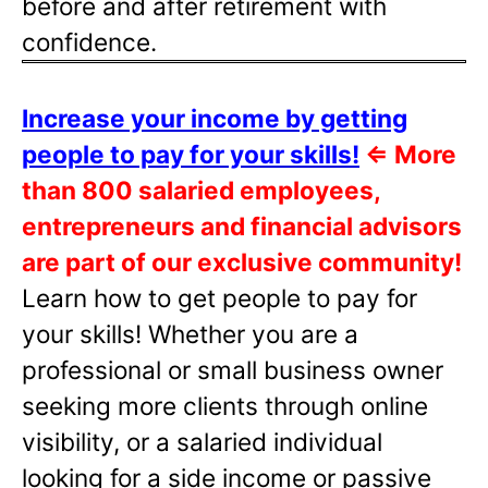
before and after retirement with
confidence.
Increase your income by getting
people to pay for your skills!
⇐
More
than 800 salaried employees,
entrepreneurs and financial advisors
are part of our exclusive community!
Learn how to get people to pay for
your skills! Whether you are a
professional or small business owner
seeking more clients through online
visibility, or a salaried individual
looking for a side income or passive