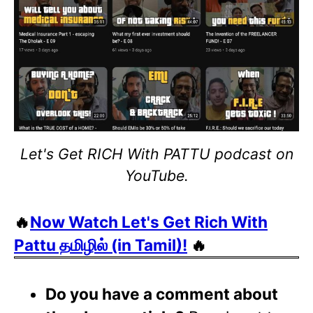
Let's Get RICH With PATTU podcast on
YouTube.
🔥
Now Watch Let's Get Rich With
Pattu தமிழில் (in Tamil)!
🔥
Do you have a comment about