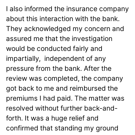
I also informed the insurance company
about this interaction with the bank.
They acknowledged my concern and
assured me that the investigation
would be conducted fairly and
impartially, independent of any
pressure from the bank. After the
review was completed, the company
got back to me and reimbursed the
premiums I had paid. The matter was
resolved without further back-and-
forth. It was a huge relief and
confirmed that standing my ground