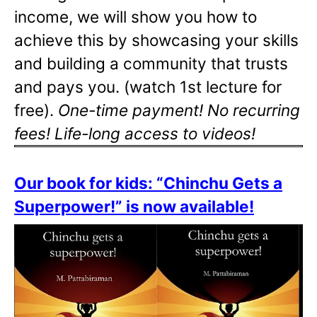
income, we will show you how to
achieve this by showcasing your skills
and building a community that trusts
and pays you. (watch 1st lecture for
free).
One-time payment! No recurring
fees! Life-long access to videos!
Our book for kids: “Chinchu Gets a
Superpower!” is now available!