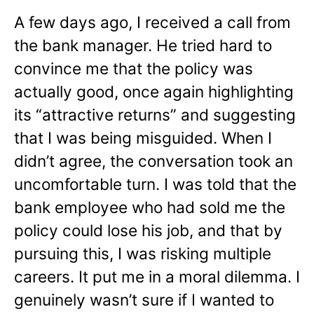
A few days ago, I received a call from
the bank manager. He tried hard to
convince me that the policy was
actually good, once again highlighting
its “attractive returns” and suggesting
that I was being misguided. When I
didn’t agree, the conversation took an
uncomfortable turn. I was told that the
bank employee who had sold me the
policy could lose his job, and that by
pursuing this, I was risking multiple
careers. It put me in a moral dilemma. I
genuinely wasn’t sure if I wanted to