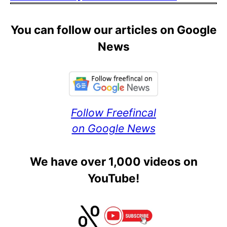
You can follow our articles on Google
News
Follow Freefincal
on Google News
We have over 1,000 videos on
YouTube!