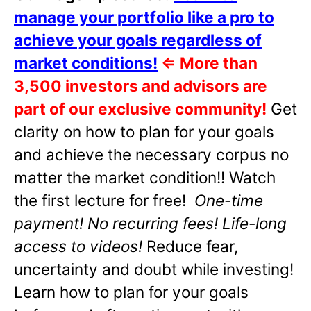
manage your portfolio like a pro to
achieve your goals regardless of
market conditions!
⇐
More than
3,500 investors and advisors are
part of our exclusive community!
Get
clarity on how to plan for your goals
and achieve the necessary corpus no
matter the market condition!! Watch
the first lecture for free!
One-time
payment! No recurring fees! Life-long
access to videos!
Reduce fear,
uncertainty and doubt while investing!
Learn how to plan for your goals