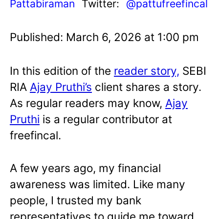
Pattabiraman
Twitter:
@pattufreefincal
Published: March 6, 2026 at 1:00 pm
In this edition of the
reader story,
SEBI
RIA
Ajay Pruthi’s
client shares a story.
As regular readers may know,
Ajay
Pruthi
is a regular contributor at
freefincal.
A few years ago, my financial
awareness was limited. Like many
people, I trusted my bank
representatives to guide me toward