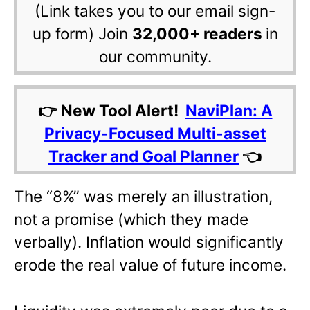
(Link takes you to our email sign-
up form) Join
32,000+ readers
in
our community.
👉 New Tool Alert!
NaviPlan: A
Privacy-Focused Multi-asset
Tracker and Goal Planner
👈
The “8%” was merely an illustration,
not a promise (which they made
verbally). Inflation would significantly
erode the real value of future income.