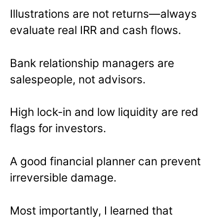
Illustrations are not returns—always
evaluate real IRR and cash flows.
Bank relationship managers are
salespeople, not advisors.
High lock-in and low liquidity are red
flags for investors.
A good financial planner can prevent
irreversible damage.
Most importantly, I learned that