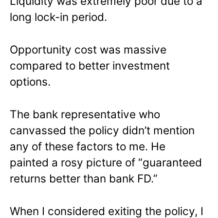
Liquidity was extremely poor due to a
long lock-in period.
Opportunity cost was massive
compared to better investment
options.
The bank representative who
canvassed the policy didn’t mention
any of these factors to me. He
painted a rosy picture of “guaranteed
returns better than bank FD.”
When I considered exiting the policy, I