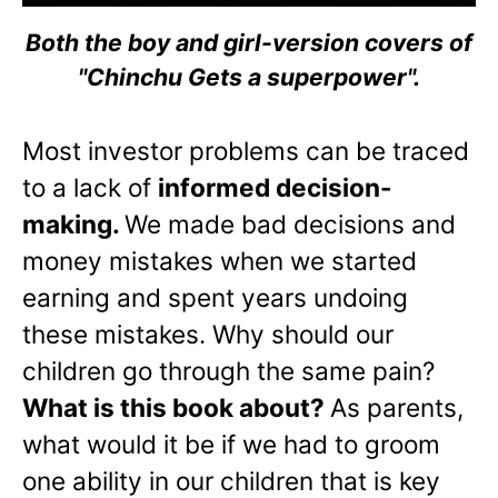
Both the boy and girl-version covers of
"Chinchu Gets a superpower".
Most investor problems can be traced
to a lack of
informed decision-
making.
We made bad decisions and
money mistakes when we started
earning and spent years undoing
these mistakes. Why should our
children go through the same pain?
What is this book about?
As parents,
what would it be if we had to groom
one ability in our children that is key