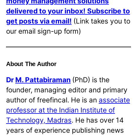
money management solutions
delivered to your inbox!
Subscribe to
get posts via email!
(Link takes you to
our email sign-up form)
About The Author
Dr
M. Pattabiraman
(PhD) is the
founder, managing editor and primary
author of freefincal. He is an
associate
professor at the Indian Institute of
Technology, Madras
. He has over 14
years of experience publishing news