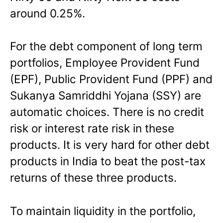
around 0.25%.
For the debt component of long term
portfolios, Employee Provident Fund
(EPF), Public Provident Fund (PPF) and
Sukanya Samriddhi Yojana (SSY) are
automatic choices. There is no credit
risk or interest rate risk in these
products. It is very hard for other debt
products in India to beat the post-tax
returns of these three products.
To maintain liquidity in the portfolio,