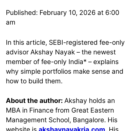
Published: February 10, 2026 at 6:00
am
In this article, SEBI-registered fee-only
advisor Akshay Nayak – the newest
member of fee-only India* – explains
why simple portfolios make sense and
how to build them.
About the author:
Akshay holds an
MBA in Finance from Great Eastern
Management School, Bangalore. His
website is
akshaynayakria.com
. His