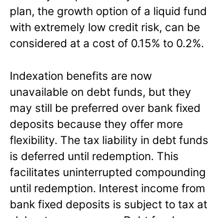
plan, the growth option of a liquid fund
with extremely low credit risk, can be
considered at a cost of 0.15% to 0.2%.
Indexation benefits are now
unavailable on debt funds, but they
may still be preferred over bank fixed
deposits because they offer more
flexibility. The tax liability in debt funds
is deferred until redemption. This
facilitates uninterrupted compounding
until redemption. Interest income from
bank fixed deposits is subject to tax at