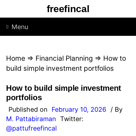
S
freefincal
k
i
Menu
p
t
o
Home
⇒
Financial Planning
⇒
How to
c
build simple investment portfolios
o
n
How to build simple investment
t
portfolios
e
Published on
February 10, 2026
/ By
n
M. Pattabiraman
Twitter:
t
@pattufreefincal