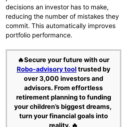
decisions an investor has to make,
reducing the number of mistakes they
commit. This automatically improves
portfolio performance.
🔥Secure your future with our
Robo-advisory tool
trusted by
over 3,000 investors and
advisors. From effortless
retirement planning to funding
your children’s biggest dreams,
turn your financial goals into
reality. 🔥