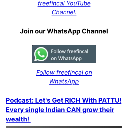
freefincal YouTube
Channel.
Join our WhatsApp Channel
Follow freefincal on
WhatsApp
Podcast: Let's Get RICH With PATTU!
Every single Indian CAN grow their
wealth!