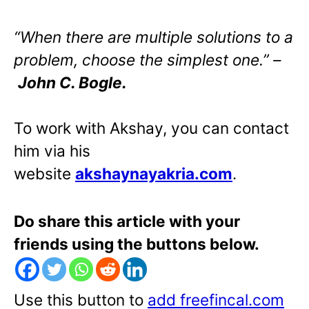
“When there are multiple solutions to a
problem, choose the simplest one.” –
John C. Bogle.
To work with Akshay, you can contact
him via his
website
akshaynayakria.com
.
Do share this article with your
friends using the buttons below.
Use this button to
add freefincal.com