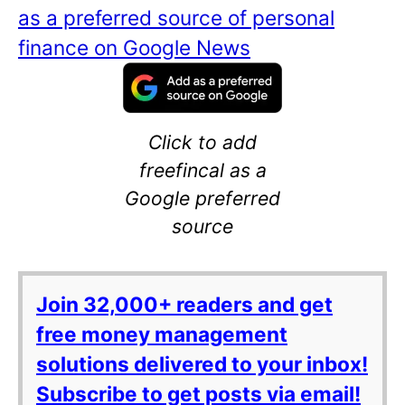
as a preferred source of personal
finance on Google News
Click to add
freefincal as a
Google preferred
source
Join 32,000+ readers and get
free money management
solutions delivered to your inbox!
Subscribe to get posts via email!