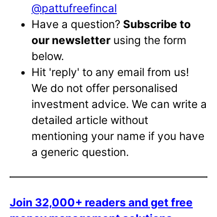
@pattufreefincal
Have a question?
Subscribe to
our newsletter
using the form
below.
Hit 'reply' to any email from us!
We do not offer personalised
investment advice. We can write a
detailed article without
mentioning your name if you have
a generic question.
Join 32,000+ readers and get free