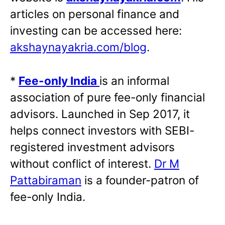
articles on personal finance and
investing can be accessed here:
akshaynayakria.com/blog
.
*
Fee-only India
is an informal
association of pure fee-only financial
advisors. Launched in Sep 2017, it
helps connect investors with SEBI-
registered investment advisors
without conflict of interest.
Dr M
Pattabiraman
is a founder-patron of
fee-only India.