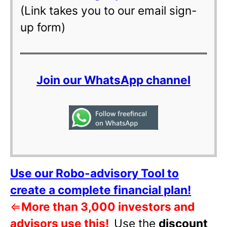
(Link takes you to our email sign-
up form)
Join our WhatsApp channel
Use our Robo-advisory Tool to
create a complete financial plan!
⇐
More than 3,000 investors and
advisors use this!
Use the
discount