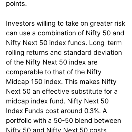
points.
Investors willing to take on greater risk
can use a combination of Nifty 50 and
Nifty Next 50 index funds. Long-term
rolling returns and standard deviation
of the Nifty Next 50 index are
comparable to that of the Nifty
Midcap 150 index. This makes Nifty
Next 50 an effective substitute for a
midcap index fund. Nifty Next 50
Index Funds cost around 0.3%. A
portfolio with a 50-50 blend between
Nifty 50 and Nifty Next 50 costs