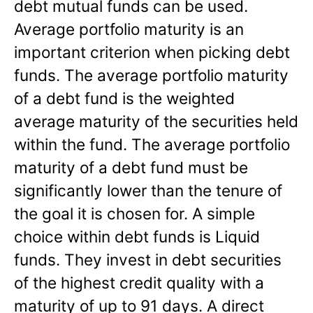
debt mutual funds can be used.
Average portfolio maturity is an
important criterion when picking debt
funds. The average portfolio maturity
of a debt fund is the weighted
average maturity of the securities held
within the fund. The average portfolio
maturity of a debt fund must be
significantly lower than the tenure of
the goal it is chosen for. A simple
choice within debt funds is Liquid
funds. They invest in debt securities
of the highest credit quality with a
maturity of up to 91 days. A direct