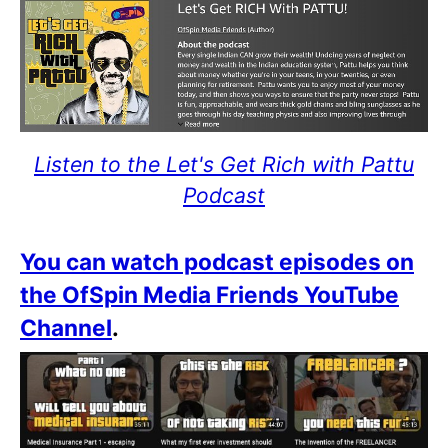
Listen to the Let's Get Rich with Pattu
Podcast
You can watch podcast episodes on
the OfSpin Media Friends YouTube
Channel
.