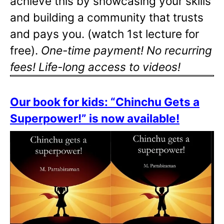
achieve this by showcasing your skills
and building a community that trusts
and pays you. (watch 1st lecture for
free).
One-time payment! No recurring
fees! Life-long access to videos!
Our book for kids: “Chinchu Gets a
Superpower!” is now available!