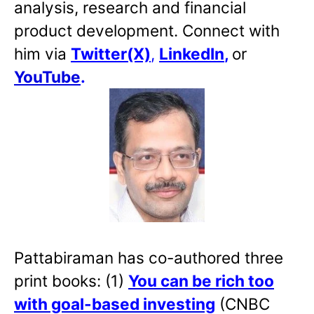
analysis, research and financial
product development. Connect with
him via
Twitter(X)
,
LinkedIn
,
or
YouTube
.
Pattabiraman has co-authored three
print books: (1)
You can be rich too
with goal-based investing
(CNBC