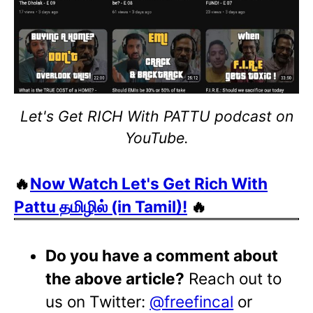
Let's Get RICH With PATTU podcast on
YouTube.
🔥
Now Watch Let's Get Rich With
Pattu தமிழில் (in Tamil)!
🔥
Do you have a comment about
the above article?
Reach out to
us on Twitter:
@freefincal
or