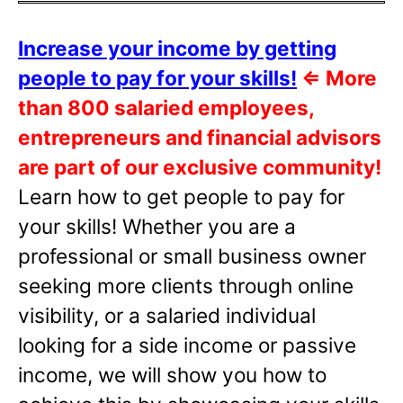
Increase your income by getting
people to pay for your skills!
⇐
More
than 800 salaried employees,
entrepreneurs and financial advisors
are part of our exclusive community!
Learn how to get people to pay for
your skills! Whether you are a
professional or small business owner
seeking more clients through online
visibility, or a salaried individual
looking for a side income or passive
income, we will show you how to