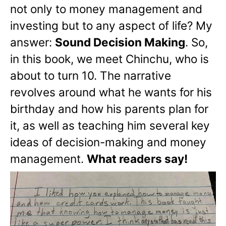
not only to money management and
investing but to any aspect of life? My
answer:
Sound Decision Making
. So,
in this book, we meet Chinchu, who is
about to turn 10. The narrative
revolves around what he wants for his
birthday and how his parents plan for
it, as well as teaching him several key
ideas of decision-making and money
management.
What readers say!