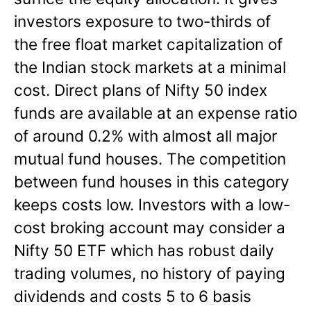
investors exposure to two-thirds of
the free float market capitalization of
the Indian stock markets at a minimal
cost. Direct plans of Nifty 50 index
funds are available at an expense ratio
of around 0.2% with almost all major
mutual fund houses. The competition
between fund houses in this category
keeps costs low. Investors with a low-
cost broking account may consider a
Nifty 50 ETF which has robust daily
trading volumes, no history of paying
dividends and costs 5 to 6 basis