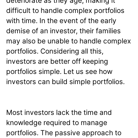
deteriorate as they age, making it
difficult to handle complex portfolios
with time. In the event of the early
demise of an investor, their families
may also be unable to handle complex
portfolios. Considering all this,
investors are better off keeping
portfolios simple. Let us see how
investors can build simple portfolios.
Most investors lack the time and
knowledge required to manage
portfolios. The passive approach to