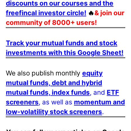
discounts on our courses and the
freefincal investor circle!
🔥
& join our
community of 8000+ users!
Track your mutual funds and stock
investments with this Google Sheet!
We also publish monthly
equity
mutual funds, debt and hybrid
mutual funds, index funds
, and
ETF
screeners
, as well as
momentum and
low-volatility stock screeners
.