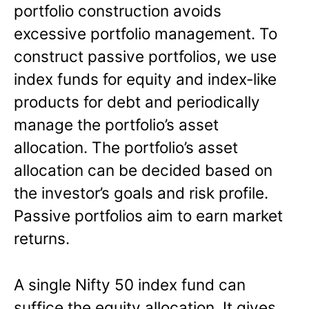
portfolio construction avoids
excessive portfolio management. To
construct passive portfolios, we use
index funds for equity and index-like
products for debt and periodically
manage the portfolio’s asset
allocation. The portfolio’s asset
allocation can be decided based on
the investor’s goals and risk profile.
Passive portfolios aim to earn market
returns.
A single Nifty 50 index fund can
suffice the equity allocation. It gives