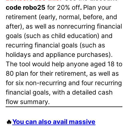
code robo25
for 20% off
.
Plan your
retirement (early, normal, before, and
after), as well as nonrecurring financial
goals (such as child education) and
recurring financial goals (such as
holidays and appliance purchases).
The tool would help anyone aged 18 to
80 plan for their retirement, as well as
for six non-recurring and four recurring
financial goals, with a detailed cash
flow summary.
🔥
You can also avail massive