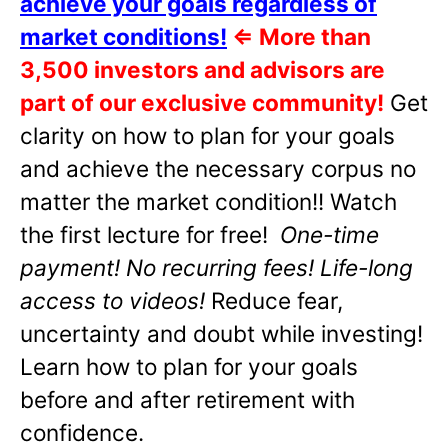
achieve your goals regardless of
market conditions!
⇐
More than
3,500 investors and advisors are
part of our exclusive community!
Get
clarity on how to plan for your goals
and achieve the necessary corpus no
matter the market condition!! Watch
the first lecture for free!
One-time
payment! No recurring fees! Life-long
access to videos!
Reduce fear,
uncertainty and doubt while investing!
Learn how to plan for your goals
before and after retirement with
confidence.