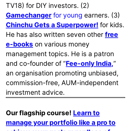
TV18) for DIY investors. (2)
Gamechanger
for young
earners. (3)
Chinchu Gets a Superpower!
for kids.
He has also written
seven other
free
e-books
on various money
management topics. He is a patron
and co-founder of “
Fee-only India
,
”
an organisation promoting unbiased,
commission-free, AUM-independent
investment advice.
Our flagship course!
Learn to
manage your portfolio like a pro to