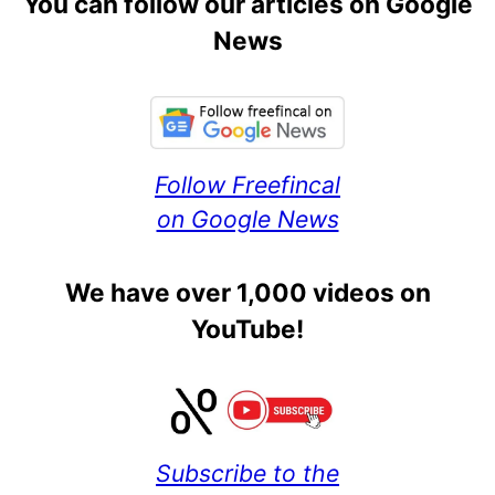
You can follow our articles on Google
News
Follow Freefincal
on Google News
We have over 1,000 videos on
YouTube!
Subscribe to the