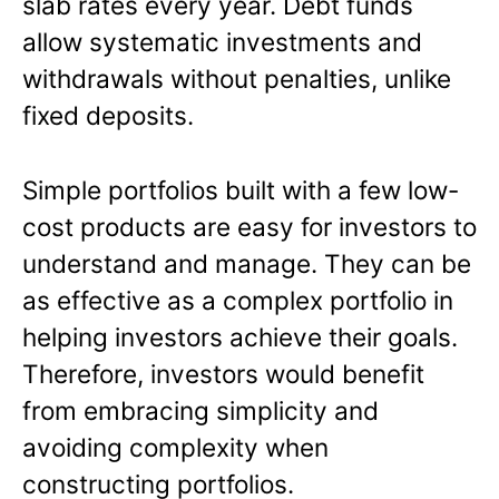
slab rates every year. Debt funds
allow systematic investments and
withdrawals without penalties, unlike
fixed deposits.
Simple portfolios built with a few low-
cost products are easy for investors to
understand and manage. They can be
as effective as a complex portfolio in
helping investors achieve their goals.
Therefore, investors would benefit
from embracing simplicity and
avoiding complexity when
constructing portfolios.