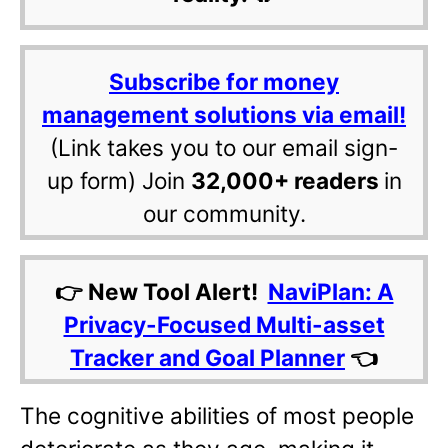
Subscribe for money
management solutions via email!
(Link takes you to our email sign-
up form) Join
32,000+ readers
in
our community.
👉 New Tool Alert!
NaviPlan: A
Privacy-Focused Multi-asset
Tracker and Goal Planner
👈
The cognitive abilities of most people