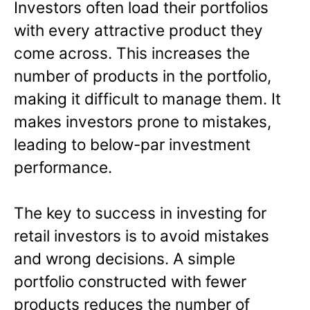
Investors often load their portfolios
with every attractive product they
come across. This increases the
number of products in the portfolio,
making it difficult to manage them. It
makes investors prone to mistakes,
leading to below-par investment
performance.
The key to success in investing for
retail investors is to avoid mistakes
and wrong decisions. A simple
portfolio constructed with fewer
products reduces the number of