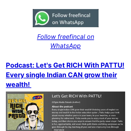
Follow freefincal on
WhatsApp
Podcast: Let's Get RICH With PATTU!
Every single Indian CAN grow their
wealth!