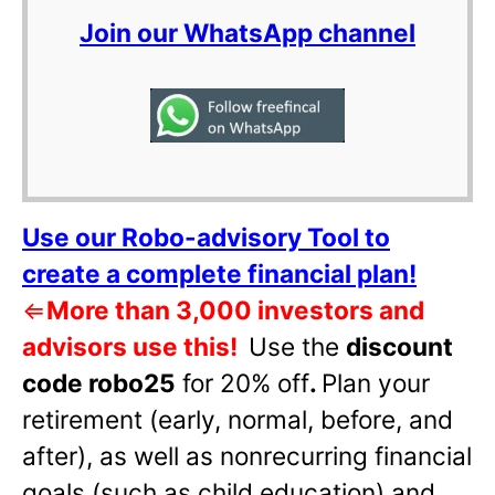
Join our WhatsApp channel
Use our Robo-advisory Tool to
create a complete financial plan!
⇐
More than 3,000 investors and
advisors use this!
Use the
discount
code robo25
for 20% off
.
Plan your
retirement (early, normal, before, and
after), as well as nonrecurring financial
goals (such as child education) and