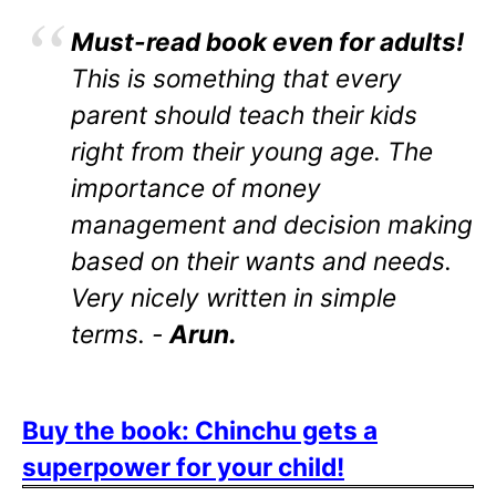
Must-read book even for adults!
This is something that every
parent should teach their kids
right from their young age. The
importance of money
management and decision making
based on their wants and needs.
Very nicely written in simple
terms. -
Arun.
Buy the book: Chinchu gets a
superpower for your child!