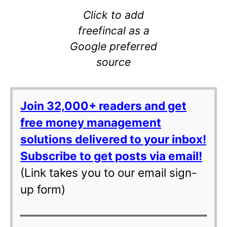
Click to add
freefincal as a
Google preferred
source
Join 32,000+ readers and get
free money management
solutions delivered to your inbox!
Subscribe to get posts via email!
(Link takes you to our email sign-
up form)