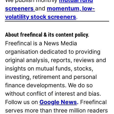
screeners
and
momentum, low-
volatility stock screeners
.
About freefincal & its
content policy.
Freefincal is a News Media
organisation dedicated to providing
original analysis, reports, reviews and
insights on mutual funds, stocks,
investing, retirement and personal
finance developments. We do so
without conflict of interest and bias.
Follow us on
Google News
.
Freefincal
serves more than three million readers