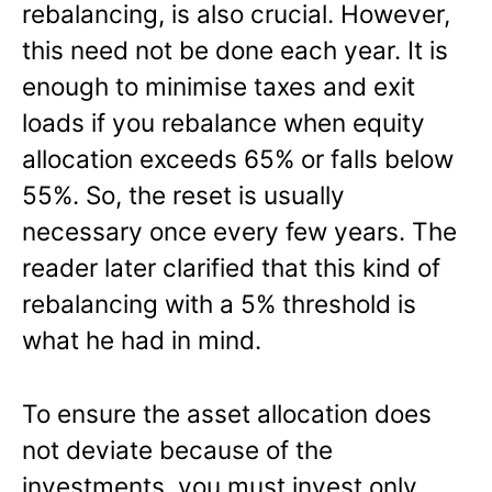
rebalancing, is also crucial. However,
this need not be done each year. It is
enough to minimise taxes and exit
loads if you rebalance when equity
allocation exceeds 65% or falls below
55%. So, the reset is usually
necessary once every few years. The
reader later clarified that this kind of
rebalancing with a 5% threshold is
what he had in mind.
To ensure the asset allocation does
not deviate because of the
investments, you must invest only