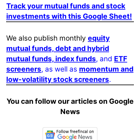
Track your mutual funds and stock
investments with this Google Sheet!
We also publish monthly
equity
mutual funds, debt and hybrid
mutual funds, index funds
, and
ETF
screeners
, as well as
momentum and
low-volatility stock screeners
.
You can follow our articles on Google
News