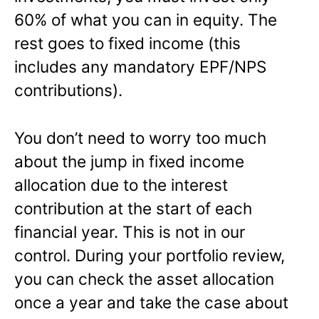
60% of what you can in equity. The
rest goes to fixed income (this
includes any mandatory EPF/NPS
contributions).
You don’t need to worry too much
about the jump in fixed income
allocation due to the interest
contribution at the start of each
financial year. This is not in our
control. During your portfolio review,
you can check the asset allocation
once a year and take the case about