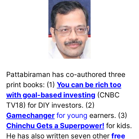
Pattabiraman has co-authored three
print books: (1)
You can be rich too
with goal-based investing
(CNBC
TV18) for DIY investors. (2)
Gamechanger
for young
earners. (3)
Chinchu Gets a Superpower!
for kids.
He has also written
seven other
free