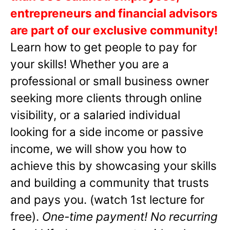
entrepreneurs and financial advisors
are part of our exclusive community!
Learn how to get people to pay for
your skills! Whether you are a
professional or small business owner
seeking more clients through online
visibility, or a salaried individual
looking for a side income or passive
income, we will show you how to
achieve this by showcasing your skills
and building a community that trusts
and pays you. (watch 1st lecture for
free).
One-time payment! No recurring