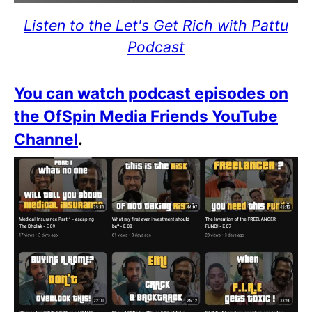
Listen to the Let's Get Rich with Pattu
Podcast
You can watch podcast episodes on
the OfSpin Media Friends YouTube
Channel
.