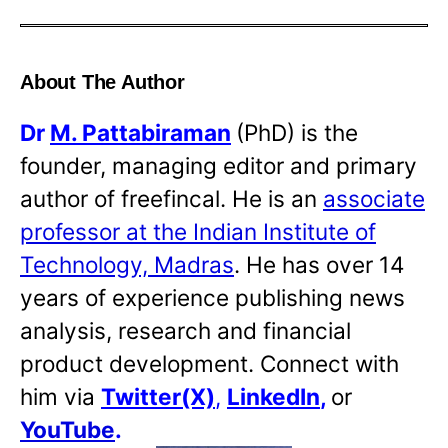
About The Author
Dr
M. Pattabiraman
(PhD) is the
founder, managing editor and primary
author of freefincal. He is an
associate
professor at the Indian Institute of
Technology, Madras
. He has over 14
years of experience publishing news
analysis, research and financial
product development. Connect with
him via
Twitter(X)
,
LinkedIn
,
or
YouTube
.