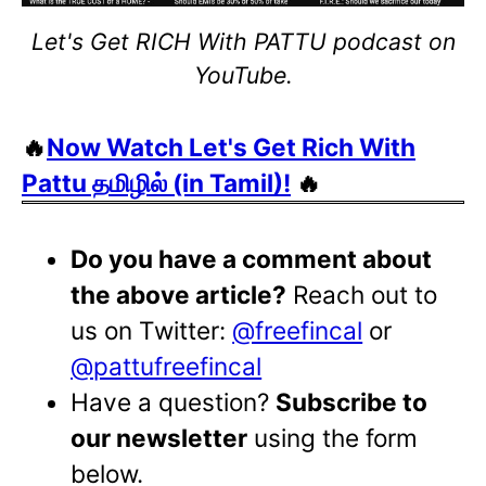
Let's Get RICH With PATTU podcast on
YouTube.
🔥
Now Watch Let's Get Rich With
Pattu தமிழில் (in Tamil)!
🔥
Do you have a comment about
the above article?
Reach out to
us on Twitter:
@freefincal
or
@pattufreefincal
Have a question?
Subscribe to
our newsletter
using the form
below.