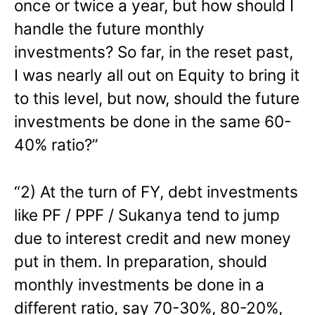
once or twice a year, but how should I
handle the future monthly
investments? So far, in the reset past,
I was nearly all out on Equity to bring it
to this level, but now, should the future
investments be done in the same 60-
40% ratio?”
“2) At the turn of FY, debt investments
like PF / PPF / Sukanya tend to jump
due to interest credit and new money
put in them. In preparation, should
monthly investments be done in a
different ratio, say 70-30%, 80-20%,