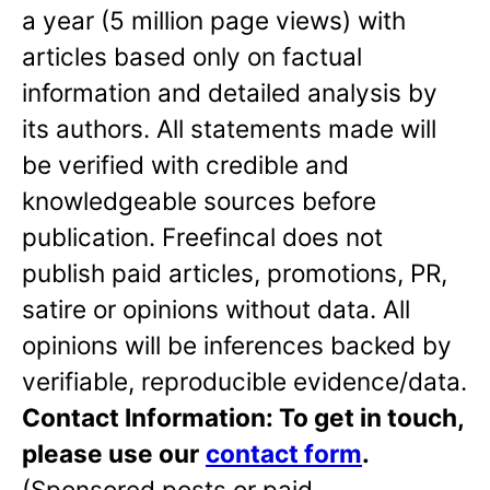
a year (5 million page views) with
articles based only on factual
information and detailed analysis by
its authors. All statements made will
be verified with credible and
knowledgeable sources before
publication. Freefincal does not
publish paid articles, promotions, PR,
satire or opinions without data. All
opinions will be inferences backed by
verifiable, reproducible evidence/data.
Contact Information: To get in touch,
please use our
contact form
.
(Sponsored posts or paid