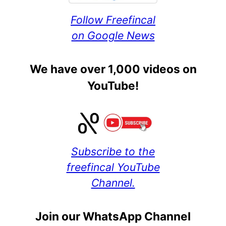
Follow Freefincal
on Google News
We have over 1,000 videos on
YouTube!
Subscribe to the
freefincal YouTube
Channel.
Join our WhatsApp Channel