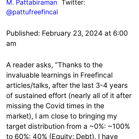
M. Pattabiraman
Twitter:
@pattufreefincal
Published: February 23, 2024 at 6:00
am
A reader asks, “Thanks to the
invaluable learnings in Freefincal
articles/talks, after the last 3-4 years
of sustained effort (nearly all of it after
missing the Covid times in the
market), I am close to bringing my
target distribution from a ~0%: ~100%
to 60%: 40% (Equity: Debt). I have