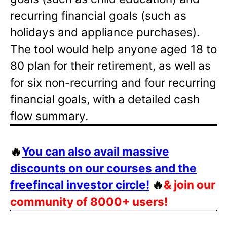
recurring financial goals (such as
holidays and appliance purchases).
The tool would help anyone aged 18 to
80 plan for their retirement, as well as
for six non-recurring and four recurring
financial goals, with a detailed cash
flow summary.
🔥
You can also avail massive
discounts on our courses and the
freefincal investor circle!
🔥
& join our
community of 8000+ users!