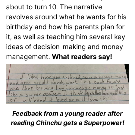
about to turn 10. The narrative
revolves around what he wants for his
birthday and how his parents plan for
it, as well as teaching him several key
ideas of decision-making and money
management.
What readers say!
Feedback from a young reader after
reading Chinchu gets a Superpower!