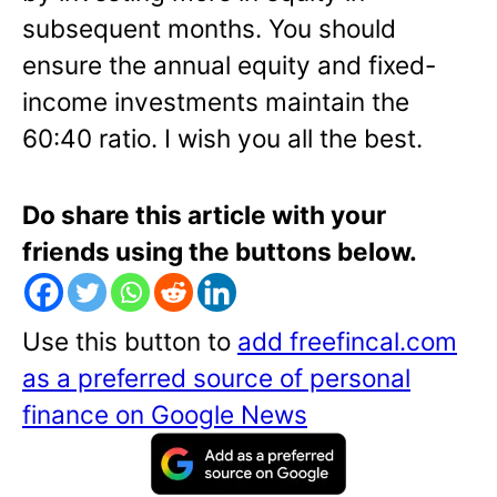
subsequent months. You should
ensure the annual equity and fixed-
income investments maintain the
60:40 ratio. I wish you all the best.
Do share this article with your
friends using the buttons below.
Use this button to
add freefincal.com
as a preferred source of personal
finance on Google News