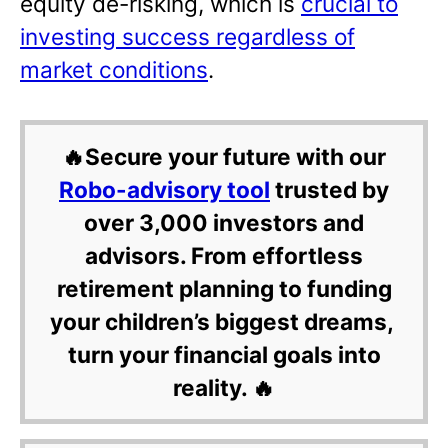
equity de-risking, which is
crucial to
investing success regardless of
market conditions
.
🔥Secure your future with our
Robo-advisory tool
trusted by
over 3,000 investors and
advisors. From effortless
retirement planning to funding
your children’s biggest dreams,
turn your financial goals into
reality. 🔥