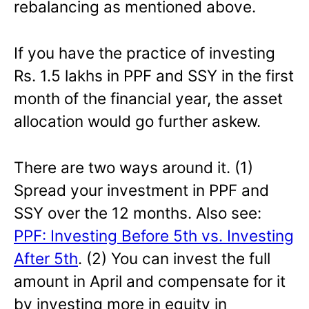
rebalancing as mentioned above.
If you have the practice of investing
Rs. 1.5 lakhs in PPF and SSY in the first
month of the financial year, the asset
allocation would go further askew.
There are two ways around it. (1)
Spread your investment in PPF and
SSY over the 12 months. Also see:
PPF: Investing Before 5th vs. Investing
After 5th
. (2) You can invest the full
amount in April and compensate for it
by investing more in equity in