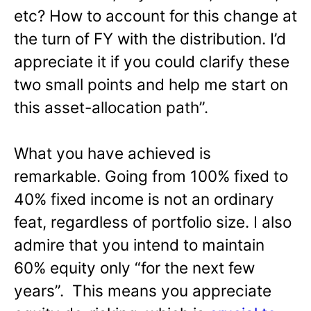
etc? How to account for this change at
the turn of FY with the distribution. I’d
appreciate it if you could clarify these
two small points and help me start on
this asset-allocation path”.
What you have achieved is
remarkable. Going from 100% fixed to
40% fixed income is not an ordinary
feat, regardless of portfolio size. I also
admire that you intend to maintain
60% equity only “for the next few
years”. This means you appreciate