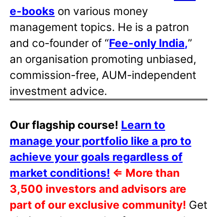
e-books
on various money
management topics. He is a patron
and co-founder of “
Fee-only India
,
”
an organisation promoting unbiased,
commission-free, AUM-independent
investment advice.
Our flagship course!
Learn to
manage your portfolio like a pro to
achieve your goals regardless of
market conditions!
⇐
More than
3,500 investors and advisors are
part of our exclusive community!
Get