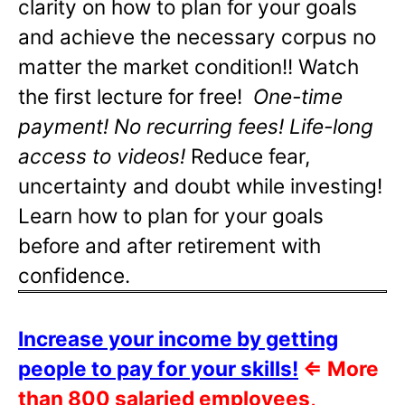
clarity on how to plan for your goals
and achieve the necessary corpus no
matter the market condition!! Watch
the first lecture for free!
One-time
payment! No recurring fees! Life-long
access to videos!
Reduce fear,
uncertainty and doubt while investing!
Learn how to plan for your goals
before and after retirement with
confidence.
Increase your income by getting
people to pay for your skills!
⇐
More
than 800 salaried employees,