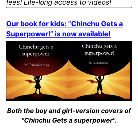
fees! Life-long access to videos!
Our book for kids: “Chinchu Gets a
Superpower!” is now available!
Both the boy and girl-version covers of
"Chinchu Gets a superpower".