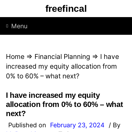
S
freefincal
k
i
Menu
p
t
o
Home
⇒
Financial Planning
⇒
I have
c
increased my equity allocation from
o
0% to 60% – what next?
n
t
I have increased my equity
e
allocation from 0% to 60% – what
n
next?
t
Published on
February 23, 2024
/ By