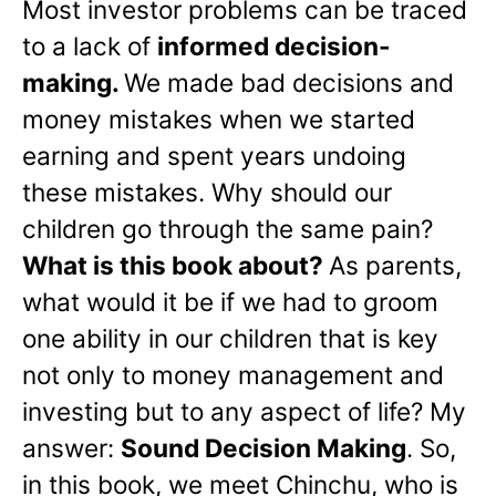
Most investor problems can be traced
to a lack of
informed decision-
making.
We made bad decisions and
money mistakes when we started
earning and spent years undoing
these mistakes. Why should our
children go through the same pain?
What is this book about?
As parents,
what would it be if we had to groom
one ability in our children that is key
not only to money management and
investing but to any aspect of life? My
answer:
Sound Decision Making
. So,
in this book, we meet Chinchu, who is