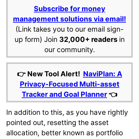
Subscribe for money
management solutions via email!
(Link takes you to our email sign-
up form) Join
32,000+ readers
in
our community.
👉 New Tool Alert!
NaviPlan: A
Privacy-Focused Multi-asset
Tracker and Goal Planner
👈
In addition to this, as you have rightly
pointed out, resetting the asset
allocation, better known as portfolio