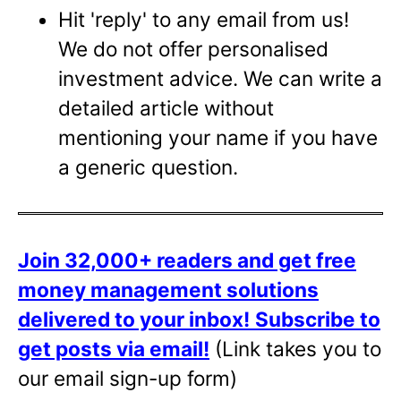
Hit 'reply' to any email from us!
We do not offer personalised
investment advice. We can write a
detailed article without
mentioning your name if you have
a generic question.
Join 32,000+ readers and get free
money management solutions
delivered to your inbox!
Subscribe to
get posts via email!
(Link takes you to
our email sign-up form)