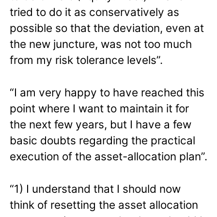
tried to do it as conservatively as
possible so that the deviation, even at
the new juncture, was not too much
from my risk tolerance levels”.
“I am very happy to have reached this
point where I want to maintain it for
the next few years, but I have a few
basic doubts regarding the practical
execution of the asset-allocation plan”.
“1) I understand that I should now
think of resetting the asset allocation