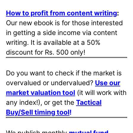
How to profit from content writing
:
Our new ebook is for those interested
in getting a side income via content
writing. It is available at a 50%
discount for Rs. 500 only!
Do you want to check if the market is
overvalued or undervalued?
Use our
market valuation tool
(it will work with
any index!), or get the
Tactical
Buy/Sell timing tool
!
We publish monthly
mutual fund