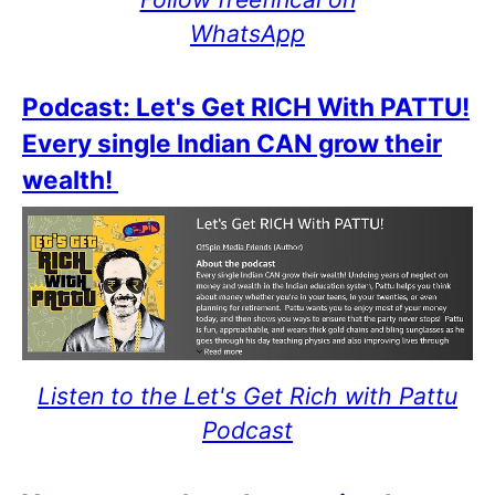
WhatsApp
Podcast: Let's Get RICH With PATTU!
Every single Indian CAN grow their
wealth!
Listen to the Let's Get Rich with Pattu
Podcast