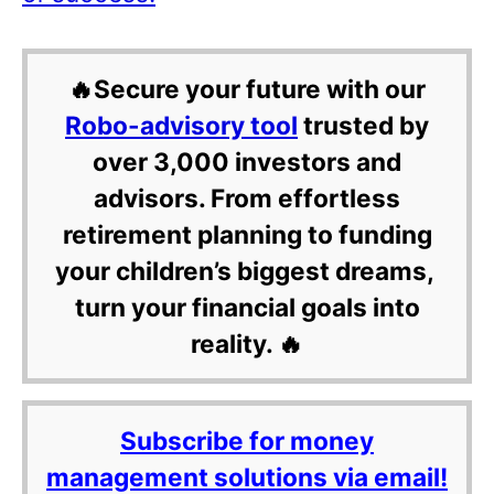
🔥Secure your future with our
Robo-advisory tool
trusted by
over 3,000 investors and
advisors. From effortless
retirement planning to funding
your children’s biggest dreams,
turn your financial goals into
reality. 🔥
Subscribe for money
management solutions via email!