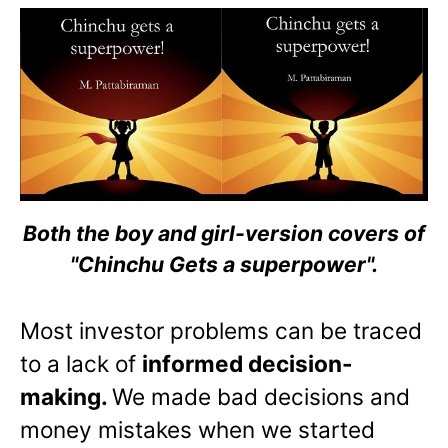
Both the boy and girl-version covers of
"Chinchu Gets a superpower".
Most investor problems can be traced
to a lack of
informed decision-
making.
We made bad decisions and
money mistakes when we started