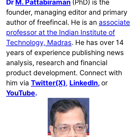
Dr
M. Pattabiraman
(PhD) is the
founder, managing editor and primary
author of freefincal. He is an
associate
professor at the Indian Institute of
Technology, Madras
. He has over 14
years of experience publishing news
analysis, research and financial
product development. Connect with
him via
Twitter(X)
,
LinkedIn
,
or
YouTube
.