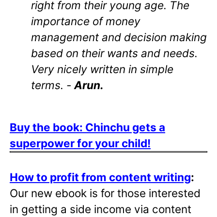
right from their young age. The
importance of money
management and decision making
based on their wants and needs.
Very nicely written in simple
terms. -
Arun.
Buy the book: Chinchu gets a
superpower for your child!
How to profit from content writing
:
Our new ebook is for those interested
in getting a side income via content