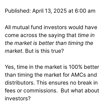
Published: April 13, 2025 at 6:00 am
All mutual fund investors would have
come across the saying that
time in
the market is better than timing the
market
. But is this true?
Yes, time in the market is 100% better
than timing the market for AMCs and
distributors. This ensures no break in
fees or commissions. But what about
investors?