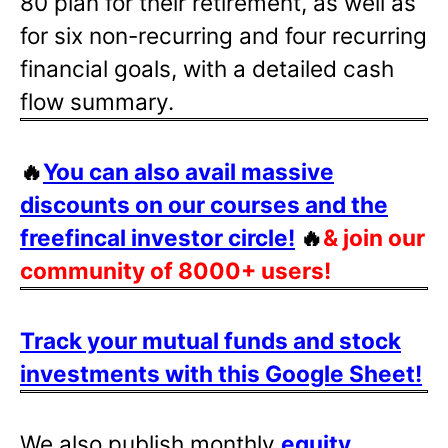
80 plan for their retirement, as well as
for six non-recurring and four recurring
financial goals, with a detailed cash
flow summary.
🔥
You can also avail massive
discounts on our courses and the
freefincal investor circle!
🔥
& join our
community of 8000+ users!
Track your mutual funds and stock
investments with this Google Sheet!
We also publish monthly
equity