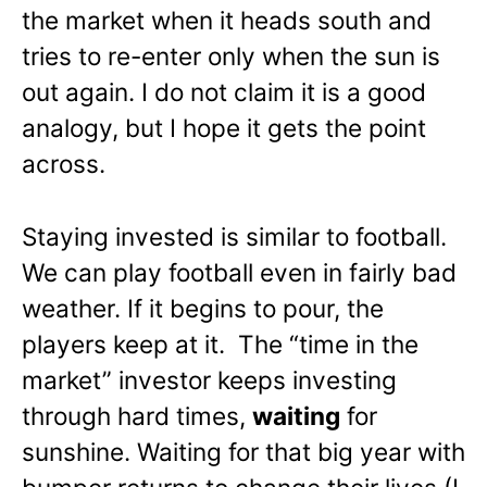
the market when it heads south and
tries to re-enter only when the sun is
out again. I do not claim it is a good
analogy, but I hope it gets the point
across.
Staying invested is similar to football.
We can play football even in fairly bad
weather. If it begins to pour, the
players keep at it. The “time in the
market” investor keeps investing
through hard times,
waiting
for
sunshine. Waiting for that big year with