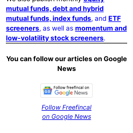
mutual funds, debt and hybrid
mutual funds, index funds
, and
ETF
screeners
, as well as
momentum and
low-volatility stock screeners
.
You can follow our articles on Google
News
Follow Freefincal
on Google News