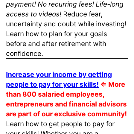
payment! No recurring fees! Life-long
access to videos!
Reduce fear,
uncertainty and doubt while investing!
Learn how to plan for your goals
before and after retirement with
confidence.
Increase your income by getting
people to pay for your skills!
⇐
More
than 800 salaried employees,
entrepreneurs and financial advisors
are part of our exclusive community!
Learn how to get people to pay for
your skills! Whether you are a