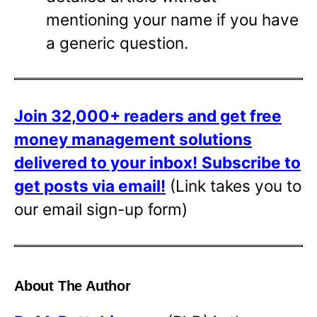
mentioning your name if you have
a generic question.
Join 32,000+ readers and get free
money management solutions
delivered to your inbox!
Subscribe to
get posts via email!
(Link takes you to
our email sign-up form)
About The Author