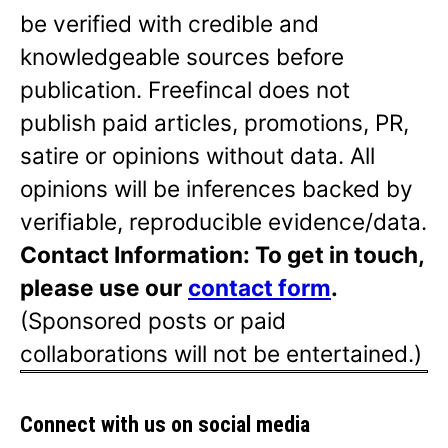
be verified with credible and
knowledgeable sources before
publication. Freefincal does not
publish paid articles, promotions, PR,
satire or opinions without data. All
opinions will be inferences backed by
verifiable, reproducible evidence/data.
Contact Information: To get in touch,
please use our
contact form
.
(Sponsored posts or paid
collaborations will not be entertained.)
Connect with us on social media