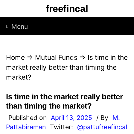
S
freefincal
k
i
Menu
p
t
o
Home
⇒
Mutual Funds
⇒
Is time in the
c
market really better than timing the
o
market?
n
t
Is time in the market really better
e
than timing the market?
n
Published on
April 13, 2025
/ By
M.
t
Pattabiraman
Twitter:
@pattufreefincal