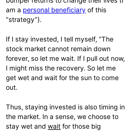
bumper returns to change their lives (I
am a
personal beneficiary
of this
“strategy”).
If I stay invested, I tell myself, “The
stock market cannot remain down
forever, so let me wait. If I pull out now,
I might miss the recovery. So let me
get wet and wait for the sun to come
out.
Thus, staying invested is also timing in
the market. In a sense, we choose to
stay wet and
wait
for those big