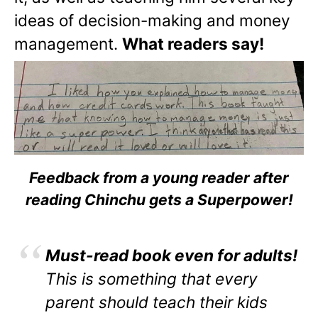
ideas of decision-making and money
management.
What readers say!
Feedback from a young reader after
reading Chinchu gets a Superpower!
Must-read book even for adults!
This is something that every
parent should teach their kids