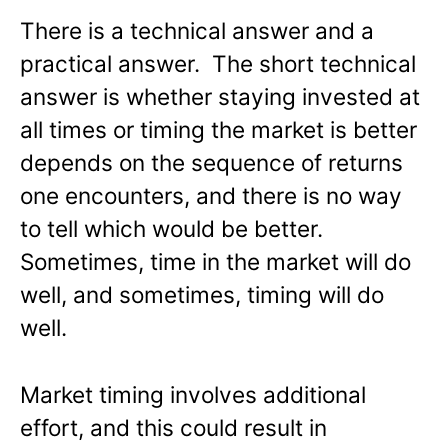
There is a technical answer and a
practical answer. The short technical
answer is whether staying invested at
all times or timing the market is better
depends on the sequence of returns
one encounters, and there is no way
to tell which would be better.
Sometimes, time in the market will do
well, and sometimes, timing will do
well.
Market timing involves additional
effort, and this could result in