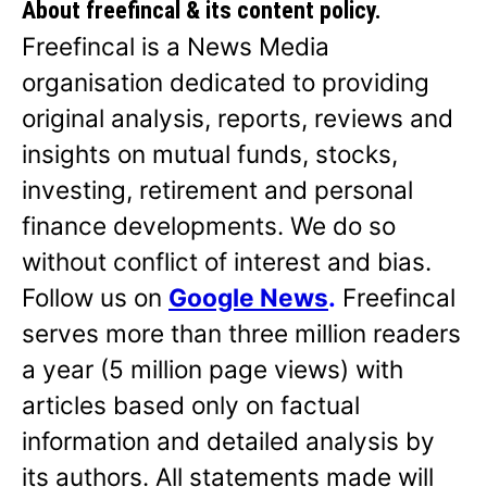
About freefincal & its
content policy.
Freefincal is a News Media
organisation dedicated to providing
original analysis, reports, reviews and
insights on mutual funds, stocks,
investing, retirement and personal
finance developments. We do so
without conflict of interest and bias.
Follow us on
Google News
.
Freefincal
serves more than three million readers
a year (5 million page views) with
articles based only on factual
information and detailed analysis by
its authors. All statements made will