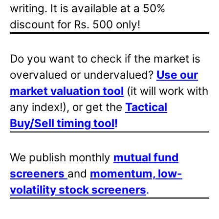
writing. It is available at a 50%
discount for Rs. 500 only!
Do you want to check if the market is
overvalued or undervalued?
Use our
market valuation tool
(it will work with
any index!), or get the
Tactical
Buy/Sell timing tool
!
We publish monthly
mutual fund
screeners
and
momentum, low-
volatility stock screeners
.