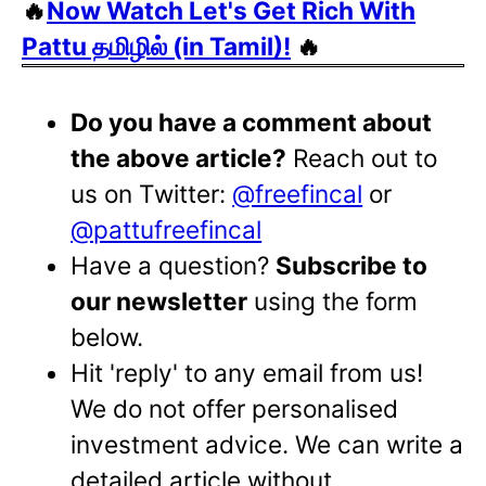
🔥
Now Watch Let's Get Rich With
Pattu தமிழில் (in Tamil)!
🔥
Do you have a comment about
the above article?
Reach out to
us on Twitter:
@freefincal
or
@pattufreefincal
Have a question?
Subscribe to
our newsletter
using the form
below.
Hit 'reply' to any email from us!
We do not offer personalised
investment advice. We can write a
detailed article without