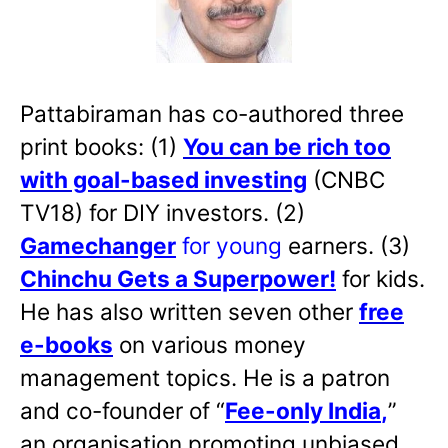
Pattabiraman has co-authored three
print books: (1)
You can be rich too
with goal-based investing
(CNBC
TV18) for DIY investors. (2)
Gamechanger
for young
earners. (3)
Chinchu Gets a Superpower!
for kids.
He has also written
seven other
free
e-books
on various money
management topics. He is a patron
and co-founder of “
Fee-only India
,
”
an organisation promoting unbiased,