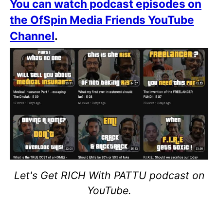
You can watch podcast episodes on
the OfSpin Media Friends YouTube
Channel
.
Let's Get RICH With PATTU podcast on
YouTube.