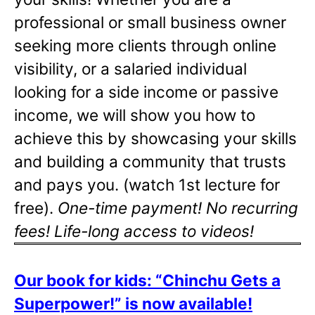
professional or small business owner
seeking more clients through online
visibility, or a salaried individual
looking for a side income or passive
income, we will show you how to
achieve this by showcasing your skills
and building a community that trusts
and pays you. (watch 1st lecture for
free).
One-time payment! No recurring
fees! Life-long access to videos!
Our book for kids: “Chinchu Gets a
Superpower!” is now available!