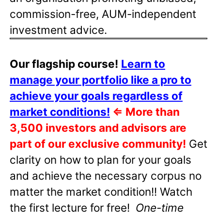
commission-free, AUM-independent
investment advice.
Our flagship course!
Learn to
manage your portfolio like a pro to
achieve your goals regardless of
market conditions!
⇐
More than
3,500 investors and advisors are
part of our exclusive community!
Get
clarity on how to plan for your goals
and achieve the necessary corpus no
matter the market condition!! Watch
the first lecture for free!
One-time