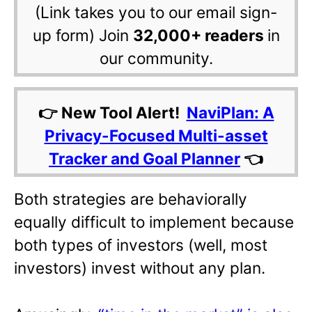
(Link takes you to our email sign-
up form) Join
32,000+ readers
in
our community.
👉 New Tool Alert!
NaviPlan: A
Privacy-Focused Multi-asset
Tracker and Goal Planner
👈
Both strategies are behaviorally
equally difficult to implement because
both types of investors (well, most
investors) invest without any plan.