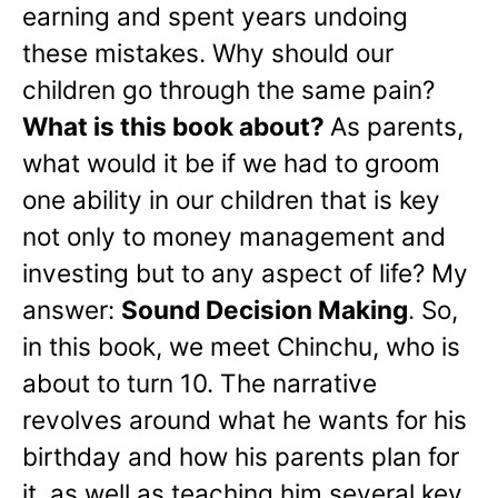
earning and spent years undoing
these mistakes. Why should our
children go through the same pain?
What is this book about?
As parents,
what would it be if we had to groom
one ability in our children that is key
not only to money management and
investing but to any aspect of life? My
answer:
Sound Decision Making
. So,
in this book, we meet Chinchu, who is
about to turn 10. The narrative
revolves around what he wants for his
birthday and how his parents plan for
it, as well as teaching him several key