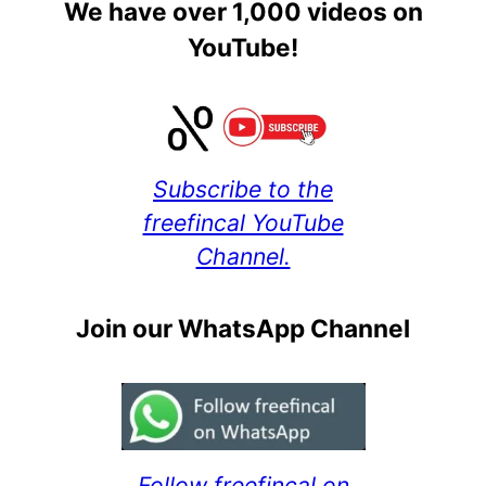
We have over 1,000 videos on
YouTube!
Subscribe to the
freefincal YouTube
Channel.
Join our WhatsApp Channel
Follow freefincal on