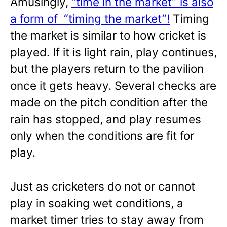
Amusingly,
“time in the market” is also
a form of “timing the market”!
Timing
the market is similar to how cricket is
played. If it is light rain, play continues,
but the players return to the pavilion
once it gets heavy. Several checks are
made on the pitch condition after the
rain has stopped, and play resumes
only when the conditions are fit for
play.
Just as cricketers do not or cannot
play in soaking wet conditions, a
market timer tries to stay away from