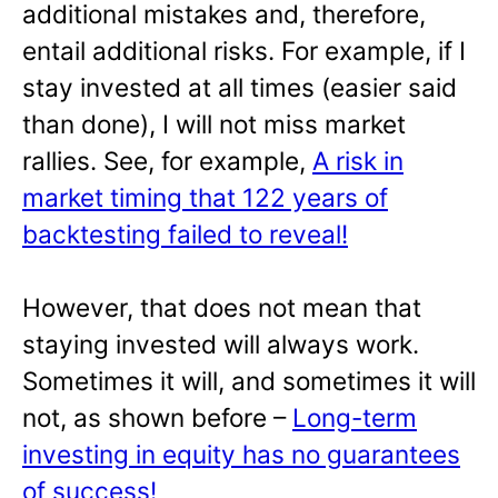
additional mistakes and, therefore,
entail additional risks. For example, if I
stay invested at all times (easier said
than done), I will not miss market
rallies. See, for example,
A risk in
market timing that 122 years of
backtesting failed to reveal!
However, that does not mean that
staying invested will always work.
Sometimes it will, and sometimes it will
not, as shown before –
Long-term
investing in equity has no guarantees
of success!