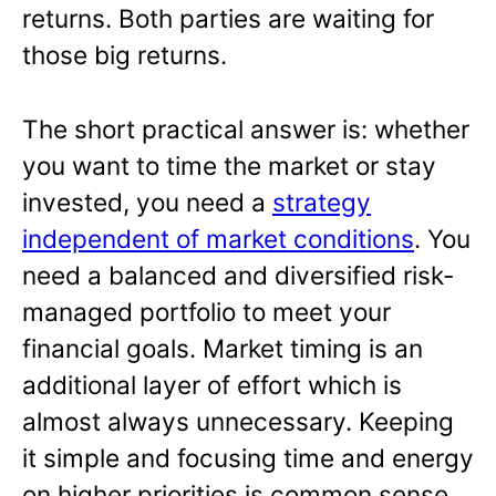
returns. Both parties are waiting for
those big returns.
The short practical answer is: whether
you want to time the market or stay
invested, you need a
strategy
independent of market conditions
. You
need a balanced and diversified risk-
managed portfolio to meet your
financial goals. Market timing is an
additional layer of effort which is
almost always unnecessary. Keeping
it simple and focusing time and energy
on higher priorities is common sense.