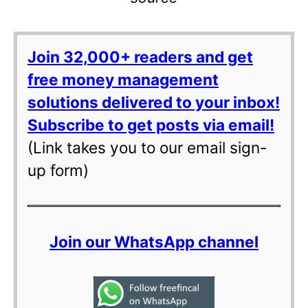
Join 32,000+ readers and get
free money management
solutions delivered to your inbox!
Subscribe to get posts via email!
(Link takes you to our email sign-
up form)
Join our WhatsApp channel