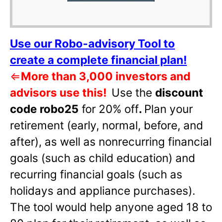
Use our Robo-advisory Tool to
create a complete financial plan!
⇐
More than 3,000 investors and
advisors use this!
Use the
discount
code robo25
for 20% off
.
Plan your
retirement (early, normal, before, and
after), as well as nonrecurring financial
goals (such as child education) and
recurring financial goals (such as
holidays and appliance purchases).
The tool would help anyone aged 18 to