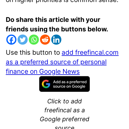
Do share this article with your
friends using the buttons below.
Use this button to
add freefincal.com
as a preferred source of personal
finance on Google News
Click to add
freefincal as a
Google preferred
source