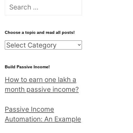
S
e
a
r
Choose a topic and read all posts!
c
C
h
h
f
o
Build Passive Income!
o
o
r
How to earn one lakh a
s
:
month passive income?
e
a
Passive Income
t
Automation: An Example
o