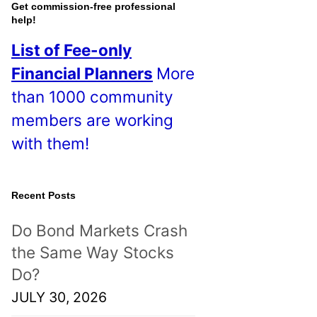
o
Get commission-free professional
help!
s
List of Fee-only
t
Financial Planners
More
s
than 1000 community
!
members are working
with them!
Recent Posts
Do Bond Markets Crash
the Same Way Stocks
Do?
JULY 30, 2026