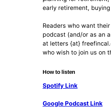
early retirement, buying
Readers who want their 
podcast (and/or as an ar
at letters {at} freefinc
who wish to join us on t
How to listen
Spotify Link
Google Podcast Link