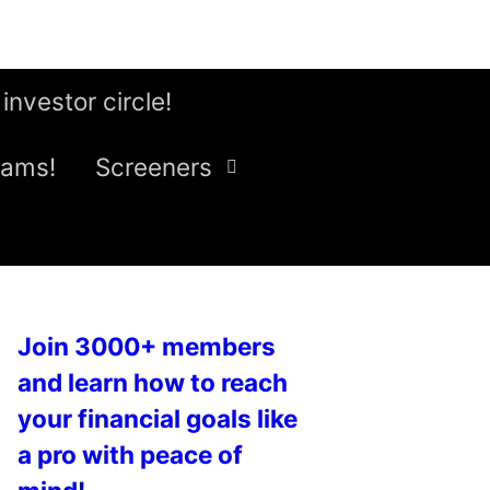
 investor circle!
eams!
Screeners
Join 3000+ members
and learn how to reach
your financial goals like
a pro with peace of