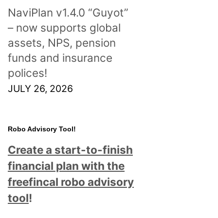
NaviPlan v1.4.0 “Guyot”
– now supports global
assets, NPS, pension
funds and insurance
polices!
JULY 26, 2026
Robo Advisory Tool!
Create a start-to-finish
financial plan with the
freefincal robo advisory
tool
!