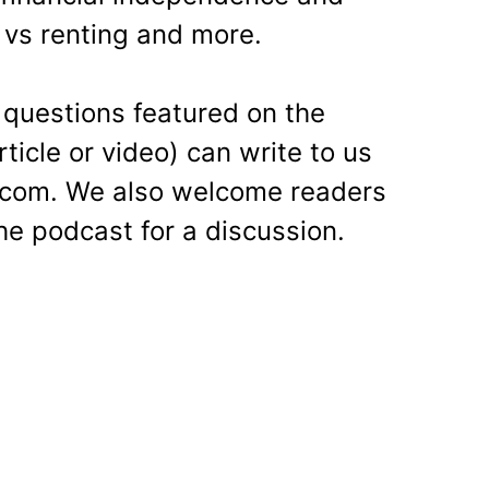
 vs renting and more.
questions featured on the
ticle or video) can write to us
al.com. We also welcome readers
he podcast for a discussion.