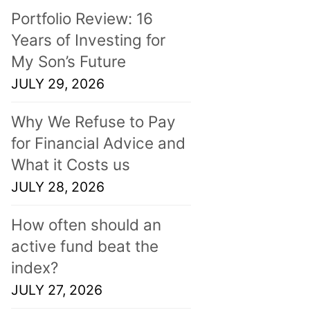
Portfolio Review: 16
Years of Investing for
My Son’s Future
JULY 29, 2026
Why We Refuse to Pay
for Financial Advice and
What it Costs us
JULY 28, 2026
How often should an
active fund beat the
index?
JULY 27, 2026