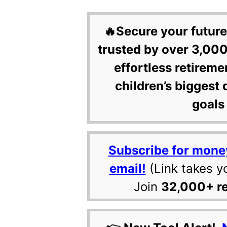
🔥Secure your future
trusted by over 3,000
effortless retireme
children’s biggest 
goals 
Subscribe for mone
email!
(Link takes y
Join
32,000+ r