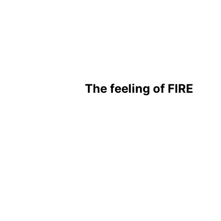
The feeling of FIRE