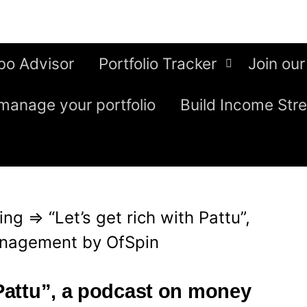
bo Advisor
Portfolio Tracker
Join our
manage your portfolio
Build Income Str
ing
⇒
“Let’s get rich with Pattu”,
nagement by OfSpin
 Pattu”, a podcast on money