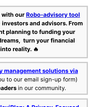
 with our
Robo-advisory tool
 investors and advisors. From
nt planning to funding your
dreams, turn your financial
into reality. 🔥
y management solutions via
ou to our email sign-up form)
eaders
in our community.