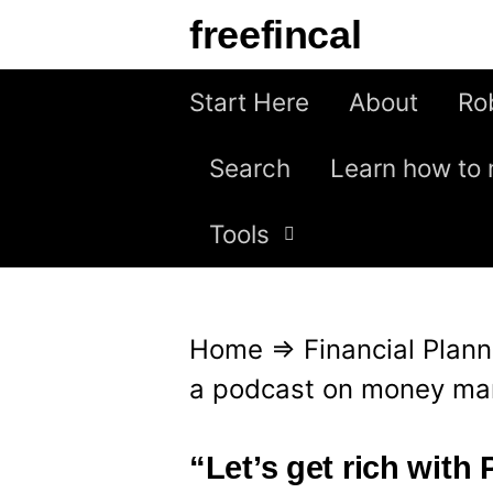
S
freefincal
k
i
Start Here
About
Ro
p
Search
Learn how to 
t
o
Tools
c
o
n
Home
⇒
Financial Plann
t
a podcast on money ma
e
n
“Let’s get rich with