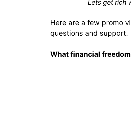
Lets get rich
Here are a few promo vi
questions and support.
What financial freedom 