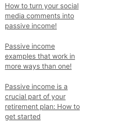
p
How to turn your social
i
media comments into
c
passive income!
a
n
Passive income
d
examples that work in
r
more ways than one!
e
a
Passive income is a
d
crucial part of your
a
retirement plan: How to
l
get started
l
p