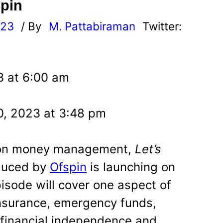
pin
023
/ By
M. Pattabiraman
Twitter:
3 at 6:00 am
, 2023 at 3:48 pm
 on money management,
Let’s
duced by
Ofspin
is launching on
sode will cover one aspect of
surance, emergency funds,
, financial independence and