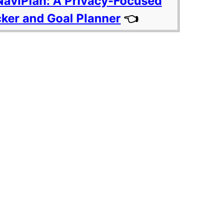
NaviPlan: A Privacy-Focused
cker and Goal Planner
👈