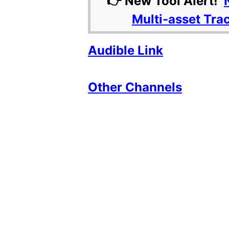
👉 New Tool Alert!
Multi-asset Tra
Audible Link
Other Channels