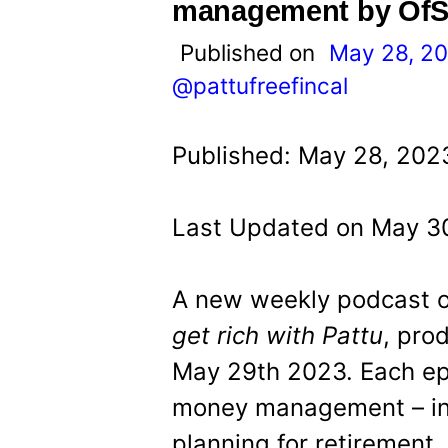
t
management by OfS
Published on
May 28, 2
@pattufreefincal
Published: May 28, 202
Last Updated on May 30
A new weekly podcast
get rich with Pattu
, pro
May 29th 2023. Each epi
money management – in
planning for retirement