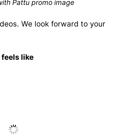
 with Pattu promo image
deos. We look forward to your
feels like