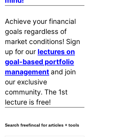
mind!
Achieve your financial
goals regardless of
market conditions! Sign
up for our
lectures on
goal-based portfolio
management
and join
our exclusive
community. The 1st
lecture is free!
Search freefincal for articles + tools