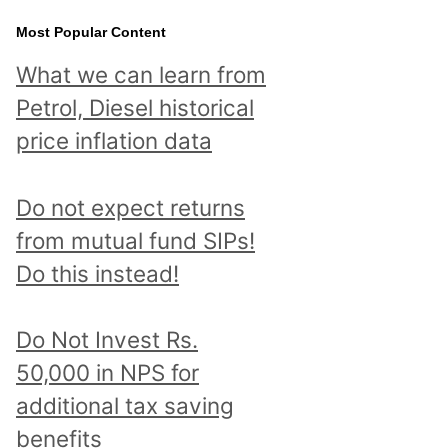
Most Popular Content
What we can learn from
Petrol, Diesel historical
price inflation data
Do not expect returns
from mutual fund SIPs!
Do this instead!
Do Not Invest Rs.
50,000 in NPS for
additional tax saving
benefits