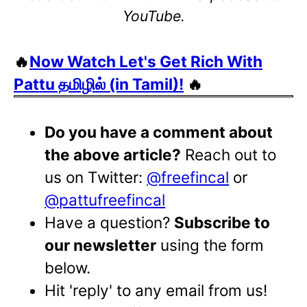
YouTube.
🔥
Now Watch Let's Get Rich With
Pattu தமிழில் (in Tamil)!
🔥
Do you have a comment about
the above article?
Reach out to
us on Twitter:
@freefincal
or
@pattufreefincal
Have a question?
Subscribe to
our newsletter
using the form
below.
Hit 'reply' to any email from us!