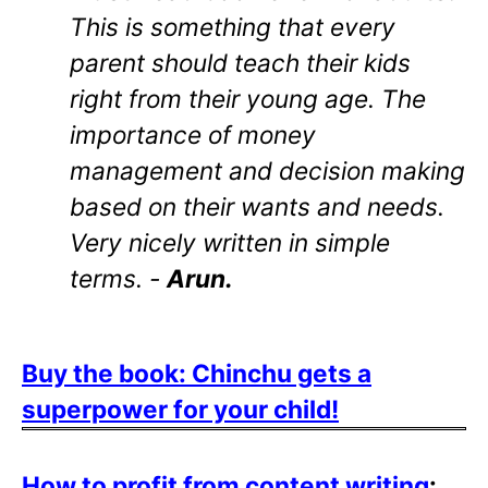
This is something that every
parent should teach their kids
right from their young age. The
importance of money
management and decision making
based on their wants and needs.
Very nicely written in simple
terms. -
Arun.
Buy the book: Chinchu gets a
superpower for your child!
How to profit from content writing
: