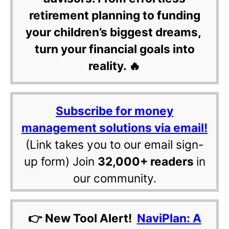
retirement planning to funding
your children’s biggest dreams,
turn your financial goals into
reality. 🔥
Subscribe for money
management solutions via email!
(Link takes you to our email sign-
up form) Join
32,000+ readers
in
our community.
👉 New Tool Alert!
NaviPlan: A