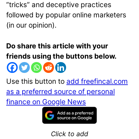
“tricks” and deceptive practices
followed by popular online marketers
(in our opinion).
Do share this article with your
friends using the buttons below.
Use this button to
add freefincal.com
as a preferred source of personal
finance on Google News
Click to add