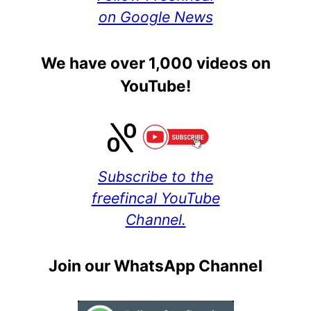
on Google News
We have over 1,000 videos on
YouTube!
Subscribe to the
freefincal YouTube
Channel.
Join our WhatsApp Channel