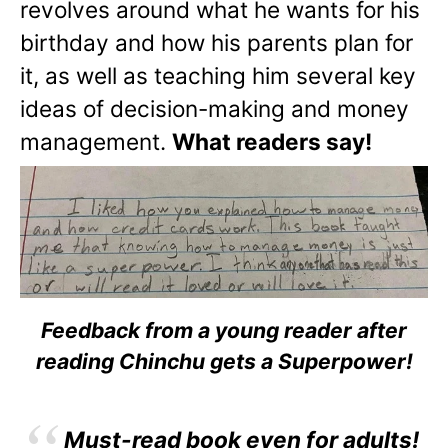
revolves around what he wants for his
birthday and how his parents plan for
it, as well as teaching him several key
ideas of decision-making and money
management.
What readers say!
Feedback from a young reader after
reading Chinchu gets a Superpower!
Must-read book even for adults!