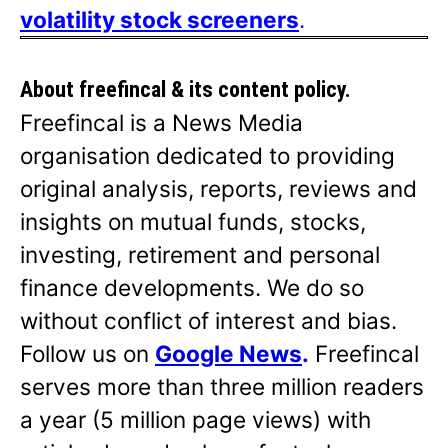
volatility stock screeners
.
About freefincal & its
content policy.
Freefincal is a News Media
organisation dedicated to providing
original analysis, reports, reviews and
insights on mutual funds, stocks,
investing, retirement and personal
finance developments. We do so
without conflict of interest and bias.
Follow us on
Google News
.
Freefincal
serves more than three million readers
a year (5 million page views) with