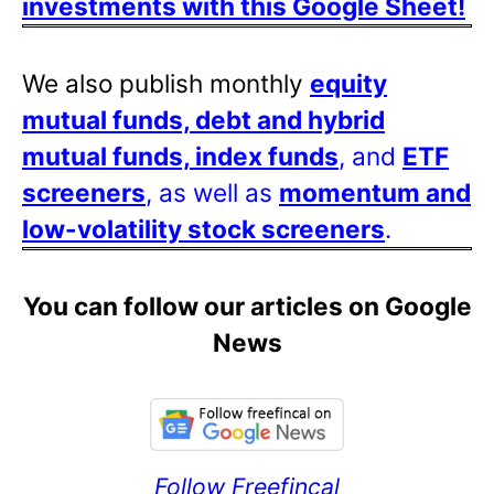
investments with this Google Sheet!
We also publish monthly
equity
mutual funds, debt and hybrid
mutual funds, index funds
, and
ETF
screeners
, as well as
momentum and
low-volatility stock screeners
.
You can follow our articles on Google
News
Follow Freefincal