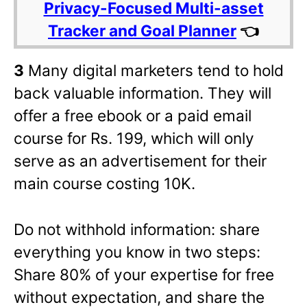
Privacy-Focused Multi-asset
Tracker and Goal Planner
👈
3
Many digital marketers tend to hold
back valuable information. They will
offer a free ebook or a paid email
course for Rs. 199, which will only
serve as an advertisement for their
main course costing 10K.
Do not withhold information: share
everything you know in two steps:
Share 80% of your expertise for free
without expectation, and share the