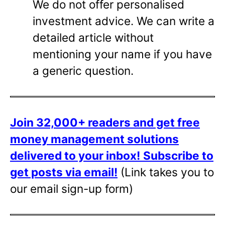
We do not offer personalised
investment advice. We can write a
detailed article without
mentioning your name if you have
a generic question.
Join 32,000+ readers and get free
money management solutions
delivered to your inbox!
Subscribe to
get posts via email!
(Link takes you to
our email sign-up form)