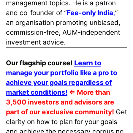
management topics. He is a patron
and co-founder of “
Fee-only India
,
”
an organisation promoting unbiased,
commission-free, AUM-independent
investment advice.
Our flagship course!
Learn to
manage your portfolio like a pro to
achieve your goals regardless of
market conditions!
⇐
More than
3,500 investors and advisors are
part of our exclusive community!
Get
clarity on how to plan for your goals
and achieve the necessary corpus no