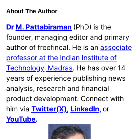
About The Author
Dr
M. Pattabiraman
(PhD) is the
founder, managing editor and primary
author of freefincal. He is an
associate
professor at the Indian Institute of
Technology, Madras
. He has over 14
years of experience publishing news
analysis, research and financial
product development. Connect with
him via
Twitter(X)
,
LinkedIn
,
or
YouTube
.