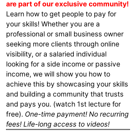
are part of our exclusive community!
Learn how to get people to pay for
your skills! Whether you are a
professional or small business owner
seeking more clients through online
visibility, or a salaried individual
looking for a side income or passive
income, we will show you how to
achieve this by showcasing your skills
and building a community that trusts
and pays you. (watch 1st lecture for
free).
One-time payment! No recurring
fees! Life-long access to videos!