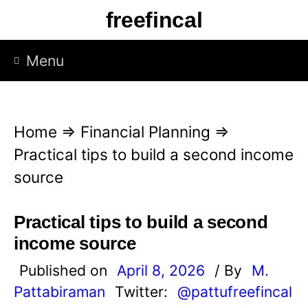
S
freefincal
k
i
Menu
p
t
o
Home
⇒
Financial Planning
⇒
c
Practical tips to build a second income
o
source
n
t
Practical tips to build a second
e
income source
n
Published on
April 8, 2026
/ By
M.
t
Pattabiraman
Twitter:
@pattufreefincal