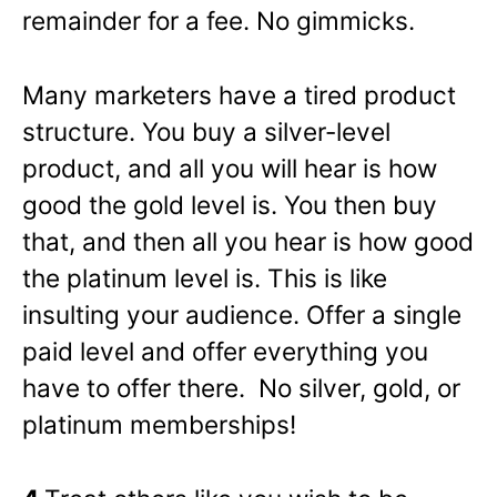
remainder for a fee. No gimmicks.
Many marketers have a tired product
structure. You buy a silver-level
product, and all you will hear is how
good the gold level is. You then buy
that, and then all you hear is how good
the platinum level is. This is like
insulting your audience. Offer a single
paid level and offer everything you
have to offer there. No silver, gold, or
platinum memberships!