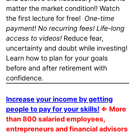
matter the market condition!! Watch
the first lecture for free!
One-time
payment! No recurring fees! Life-long
access to videos!
Reduce fear,
uncertainty and doubt while investing!
Learn how to plan for your goals
before and after retirement with
confidence.
Increase your income by getting
people to pay for your skills!
⇐
More
than 800 salaried employees,
entrepreneurs and financial advisors