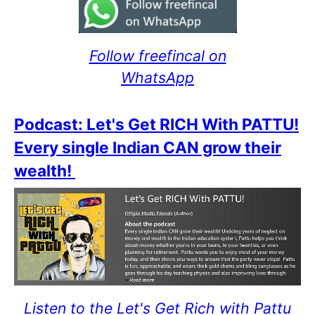
Follow freefincal on
WhatsApp
Podcast: Let's Get RICH With PATTU!
Every single Indian CAN grow their
wealth!
Listen to the Let's Get Rich with Pattu