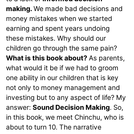
making.
We made bad decisions and
money mistakes when we started
earning and spent years undoing
these mistakes. Why should our
children go through the same pain?
What is this book about?
As parents,
what would it be if we had to groom
one ability in our children that is key
not only to money management and
investing but to any aspect of life? My
answer:
Sound Decision Making
. So,
in this book, we meet Chinchu, who is
about to turn 10. The narrative