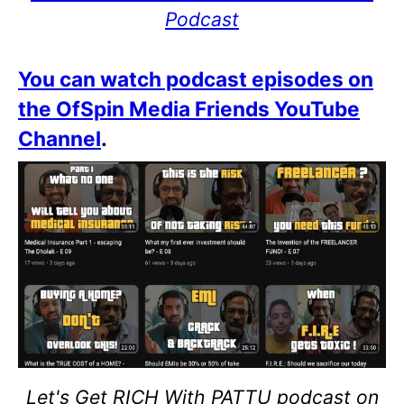
Podcast
You can watch podcast episodes on
the OfSpin Media Friends YouTube
Channel
.
Let's Get RICH With PATTU podcast on