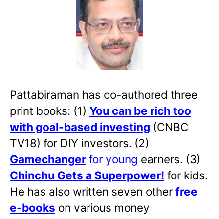
Pattabiraman has co-authored three
print books: (1)
You can be rich too
with goal-based investing
(CNBC
TV18) for DIY investors. (2)
Gamechanger
for young
earners. (3)
Chinchu Gets a Superpower!
for kids.
He has also written
seven other
free
e-books
on various money