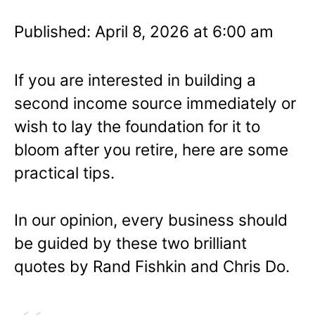
Published: April 8, 2026 at 6:00 am
If you are interested in building a
second income source immediately or
wish to lay the foundation for it to
bloom after you retire, here are some
practical tips.
In our opinion, every business should
be guided by these two brilliant
quotes by Rand Fishkin and Chris Do.