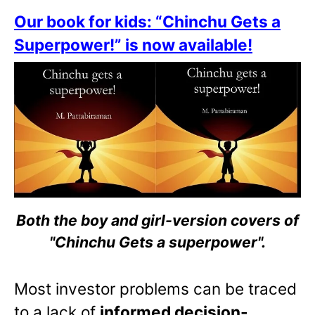
Our book for kids: “Chinchu Gets a
Superpower!” is now available!
Both the boy and girl-version covers of
"Chinchu Gets a superpower".
Most investor problems can be traced
to a lack of
informed decision-