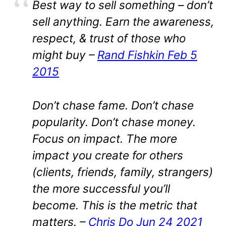
Best way to sell something – don’t
sell anything. Earn the awareness,
respect, & trust of those who
might buy –
Rand Fishkin Feb 5
2015
Don’t chase fame. Don’t chase
popularity. Don’t chase money.
Focus on impact. The more
impact you create for others
(clients, friends, family, strangers)
the more successful you’ll
become. This is the metric that
matters. –
Chris Do Jun 24 2021