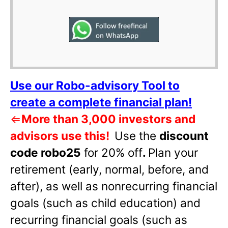
Use our Robo-advisory Tool to
create a complete financial plan!
⇐
More than 3,000 investors and
advisors use this!
Use the
discount
code robo25
for 20% off
.
Plan your
retirement (early, normal, before, and
after), as well as nonrecurring financial
goals (such as child education) and
recurring financial goals (such as