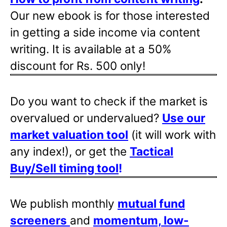
Our new ebook is for those interested
in getting a side income via content
writing. It is available at a 50%
discount for Rs. 500 only!
Do you want to check if the market is
overvalued or undervalued?
Use our
market valuation tool
(it will work with
any index!), or get the
Tactical
Buy/Sell timing tool
!
We publish monthly
mutual fund
screeners
and
momentum, low-