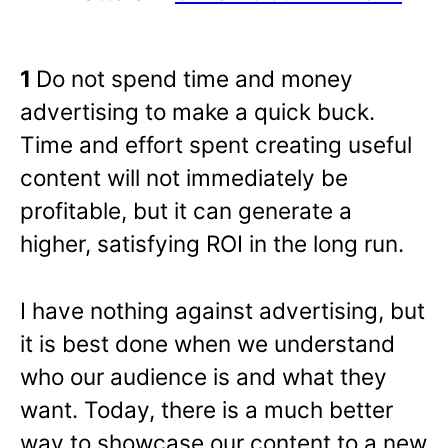
1
Do not spend time and money
advertising to make a quick buck.
Time and effort spent creating useful
content will not immediately be
profitable, but it can generate a
higher, satisfying ROI in the long run.
I have nothing against advertising, but
it is best done when we understand
who our audience is and what they
want. Today, there is a much better
way to showcase our content to a new