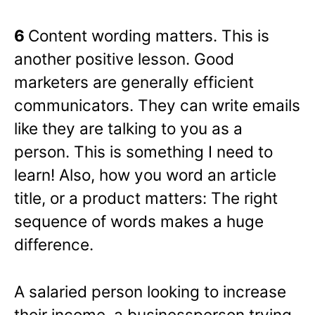
6
Content wording matters. This is
another positive lesson. Good
marketers are generally efficient
communicators. They can write emails
like they are talking to you as a
person. This is something I need to
learn! Also, how you word an article
title, or a product matters: The right
sequence of words makes a huge
difference.
A salaried person looking to increase
their income, a businessperson trying