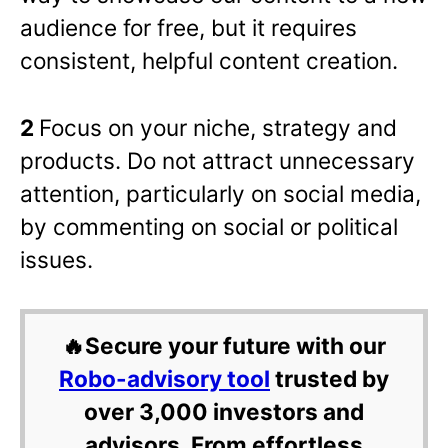
audience for free, but it requires
consistent, helpful content creation.
2
Focus on your niche, strategy and
products. Do not attract unnecessary
attention, particularly on social media,
by commenting on social or political
issues.
🔥Secure your future with our
Robo-advisory tool
trusted by
over 3,000 investors and
advisors. From effortless