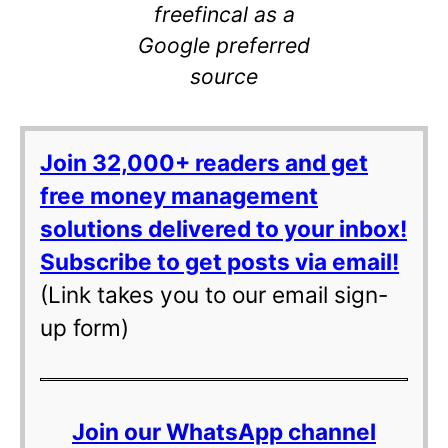
freefincal as a
Google preferred
source
Join 32,000+ readers and get
free money management
solutions delivered to your inbox!
Subscribe to get posts via email!
(Link takes you to our email sign-
up form)
Join our WhatsApp channel