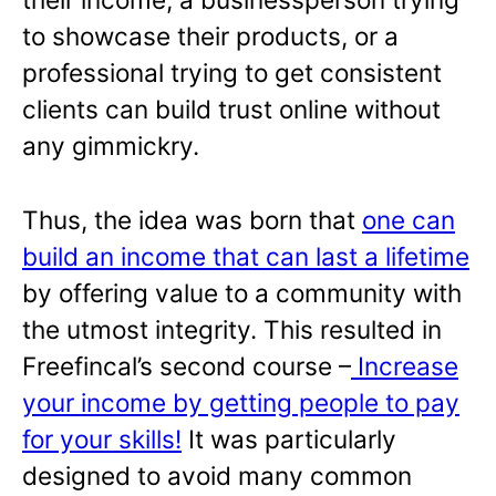
to showcase their products, or a
professional trying to get consistent
clients can build trust online without
any gimmickry.
Thus, the idea was born that
one can
build an income that can last a lifetime
by offering value to a community with
the utmost integrity. This resulted in
Freefincal’s second course –
Increase
your income by getting people to pay
for your skills!
It was particularly
designed to avoid many common