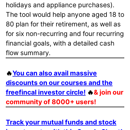
holidays and appliance purchases).
The tool would help anyone aged 18 to
80 plan for their retirement, as well as
for six non-recurring and four recurring
financial goals, with a detailed cash
flow summary.
🔥
You can also avail massive
discounts on our courses and the
freefincal investor circle!
🔥
& join our
community of 8000+ users!
Track your mutual funds and stock