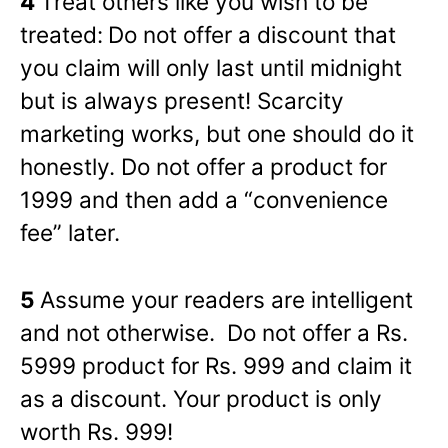
4
Treat others like you wish to be
treated:
Do not offer a discount that
you claim will only last until midnight
but is always present! Scarcity
marketing works, but one should do it
honestly. Do not offer a product for
1999 and then add a “convenience
fee” later.
5
Assume your readers are intelligent
and not otherwise. Do not offer a Rs.
5999 product for Rs. 999 and claim it
as a discount. Your product is only
worth Rs. 999!