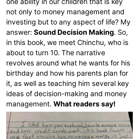
one ability in our children that is key
not only to money management and
investing but to any aspect of life? My
answer:
Sound Decision Making
. So,
in this book, we meet Chinchu, who is
about to turn 10. The narrative
revolves around what he wants for his
birthday and how his parents plan for
it, as well as teaching him several key
ideas of decision-making and money
management.
What readers say!