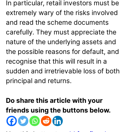
In particular, retail investors must be
extremely wary of the risks involved
and read the scheme documents
carefully. They must appreciate the
nature of the underlying assets and
the possible reasons for default, and
recognise that this will result in a
sudden and irretrievable loss of both
principal and returns.
Do share this article with your
friends using the buttons below.