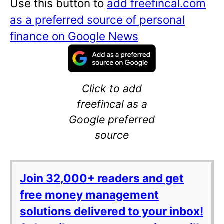
Use this button to
add freefincal.com
as a preferred source of personal
finance on Google News
Click to add
freefincal as a
Google preferred
source
Join 32,000+ readers and get
free money management
solutions delivered to your inbox!