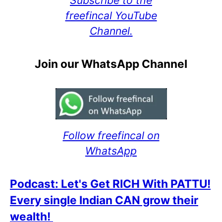
freefincal YouTube
Channel.
Join our WhatsApp Channel
Follow freefincal on
WhatsApp
Podcast: Let's Get RICH With PATTU!
Every single Indian CAN grow their
wealth!