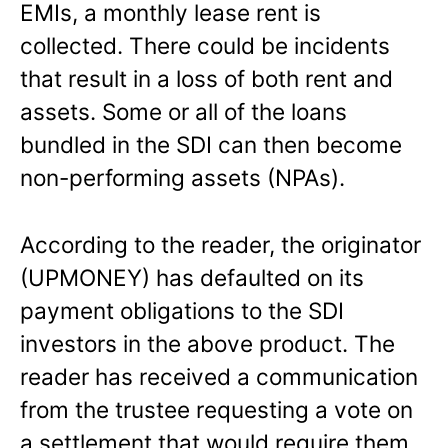
EMIs, a monthly lease rent is
collected. There could be incidents
that result in a loss of both rent and
assets. Some or all of the loans
bundled in the SDI can then become
non-performing assets (NPAs).
According to the reader, the originator
(UPMONEY) has defaulted on its
payment obligations to the SDI
investors in the above product. The
reader has received a communication
from the trustee requesting a vote on
a settlement that would require them