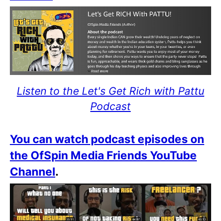
Listen to the Let's Get Rich with Pattu
Podcast
You can watch podcast episodes on
the OfSpin Media Friends YouTube
Channel
.