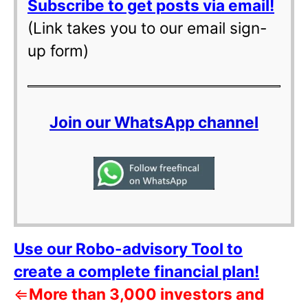
Subscribe to get posts via email!
(Link takes you to our email sign-
up form)
Join our WhatsApp channel
Use our Robo-advisory Tool to
create a complete financial plan!
⇐
More than 3,000 investors and