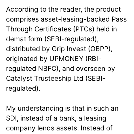
According to the reader, the product
comprises asset-leasing-backed Pass
Through Certificates (PTCs) held in
demat form (SEBI-regulated),
distributed by Grip Invest (OBPP),
originated by UPMONEY (RBI-
regulated NBFC), and overseen by
Catalyst Trusteeship Ltd (SEBI-
regulated).
My understanding is that in such an
SDI, instead of a bank, a leasing
company lends assets. Instead of