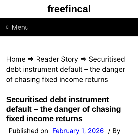
S
freefincal
k
i
Menu
p
t
o
Home
⇒
Reader Story
⇒
Securitised
c
debt instrument default – the danger
o
of chasing fixed income returns
n
t
Securitised debt instrument
e
default – the danger of chasing
n
fixed income returns
t
Published on
February 1, 2026
/ By