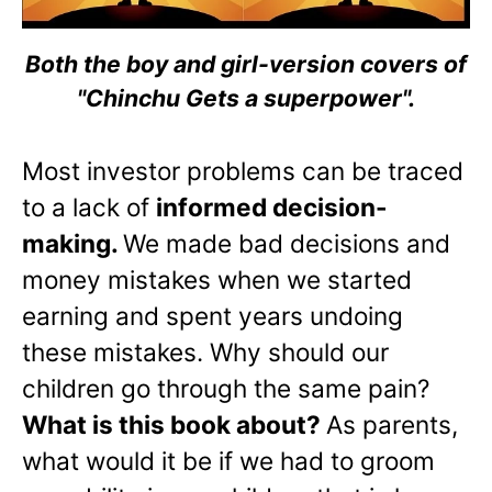
Both the boy and girl-version covers of
"Chinchu Gets a superpower".
Most investor problems can be traced
to a lack of
informed decision-
making.
We made bad decisions and
money mistakes when we started
earning and spent years undoing
these mistakes. Why should our
children go through the same pain?
What is this book about?
As parents,
what would it be if we had to groom