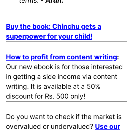
terms. -
Arun.
Buy the book: Chinchu gets a
superpower for your child!
How to profit from content writing
:
Our new ebook is for those interested
in getting a side income via content
writing. It is available at a 50%
discount for Rs. 500 only!
Do you want to check if the market is
overvalued or undervalued?
Use our