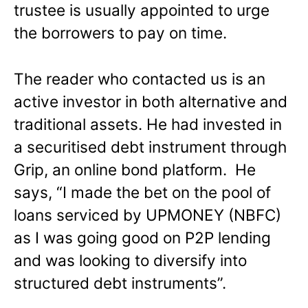
trustee is usually appointed to urge
the borrowers to pay on time.
The reader who contacted us is an
active investor in both alternative and
traditional assets. He had invested in
a securitised debt instrument through
Grip, an online bond platform. He
says, “I made the bet on the pool of
loans serviced by UPMONEY (NBFC)
as I was going good on P2P lending
and was looking to diversify into
structured debt instruments”.