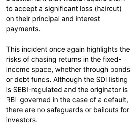
to accept a significant loss (haircut)
on their principal and interest
payments.
This incident once again highlights the
risks of chasing returns in the fixed-
income space, whether through bonds
or debt funds. Although the SDI listing
is SEBI-regulated and the originator is
RBI-governed in the case of a default,
there are no safeguards or bailouts for
investors.