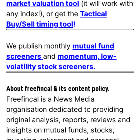
market valuation tool
(it will work with
any index!), or get the
Tactical
Buy/Sell timing tool
!
We publish monthly
mutual fund
screeners
and
momentum, low-
volatility stock screeners
.
About freefincal & its
content policy.
Freefincal is a News Media
organisation dedicated to providing
original analysis, reports, reviews and
insights on mutual funds, stocks,