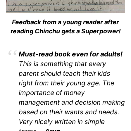
Feedback from a young reader after
reading Chinchu gets a Superpower!
Must-read book even for adults!
This is something that every
parent should teach their kids
right from their young age. The
importance of money
management and decision making
based on their wants and needs.
Very nicely written in simple