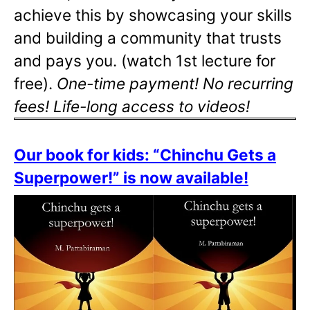
achieve this by showcasing your skills
and building a community that trusts
and pays you. (watch 1st lecture for
free).
One-time payment! No recurring
fees! Life-long access to videos!
Our book for kids: “Chinchu Gets a
Superpower!” is now available!