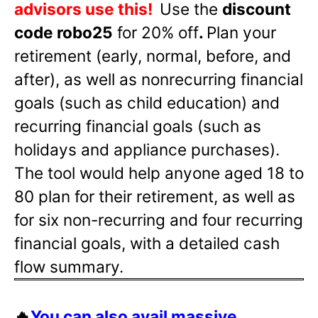
advisors use this!
Use the
discount
code robo25
for 20% off
.
Plan your
retirement (early, normal, before, and
after), as well as nonrecurring financial
goals (such as child education) and
recurring financial goals (such as
holidays and appliance purchases).
The tool would help anyone aged 18 to
80 plan for their retirement, as well as
for six non-recurring and four recurring
financial goals, with a detailed cash
flow summary.
🔥
You can also avail massive