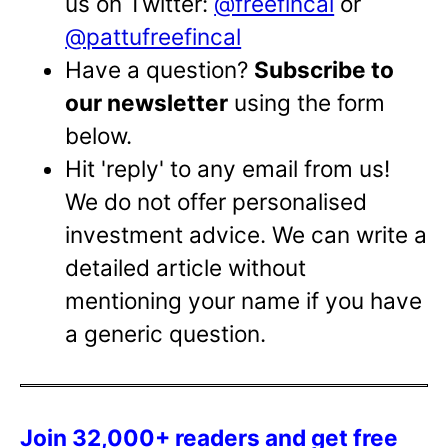
us on Twitter:
@freefincal
or
@pattufreefincal
Have a question?
Subscribe to
our newsletter
using the form
below.
Hit 'reply' to any email from us!
We do not offer personalised
investment advice. We can write a
detailed article without
mentioning your name if you have
a generic question.
Join 32,000+ readers and get free