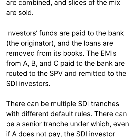
are combined, and slices of the mix
are sold.
Investors’ funds are paid to the bank
(the originator), and the loans are
removed from its books. The EMIs
from A, B, and C paid to the bank are
routed to the SPV and remitted to the
SDI investors.
There can be multiple SDI tranches
with different default rules. There can
be a senior tranche under which, even
if A does not pay, the SDI investor