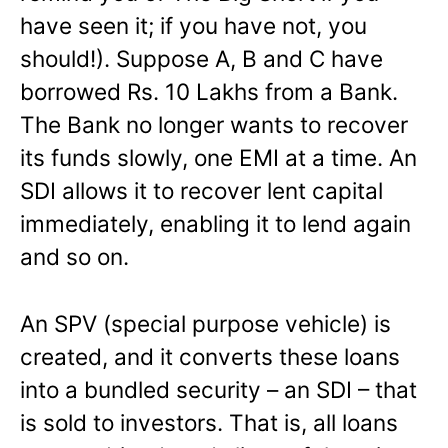
have seen it; if you have not, you
should!). Suppose A, B and C have
borrowed Rs. 10 Lakhs from a Bank.
The Bank no longer wants to recover
its funds slowly, one EMI at a time. An
SDI allows it to recover lent capital
immediately, enabling it to lend again
and so on.
An SPV (special purpose vehicle) is
created, and it converts these loans
into a bundled security – an SDI – that
is sold to investors. That is, all loans