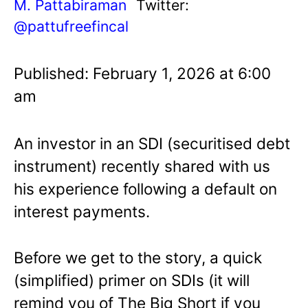
M. Pattabiraman
Twitter:
@pattufreefincal
Published: February 1, 2026 at 6:00
am
An investor in an SDI (securitised debt
instrument) recently shared with us
his experience following a default on
interest payments.
Before we get to the story, a quick
(simplified) primer on SDIs (it will
remind you of The Big Short if you