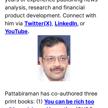
analysis, research and financial
product development. Connect with
him via
Twitter(X)
,
LinkedIn
,
or
YouTube
.
Pattabiraman has co-authored three
print books: (1)
You can be rich too