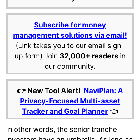
Subscribe for money
management solutions via email!
(Link takes you to our email sign-
up form) Join
32,000+ readers
in
our community.
👉 New Tool Alert!
NaviPlan: A
Privacy-Focused Multi-asset
Tracker and Goal Planner
👈
In other words, the senior tranche
investors have an umbrella. As long as