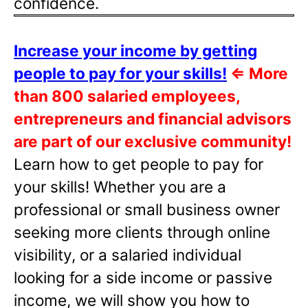
confidence.
Increase your income by getting
people to pay for your skills!
⇐
More
than 800 salaried employees,
entrepreneurs and financial advisors
are part of our exclusive community!
Learn how to get people to pay for
your skills! Whether you are a
professional or small business owner
seeking more clients through online
visibility, or a salaried individual
looking for a side income or passive
income, we will show you how to