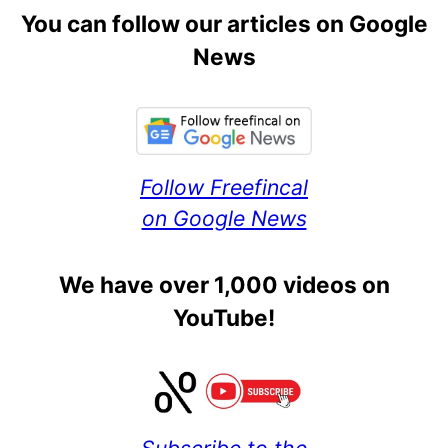
You can follow our articles on Google
News
Follow Freefincal
on Google News
We have over 1,000 videos on
YouTube!
Subscribe to the