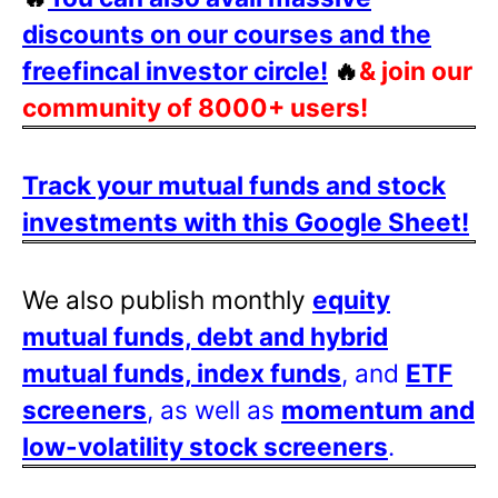
discounts on our courses and the
freefincal investor circle!
🔥
& join our
community of 8000+ users!
Track your mutual funds and stock
investments with this Google Sheet!
We also publish monthly
equity
mutual funds, debt and hybrid
mutual funds, index funds
, and
ETF
screeners
, as well as
momentum and
low-volatility stock screeners
.