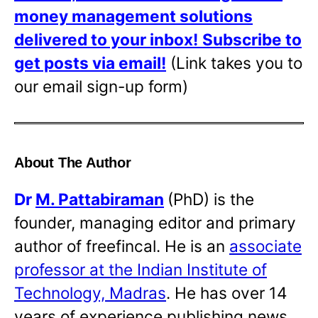
money management solutions
delivered to your inbox!
Subscribe to
get posts via email!
(Link takes you to
our email sign-up form)
About The Author
Dr
M. Pattabiraman
(PhD) is the
founder, managing editor and primary
author of freefincal. He is an
associate
professor at the Indian Institute of
Technology, Madras
. He has over 14
years of experience publishing news