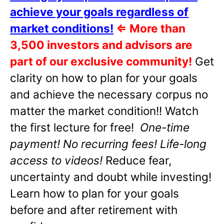
achieve your goals regardless of
market conditions!
⇐
More than
3,500 investors and advisors are
part of our exclusive community!
Get
clarity on how to plan for your goals
and achieve the necessary corpus no
matter the market condition!! Watch
the first lecture for free!
One-time
payment! No recurring fees! Life-long
access to videos!
Reduce fear,
uncertainty and doubt while investing!
Learn how to plan for your goals
before and after retirement with