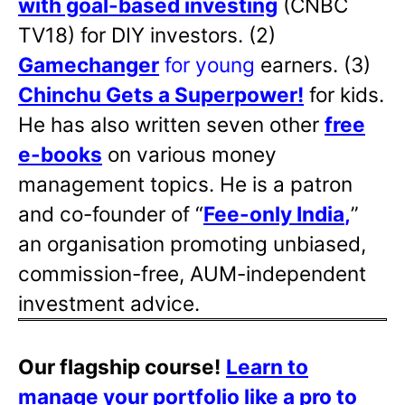
with goal-based investing
(CNBC
TV18) for DIY investors. (2)
Gamechanger
for young
earners. (3)
Chinchu Gets a Superpower!
for kids.
He has also written
seven other
free
e-books
on various money
management topics. He is a patron
and co-founder of “
Fee-only India
,
”
an organisation promoting unbiased,
commission-free, AUM-independent
investment advice.
Our flagship course!
Learn to
manage your portfolio like a pro to