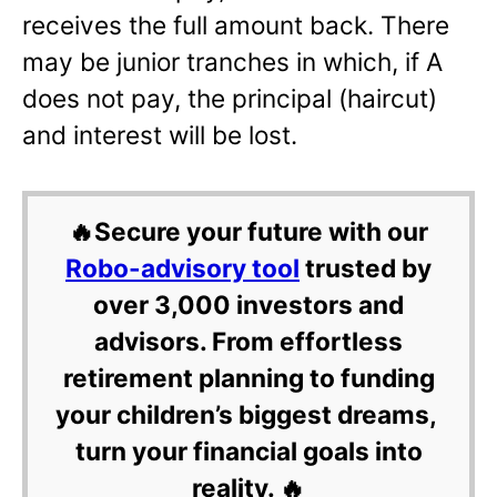
receives the full amount back. There
may be junior tranches in which, if A
does not pay, the principal (haircut)
and interest will be lost.
🔥Secure your future with our
Robo-advisory tool
trusted by
over 3,000 investors and
advisors. From effortless
retirement planning to funding
your children’s biggest dreams,
turn your financial goals into
reality. 🔥