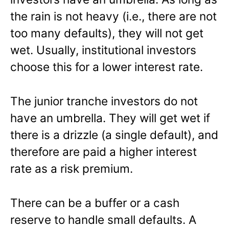
the rain is not heavy (i.e., there are not
too many defaults), they will not get
wet. Usually, institutional investors
choose this for a lower interest rate.
The junior tranche investors do not
have an umbrella. They will get wet if
there is a drizzle (a single default), and
therefore are paid a higher interest
rate as a risk premium.
There can be a buffer or a cash
reserve to handle small defaults. A