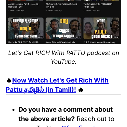
Let's Get RICH With PATTU podcast on
YouTube.
🔥
Now Watch Let's Get Rich With
Pattu தமிழில் (in Tamil)!
🔥
Do you have a comment about
the above article?
Reach out to