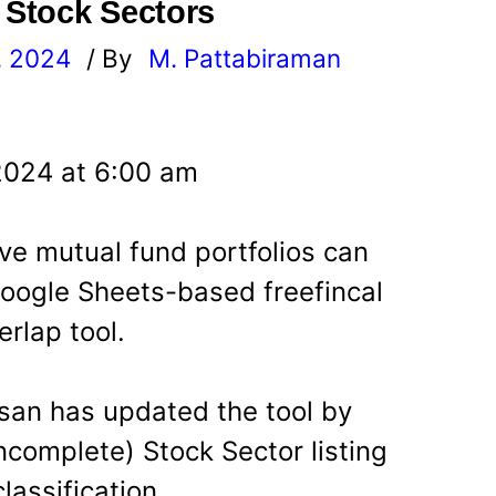
d Stock Sectors
, 2024
/ By
M. Pattabiraman
l
2024 at 6:00 am
ve mutual fund portfolios can
oogle Sheets-based freefincal
erlap tool.
san has updated the tool by
incomplete) Stock Sector listing
lassification.