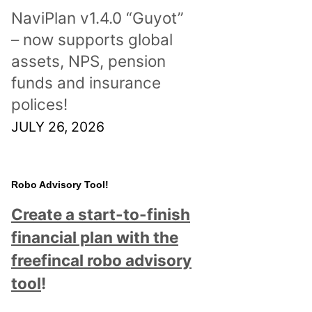
NaviPlan v1.4.0 “Guyot”
– now supports global
assets, NPS, pension
funds and insurance
polices!
JULY 26, 2026
Robo Advisory Tool!
Create a start-to-finish
financial plan with the
freefincal robo advisory
tool
!