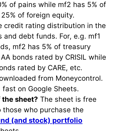
0% of pains while mf2 has 5% of
25% of foreign equity.
redit rating distribution in the
s and debt funds. For, e.g. mf1
ds, mf2 has 5% of treasury
f AA bonds rated by CRISIL while
onds rated by CARE, etc.
 downloaded from Moneycontrol.
g fast on Google Sheets.
f the sheet?
The sheet is free
to those who purchase the
und (and stock) portfolio
heets.