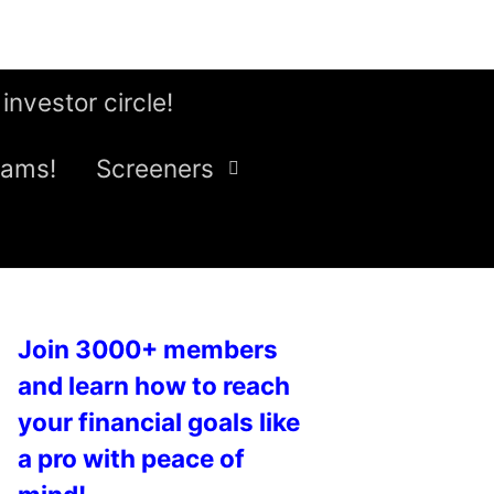
 investor circle!
eams!
Screeners
Join 3000+ members
and learn how to reach
your financial goals like
a pro with peace of