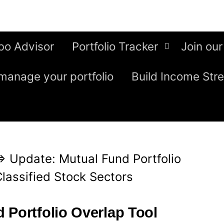
bo Advisor
Portfolio Tracker
Join our
manage your portfolio
Build Income Str
⇒
Update: Mutual Fund Portfolio
Classified Stock Sectors
 Portfolio Overlap Tool