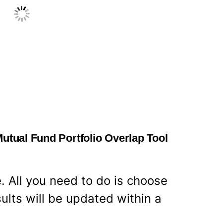
Mutual Fund Portfolio Overlap Tool
e. All you need to do is choose
ults will be updated within a