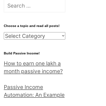
S
e
a
r
Choose a topic and read all posts!
c
C
h
h
f
o
Build Passive Income!
o
o
r
How to earn one lakh a
s
:
month passive income?
e
a
Passive Income
t
Automation: An Example
o