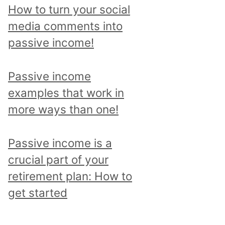
p
How to turn your social
i
media comments into
c
passive income!
a
n
Passive income
d
examples that work in
r
more ways than one!
e
a
Passive income is a
d
crucial part of your
a
retirement plan: How to
l
get started
l
p