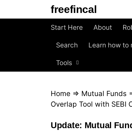
S
freefincal
k
i
Start Here
About
Ro
p
Search
Learn how to 
t
o
Tools
c
o
n
Home
⇒
Mutual Funds
t
Overlap Tool with SEBI 
e
n
Update: Mutual Fund