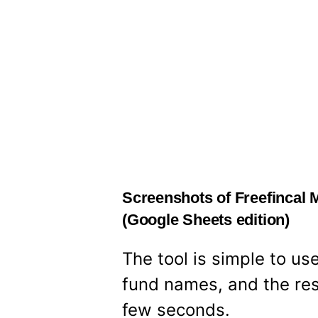
Screenshots of Freefincal 
(Google Sheets edition)
The tool is simple to us
fund names, and the res
few seconds.