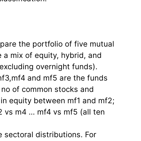
pare the portfolio of five mutual
 a mix of equity, hybrid, and
excluding overnight funds).
f3,mf4 and mf5 are the funds
e no of common stocks and
 in equity between mf1 and mf2;
 vs m4 … mf4 vs mf5 (all ten
sectoral distributions. For