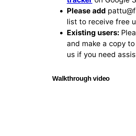
Please add
pattu@fr
list to receive free
Existing users:
Plea
and make a copy to
us if you need assi
Walkthrough video