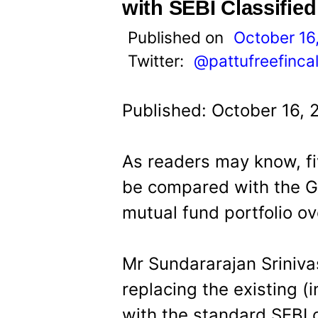
t
with SEBI Classifie
Published on
October 16
Twitter:
@pattufreefinca
Published: October 16, 
As readers may know, fi
be compared with the G
mutual fund portfolio ov
Mr Sundararajan Sriniva
replacing the existing (
with the standard SEBI c