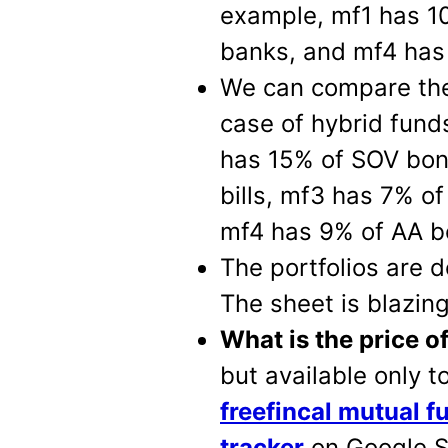
example, mf1 has 1
banks, and mf4 has 
We can compare the c
case of hybrid fund
has 15% of SOV bon
bills, mf3 has 7% o
mf4 has 9% of AA b
The portfolios are
The sheet is blazin
What is the price o
but available only 
freefincal mutual f
tracker
on Google S