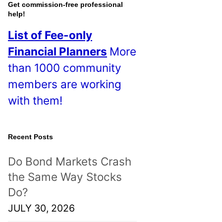
o
Get commission-free professional
help!
s
List of Fee-only
t
Financial Planners
More
s
than 1000 community
!
members are working
with them!
Recent Posts
Do Bond Markets Crash
the Same Way Stocks
Do?
JULY 30, 2026