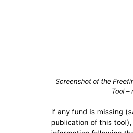
Screenshot of the Freefi
Tool –
If any fund is missing (
publication of this tool)