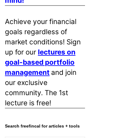
mind!
Achieve your financial
goals regardless of
market conditions! Sign
up for our
lectures on
goal-based portfolio
management
and join
our exclusive
community. The 1st
lecture is free!
Search freefincal for articles + tools