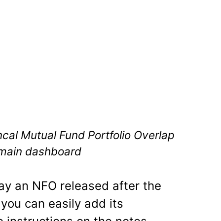
ncal Mutual Fund Portfolio Overlap
 main dashboard
say an NFO released after the
, you can easily add its