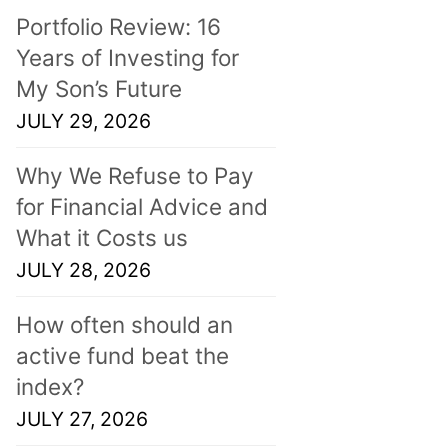
Portfolio Review: 16
Years of Investing for
My Son’s Future
JULY 29, 2026
Why We Refuse to Pay
for Financial Advice and
What it Costs us
JULY 28, 2026
How often should an
active fund beat the
index?
JULY 27, 2026