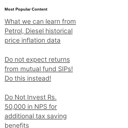
Most Popular Content
What we can learn from
Petrol, Diesel historical
price inflation data
Do not expect returns
from mutual fund SIPs!
Do this instead!
Do Not Invest Rs.
50,000 in NPS for
additional tax saving
benefits