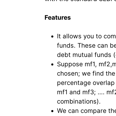
Features
It allows you to com
funds. These can be
debt mutual funds (
Suppose mf1, mf2,m
chosen; we find th
percentage overlap
mf1 and mf3; …. mf2
combinations).
We can compare the 