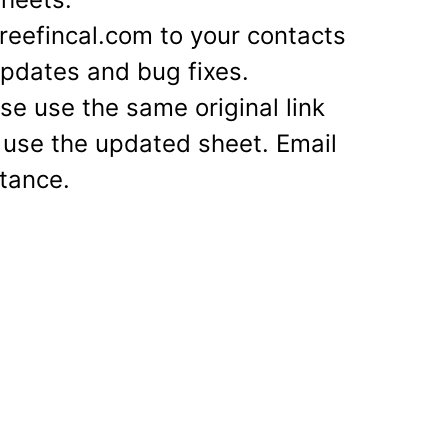
eefincal.com to your contacts
 updates and bug fixes.
se use the same original link
 use the updated sheet. Email
stance.