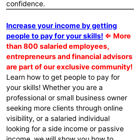
confidence.
Increase your income by getting
people to pay for your skills!
⇐
More
than 800 salaried employees,
entrepreneurs and financial advisors
are part of our exclusive community!
Learn how to get people to pay for
your skills! Whether you are a
professional or small business owner
seeking more clients through online
visibility, or a salaried individual
looking for a side income or passive
income, we will show you how to