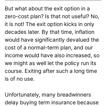
But what about the exit option in a
zero-cost plan? Is that not useful? No,
it is not! The exit option kicks in only
decades later. By that time, inflation
would have significantly devalued the
cost of a normal-term plan, and our
income would have also increased, so
we might as well let the policy run its
course. Exiting after such a long time
is of no use.
Unfortunately, many breadwinners
delay buying term insurance because