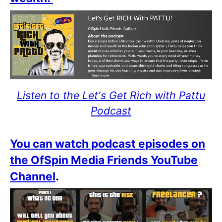
Listen to the Let's Get Rich with Pattu
Podcast
You can watch podcast episodes on
the OfSpin Media Friends YouTube
Channel
.