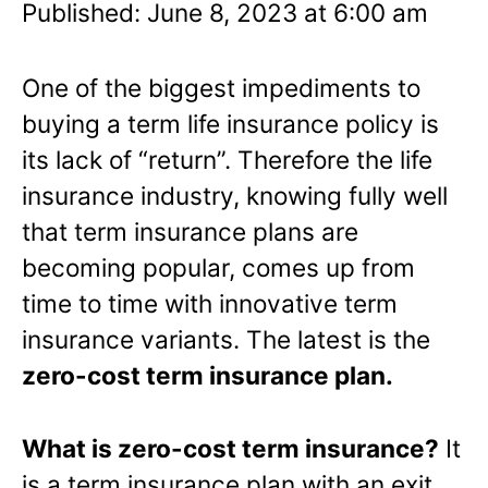
Published: June 8, 2023 at 6:00 am
One of the biggest impediments to
buying a term life insurance policy is
its lack of “return”. Therefore the life
insurance industry, knowing fully well
that term insurance plans are
becoming popular, comes up from
time to time with innovative term
insurance variants. The latest is the
zero-cost term insurance plan.
What is zero-cost term insurance?
It
is a term insurance plan with an exit