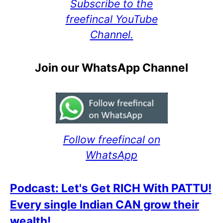
Subscribe to the
freefincal YouTube
Channel.
Join our WhatsApp Channel
Follow freefincal on
WhatsApp
Podcast: Let's Get RICH With PATTU!
Every single Indian CAN grow their
wealth!