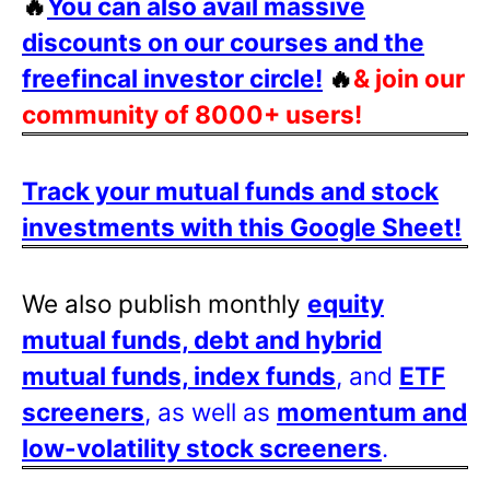
🔥
You can also avail massive
discounts on our courses and the
freefincal investor circle!
🔥
& join our
community of 8000+ users!
Track your mutual funds and stock
investments with this Google Sheet!
We also publish monthly
equity
mutual funds, debt and hybrid
mutual funds, index funds
, and
ETF
screeners
, as well as
momentum and
low-volatility stock screeners
.