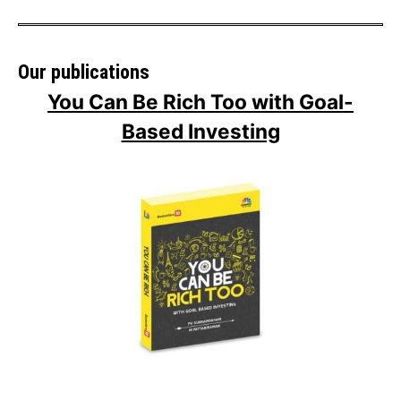
Our publications
You Can Be Rich Too with Goal-
Based Investing