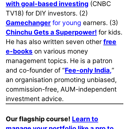
with goal-based investing
(CNBC
TV18) for DIY investors. (2)
Gamechanger
for young
earners. (3)
Chinchu Gets a Superpower!
for kids.
He has also written
seven other
free
e-books
on various money
management topics. He is a patron
and co-founder of “
Fee-only India
,
”
an organisation promoting unbiased,
commission-free, AUM-independent
investment advice.
Our flagship course!
Learn to
manage your portfolio like a pro to