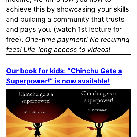
achieve this by showcasing your skills
and building a community that trusts
and pays you. (watch 1st lecture for
free).
One-time payment! No recurring
fees! Life-long access to videos!
Our book for kids: “Chinchu Gets a
Superpower!” is now available!