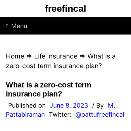
S
freefincal
k
i
Menu
p
t
o
Home
⇒
Life Insurance
⇒
What is a
c
zero-cost term insurance plan?
o
n
What is a zero-cost term
t
insurance plan?
e
Published on
June 8, 2023
/ By
M.
n
Pattabiraman
Twitter:
@pattufreefincal
t