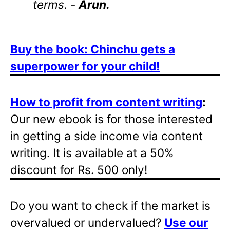
terms. -
Arun.
Buy the book: Chinchu gets a
superpower for your child!
How to profit from content writing
:
Our new ebook is for those interested
in getting a side income via content
writing. It is available at a 50%
discount for Rs. 500 only!
Do you want to check if the market is
overvalued or undervalued?
Use our