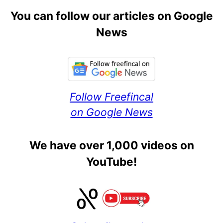
You can follow our articles on Google
News
Follow Freefincal
on Google News
We have over 1,000 videos on
YouTube!