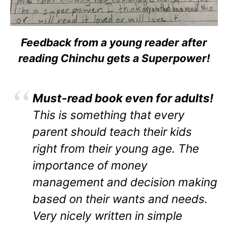
Feedback from a young reader after
reading Chinchu gets a Superpower!
Must-read book even for adults!
This is something that every
parent should teach their kids
right from their young age. The
importance of money
management and decision making
based on their wants and needs.
Very nicely written in simple