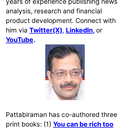
years of experience publishing news
analysis, research and financial
product development. Connect with
him via
Twitter(X)
,
LinkedIn
,
or
YouTube
.
Pattabiraman has co-authored three
print books: (1)
You can be rich too