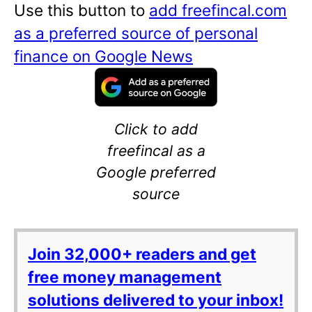
Use this button to
add freefincal.com
as a preferred source of personal
finance on Google News
Click to add
freefincal as a
Google preferred
source
Join 32,000+ readers and get
free money management
solutions delivered to your inbox!