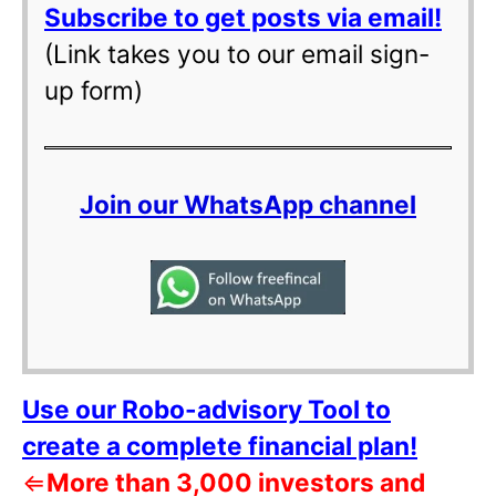
Subscribe to get posts via email!
(Link takes you to our email sign-
up form)
Join our WhatsApp channel
Use our Robo-advisory Tool to
create a complete financial plan!
⇐
More than 3,000 investors and