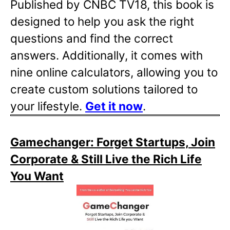
Published by CNBC TV18, this book is
designed to help you ask the right
questions and find the correct
answers. Additionally, it comes with
nine online calculators, allowing you to
create custom solutions tailored to
your lifestyle.
Get it now
.
Gamechanger: Forget Startups, Join
Corporate & Still Live the Rich Life
You Want