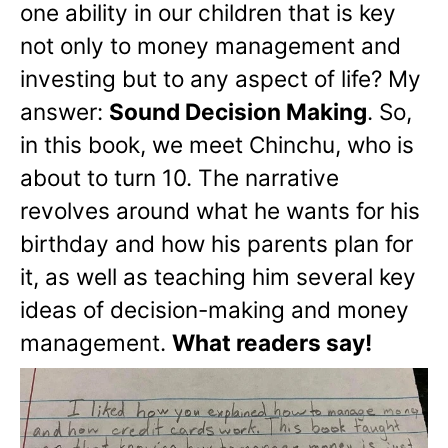
one ability in our children that is key
not only to money management and
investing but to any aspect of life? My
answer:
Sound Decision Making
. So,
in this book, we meet Chinchu, who is
about to turn 10. The narrative
revolves around what he wants for his
birthday and how his parents plan for
it, as well as teaching him several key
ideas of decision-making and money
management.
What readers say!