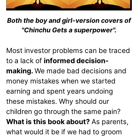
Both the boy and girl-version covers of
"Chinchu Gets a superpower".
Most investor problems can be traced
to a lack of
informed decision-
making.
We made bad decisions and
money mistakes when we started
earning and spent years undoing
these mistakes. Why should our
children go through the same pain?
What is this book about?
As parents,
what would it be if we had to groom