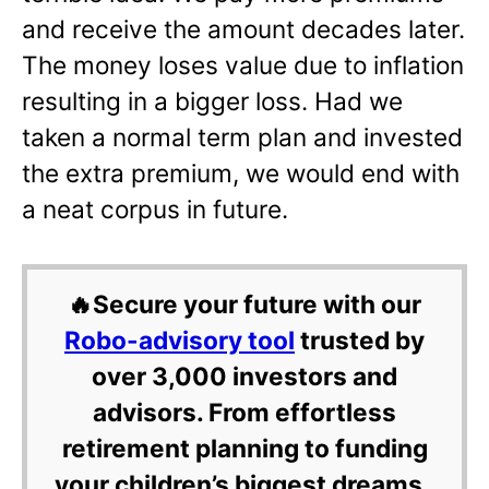
and receive the amount decades later.
The money loses value due to inflation
resulting in a bigger loss. Had we
taken a normal term plan and invested
the extra premium, we would end with
a neat corpus in future.
🔥Secure your future with our
Robo-advisory tool
trusted by
over 3,000 investors and
advisors. From effortless
retirement planning to funding
your children’s biggest dreams,