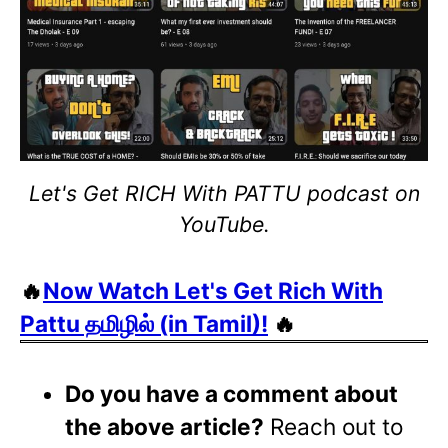
Let's Get RICH With PATTU podcast on
YouTube.
🔥
Now Watch Let's Get Rich With
Pattu தமிழில் (in Tamil)!
🔥
Do you have a comment about
the above article?
Reach out to