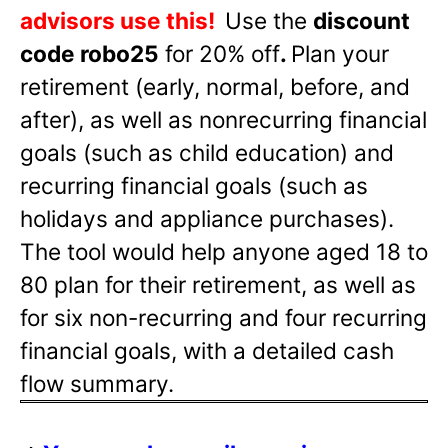
advisors use this!
Use the
discount
code robo25
for 20% off
.
Plan your
retirement (early, normal, before, and
after), as well as nonrecurring financial
goals (such as child education) and
recurring financial goals (such as
holidays and appliance purchases).
The tool would help anyone aged 18 to
80 plan for their retirement, as well as
for six non-recurring and four recurring
financial goals, with a detailed cash
flow summary.