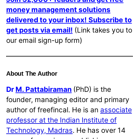
money management solutions
delivered to your inbox!
Subscribe to
get posts via email!
(Link takes you to
our email sign-up form)
About The Author
Dr
M. Pattabiraman
(PhD) is the
founder, managing editor and primary
author of freefincal. He is an
associate
professor at the Indian Institute of
Technology, Madras
. He has over 14