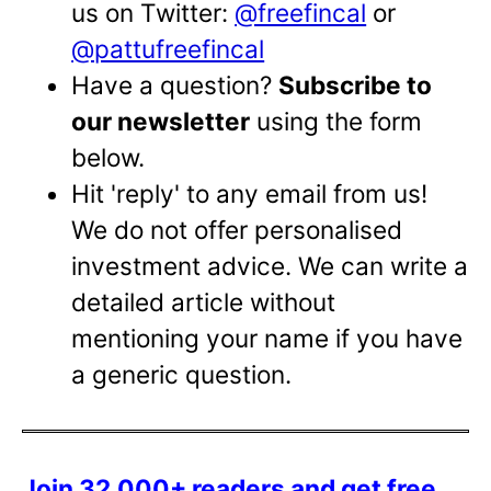
us on Twitter:
@freefincal
or
@pattufreefincal
Have a question?
Subscribe to
our newsletter
using the form
below.
Hit 'reply' to any email from us!
We do not offer personalised
investment advice. We can write a
detailed article without
mentioning your name if you have
a generic question.
Join 32,000+ readers and get free