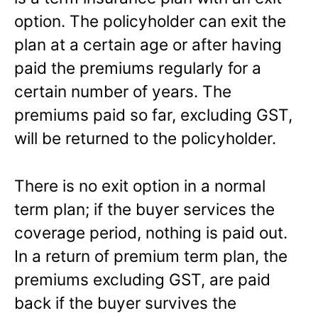
option. The policyholder can exit the
plan at a certain age or after having
paid the premiums regularly for a
certain number of years. The
premiums paid so far, excluding GST,
will be returned to the policyholder.
There is no exit option in a normal
term plan; if the buyer services the
coverage period, nothing is paid out.
In a return of premium term plan, the
premiums excluding GST, are paid
back if the buyer survives the