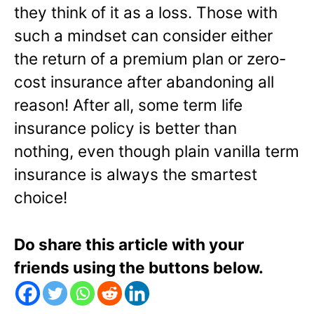
they think of it as a loss. Those with
such a mindset can consider either
the return of a premium plan or zero-
cost insurance after abandoning all
reason! After all, some term life
insurance policy is better than
nothing, even though plain vanilla term
insurance is always the smartest
choice!
Do share this article with your
friends using the buttons below.