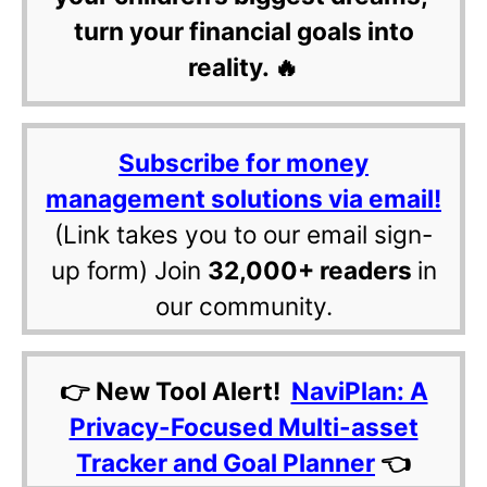
turn your financial goals into
reality. 🔥
Subscribe for money
management solutions via email!
(Link takes you to our email sign-
up form) Join
32,000+ readers
in
our community.
👉 New Tool Alert!
NaviPlan: A
Privacy-Focused Multi-asset
Tracker and Goal Planner
👈