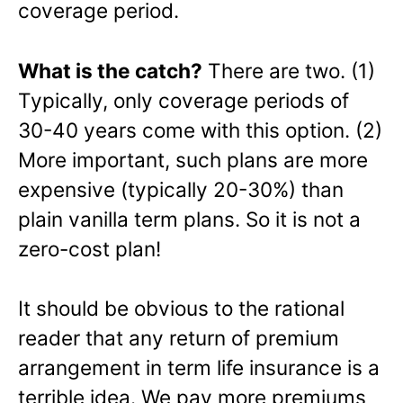
coverage period.
What is the catch?
There are two. (1)
Typically, only coverage periods of
30-40 years come with this option. (2)
More important, such plans are more
expensive (typically 20-30%) than
plain vanilla term plans. So it is not a
zero-cost plan!
It should be obvious to the rational
reader that any return of premium
arrangement in term life insurance is a
terrible idea. We pay more premiums