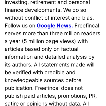
investing, retirement and personal
finance developments. We do so
without conflict of interest and bias.
Follow us on
Google News
.
Freefincal
serves more than three million readers
a year (5 million page views) with
articles based only on factual
information and detailed analysis by
its authors. All statements made will
be verified with credible and
knowledgeable sources before
publication. Freefincal does not
publish paid articles, promotions, PR,
satire or opinions without data. All