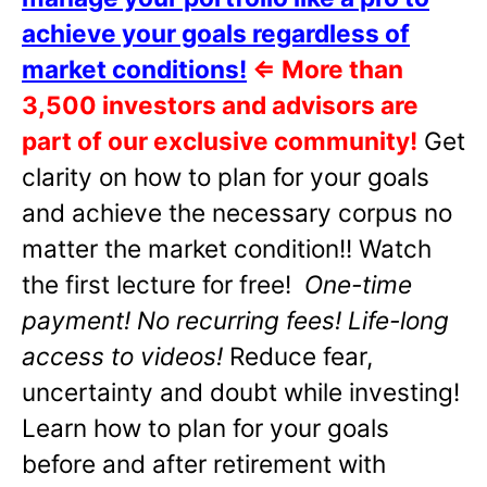
achieve your goals regardless of
market conditions!
⇐
More than
3,500 investors and advisors are
part of our exclusive community!
Get
clarity on how to plan for your goals
and achieve the necessary corpus no
matter the market condition!! Watch
the first lecture for free!
One-time
payment! No recurring fees! Life-long
access to videos!
Reduce fear,
uncertainty and doubt while investing!
Learn how to plan for your goals
before and after retirement with