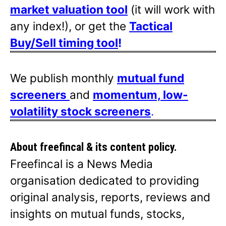
market valuation tool
(it will work with
any index!), or get the
Tactical
Buy/Sell timing tool
!
We publish monthly
mutual fund
screeners
and
momentum, low-
volatility stock screeners
.
About freefincal & its
content policy.
Freefincal is a News Media
organisation dedicated to providing
original analysis, reports, reviews and
insights on mutual funds, stocks,