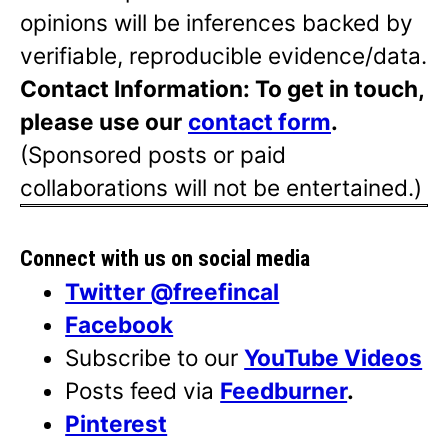
opinions will be inferences backed by
verifiable, reproducible evidence/data.
Contact Information: To get in touch,
please use our
contact form
.
(Sponsored posts or paid
collaborations will not be entertained.)
Connect with us on social media
Twitter @freefincal
Facebook
Subscribe to our
YouTube Videos
Posts feed via
Feedburner
.
Pinterest