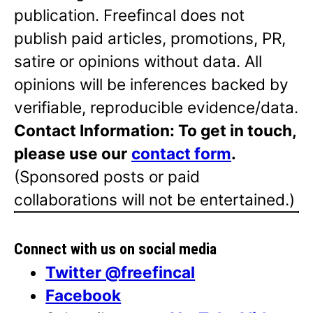
publication. Freefincal does not
publish paid articles, promotions, PR,
satire or opinions without data. All
opinions will be inferences backed by
verifiable, reproducible evidence/data.
Contact Information: To get in touch,
please use our
contact form
.
(Sponsored posts or paid
collaborations will not be entertained.)
Connect with us on social media
Twitter @freefincal
Facebook