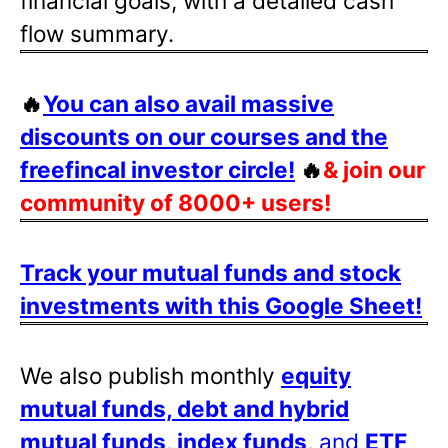
financial goals, with a detailed cash
flow summary.
🔥
You can also avail massive
discounts on our courses and the
freefincal investor circle!
🔥
& join our
community of 8000+ users!
Track your mutual funds and stock
investments with this Google Sheet!
We also publish monthly
equity
mutual funds, debt and hybrid
mutual funds, index funds
, and
ETF