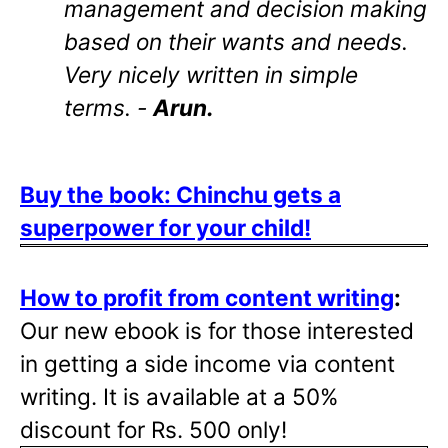
management and decision making
based on their wants and needs.
Very nicely written in simple
terms. -
Arun.
Buy the book: Chinchu gets a
superpower for your child!
How to profit from content writing
:
Our new ebook is for those interested
in getting a side income via content
writing. It is available at a 50%
discount for Rs. 500 only!