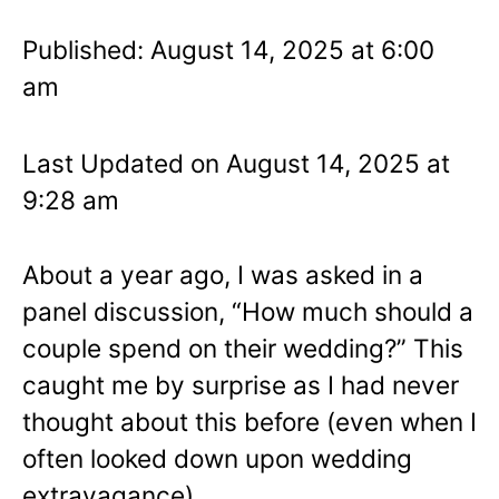
Published: August 14, 2025 at 6:00
am
Last Updated on August 14, 2025 at
9:28 am
About a year ago, I was asked in a
panel discussion, “How much should a
couple spend on their wedding?” This
caught me by surprise as I had never
thought about this before (even when I
often looked down upon wedding
extravagance).