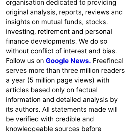
organisation dedicated to providing
original analysis, reports, reviews and
insights on mutual funds, stocks,
investing, retirement and personal
finance developments. We do so
without conflict of interest and bias.
Follow us on
Google News
.
Freefincal
serves more than three million readers
a year (5 million page views) with
articles based only on factual
information and detailed analysis by
its authors. All statements made will
be verified with credible and
knowledgeable sources before