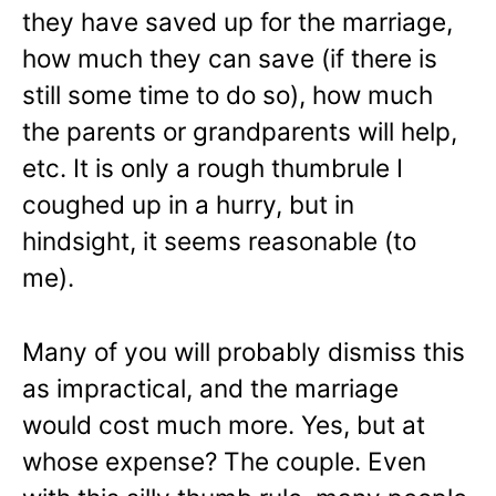
they have saved up for the marriage,
how much they can save (if there is
still some time to do so), how much
the parents or grandparents will help,
etc. It is only a rough thumbrule I
coughed up in a hurry, but in
hindsight, it seems reasonable (to
me).
Many of you will probably dismiss this
as impractical, and the marriage
would cost much more. Yes, but at
whose expense? The couple. Even