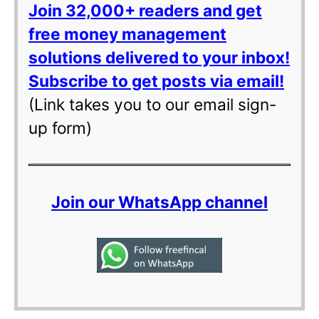
Join 32,000+ readers and get
free money management
solutions delivered to your inbox!
Subscribe to get posts via email!
(Link takes you to our email sign-
up form)
Join our WhatsApp channel