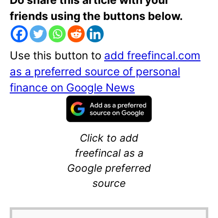
friends using the buttons below.
Use this button to
add freefincal.com
as a preferred source of personal
finance on Google News
Click to add
freefincal as a
Google preferred
source