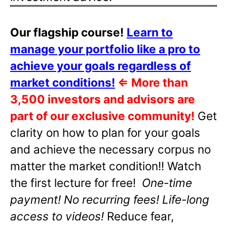
Our flagship course!
Learn to
manage your portfolio like a pro to
achieve your goals regardless of
market conditions!
⇐
More than
3,500 investors and advisors are
part of our exclusive community!
Get
clarity on how to plan for your goals
and achieve the necessary corpus no
matter the market condition!! Watch
the first lecture for free!
One-time
payment! No recurring fees! Life-long
access to videos!
Reduce fear,