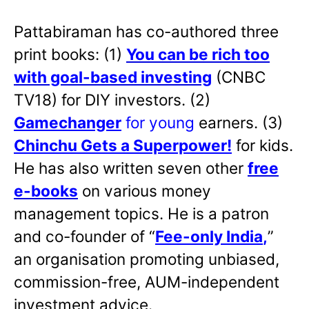
Pattabiraman has co-authored three
print books: (1)
You can be rich too
with goal-based investing
(CNBC
TV18) for DIY investors. (2)
Gamechanger
for young
earners. (3)
Chinchu Gets a Superpower!
for kids.
He has also written
seven other
free
e-books
on various money
management topics. He is a patron
and co-founder of “
Fee-only India
,
”
an organisation promoting unbiased,
commission-free, AUM-independent
investment advice.