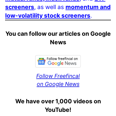
screeners
, as well as
momentum and
low-volatility stock screeners
.
You can follow our articles on Google
News
Follow Freefincal
on Google News
We have over 1,000 videos on
YouTube!