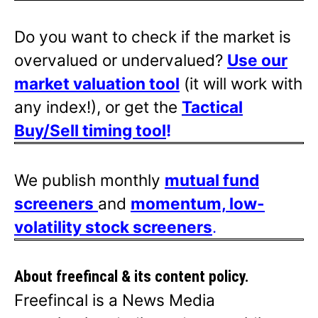
Do you want to check if the market is
overvalued or undervalued?
Use our
market valuation tool
(it will work with
any index!), or get the
Tactical
Buy/Sell timing tool
!
We publish monthly
mutual fund
screeners
and
momentum, low-
volatility stock screeners
.
About freefincal & its
content policy.
Freefincal is a News Media