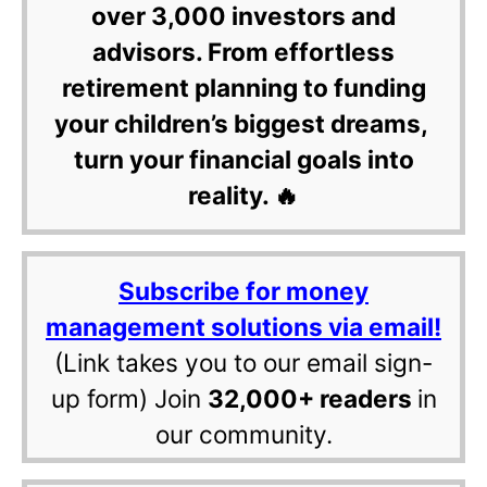
over 3,000 investors and
advisors. From effortless
retirement planning to funding
your children’s biggest dreams,
turn your financial goals into
reality. 🔥
Subscribe for money
management solutions via email!
(Link takes you to our email sign-
up form) Join
32,000+ readers
in
our community.