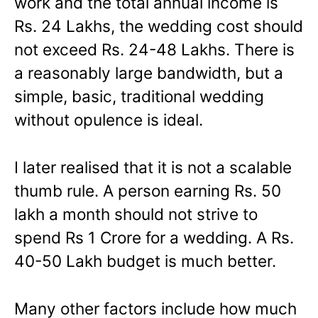
work and the total annual income is
Rs. 24 Lakhs, the wedding cost should
not exceed Rs. 24-48 Lakhs. There is
a reasonably large bandwidth, but a
simple, basic, traditional wedding
without opulence is ideal.
I later realised that it is not a scalable
thumb rule. A person earning Rs. 50
lakh a month should not strive to
spend Rs 1 Crore for a wedding. A Rs.
40-50 Lakh budget is much better.
Many other factors include how much