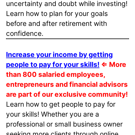
uncertainty and doubt while investing!
Learn how to plan for your goals
before and after retirement with
confidence.
Increase your income by getting
people to pay for your skills!
⇐
More
than 800 salaried employees,
entrepreneurs and financial advisors
are part of our exclusive community!
Learn how to get people to pay for
your skills! Whether you are a
professional or small business owner
seeking more clients through online