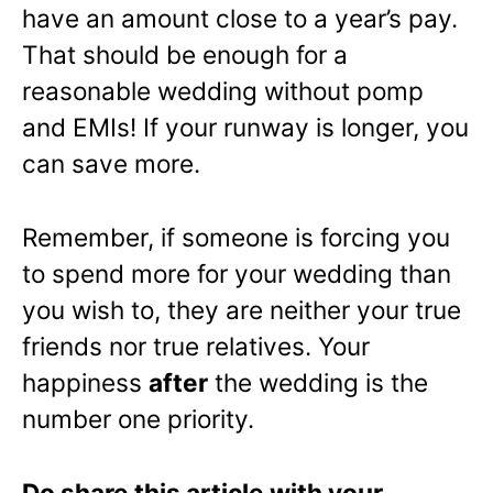
have an amount close to a year’s pay.
That should be enough for a
reasonable wedding without pomp
and EMIs! If your runway is longer, you
can save more.
Remember, if someone is forcing you
to spend more for your wedding than
you wish to, they are neither your true
friends nor true relatives. Your
happiness
after
the wedding is the
number one priority.
Do share this article with your