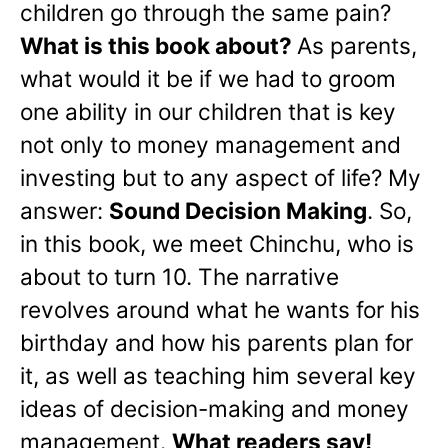
children go through the same pain?
What is this book about?
As parents,
what would it be if we had to groom
one ability in our children that is key
not only to money management and
investing but to any aspect of life? My
answer:
Sound Decision Making
. So,
in this book, we meet Chinchu, who is
about to turn 10. The narrative
revolves around what he wants for his
birthday and how his parents plan for
it, as well as teaching him several key
ideas of decision-making and money
management.
What readers say!