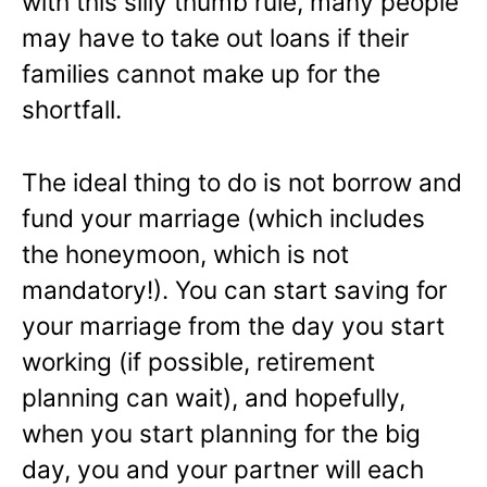
with this silly thumb rule, many people
may have to take out loans if their
families cannot make up for the
shortfall.
The ideal thing to do is not borrow and
fund your marriage (which includes
the honeymoon, which is not
mandatory!). You can start saving for
your marriage from the day you start
working (if possible, retirement
planning can wait), and hopefully,
when you start planning for the big
day, you and your partner will each