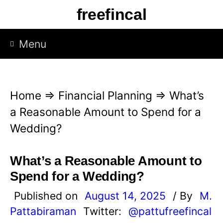
S
freefincal
k
i
Menu
p
t
o
Home
⇒
Financial Planning
⇒
What’s
c
a Reasonable Amount to Spend for a
o
Wedding?
n
t
What’s a Reasonable Amount to
e
Spend for a Wedding?
n
Published on
August 14, 2025
/ By
M.
t
Pattabiraman
Twitter:
@pattufreefincal