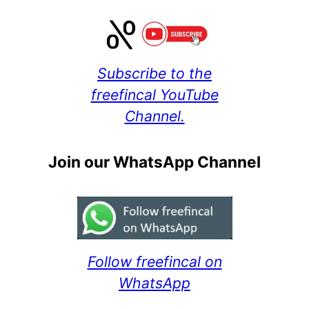
Subscribe to the
freefincal YouTube
Channel.
Join our WhatsApp Channel
Follow freefincal on
WhatsApp