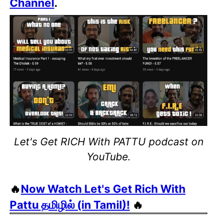
Channel
.
Let's Get RICH With PATTU podcast on
YouTube.
🔥
Now Watch Let's Get Rich With
Pattu தமிழில் (in Tamil)!
🔥