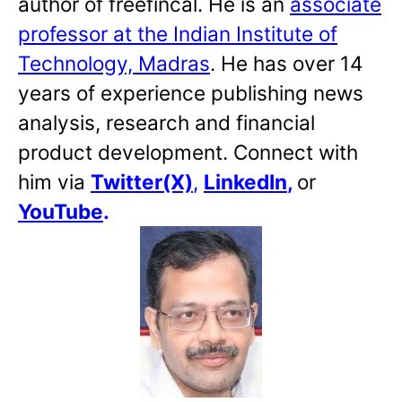
author of freefincal. He is an
associate
professor at the Indian Institute of
Technology, Madras
. He has over 14
years of experience publishing news
analysis, research and financial
product development. Connect with
him via
Twitter(X)
,
LinkedIn
,
or
YouTube
.