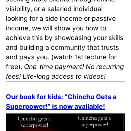
visibility, or a salaried individual
looking for a side income or passive
income, we will show you how to
achieve this by showcasing your skills
and building a community that trusts
and pays you. (watch 1st lecture for
free).
One-time payment! No recurring
fees! Life-long access to videos!
Our book for kids: “Chinchu Gets a
Superpower!” is now available!