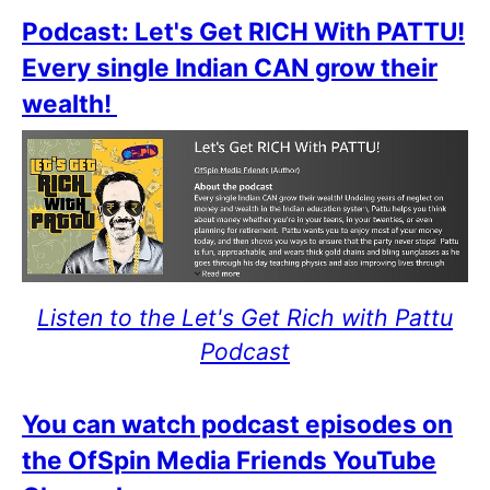
Podcast: Let's Get RICH With PATTU!
Every single Indian CAN grow their
wealth!
Listen to the Let's Get Rich with Pattu
Podcast
You can watch podcast episodes on
the OfSpin Media Friends YouTube