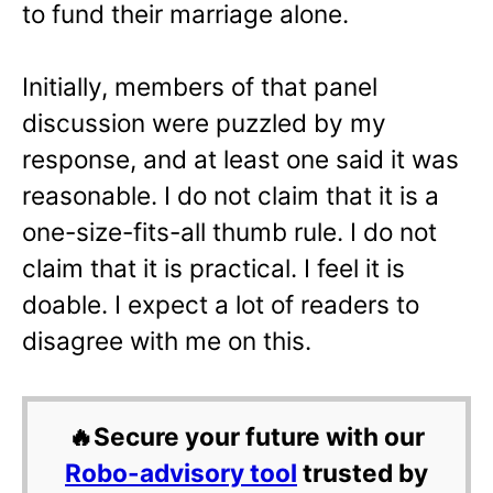
to fund their marriage alone.
Initially, members of that panel
discussion were puzzled by my
response, and at least one said it was
reasonable. I do not claim that it is a
one-size-fits-all thumb rule. I do not
claim that it is practical. I feel it is
doable. I expect a lot of readers to
disagree with me on this.
🔥Secure your future with our
Robo-advisory tool
trusted by