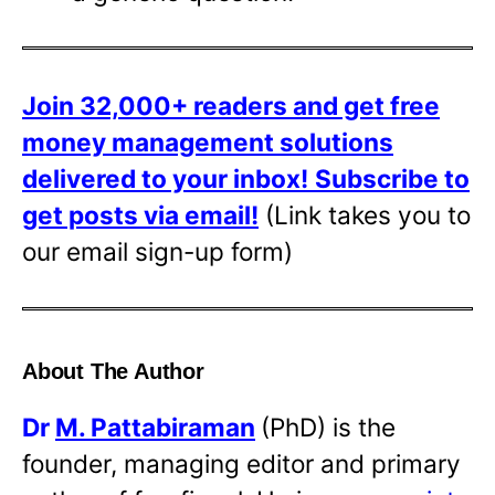
Join 32,000+ readers and get free
money management solutions
delivered to your inbox!
Subscribe to
get posts via email!
(Link takes you to
our email sign-up form)
About The Author
Dr
M. Pattabiraman
(PhD) is the
founder, managing editor and primary