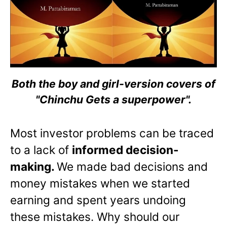
Both the boy and girl-version covers of
"Chinchu Gets a superpower".
Most investor problems can be traced
to a lack of
informed decision-
making.
We made bad decisions and
money mistakes when we started
earning and spent years undoing
these mistakes. Why should our