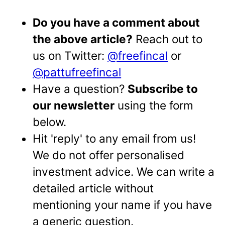
Do you have a comment about
the above article?
Reach out to
us on Twitter:
@freefincal
or
@pattufreefincal
Have a question?
Subscribe to
our newsletter
using the form
below.
Hit 'reply' to any email from us!
We do not offer personalised
investment advice. We can write a
detailed article without
mentioning your name if you have
a generic question.