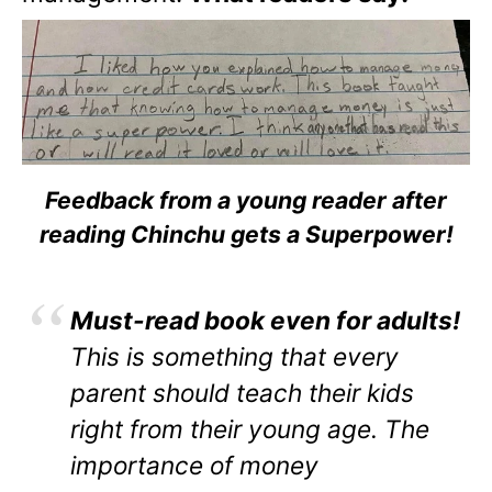
Feedback from a young reader after
reading Chinchu gets a Superpower!
Must-read book even for adults!
This is something that every
parent should teach their kids
right from their young age. The
importance of money