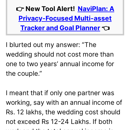
👉 New Tool Alert!
NaviPlan: A
Privacy-Focused Multi-asset
Tracker and Goal Planner
👈
I blurted out my answer: “The
wedding should not cost more than
one to two years’ annual income for
the couple.”
I meant that if only one partner was
working, say with an annual income of
Rs. 12 lakhs, the wedding cost should
not exceed Rs 12-24 Lakhs. If both