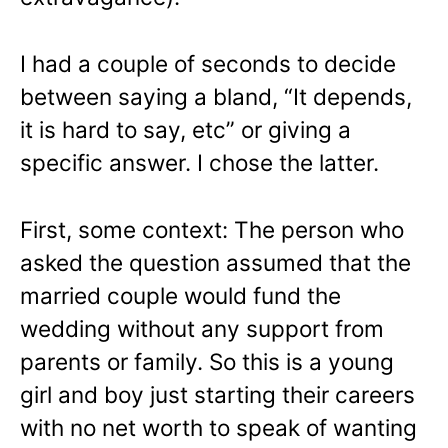
I had a couple of seconds to decide
between saying a bland, “It depends,
it is hard to say, etc” or giving a
specific answer. I chose the latter.
First, some context: The person who
asked the question assumed that the
married couple would fund the
wedding without any support from
parents or family. So this is a young
girl and boy just starting their careers
with no net worth to speak of wanting