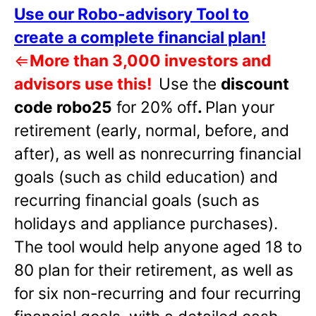
Use our Robo-advisory Tool to
create a complete financial plan!
⇐
More than 3,000 investors and
advisors use this!
Use the
discount
code robo25
for 20% off
.
Plan your
retirement (early, normal, before, and
after), as well as nonrecurring financial
goals (such as child education) and
recurring financial goals (such as
holidays and appliance purchases).
The tool would help anyone aged 18 to
80 plan for their retirement, as well as
for six non-recurring and four recurring