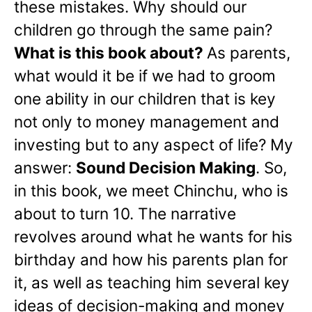
these mistakes. Why should our
children go through the same pain?
What is this book about?
As parents,
what would it be if we had to groom
one ability in our children that is key
not only to money management and
investing but to any aspect of life? My
answer:
Sound Decision Making
. So,
in this book, we meet Chinchu, who is
about to turn 10. The narrative
revolves around what he wants for his
birthday and how his parents plan for
it, as well as teaching him several key
ideas of decision-making and money