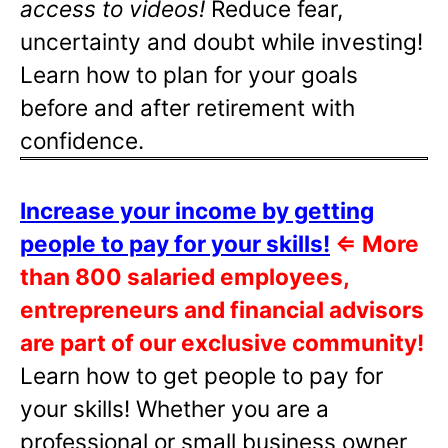
access to videos!
Reduce fear,
uncertainty and doubt while investing!
Learn how to plan for your goals
before and after retirement with
confidence.
Increase your income by getting
people to pay for your skills!
⇐
More
than 800 salaried employees,
entrepreneurs and financial advisors
are part of our exclusive community!
Learn how to get people to pay for
your skills! Whether you are a
professional or small business owner