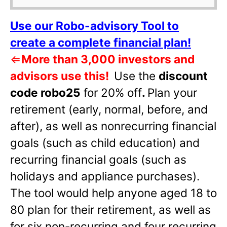
Use our Robo-advisory Tool to
create a complete financial plan!
⇐
More than 3,000 investors and
advisors use this!
Use the
discount
code robo25
for 20% off
.
Plan your
retirement (early, normal, before, and
after), as well as nonrecurring financial
goals (such as child education) and
recurring financial goals (such as
holidays and appliance purchases).
The tool would help anyone aged 18 to
80 plan for their retirement, as well as
for six non-recurring and four recurring