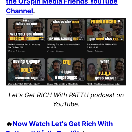
the OfSpin Media Friends YouTube
Channel
.
Let's Get RICH With PATTU podcast on
YouTube.
🔥
Now Watch Let's Get Rich With