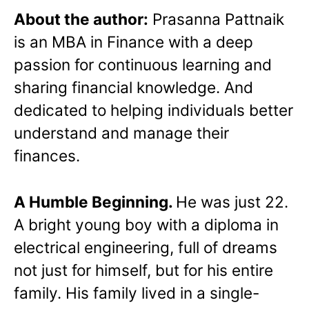
About the author:
Prasanna Pattnaik
is an MBA in Finance with a deep
passion for continuous learning and
sharing financial knowledge. And
dedicated to helping individuals better
understand and manage their
finances.
A Humble Beginning.
He was just 22.
A bright young boy with a diploma in
electrical engineering, full of dreams
not just for himself, but for his entire
family. His family lived in a single-