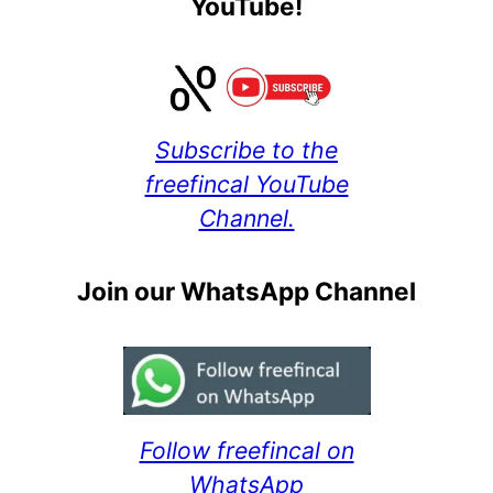
YouTube!
Subscribe to the
freefincal YouTube
Channel.
Join our WhatsApp Channel
Follow freefincal on
WhatsApp