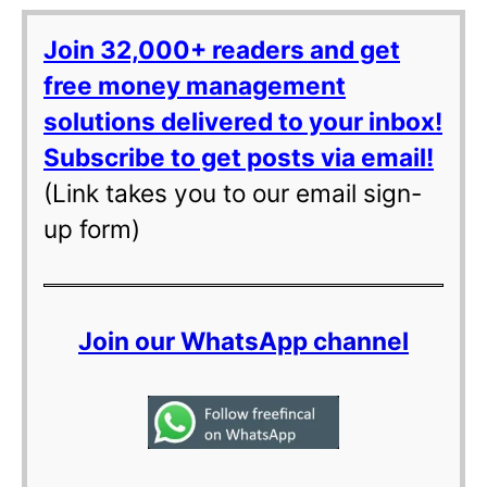
Join 32,000+ readers and get
free money management
solutions delivered to your inbox!
Subscribe to get posts via email!
(Link takes you to our email sign-
up form)
Join our WhatsApp channel