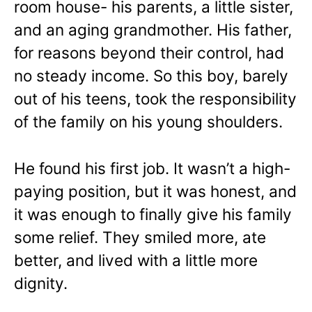
room house- his parents, a little sister,
and an aging grandmother. His father,
for reasons beyond their control, had
no steady income. So this boy, barely
out of his teens, took the responsibility
of the family on his young shoulders.
He found his first job. It wasn’t a high-
paying position, but it was honest, and
it was enough to finally give his family
some relief. They smiled more, ate
better, and lived with a little more
dignity.