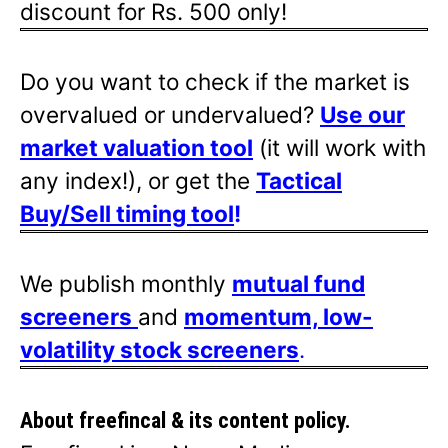
discount for Rs. 500 only!
Do you want to check if the market is
overvalued or undervalued?
Use our
market valuation tool
(it will work with
any index!), or get the
Tactical
Buy/Sell timing tool
!
We publish monthly
mutual fund
screeners
and
momentum, low-
volatility stock screeners
.
About freefincal & its
content policy.