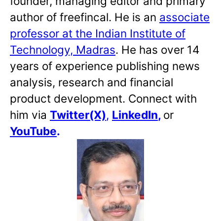
founder, managing editor and primary
author of freefincal. He is an
associate
professor at the Indian Institute of
Technology, Madras
. He has over 14
years of experience publishing news
analysis, research and financial
product development. Connect with
him via
Twitter(X)
,
LinkedIn
,
or
YouTube
.