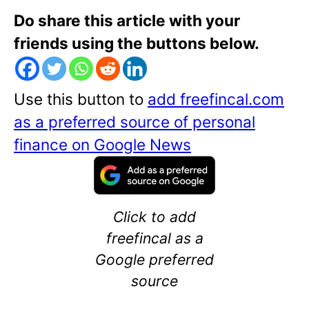
Do share this article with your
friends using the buttons below.
Use this button to
add freefincal.com
as a preferred source of personal
finance on Google News
Click to add
freefincal as a
Google preferred
source