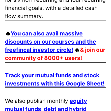
financial goals, with a detailed cash
flow summary.
🔥
You can also avail massive
discounts on our courses and the
freefincal investor circle!
🔥
& join our
community of 8000+ users!
Track your mutual funds and stock
investments with this Google Sheet!
We also publish monthly
equity
mutual funds, debt and hybrid