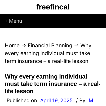
S
freefincal
k
i
Menu
p
t
o
Home
⇒
Financial Planning
⇒
Why
c
every earning individual must take
o
term insurance – a real-life lesson
n
t
Why every earning individual
e
must take term insurance – a real-
n
life lesson
t
Published on
April 19, 2025
/ By
M.