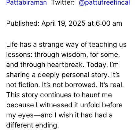
Pattabiraman
Twitter:
@pattufreefincal
Published: April 19, 2025 at 6:00 am
Life has a strange way of teaching us
lessons: through wisdom, for some,
and through heartbreak. Today, I’m
sharing a deeply personal story. It’s
not fiction. It’s not borrowed. It’s real.
This story continues to haunt me
because I witnessed it unfold before
my eyes—and I wish it had had a
different ending.