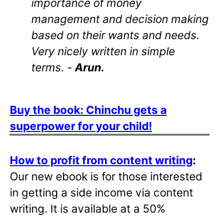
importance of money
management and decision making
based on their wants and needs.
Very nicely written in simple
terms. -
Arun.
Buy the book: Chinchu gets a
superpower for your child!
How to profit from content writing
:
Our new ebook is for those interested
in getting a side income via content
writing. It is available at a 50%