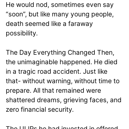
He would nod, sometimes even say
“soon”, but like many young people,
death seemed like a faraway
possibility.
The Day Everything Changed Then,
the unimaginable happened.
He died
in a tragic road accident. Just like
that- without warning, without time to
prepare.
All that remained were
shattered dreams, grieving faces, and
zero financial security.
The ULIPs he had invested in offered