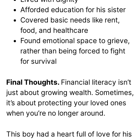
Afforded education for his sister
Covered basic needs like rent,
food, and healthcare
Found emotional space to grieve,
rather than being forced to fight
for survival
Final Thoughts.
Financial literacy isn’t
just about growing wealth. Sometimes,
it’s about protecting your loved ones
when you’re no longer around.
This boy had a heart full of love for his