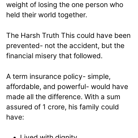
weight of losing the one person who
held their world together.
The Harsh Truth This could have been
prevented- not the accident, but the
financial misery that followed.
A term insurance policy- simple,
affordable, and powerful- would have
made all the difference. With a sum
assured of 1 crore, his family could
have:
Lived with dignity