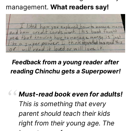
management.
What readers say!
Feedback from a young reader after
reading Chinchu gets a Superpower!
Must-read book even for adults!
This is something that every
parent should teach their kids
right from their young age. The