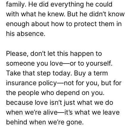
family. He did everything he could
with what he knew. But he didn’t know
enough about how to protect them in
his absence.
Please, don’t let this happen to
someone you love—or to yourself.
Take that step today. Buy a term
insurance policy—not for you, but for
the people who depend on you.
because love isn’t just what we do
when we’re alive—
it’s what we leave
behind when we’re gone.