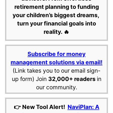
retirement planning to funding
your children’s biggest dreams,
turn your financial goals into
reality. 🔥
Subscribe for money
management solutions via email!
(Link takes you to our email sign-
up form) Join
32,000+ readers
in
our community.
👉 New Tool Alert!
NaviPlan: A