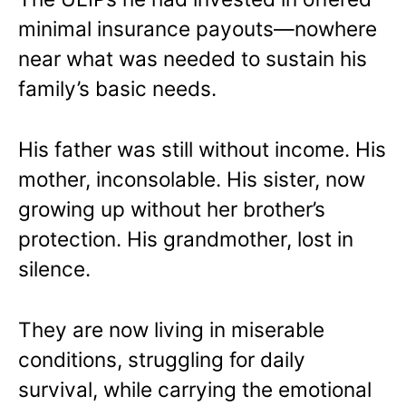
minimal insurance payouts—nowhere
near what was needed to sustain his
family’s basic needs.
His father was still without income. His
mother, inconsolable. His sister, now
growing up without her brother’s
protection. His grandmother, lost in
silence.
They are now living in miserable
conditions, struggling for daily
survival, while carrying the emotional