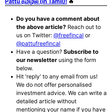
Pattu தமிழில் (in Tamil)!
🔥
Do you have a comment about
the above article?
Reach out to
us on Twitter:
@freefincal
or
@pattufreefincal
Have a question?
Subscribe to
our newsletter
using the form
below.
Hit 'reply' to any email from us!
We do not offer personalised
investment advice. We can write a
detailed article without
mentioning your name if you have