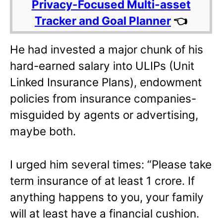
Privacy-Focused Multi-asset
Tracker and Goal Planner
👈
He had invested a major chunk of his
hard-earned salary into ULIPs (Unit
Linked Insurance Plans), endowment
policies from insurance companies-
misguided by agents or advertising,
maybe both.
I urged him several times: “Please take
term insurance of at least 1 crore. If
anything happens to you, your family
will at least have a financial cushion.