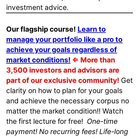
investment advice.
Our flagship course!
Learn to
manage your portfolio like a pro to
achieve your goals regardless of
market conditions!
⇐
More than
3,500 investors and advisors are
part of our exclusive community!
Get
clarity on how to plan for your goals
and achieve the necessary corpus no
matter the market condition!! Watch
the first lecture for free!
One-time
payment! No recurring fees! Life-long