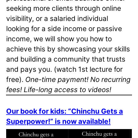
seeking more clients through online
visibility, or a salaried individual
looking for a side income or passive
income, we will show you how to
achieve this by showcasing your skills
and building a community that trusts
and pays you. (watch 1st lecture for
free).
One-time payment! No recurring
fees! Life-long access to videos!
Our book for kids: “Chinchu Gets a
Superpower!” is now available!