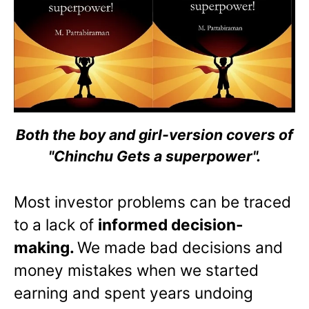
Both the boy and girl-version covers of
"Chinchu Gets a superpower".
Most investor problems can be traced
to a lack of
informed decision-
making.
We made bad decisions and
money mistakes when we started
earning and spent years undoing