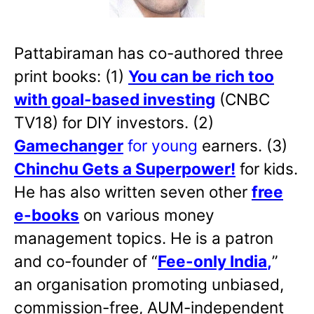
Pattabiraman has co-authored three
print books: (1)
You can be rich too
with goal-based investing
(CNBC
TV18) for DIY investors. (2)
Gamechanger
for young
earners. (3)
Chinchu Gets a Superpower!
for kids.
He has also written
seven other
free
e-books
on various money
management topics. He is a patron
and co-founder of “
Fee-only India
,
”
an organisation promoting unbiased,
commission-free, AUM-independent