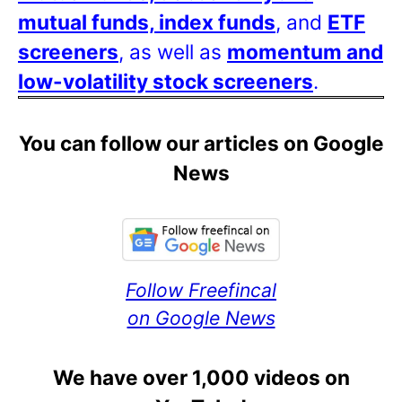
mutual funds, index funds
, and
ETF
screeners
, as well as
momentum and
low-volatility stock screeners
.
You can follow our articles on Google
News
Follow Freefincal
on Google News
We have over 1,000 videos on