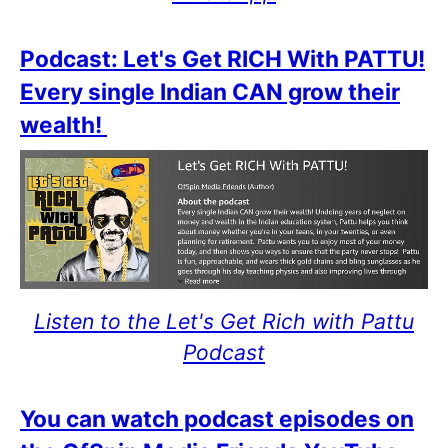
Podcast: Let's Get RICH With PATTU!
Every single Indian CAN grow their
wealth!
Listen to the Let's Get Rich with Pattu
Podcast
You can watch podcast episodes on