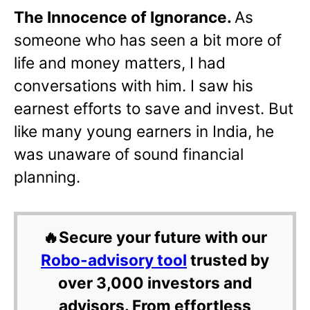
The Innocence of Ignorance.
As
someone who has seen a bit more of
life and money matters, I had
conversations with him. I saw his
earnest efforts to save and invest. But
like many young earners in India, he
was unaware of sound financial
planning.
🔥Secure your future with our
Robo-advisory tool
trusted by
over 3,000 investors and
advisors. From effortless