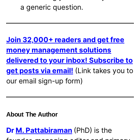
a generic question.
Join 32,000+ readers and get free
money management solutions
delivered to your inbox!
Subscribe to
get posts via email!
(Link takes you to
our email sign-up form)
About The Author
Dr
M. Pattabiraman
(PhD) is the