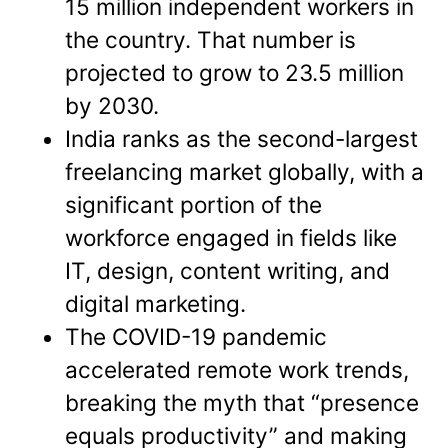
15 million independent workers in
the country. That number is
projected to grow to 23.5 million
by 2030.
India ranks as the second-largest
freelancing market globally, with a
significant portion of the
workforce engaged in fields like
IT, design, content writing, and
digital marketing.
The COVID-19 pandemic
accelerated remote work trends,
breaking the myth that “presence
equals productivity” and making