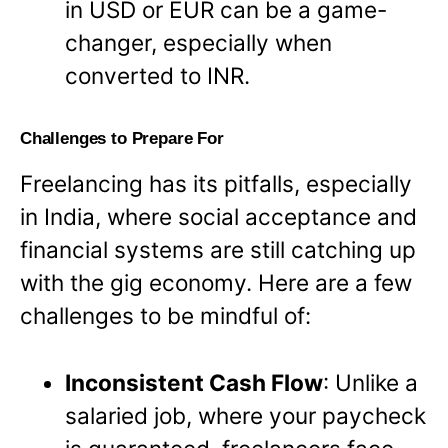
in USD or EUR can be a game-
changer, especially when
converted to INR.
Challenges to Prepare For
Freelancing has its pitfalls, especially
in India, where social acceptance and
financial systems are still catching up
with the gig economy. Here are a few
challenges to be mindful of:
Inconsistent Cash Flow
: Unlike a
salaried job, where your paycheck