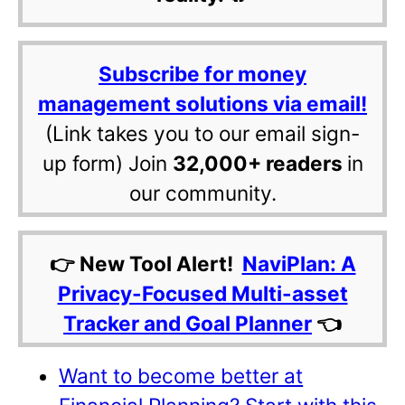
Subscribe for money
management solutions via email!
(Link takes you to our email sign-
up form) Join
32,000+ readers
in
our community.
👉 New Tool Alert!
NaviPlan: A
Privacy-Focused Multi-asset
Tracker and Goal Planner
👈
Want to become better at