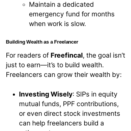
Maintain a dedicated
emergency fund for months
when work is slow.
Building Wealth as a Freelancer
For readers of
Freefincal
, the goal isn’t
just to earn—it’s to build wealth.
Freelancers can grow their wealth by:
Investing Wisely
: SIPs in equity
mutual funds, PPF contributions,
or even direct stock investments
can help freelancers build a