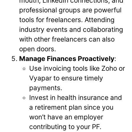
mouth, LinkedIn connections, and
professional groups are powerful
tools for freelancers. Attending
industry events and collaborating
with other freelancers can also
open doors.
Manage Finances Proactively
:
Use invoicing tools like Zoho or
Vyapar to ensure timely
payments.
Invest in health insurance and
a retirement plan since you
won’t have an employer
contributing to your PF.