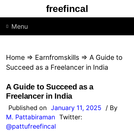
S
freefincal
k
i
Menu
p
t
o
Home
⇒
Earnfromskills
⇒
A Guide to
c
Succeed as a Freelancer in India
o
n
A Guide to Succeed as a
t
Freelancer in India
e
Published on
January 11, 2025
/ By
n
M. Pattabiraman
Twitter:
t
@pattufreefincal