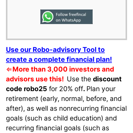
Use our Robo-advisory Tool to
create a complete financial plan!
⇐
More than 3,000 investors and
advisors use this!
Use the
discount
code robo25
for 20% off
.
Plan your
retirement (early, normal, before, and
after), as well as nonrecurring financial
goals (such as child education) and
recurring financial goals (such as