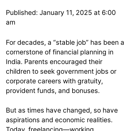
Published: January 11, 2025 at 6:00
am
For decades, a “stable job” has been a
cornerstone of financial planning in
India. Parents encouraged their
children to seek government jobs or
corporate careers with gratuity,
provident funds, and bonuses.
But as times have changed, so have
aspirations and economic realities.
Today, freelancing—working