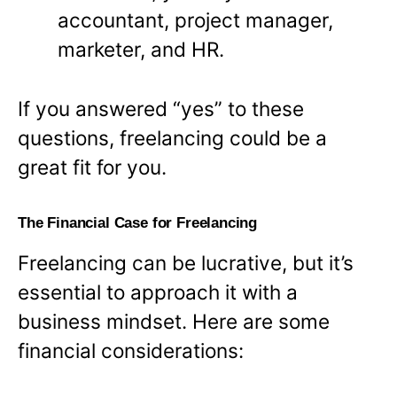
accountant, project manager,
marketer, and HR.
If you answered “yes” to these
questions, freelancing could be a
great fit for you.
The Financial Case for Freelancing
Freelancing can be lucrative, but it’s
essential to approach it with a
business mindset. Here are some
financial considerations: