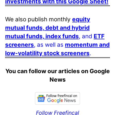
investments with this Google Sheet!
We also publish monthly
equity
mutual funds, debt and hybrid
mutual funds, index funds
, and
ETF
screeners
, as well as
momentum and
low-volatility stock screeners
.
You can follow our articles on Google
News
Follow Freefincal