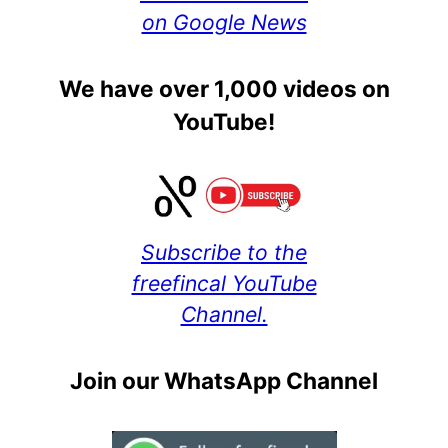
on Google News
We have over 1,000 videos on
YouTube!
Subscribe to the
freefincal YouTube
Channel.
Join our WhatsApp Channel