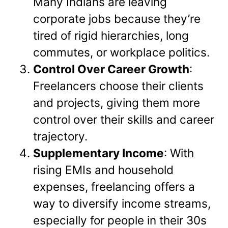
Many Indians are leaving
corporate jobs because they’re
tired of rigid hierarchies, long
commutes, or workplace politics.
Control Over Career Growth
:
Freelancers choose their clients
and projects, giving them more
control over their skills and career
trajectory.
Supplementary Income
: With
rising EMIs and household
expenses, freelancing offers a
way to diversify income streams,
especially for people in their 30s