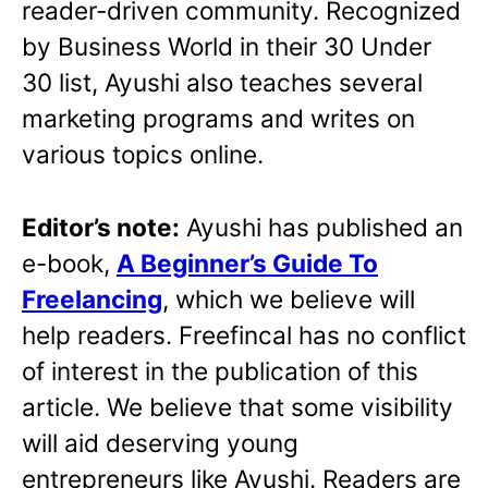
reader-driven community. Recognized
by Business World in their 30 Under
30 list, Ayushi also teaches several
marketing programs and writes on
various topics online.
Editor’s note:
Ayushi has published an
e-book,
A Beginner’s Guide To
Freelancing
, which we believe will
help readers. Freefincal has no conflict
of interest in the publication of this
article. We believe that some visibility
will aid deserving young
entrepreneurs like Ayushi. Readers are