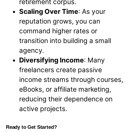
retirement corpus.
Scaling Over Time
: As your
reputation grows, you can
command higher rates or
transition into building a small
agency.
Diversifying Income
: Many
freelancers create passive
income streams through courses,
eBooks, or affiliate marketing,
reducing their dependence on
active projects.
Ready to Get Started?