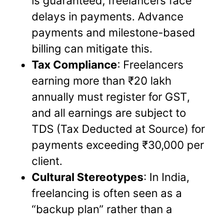
is guaranteed, freelancers face
delays in payments. Advance
payments and milestone-based
billing can mitigate this.
Tax Compliance
: Freelancers
earning more than ₹20 lakh
annually must register for GST,
and all earnings are subject to
TDS (Tax Deducted at Source) for
payments exceeding ₹30,000 per
client.
Cultural Stereotypes
: In India,
freelancing is often seen as a
“backup plan” rather than a