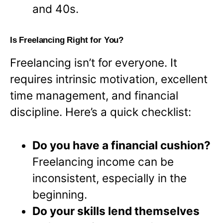
and 40s.
Is Freelancing Right for You?
Freelancing isn’t for everyone. It
requires intrinsic motivation, excellent
time management, and financial
discipline. Here’s a quick checklist:
Do you have a financial cushion?
Freelancing income can be
inconsistent, especially in the
beginning.
Do your skills lend themselves