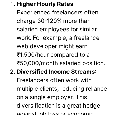
Higher Hourly Rates
:
Experienced freelancers often
charge 30-120% more than
salaried employees for similar
work. For example, a freelance
web developer might earn
₹1,500/hour compared to a
₹50,000/month salaried position.
Diversified Income Streams
:
Freelancers often work with
multiple clients, reducing reliance
on a single employer. This
diversification is a great hedge
against job loss or economic