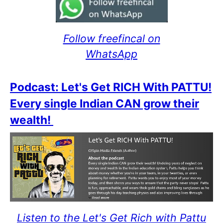
Follow freefincal on
WhatsApp
Podcast: Let's Get RICH With PATTU!
Every single Indian CAN grow their
wealth!
Listen to the Let's Get Rich with Pattu