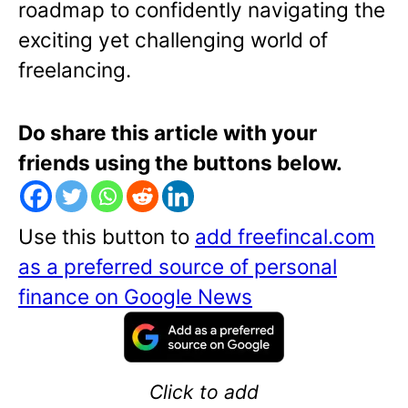
roadmap to confidently navigating the
exciting yet challenging world of
freelancing.
Do share this article with your
friends using the buttons below.
Use this button to
add freefincal.com
as a preferred source of personal
finance on Google News
Click to add