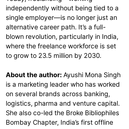
independently without being tied to a
single employer—is no longer just an
alternative career path. It’s a full-
blown revolution, particularly in India,
where the freelance workforce is set
to grow to 23.5 million by 2030.
About the author:
Ayushi Mona Singh
is a marketing leader who has worked
on several brands across banking,
logistics, pharma and venture capital.
She also co-led the Broke Bibliophiles
Bombay Chapter, India’s first offline