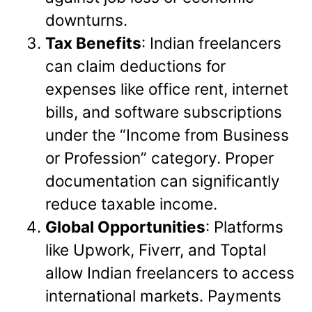
downturns.
Tax Benefits
: Indian freelancers
can claim deductions for
expenses like office rent, internet
bills, and software subscriptions
under the “Income from Business
or Profession” category. Proper
documentation can significantly
reduce taxable income.
Global Opportunities
: Platforms
like Upwork, Fiverr, and Toptal
allow Indian freelancers to access
international markets. Payments