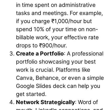
in time spent on administrative
tasks and meetings. For example,
if you charge ₹1,000/hour but
spend 10% of your time on non-
billable work, your effective rate
drops to ₹900/hour.
Create a Portfolio
: A professional
portfolio showcasing your best
work is crucial. Platforms like
Canva, Behance, or even a simple
Google Slides deck can help you
get started.
Network Strategically
: Word of