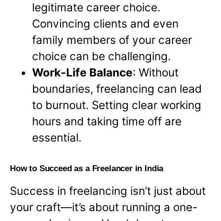
legitimate career choice.
Convincing clients and even
family members of your career
choice can be challenging.
Work-Life Balance
: Without
boundaries, freelancing can lead
to burnout. Setting clear working
hours and taking time off are
essential.
How to Succeed as a Freelancer in India
Success in freelancing isn’t just about
your craft—it’s about running a one-