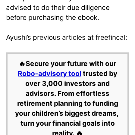
advised to do their due diligence
before purchasing the ebook.
Ayushi’s previous articles at freefincal:
🔥Secure your future with our
Robo-advisory tool
trusted by
over 3,000 investors and
advisors. From effortless
retirement planning to funding
your children’s biggest dreams,
turn your financial goals into
reality. 🔥