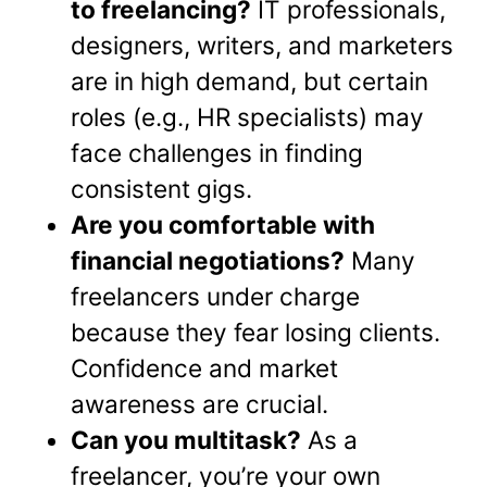
to freelancing?
IT professionals,
designers, writers, and marketers
are in high demand, but certain
roles (e.g., HR specialists) may
face challenges in finding
consistent gigs.
Are you comfortable with
financial negotiations?
Many
freelancers under charge
because they fear losing clients.
Confidence and market
awareness are crucial.
Can you multitask?
As a
freelancer, you’re your own