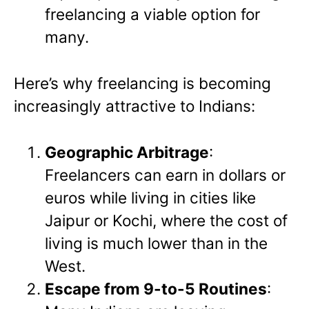
freelancing a viable option for
many.
Here’s why freelancing is becoming
increasingly attractive to Indians:
Geographic Arbitrage
:
Freelancers can earn in dollars or
euros while living in cities like
Jaipur or Kochi, where the cost of
living is much lower than in the
West.
Escape from 9-to-5 Routines
: