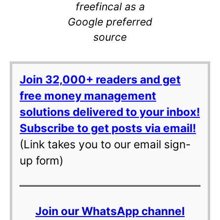
freefincal as a
Google preferred
source
Join 32,000+ readers and get
free money management
solutions delivered to your inbox!
Subscribe to get posts via email!
(Link takes you to our email sign-
up form)
Join our WhatsApp channel