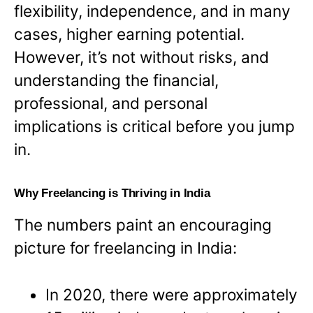
flexibility, independence, and in many
cases, higher earning potential.
However, it’s not without risks, and
understanding the financial,
professional, and personal
implications is critical before you jump
in.
Why Freelancing is Thriving in India
The numbers paint an encouraging
picture for freelancing in India:
In 2020, there were approximately