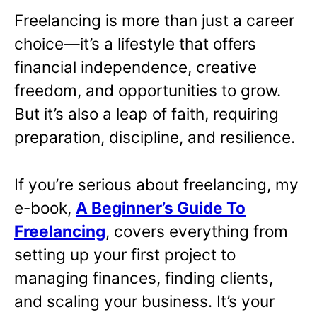
Freelancing is more than just a career
choice—it’s a lifestyle that offers
financial independence, creative
freedom, and opportunities to grow.
But it’s also a leap of faith, requiring
preparation, discipline, and resilience.
If you’re serious about freelancing, my
e-book,
A Beginner’s Guide To
Freelancing
,
covers everything from
setting up your first project to
managing finances, finding clients,
and scaling your business. It’s your