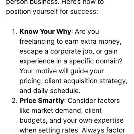
person business. Here’s how to
position yourself for success:
Know Your Why
: Are you
freelancing to earn extra money,
escape a corporate job, or gain
experience in a specific domain?
Your motive will guide your
pricing, client acquisition strategy,
and daily schedule.
Price Smartly
: Consider factors
like market demand, client
budgets, and your own expertise
when setting rates. Always factor