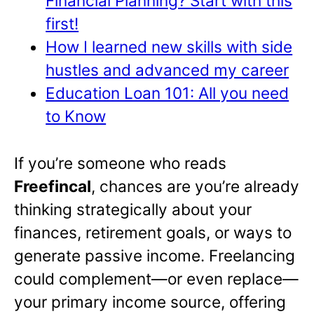
Financial Planning? Start with this
first!
How I learned new skills with side
hustles and advanced my career
Education Loan 101: All you need
to Know
If you’re someone who reads
Freefincal
, chances are you’re already
thinking strategically about your
finances, retirement goals, or ways to
generate passive income. Freelancing
could complement—or even replace—
your primary income source, offering