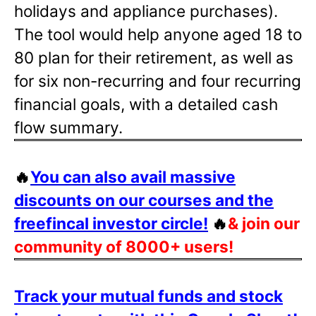
holidays and appliance purchases).
The tool would help anyone aged 18 to
80 plan for their retirement, as well as
for six non-recurring and four recurring
financial goals, with a detailed cash
flow summary.
🔥
You can also avail massive
discounts on our courses and the
freefincal investor circle!
🔥
& join our
community of 8000+ users!
Track your mutual funds and stock