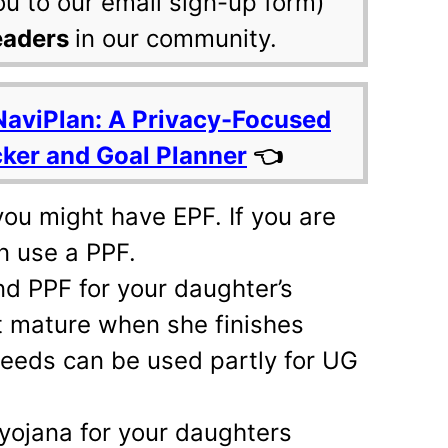
ou to our email sign-up form)
eaders
in our community.
NaviPlan: A Privacy-Focused
cker and Goal Planner
👈
 you might have EPF. If you are
n use a PPF.
d PPF for your daughter’s
ot mature when she finishes
ceeds can be used partly for UG
yojana for your daughters