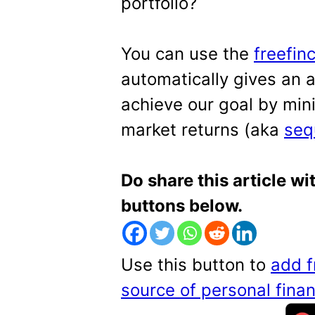
portfolio?
You can use the
freefin
automatically gives an 
achieve our goal by min
market returns (aka
seq
Do share this article wi
buttons below.
Use this button to
add f
source of personal fin