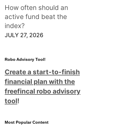
How often should an
active fund beat the
index?
JULY 27, 2026
Robo Advisory Tool!
Create a start-to-finish
financial plan with the
freefincal robo advisory
tool
!
Most Popular Content