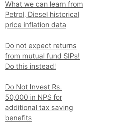
What we can learn from
Petrol, Diesel historical
price inflation data
Do not expect returns
from mutual fund SIPs!
Do this instead!
Do Not Invest Rs.
50,000 in NPS for
additional tax saving
benefits