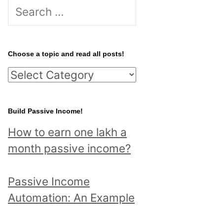
S
e
a
r
Choose a topic and read all posts!
c
C
h
h
f
o
Build Passive Income!
o
o
r
How to earn one lakh a
s
:
month passive income?
e
a
Passive Income
t
Automation: An Example
o