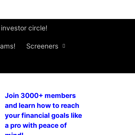
 investor circle!
eams!
Screeners
Join 3000+ members
and learn how to reach
your financial goals like
a pro with peace of