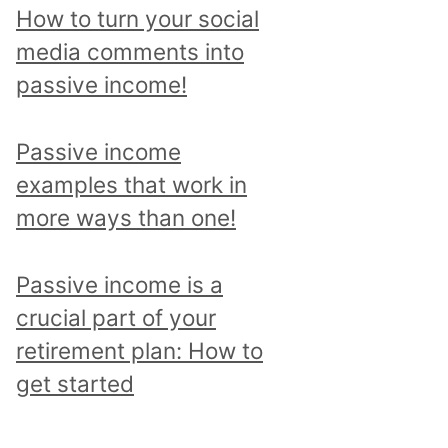
p
How to turn your social
i
media comments into
c
passive income!
a
n
Passive income
d
examples that work in
r
more ways than one!
e
a
Passive income is a
d
crucial part of your
a
retirement plan: How to
l
get started
l
p