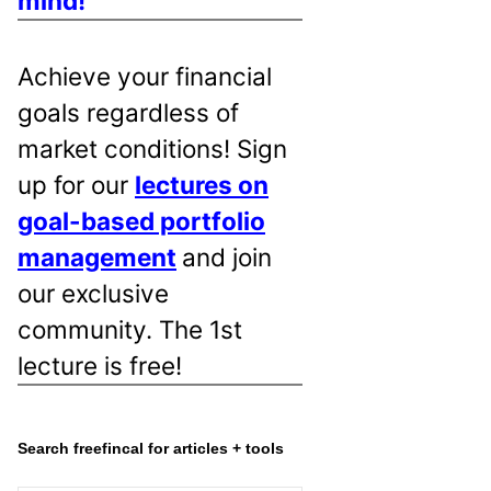
mind!
Achieve your financial
goals regardless of
market conditions! Sign
up for our
lectures on
goal-based portfolio
management
and join
our exclusive
community. The 1st
lecture is free!
Search freefincal for articles + tools