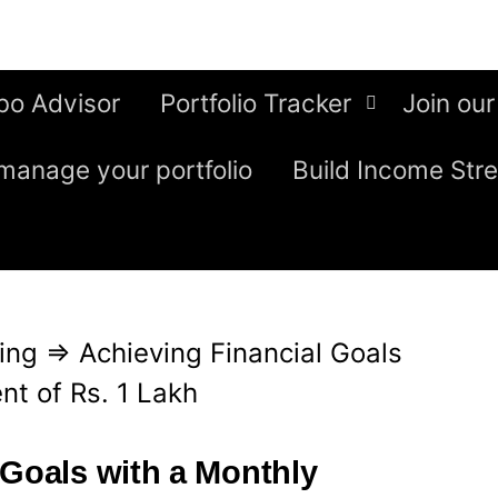
bo Advisor
Portfolio Tracker
Join our
manage your portfolio
Build Income Str
ing
⇒
Achieving Financial Goals
nt of Rs. 1 Lakh
 Goals with a Monthly