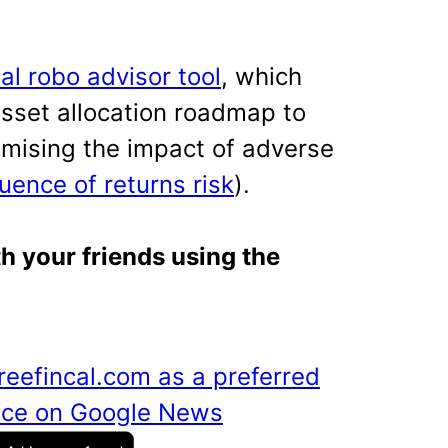
cal robo advisor tool
, which
asset allocation roadmap to
imising the impact of adverse
uence of returns risk
).
th your friends using the
reefincal.com as a preferred
ance on Google News