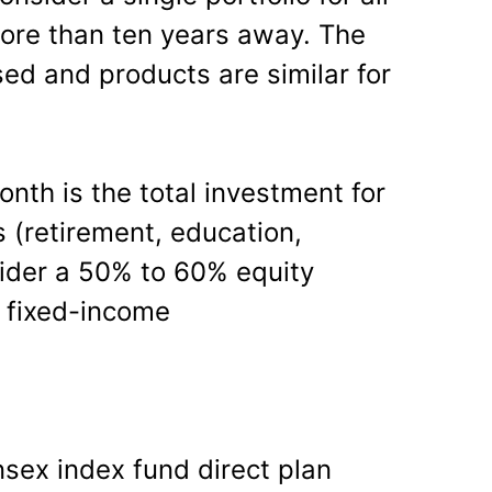
more than ten years away. The
sed and products are similar for
nth is the total investment for
s (retirement, education,
ider a 50% to 60% equity
in fixed-income
nsex index fund direct plan