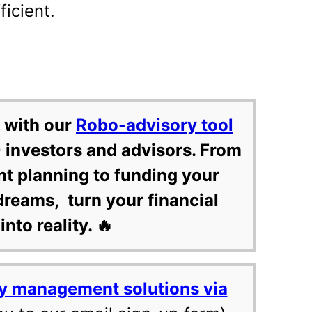
ficient.
 with our
Robo-advisory tool
 investors and advisors. From
nt planning to funding your
dreams, turn your financial
into reality. 🔥
y management solutions via