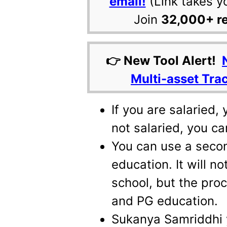
email!
(Link takes y
Join
32,000+ r
👉 New Tool Alert!
Multi-asset Tra
If you are salaried,
not salaried, you ca
You can use a secon
education. It will n
school, but the pro
and PG education.
Sukanya Samriddhi 