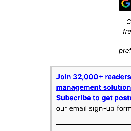
C
fr
pre
Join 32,000+ readers
management solutions
Subscribe to get posts
our email sign-up for