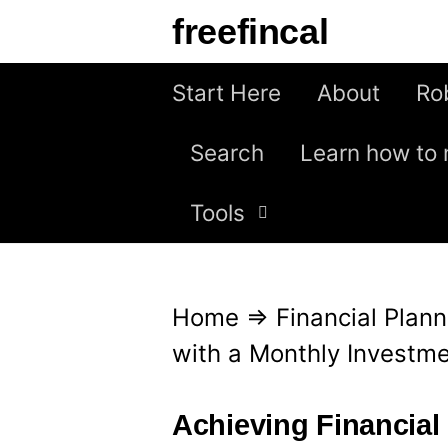
S
freefincal
k
i
Start Here
About
Ro
p
Search
Learn how to 
t
o
Tools
c
o
n
Home
⇒
Financial Plann
t
with a Monthly Investme
e
n
Achieving Financial