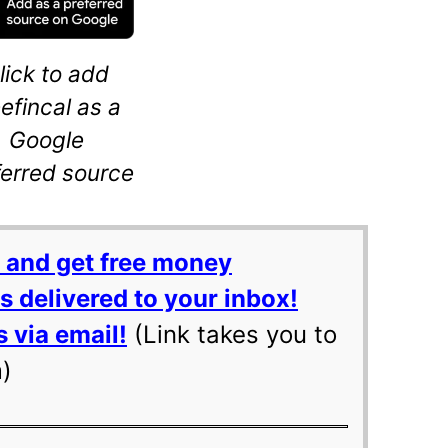
lick to add
eefincal as a
Google
ferred source
 and get free money
 delivered to your inbox!
 via email!
(Link takes you to
m)