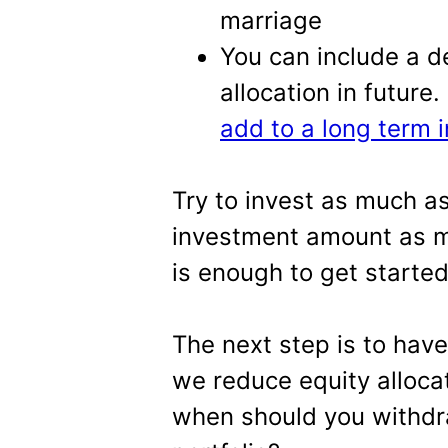
marriage
You can include a d
allocation in future
add to a long term 
Try to invest as much a
investment amount as m
is enough to get started
The next step is to have
we reduce equity alloca
when should you withdra