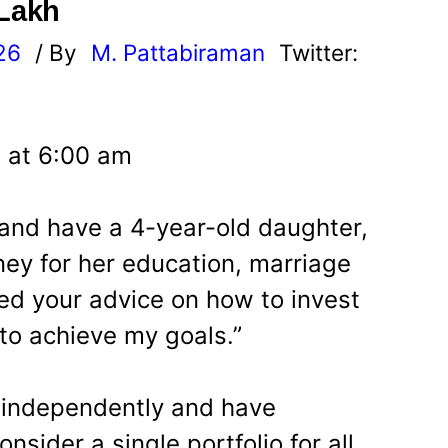
 Lakh
26
/ By
M. Pattabiraman
Twitter:
 at 6:00 am
 and have a 4-year-old daughter,
ey for her education, marriage
ed your advice on how to invest
 to achieve my goals.”
 independently and have
onsider a single portfolio for all