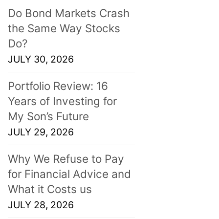
Do Bond Markets Crash
the Same Way Stocks
Do?
JULY 30, 2026
Portfolio Review: 16
Years of Investing for
My Son’s Future
JULY 29, 2026
Why We Refuse to Pay
for Financial Advice and
What it Costs us
JULY 28, 2026