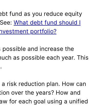
ebt fund as you reduce equity
. See:
What debt fund should I
investment portfolio?
s possible and increase the
uch as possible each year. This
.
 a risk reduction plan. How can
tion over the years? How and
w for each goal using a unified