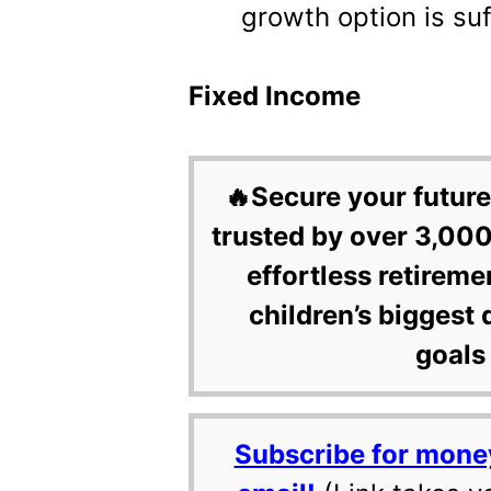
growth option is suf
Fixed Income
🔥Secure your future
trusted by over 3,000
effortless retireme
children’s biggest 
goals 
Subscribe for mone