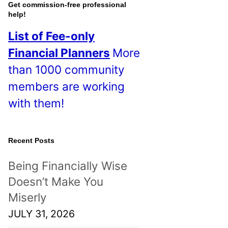
o
Get commission-free professional
help!
s
List of Fee-only
t
Financial Planners
More
s
than 1000 community
!
members are working
with them!
Recent Posts
Being Financially Wise
Doesn’t Make You
Miserly
JULY 31, 2026