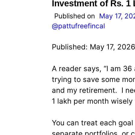
t
Investment of Rs. 1
Published on
May 17, 20
@pattufreefincal
Published: May 17, 2026
A reader says, “I am 36
trying to save some mon
and my retirement. I ne
1 lakh per month wisely
You can treat each goal
separate portfolios, or c