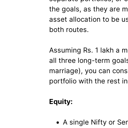
the goals, as they are 
asset allocation to be u
both routes.
Assuming Rs. 1 lakh a mo
all three long-term goal
marriage), you can cons
portfolio with the rest 
Equity:
A single Nifty or Se