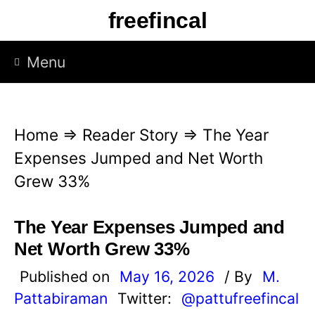
S
freefincal
k
i
Menu
p
t
o
Home
⇒
Reader Story
⇒
The Year
c
Expenses Jumped and Net Worth
o
Grew 33%
n
t
The Year Expenses Jumped and
e
Net Worth Grew 33%
n
Published on
May 16, 2026
/ By
M.
t
Pattabiraman
Twitter:
@pattufreefincal