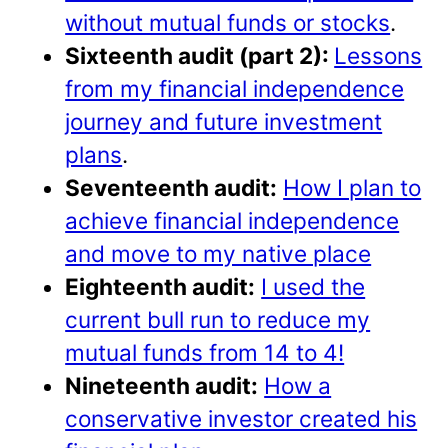
without mutual funds or stocks
.
Sixteenth audit (part 2):
Lessons
from my financial independence
journey and future investment
plans
.
Seventeenth audit:
How I plan to
achieve financial independence
and move to my native place
Eighteenth audit:
I used the
current bull run to reduce my
mutual funds from 14 to 4!
Nineteenth audit:
How a
conservative investor created his