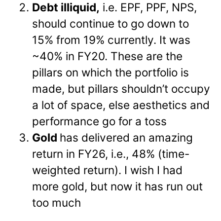
Debt illiquid,
i.e. EPF, PPF, NPS,
should continue to go down to
15% from 19% currently. It was
~40% in FY20. These are the
pillars on which the portfolio is
made, but pillars shouldn’t occupy
a lot of space, else aesthetics and
performance go for a toss
Gold
has delivered an amazing
return in FY26, i.e., 48% (time-
weighted return). I wish I had
more gold, but now it has run out
too much