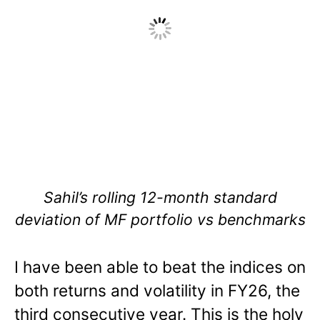
Sahil’s rolling 12-month standard
deviation of MF portfolio vs benchmarks
I have been able to beat the indices on
both returns and volatility in FY26, the
third consecutive year. This is the holy