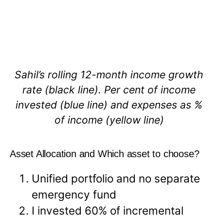
Sahil’s rolling 12-month income growth
rate (black line). Per cent of income
invested (blue line) and expenses as %
of income (yellow line)
Asset Allocation and Which asset to choose?
Unified portfolio and no separate
emergency fund
I invested 60% of incremental