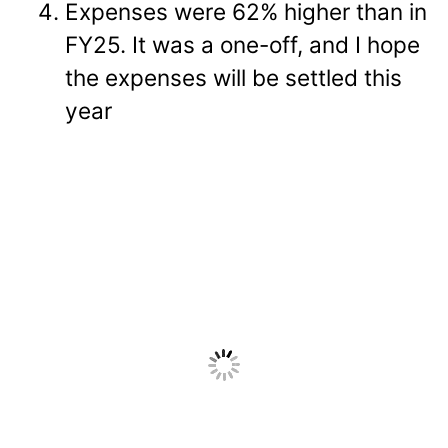
Expenses were 62% higher than in
FY25. It was a one-off, and I hope
the expenses will be settled this
year