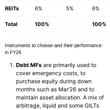
REITs
6%
5%
6%
Total
100%
100%
Instruments to choose and their performance
in FY26
Debt MFs
are primarily used to
cover emergency costs, to
purchase equity during down
months such as Mar’26 and to
maintain asset allocation. A mix of
arbitrage, liquid and some GILTs