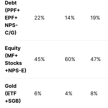
Debt
(PPF+
EPF+
22%
14%
19%
NPS-
C/G)
Equity
(MF+
45%
60%
47%
Stocks
+NPS-E)
Gold
(ETF
6%
4%
8%
+SGB)