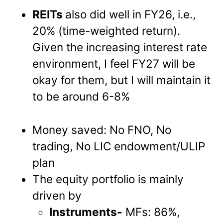
REITs
also did well in FY26, i.e.,
20% (time-weighted return).
Given the increasing interest rate
environment, I feel FY27 will be
okay for them, but I will maintain it
to be around 6-8%
Money saved: No FNO, No
trading, No LIC endowment/ULIP
plan
The equity portfolio is mainly
driven by
Instruments-
MFs: 86%,