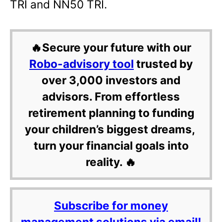
TRI and NN50 TRI.
🔥Secure your future with our
Robo-advisory tool
trusted by
over 3,000 investors and
advisors. From effortless
retirement planning to funding
your children’s biggest dreams,
turn your financial goals into
reality. 🔥
Subscribe for money
management solutions via email!