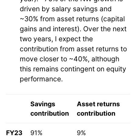
driven by salary savings and
~30% from asset returns (capital
gains and interest). Over the next
two years, I expect the
contribution from asset returns to
move closer to ~40%, although
this remains contingent on equity
performance.
Savings
Asset returns
contribution
contribution
FY23
91%
9%