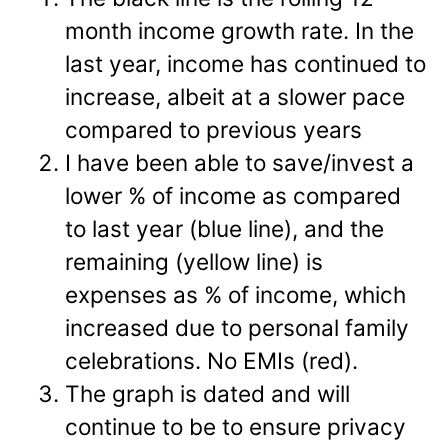
month income growth rate. In the
last year, income has continued to
increase, albeit at a slower pace
compared to previous years
I have been able to save/invest a
lower % of income as compared
to last year (blue line), and the
remaining (yellow line) is
expenses as % of income, which
increased due to personal family
celebrations. No EMIs (red).
The graph is dated and will
continue to be to ensure privacy