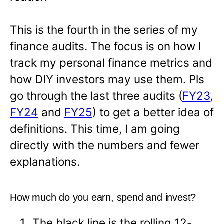
This is the fourth in the series of my
finance audits. The focus is on how I
track my personal finance metrics and
how DIY investors may use them. Pls
go through the last three audits (
FY23
,
FY24
and
FY25
) to get a better idea of
definitions. This time, I am going
directly with the numbers and fewer
explanations.
How much do you earn, spend and invest?
The black line is the rolling 12-