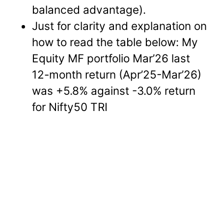
balanced advantage).
Just for clarity and explanation on
how to read the table below: My
Equity MF portfolio Mar’26 last
12-month return (Apr’25-Mar’26)
was +5.8% against -3.0% return
for Nifty50 TRI