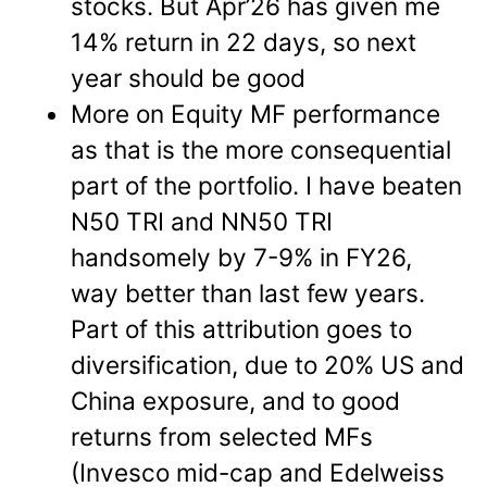
stocks. But Apr’26 has given me
14% return in 22 days, so next
year should be good
More on Equity MF performance
as that is the more consequential
part of the portfolio. I have beaten
N50 TRI and NN50 TRI
handsomely by 7-9% in FY26,
way better than last few years.
Part of this attribution goes to
diversification, due to 20% US and
China exposure, and to good
returns from selected MFs
(Invesco mid-cap and Edelweiss