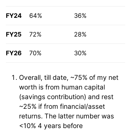
FY24
64%
36%
FY25
72%
28%
FY26
70%
30%
Overall, till date, ~75% of my net
worth is from human capital
(savings contribution) and rest
~25% if from financial/asset
returns. The latter number was
<10% 4 years before