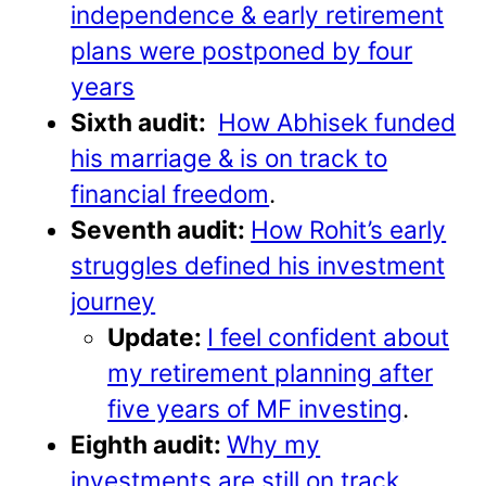
independence & early retirement
plans were postponed by four
years
Sixth audit:
How Abhisek funded
his marriage & is on track to
financial freedom
.
Seventh audit:
How Rohit’s early
struggles defined his investment
journey
Update:
I feel confident about
my retirement planning after
five years of MF investing
.
Eighth audit:
Why my
investments are still on track