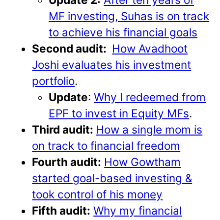
MF investing, Suhas is on track
to achieve his financial goals
Second audit:
How Avadhoot
Joshi evaluates his investment
portfolio
.
Update
:
Why I redeemed from
EPF to invest in Equity MFs
.
Third audit:
How a single mom is
on track to financial freedom
Fourth audit:
How Gowtham
started goal-based investing &
took control of his money
Fifth audit:
Why my financial