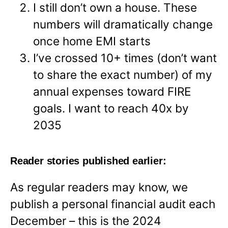
I still don’t own a house. These
numbers will dramatically change
once home EMI starts
I’ve crossed 10+ times (don’t want
to share the exact number) of my
annual expenses toward FIRE
goals. I want to reach 40x by
2035
Reader stories published earlier:
As regular readers may know, we
publish a personal financial audit each
December – this is the 2024