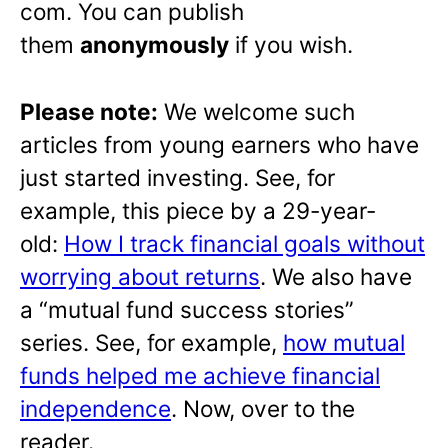
com. You can publish
them
anonymously
if you wish.
Please note:
We welcome such
articles from young earners who have
just started investing. See, for
example, this piece by a 29-year-
old:
How I track financial goals without
worrying about returns
. We also have
a “mutual fund success stories”
series. See, for example,
how mutual
funds helped me achieve financial
independence
. Now, over to the
reader.