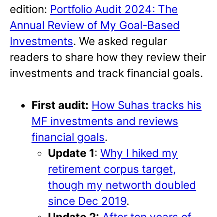
edition:
Portfolio Audit 2024: The
Annual Review of My Goal-Based
Investments
. We asked regular
readers to share how they review their
investments and track financial goals.
First audit:
How Suhas tracks his
MF investments and reviews
financial goals
.
Update 1
:
Why I hiked my
retirement corpus target,
though my networth doubled
since Dec 2019
.
Update 2:
After ten years of