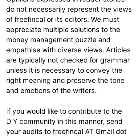
do not necessarily represent the views
of freefincal or its editors. We must
appreciate multiple solutions to the
money management puzzle and
empathise with diverse views. Articles
are typically not checked for grammar
unless it is necessary to convey the
right meaning and preserve the tone
and emotions of the writers.
If you would like to contribute to the
DIY community in this manner, send
your audits to freefincal AT Gmail dot