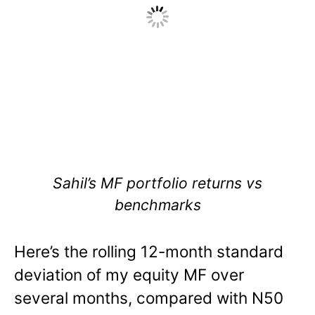
Sahil’s MF portfolio returns vs
benchmarks
Here’s the rolling 12-month standard
deviation of my equity MF over
several months, compared with N50