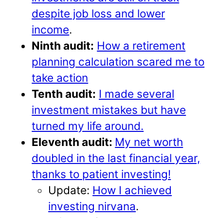
despite job loss and lower
income
.
Ninth audit:
How a retirement
planning calculation scared me to
take action
Tenth audit:
I made several
investment mistakes but have
turned my life around.
Eleventh audit:
My net worth
doubled in the last financial year,
thanks to patient investing!
Update:
How I achieved
investing nirvana
.