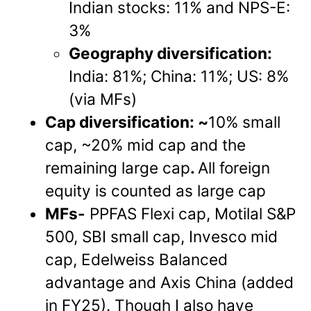
Indian stocks: 11% and NPS-E:
3%
Geography diversification:
India: 81%; China: 11%; US: 8%
(via MFs)
Cap diversification: ~
10% small
cap, ~20% mid cap and the
remaining large cap
.
All foreign
equity is counted as large cap
MFs-
PPFAS Flexi cap, Motilal S&P
500, SBI small cap, Invesco mid
cap, Edelweiss Balanced
advantage and Axis China (added
in FY25). Though I also have