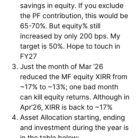
savings in equity. If you exclude
the PF contribution, this would be
65-70%. But equity% still
increased by only 200 bps. My
target is 50%. Hope to touch in
FY27
Just the month of Mar ’26
reduced the MF equity XIRR from
~17% to ~13%; one bad month
can kill equity returns. Although in
Apr’26, XIRR is back to ~17%
Asset Allocation starting, ending
and investment during the year is
in the table below: