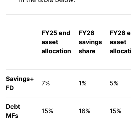
FY25 end
FY26
FY26 
asset
savings
asset
allocation
share
allocat
Savings+
7%
1%
5%
FD
Debt
15%
16%
15%
MFs