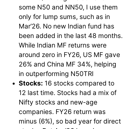
some N50 and NN50, I use them
only for lump sums, such as in
Mar’26. No new Indian fund has
been added in the last 48 months.
While Indian MF returns were
around zero in FY26, US MF gave
26% and China MF 34%, helping
in outperforming N50TRI
Stocks:
16 stocks compared to
12 last time. Stocks had a mix of
Nifty stocks and new-age
companies. FY26 return was
minus (6%), so bad year for direct