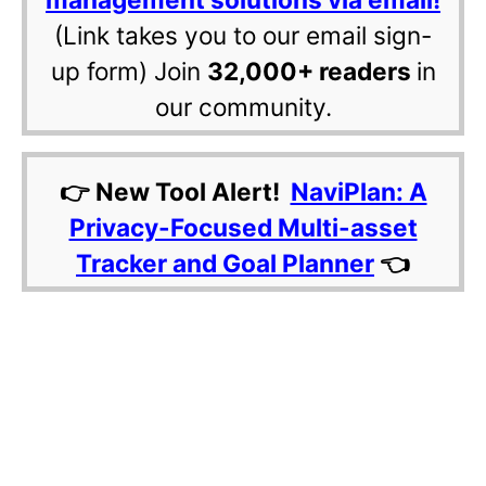
(Link takes you to our email sign-
up form) Join
32,000+ readers
in
our community.
👉 New Tool Alert!
NaviPlan: A
Privacy-Focused Multi-asset
Tracker and Goal Planner
👈