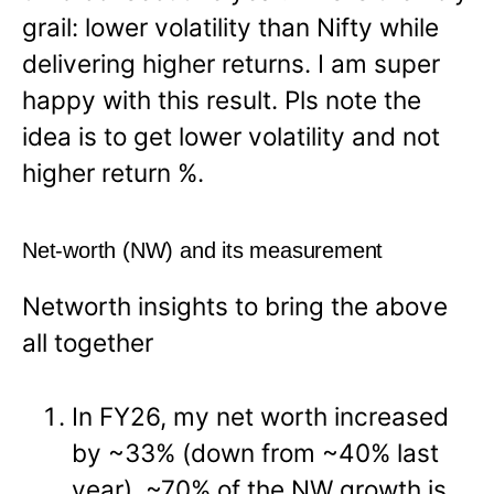
grail: lower volatility than Nifty while
delivering higher returns. I am super
happy with this result. Pls note the
idea is to get lower volatility and not
higher return %.
Net-worth (NW) and its measurement
Networth insights to bring the above
all together
In FY26, my net worth increased
by ~33% (down from ~40% last
year). ~70% of the NW growth is