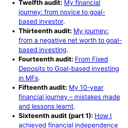
Twelfth audit:
My financial
journey: from novice to goal-
based investor
.
Thirteenth audit:
My journey:
from a negative net worth to goal-
based investing
.
Fourteenth audit:
From Fixed
Deposits to Goal-based investing
in MFs
.
Fifteenth audit:
My 10-year
financial journey – mistakes made
and lessons learnt
.
Sixteenth audit (part 1):
How I
achieved financial independence