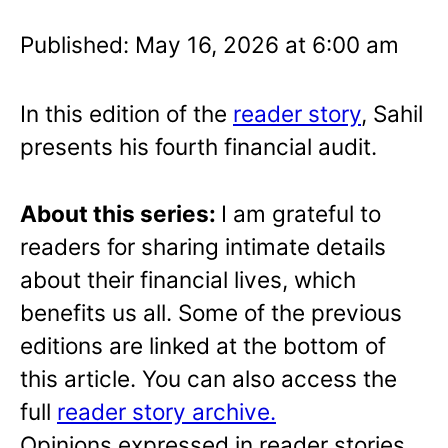
Published: May 16, 2026 at 6:00 am
In this edition of the
reader story
, Sahil
presents his fourth financial audit.
About this series:
I am grateful to
readers for sharing intimate details
about their financial lives, which
benefits us all. Some of the previous
editions are linked at the bottom of
this article. You can also access the
full
reader story archive.
Opinions expressed in reader stories