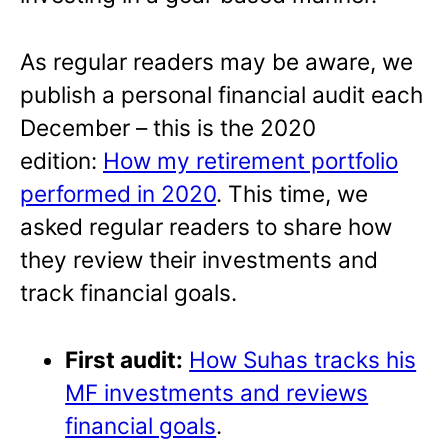
As regular readers may be aware, we
publish a personal financial audit each
December – this is the 2020
edition:
How my retirement portfolio
performed in 2020
. This time, we
asked regular readers to share how
they review their investments and
track financial goals.
First audit:
How Suhas tracks his
MF investments and reviews
financial goals
.