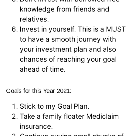
knowledge from friends and
relatives.
Invest in yourself. This is a MUST
to have a smooth journey with
your investment plan and also
chances of reaching your goal
ahead of time.
Goals for this Year 2021:
Stick to my Goal Plan.
Take a family floater Mediclaim
insurance.