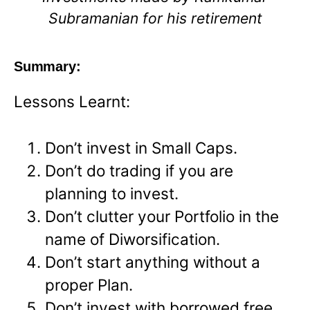
Subramanian for his retirement
Summary:
Lessons Learnt:
Don’t invest in Small Caps.
Don’t do trading if you are
planning to invest.
Don’t clutter your Portfolio in the
name of Diworsification.
Don’t start anything without a
proper Plan.
Don’t invest with borrowed free