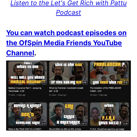
Listen to the Let's Get Rich with Pattu
Podcast
You can watch podcast episodes on
the OfSpin Media Friends YouTube
Channel
.