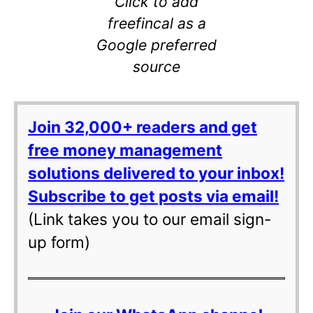
Click to add
freefincal as a
Google preferred
source
Join 32,000+ readers and get
free money management
solutions delivered to your inbox!
Subscribe to get posts via email!
(Link takes you to our email sign-
up form)