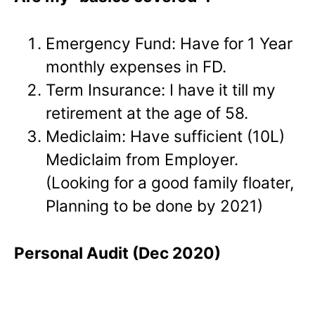
Emergency Fund: Have for 1 Year
monthly expenses in FD.
Term Insurance: I have it till my
retirement at the age of 58.
Mediclaim: Have sufficient (10L)
Mediclaim from Employer.
(Looking for a good family floater,
Planning to be done by 2021)
Personal Audit (Dec 2020)