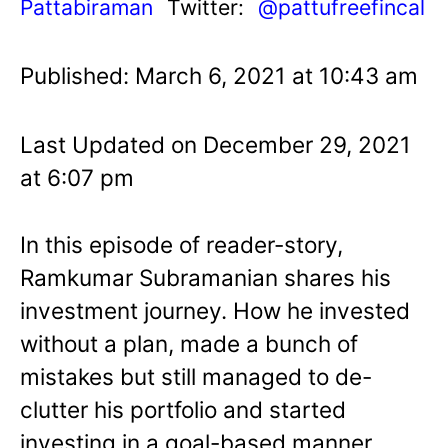
Pattabiraman
Twitter:
@pattufreefincal
Published: March 6, 2021 at 10:43 am
Last Updated on December 29, 2021
at 6:07 pm
In this episode of reader-story,
Ramkumar Subramanian shares his
investment journey. How he invested
without a plan, made a bunch of
mistakes but still managed to de-
clutter his portfolio and started
investing in a goal-based manner.