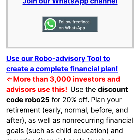
Join our WhatsApp channel
Use our Robo-advisory Tool to
create a complete financial plan!
⇐
More than 3,000 investors and
advisors use this!
Use the
discount
code robo25
for 20% off
.
Plan your
retirement (early, normal, before, and
after), as well as nonrecurring financial
goals (such as child education) and