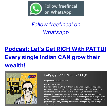
Follow freefincal on
WhatsApp
Podcast: Let's Get RICH With PATTU!
Every single Indian CAN grow their
wealth!