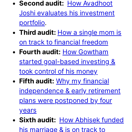
Second audit:
How Avadhoot
Joshi evaluates his investment
portfolio
.
Third audit:
How a single mom is
on track to financial freedom
Fourth audit:
How Gowtham
started goal-based investing &
took control of his money
Fifth audit:
Why my financial
independence & early retirement
plans were postponed by four
years
Sixth audit:
How Abhisek funded
his marriage & is on track to