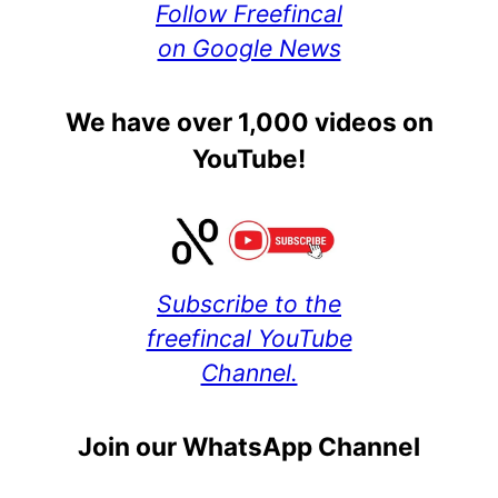
Follow Freefincal
on Google News
We have over 1,000 videos on
YouTube!
Subscribe to the
freefincal YouTube
Channel.
Join our WhatsApp Channel