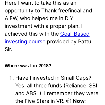
Here I want to take this as an
opportunity to Thank freefincal and
AIFW, who helped me in DIY
investment with a proper plan. I
achieved this with the
Goal-Based
investing course
provided by Pattu
Sir.
Where was I in 2018?
Have I invested in Small Caps?
Yes, all three funds (Reliance, SBI
and ABSL). I remember they were
the Five Stars in VR. 😊
Now
: