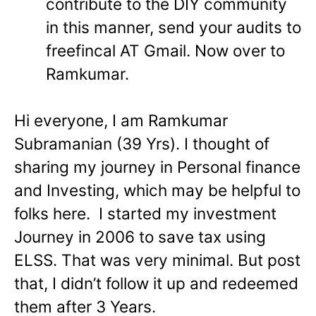
contribute to the DIY community
in this manner, send your audits to
freefincal AT Gmail. Now over to
Ramkumar.
Hi everyone, I am Ramkumar
Subramanian (39 Yrs). I thought of
sharing my journey in Personal finance
and Investing, which may be helpful to
folks here.
I started my investment
Journey in 2006 to save tax using
ELSS. That was very minimal. But post
that, I didn’t follow it up and redeemed
them after 3 Years.