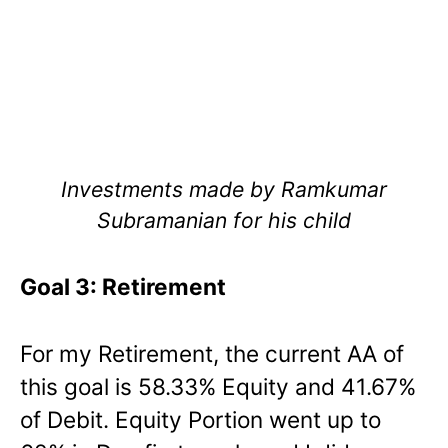
Investments made by Ramkumar
Subramanian for his child
Goal 3: Retirement
For my Retirement, the current AA of
this goal is 58.33% Equity and 41.67%
of Debit. Equity Portion went up to