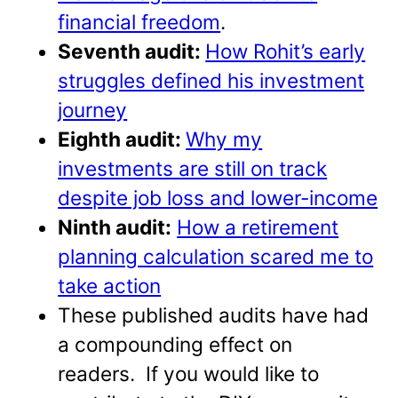
financial freedom
.
Seventh audit:
How Rohit’s early
struggles defined his investment
journey
Eighth audit:
Why my
investments are still on track
despite job loss and lower-income
Ninth audit:
How a retirement
planning calculation scared me to
take action
These published audits have had
a compounding effect on
readers. If you would like to