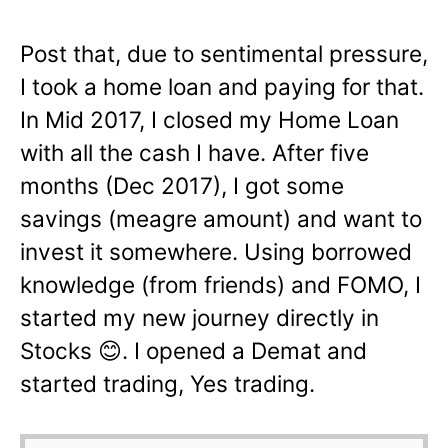
Post that, due to sentimental pressure,
I took a home loan and paying for that.
In Mid 2017, I closed my Home Loan
with all the cash I have. After five
months (Dec 2017), I got some
savings (meagre amount) and want to
invest it somewhere. Using borrowed
knowledge (from friends) and FOMO, I
started my new journey directly in
Stocks
😊
. I opened a Demat and
started trading, Yes trading.