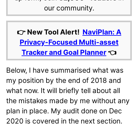
our community.
👉 New Tool Alert!
NaviPlan: A
Privacy-Focused Multi-asset
Tracker and Goal Planner
👈
Below, I have summarised what was
my position by the end of 2018 and
what now. It will briefly tell about all
the mistakes made by me without any
plan in place. My audit done on Dec
2020 is covered in the next section.