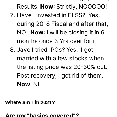
Results.
Now
: Strictly, NOOOOO!
Have I invested in ELSS? Yes,
during 2018 Fiscal and after that,
NO.
Now
: I will be closing it in 6
months once 3 Yrs over for it.
Jave I tried IPOs? Yes. I got
married with a few stocks when
the listing price was 20-30% cut.
Post recovery, I got rid of them.
Now
: NIL
Where am I in 2021?
Are my “basics covered”?