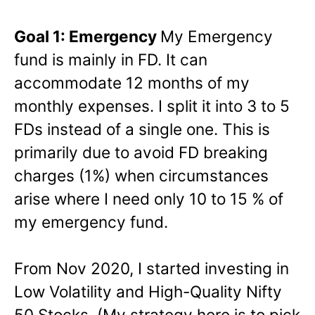
Goal 1: Emergency
My Emergency
fund is mainly in FD. It can
accommodate 12 months of my
monthly expenses. I split it into 3 to 5
FDs instead of a single one. This is
primarily due to avoid FD breaking
charges (1%) when circumstances
arise where I need only 10 to 15 % of
my emergency fund.
From Nov 2020, I started investing in
Low Volatility and High-Quality Nifty
50 Stocks. (My strategy here is to pick