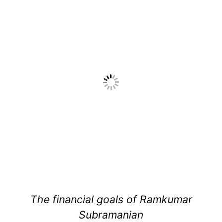
The financial goals of Ramkumar
Subramanian