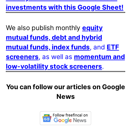
investments with this Google Sheet!
We also publish monthly
equity
mutual funds, debt and hybrid
mutual funds, index funds
, and
ETF
screeners
, as well as
momentum and
low-volatility stock screeners
.
You can follow our articles on Google
News