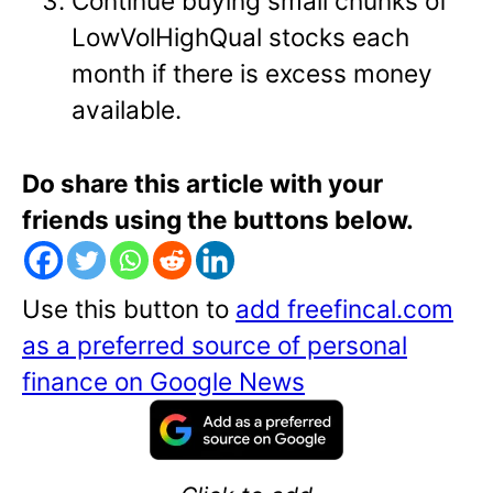
Continue buying small chunks of
LowVolHighQual stocks each
month if there is excess money
available.
Do share this article with your
friends using the buttons below.
Use this button to
add freefincal.com
as a preferred source of personal
finance on Google News