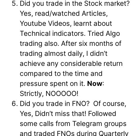
Did you trade in the Stock market?
Yes, read/watched Articles,
Youtube Videos, learnt about
Technical indicators. Tried Algo
trading also. After six months of
trading almost daily, I didn’t
achieve any considerable return
compared to the time and
pressure spent on it.
Now
:
Strictly, NOOOOO!
Did you trade in FNO? Of course,
Yes, Didn’t miss that! Followed
some calls from Telegram groups
and traded FNOs during Quarterly