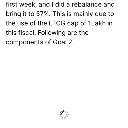
first week, and I did a rebalance and
bring it to 57%. This is mainly due to
the use of the LTCG cap of 1Lakh in
this fiscal.
Following are the
components of Goal 2.