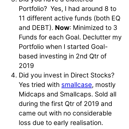
Portfolio? Yes, I had around 8 to
11 different active funds (both EQ
and DEBT).
Now
: Minimized to 3
Funds for each Goal. Declutter my
Portfolio when I started Goal-
based investing in 2nd Qtr of
2019
Did you invest in Direct Stocks?
Yes tried with
smallcase
, mostly
Midcaps and Smallcaps. Sold all
during the first Qtr of 2019 and
came out with no considerable
loss due to early realisation.