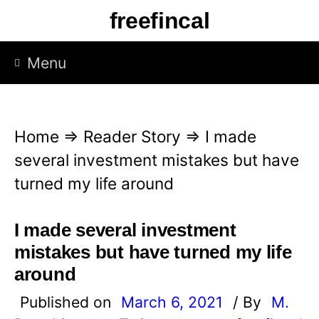
S
freefincal
k
i
Menu
p
t
o
Home
⇒
Reader Story
⇒
I made
c
several investment mistakes but have
o
turned my life around
n
t
I made several investment
e
mistakes but have turned my life
n
around
t
Published on
March 6, 2021
/ By
M.