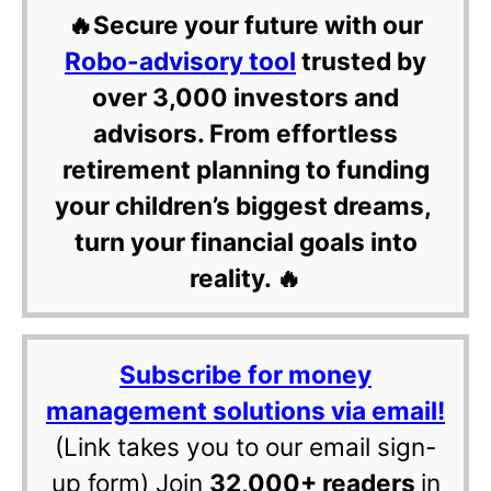
🔥Secure your future with our
Robo-advisory tool
trusted by
over 3,000 investors and
advisors. From effortless
retirement planning to funding
your children’s biggest dreams,
turn your financial goals into
reality. 🔥
Subscribe for money
management solutions via email!
(Link takes you to our email sign-
up form) Join
32,000+ readers
in