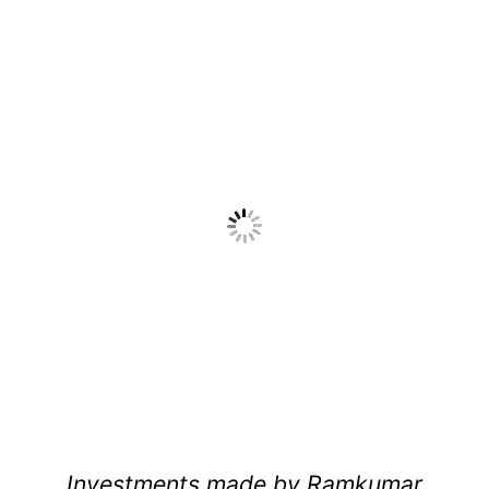
Investments made by Ramkumar