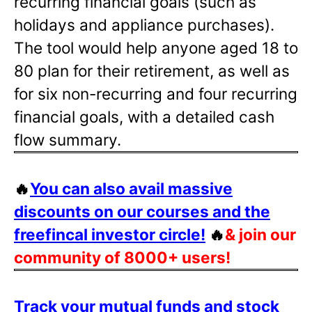
recurring financial goals (such as
holidays and appliance purchases).
The tool would help anyone aged 18 to
80 plan for their retirement, as well as
for six non-recurring and four recurring
financial goals, with a detailed cash
flow summary.
🔥
You can also avail massive
discounts on our courses and the
freefincal investor circle!
🔥
& join our
community of 8000+ users!
Track your mutual funds and stock