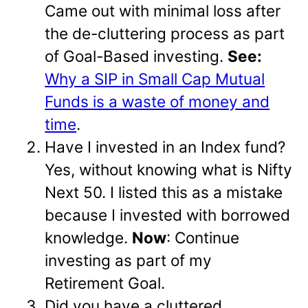
Came out with minimal loss after
the de-cluttering process as part
of Goal-Based investing.
See:
Why a SIP in Small Cap Mutual
Funds is a waste of money and
time
.
Have I invested in an Index fund?
Yes, without knowing what is Nifty
Next 50. I listed this as a mistake
because I invested with borrowed
knowledge.
Now
: Continue
investing as part of my
Retirement Goal.
Did you have a cluttered