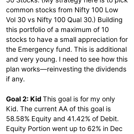
common stocks from Nifty 100 Low
Vol 30 vs Nifty 100 Qual 30.) Building
this portfolio of a maximum of 10
stocks to have a small appreciation for
the Emergency fund. This is additional
and very young. I need to see how this
plan works—reinvesting the dividends
if any.
Goal 2: Kid
This goal is for my only
Kid. The current AA of this goal is
58.58% Equity and 41.42% of Debit.
Equity Portion went up to 62% in Dec