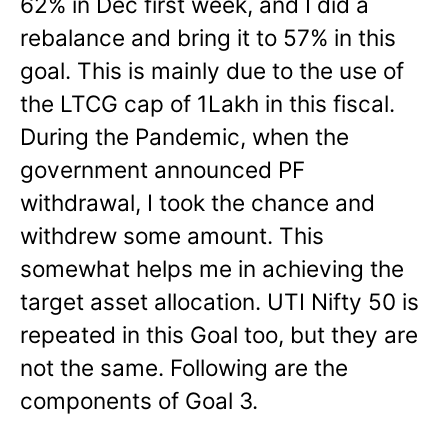
62% in Dec first week, and I did a
rebalance and bring it to 57% in this
goal. This is mainly due to the use of
the LTCG cap of 1Lakh in this fiscal.
During the Pandemic, when the
government announced PF
withdrawal, I took the chance and
withdrew some amount. This
somewhat helps me in achieving the
target asset allocation. UTI Nifty 50 is
repeated in this Goal too, but they are
not the same.
Following are the
components of Goal 3.