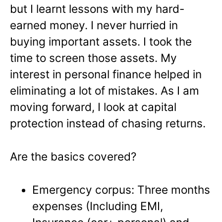
but I learnt lessons with my hard-
earned money. I never hurried in
buying important assets. I took the
time to screen those assets. My
interest in personal finance helped in
eliminating a lot of mistakes. As I am
moving forward, I look at capital
protection instead of chasing returns.
Are the basics covered?
Emergency corpus: Three
months
expenses (Including EMI,