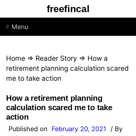
S
freefincal
k
i
Menu
p
t
o
Home
⇒
Reader Story
⇒
How a
c
retirement planning calculation scared
o
me to take action
n
t
How a retirement planning
e
calculation scared me to take
n
action
t
Published on
February 20, 2021
/ By