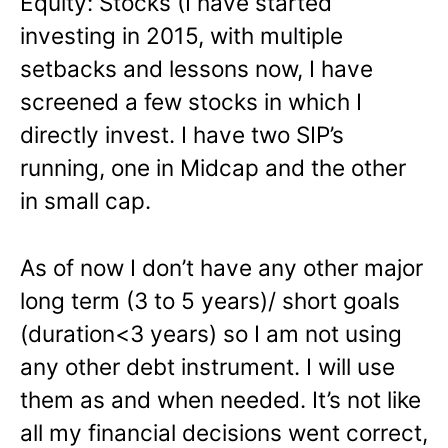
Equity
: Stocks (I have started
investing in 2015, with multiple
setbacks and lessons now, I have
screened a few stocks in which I
directly invest. I have two SIP’s
running, one in Midcap and the other
in small cap.
As of now I don’t have any other major
long term (3 to 5 years)/ short goals
(duration<3 years) so I am not using
any other debt instrument. I will use
them as and when needed. It’s not like
all my financial decisions went correct,