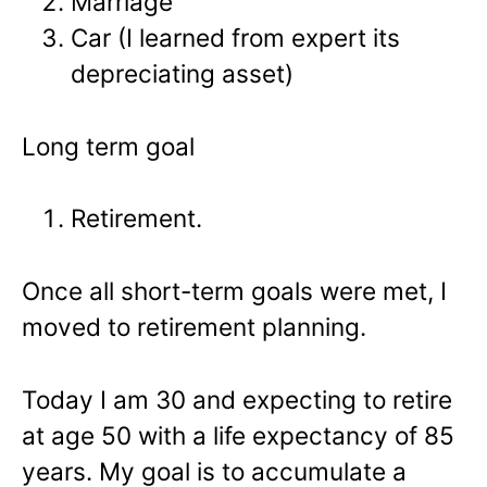
Marriage
Car (I learned from expert its
depreciating asset)
Long term goal
Retirement.
Once all short-term goals were met, I
moved to retirement planning.
Today I am 30 and expecting to retire
at age 50 with a life expectancy of 85
years. My goal is to accumulate a