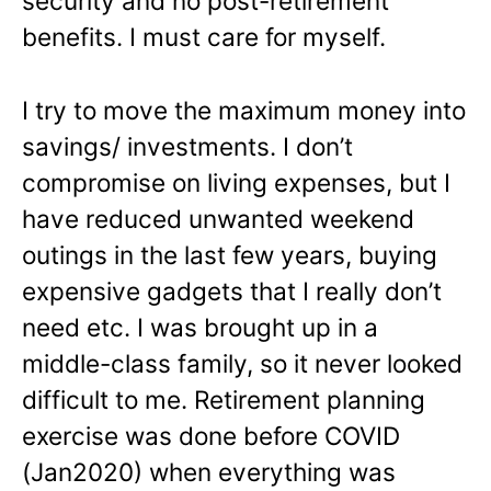
security and no post-retirement
benefits. I must care for myself.
I try to move the maximum money into
savings/ investments. I don’t
compromise on living expenses, but I
have reduced unwanted weekend
outings in the last few years, buying
expensive gadgets that I really don’t
need etc. I was brought up in a
middle-class family, so it never looked
difficult to me. Retirement planning
exercise was done before COVID
(Jan2020) when everything was