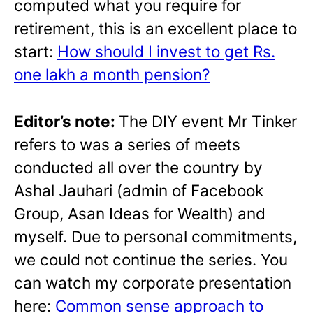
computed what you require for
retirement, this is an excellent place to
start:
How should I invest to get Rs.
one lakh a month pension?
Editor’s note:
The DIY event Mr Tinker
refers to was a series of meets
conducted all over the country by
Ashal Jauhari (admin of Facebook
Group, Asan Ideas for Wealth) and
myself. Due to personal commitments,
we could not continue the series. You
can watch my corporate presentation
here:
Common sense approach to