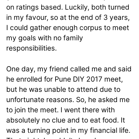
on ratings based. Luckily, both turned
in my favour, so at the end of 3 years,
I could gather enough corpus to meet
my goals with no family
responsibilities.
One day, my friend called me and said
he enrolled for Pune DIY 2017 meet,
but he was unable to attend due to
unfortunate reasons. So, he asked me
to join the meet. I went there with
absolutely no clue and to eat food. It
was a turning point in my financial life.