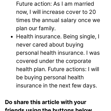
Future action: As I am married
now, I will increase cover to 20
times the annual salary once we
plan our family.
Health insurance.
Being single, I
never cared about buying
personal health insurance. I was
covered under the corporate
health plan. Future actions: I will
be buying personal health
insurance in the next few days.
Do share this article with your
friends using the buttons below.