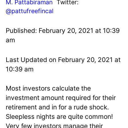
M. Pattabiraman
Twitter:
@pattufreefincal
Published: February 20, 2021 at 10:39
am
Last Updated on February 20, 2021 at
10:39 am
Most investors calculate the
investment amount required for their
retirement and in for a rude shock.
Sleepless nights are quite common!
Very few investors manage their