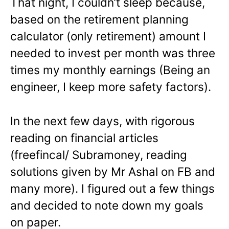
That night, I couldn’t sleep because,
based on the retirement planning
calculator (only retirement) amount I
needed to invest per month was three
times my monthly earnings (Being an
engineer, I keep more safety factors).
In the next few days, with rigorous
reading on financial articles
(freefincal/ Subramoney, reading
solutions given by Mr Ashal on FB and
many more). I figured out a few things
and decided to note down my goals
on paper.