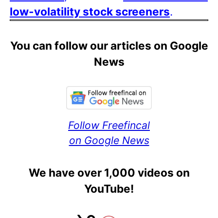
low-volatility stock screeners
.
You can follow our articles on Google
News
Follow Freefincal
on Google News
We have over 1,000 videos on
YouTube!