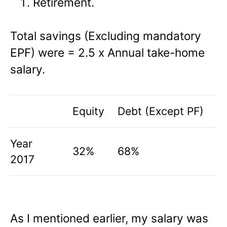
Retirement.
Total savings (Excluding mandatory
EPF) were = 2.5 x Annual take-home
salary.
Equity
Debt (Except PF)
Year
32%
68%
2017
As I mentioned earlier, my salary was