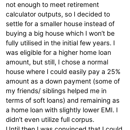
not enough to meet retirement
calculator outputs, so I decided to
settle for a smaller house instead of
buying a big house which I won’t be
fully utilised in the initial few years. I
was eligible for a higher home loan
amount, but still, I chose a normal
house where I could easily pay a 25%
amount as a down payment (some of
my friends/ siblings helped me in
terms of soft loans) and remaining as
a home loan with slightly lower EMI. I
didn’t even utilize full corpus.
Until then I was convinced that I could