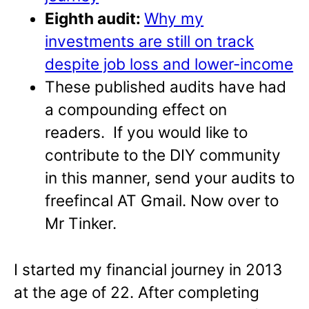
Eighth audit:
Why my
investments are still on track
despite job loss and lower-income
These published audits have had
a compounding effect on
readers. If you would like to
contribute to the DIY community
in this manner, send your audits to
freefincal AT Gmail. Now over to
Mr Tinker.
I started my financial journey in 2013
at the age of 22. After completing