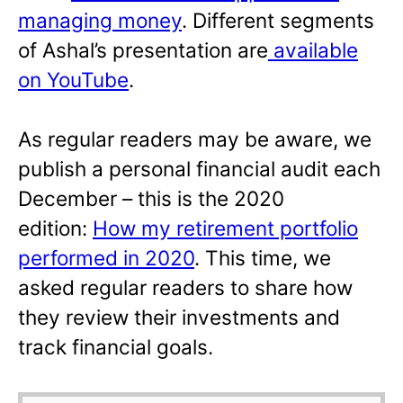
managing money
. Different segments
of Ashal’s presentation are
available
on YouTube
.
As regular readers may be aware, we
publish a personal financial audit each
December – this is the 2020
edition:
How my retirement portfolio
performed in 2020
. This time, we
asked regular readers to share how
they review their investments and
track financial goals.