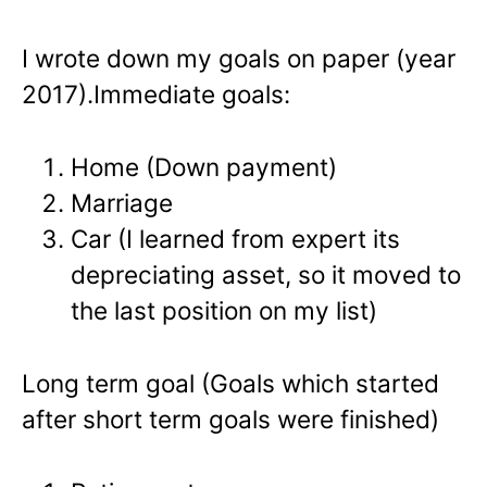
I wrote down my goals on paper (year
2017).
Immediate goals:
Home (Down payment)
Marriage
Car (I learned from expert its
depreciating asset, so it moved to
the last position on my list)
Long term goal (Goals which started
after short term goals were finished)