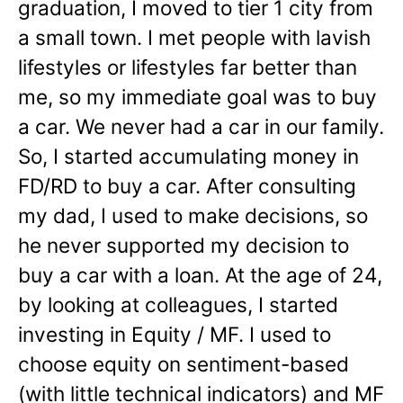
graduation, I moved to tier 1 city from
a small town. I met people with lavish
lifestyles or lifestyles far better than
me, so my immediate goal was to buy
a car. We never had a car in our family.
So, I started accumulating money in
FD/RD to buy a car. After consulting
my dad, I used to make decisions, so
he never supported my decision to
buy a car with a loan. At the age of 24,
by looking at colleagues, I started
investing in Equity / MF. I used to
choose equity on sentiment-based
(with little technical indicators) and MF