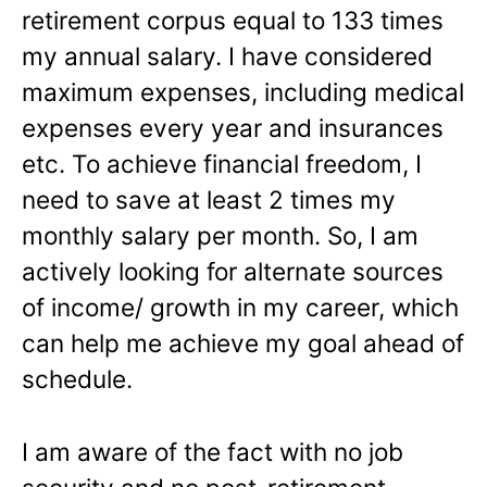
retirement corpus equal to 133 times
my annual salary. I have considered
maximum expenses, including medical
expenses every year and insurances
etc. To achieve financial freedom, I
need to save at least 2 times my
monthly salary per month. So, I am
actively looking for alternate sources
of income/ growth in my career, which
can help me achieve my goal ahead of
schedule.
I am aware of the fact with no job