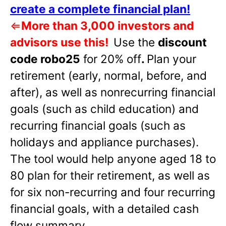
create a complete financial plan!
⇐
More than 3,000 investors and
advisors use this!
Use the
discount
code robo25
for 20% off
.
Plan your
retirement (early, normal, before, and
after), as well as nonrecurring financial
goals (such as child education) and
recurring financial goals (such as
holidays and appliance purchases).
The tool would help anyone aged 18 to
80 plan for their retirement, as well as
for six non-recurring and four recurring
financial goals, with a detailed cash
flow summary.