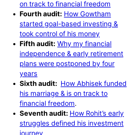
on track to financial freedom
Fourth audit:
How Gowtham
started goal-based investing &
took control of his money
Fifth audit:
Why my financial
independence & early retirement
plans were postponed by four
years
Sixth audit:
How Abhisek funded
his marriage & is on track to
financial freedom
.
Seventh audit:
How Rohit’s early
struggles defined his investment
journey