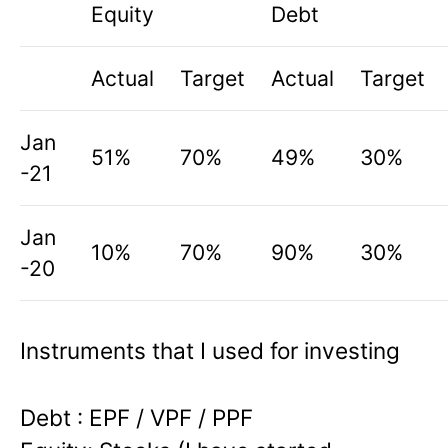
Equity
Debt
Actual
Target
Actual
Target
Jan
51%
70%
49%
30%
-21
Jan
10%
70%
90%
30%
-20
Instruments that I used for investing
Debt
: EPF / VPF / PPF