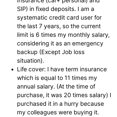
Insurance (car+ personal) and
SIP) in fixed deposits. I am a
systematic credit card user for
the last 7 years, so the current
limit is 6 times my monthly salary,
considering it as an emergency
backup (Except Job loss
situation).
Life cover:
I have term insurance
which is equal to 11 times my
annual salary. (At the time of
purchase, it was 20 times salary) I
purchased it in a hurry because
my colleagues were buying it.