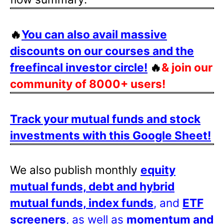
🔥
You can also avail massive
discounts on our courses and the
freefincal investor circle!
🔥
& join our
community of 8000+ users!
Track your mutual funds and stock
investments with this Google Sheet!
We also publish monthly
equity
mutual funds, debt and hybrid
mutual funds, index funds
, and
ETF
screeners
, as well as
momentum and