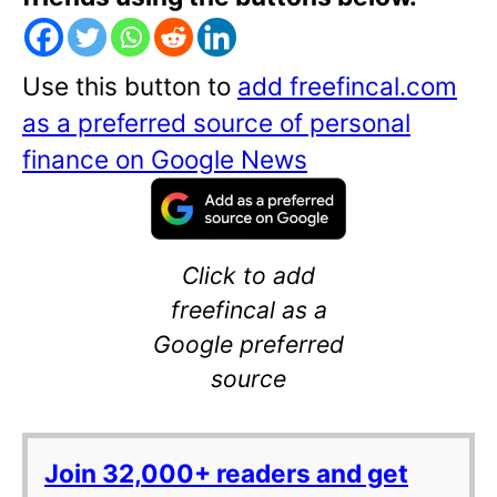
Use this button to
add freefincal.com
as a preferred source of personal
finance on Google News
Click to add
freefincal as a
Google preferred
source
Join 32,000+ readers and get