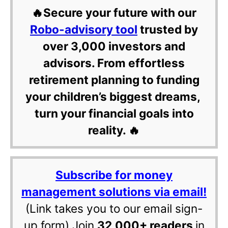
🔥Secure your future with our
Robo-advisory tool
trusted by
over 3,000 investors and
advisors. From effortless
retirement planning to funding
your children’s biggest dreams,
turn your financial goals into
reality. 🔥
Subscribe for money
management solutions via email!
(Link takes you to our email sign-
up form) Join
32,000+ readers
in