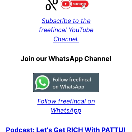
Subscribe to the
freefincal YouTube
Channel.
Join our WhatsApp Channel
Follow freefincal on
WhatsApp
Podcast: Let's Get RICH With PATTU!