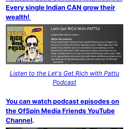
Every single Indian CAN grow their
wealth!
Listen to the Let's Get Rich with Pattu
Podcast
You can watch podcast episodes on
the OfSpin Media Friends YouTube
Channel
.