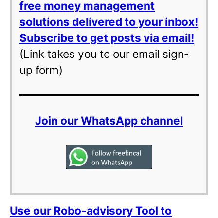
free money management
solutions delivered to your inbox!
Subscribe to get posts via email!
(Link takes you to our email sign-
up form)
Join our WhatsApp channel
Use our Robo-advisory Tool to