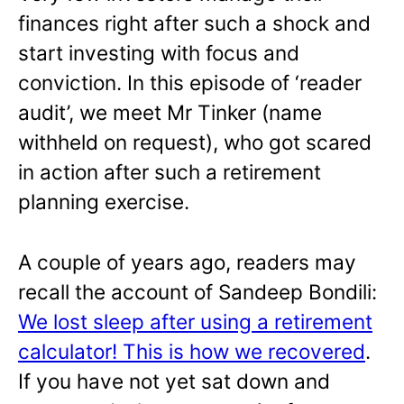
finances right after such a shock and
start investing with focus and
conviction. In this episode of ‘reader
audit’, we meet Mr Tinker (name
withheld on request), who got scared
in action after such a retirement
planning exercise.
A couple of years ago, readers may
recall the account of Sandeep Bondili:
We lost sleep after using a retirement
calculator! This is how we recovered
.
If you have not yet sat down and