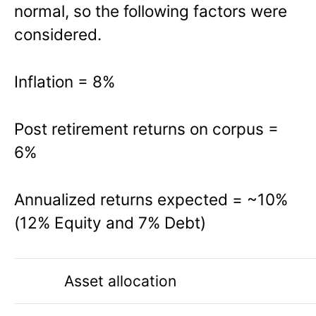
normal, so the following factors were
considered.
Inflation
=
8%
Post retirement returns on corpus
=
6%
Annualized returns expected
=
~10%
(12% Equity and 7% Debt)
Asset allocation