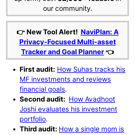
our community.
👉 New Tool Alert!
NaviPlan: A
Privacy-Focused Multi-asset
Tracker and Goal Planner
👈
First audit:
How Suhas tracks his
MF investments and reviews
financial goals
.
Second audit:
How Avadhoot
Joshi evaluates his investment
portfolio
.
Third audit:
How a single mom is