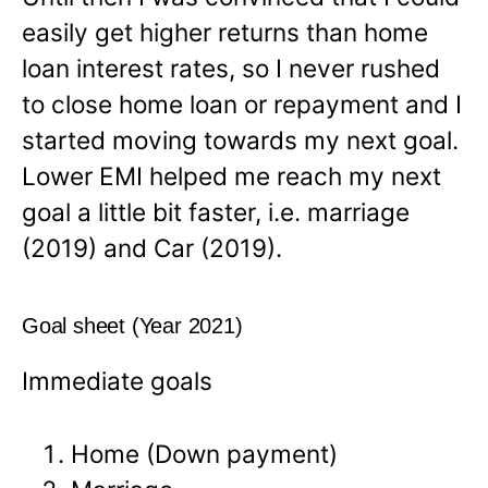
easily get higher returns than home
loan interest rates, so I never rushed
to close home loan or repayment and I
started moving towards my next goal.
Lower EMI helped me reach my next
goal a little bit faster, i.e. marriage
(2019) and Car (2019).
Goal sheet (Year 2021)
Immediate goals
Home (Down payment)