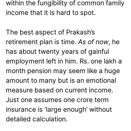
within the fungibility of common family
income that it is hard to spot.
The best aspect of Prakash’s
retirement plan is time.
As of now
, he
has about twenty years of gainful
employment left in him. Rs. one lakh a
month pension may seem like a huge
amount to many but is an emotional
measure based on current income.
Just one assumes one crore term
insurance is ‘large enough’ without
detailed calculation.