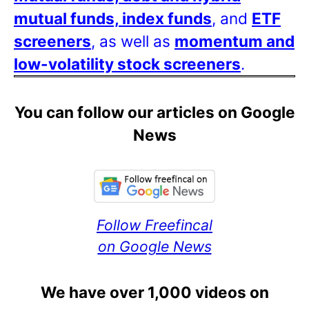
mutual funds, index funds
, and
ETF
screeners
, as well as
momentum and
low-volatility stock screeners
.
You can follow our articles on Google
News
Follow Freefincal
on Google News
We have over 1,000 videos on