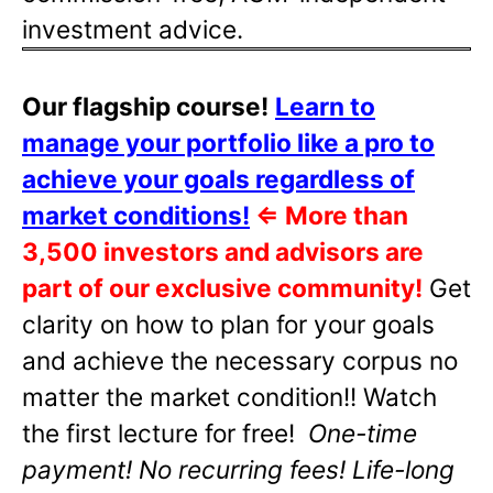
investment advice.
Our flagship course!
Learn to
manage your portfolio like a pro to
achieve your goals regardless of
market conditions!
⇐
More than
3,500 investors and advisors are
part of our exclusive community!
Get
clarity on how to plan for your goals
and achieve the necessary corpus no
matter the market condition!! Watch
the first lecture for free!
One-time
payment! No recurring fees! Life-long