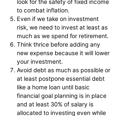
look for the safety of fixed income
to combat inflation.
Even if we take on investment
risk, we need to invest at least as
much as we spend for retirement.
Think thrice before adding any
new expense because it will lower
your investment.
Avoid debt as much as possible or
at least postpone essential debt
like a home loan until basic
financial goal planning is in place
and at least 30% of salary is
allocated to investing even while