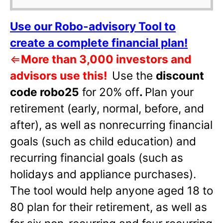
Use our Robo-advisory Tool to
create a complete financial plan!
⇐
More than 3,000 investors and
advisors use this!
Use the
discount
code robo25
for 20% off
.
Plan your
retirement (early, normal, before, and
after), as well as nonrecurring financial
goals (such as child education) and
recurring financial goals (such as
holidays and appliance purchases).
The tool would help anyone aged 18 to
80 plan for their retirement, as well as