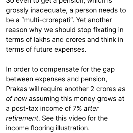
So even to get a pension, which is
grossly inadequate, a person needs to
be a “multi-crorepati”. Yet another
reason why we should stop fixating in
terms of lakhs and crores and think in
terms of future expenses.
In order to compensate for the gap
between expenses and pension,
Prakas will require another 2 crores
as
of now
assuming this money grows at
a post-tax income of 7%
after
retirement
. See this video for the
income flooring illustration.