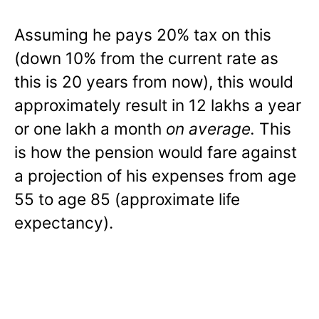
Assuming he pays 20% tax on this
(down 10% from the current rate as
this is 20 years from now), this would
approximately result in 12 lakhs a year
or one lakh a month
on average.
This
is how the pension would fare against
a projection of his expenses from age
55 to age 85 (approximate life
expectancy).