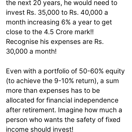
the next 20 years, he would need to
invest Rs. 35,000 to Rs. 40,000 a
month increasing 6% a year to get
close to the 4.5 Crore mark!!
Recognise his expenses are Rs.
30,000 a month!
Even with a portfolio of 50-60% equity
(to achieve the 9-10% return), a sum
more than expenses has to be
allocated for financial independence
after retirement. Imagine how much a
person who wants the safety of fixed
income should invest!