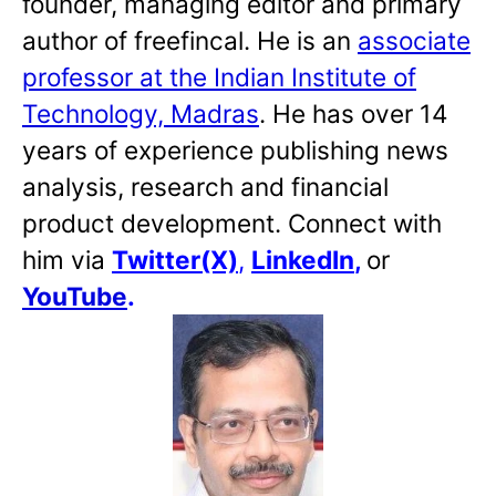
founder, managing editor and primary
author of freefincal. He is an
associate
professor at the Indian Institute of
Technology, Madras
. He has over 14
years of experience publishing news
analysis, research and financial
product development. Connect with
him via
Twitter(X)
,
LinkedIn
,
or
YouTube
.