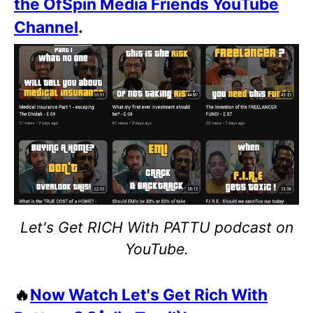
the OfSpin Media Friends YouTube
Channel
.
Let's Get RICH With PATTU podcast on
YouTube.
🔥
Now Watch Let's Get Rich With