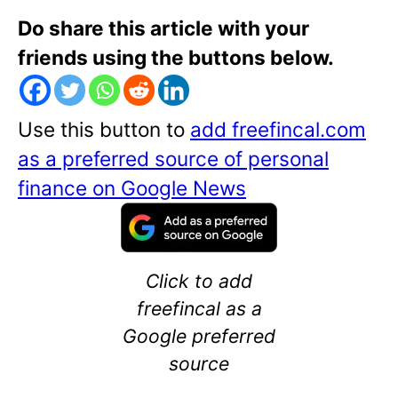
Do share this article with your
friends using the buttons below.
Use this button to
add freefincal.com
as a preferred source of personal
finance on Google News
Click to add
freefincal as a
Google preferred
source