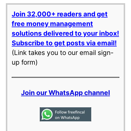
Join 32,000+ readers and get
free money management
solutions delivered to your inbox!
Subscribe to get posts via email!
(Link takes you to our email sign-
up form)
Join our WhatsApp channel