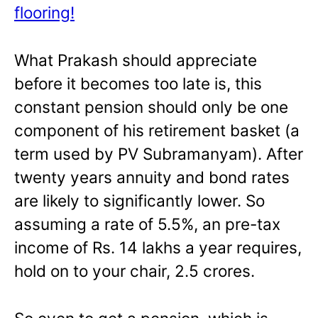
flooring!
What Prakash should appreciate
before it becomes too late is, this
constant pension should only be one
component of his retirement basket (a
term used by PV Subramanyam). After
twenty years annuity and bond rates
are likely to significantly lower. So
assuming a rate of 5.5%, an pre-tax
income of Rs. 14 lakhs a year requires,
hold on to your chair, 2.5 crores.