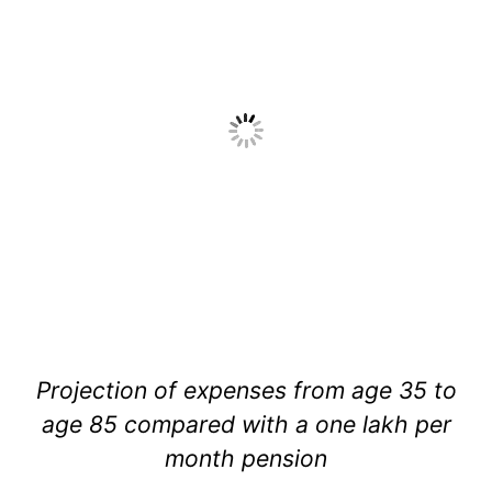
Projection of expenses from age 35 to
age 85 compared with a one lakh per
month pension