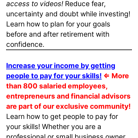
access to videos!
Reduce fear,
uncertainty and doubt while investing!
Learn how to plan for your goals
before and after retirement with
confidence.
Increase your income by getting
people to pay for your skills!
⇐
More
than 800 salaried employees,
entrepreneurs and financial advisors
are part of our exclusive community!
Learn how to get people to pay for
your skills! Whether you are a
professional or small business owner