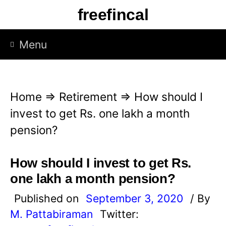
S
freefincal
k
i
Menu
p
t
o
Home
⇒
Retirement
⇒
How should I
c
invest to get Rs. one lakh a month
o
pension?
n
t
How should I invest to get Rs.
e
one lakh a month pension?
n
Published on
September 3, 2020
/ By
t
M. Pattabiraman
Twitter: