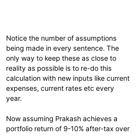
Notice the number of assumptions
being made in every sentence. The
only way to keep these as close to
reality as possible is to re-do this
calculation with new inputs like current
expenses, current rates etc every
year.
Now assuming Prakash achieves a
portfolio return of 9-10% after-tax over