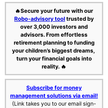
🔥Secure your future with our
Robo-advisory tool
trusted by
over 3,000 investors and
advisors. From effortless
retirement planning to funding
your children’s biggest dreams,
turn your financial goals into
reality. 🔥
Subscribe for money
management solutions via email!
(Link takes you to our email sign-