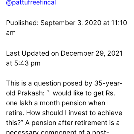
@pattufreefincal
Published: September 3, 2020 at 11:10
am
Last Updated on December 29, 2021
at 5:43 pm
This is a question posed by 35-year-
old Prakash: “I would like to get Rs.
one lakh a month pension when I
retire. How should I invest to achieve
this?” A pension after retirement is a
necessary component of a post-