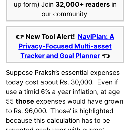
up form) Join
32,000+ readers
in
our community.
👉 New Tool Alert!
NaviPlan: A
Privacy-Focused Multi-asset
Tracker and Goal Planner
👈
Suppose Praksh’s essential expenses
today cost about Rs. 30,000. Even if
use a timid 6% a year inflation, at age
55
those
expenses would have grown
to Rs. 96,000. ‘Those’ is highlighted
because this calculation has to be
repeated each year with
current