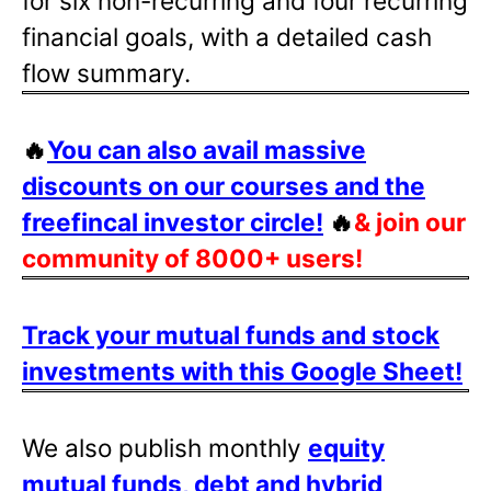
for six non-recurring and four recurring
financial goals, with a detailed cash
flow summary.
🔥
You can also avail massive
discounts on our courses and the
freefincal investor circle!
🔥
& join our
community of 8000+ users!
Track your mutual funds and stock
investments with this Google Sheet!
We also publish monthly
equity
mutual funds, debt and hybrid