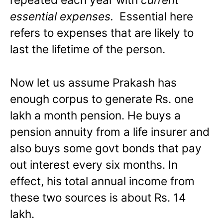
essential expenses.
Essential here
refers to expenses that are likely to
last the lifetime of the person.
Now let us assume Prakash has
enough corpus to generate Rs. one
lakh a month pension. He buys a
pension annuity from a life insurer and
also buys some govt bonds that pay
out interest every six months. In
effect, his total annual income from
these two sources is about Rs. 14
lakh.