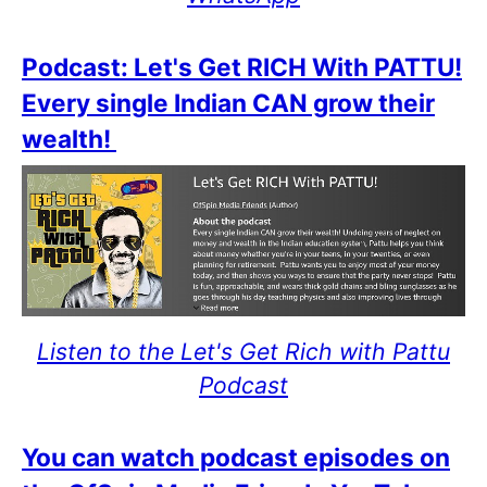
Podcast: Let's Get RICH With PATTU!
Every single Indian CAN grow their
wealth!
Listen to the Let's Get Rich with Pattu
Podcast
You can watch podcast episodes on