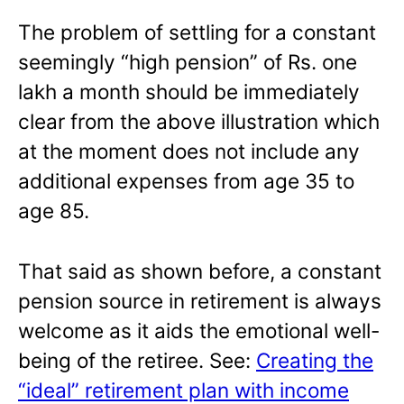
The problem of settling for a constant
seemingly “high pension” of Rs. one
lakh a month should be immediately
clear from the above illustration which
at the moment does not include any
additional expenses from age 35 to
age 85.
That said as shown before, a constant
pension source in retirement is always
welcome as it aids the emotional well-
being of the retiree. See:
Creating the
“ideal” retirement plan with income