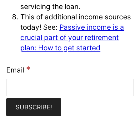
servicing the loan.
This of additional income sources
today! See:
Passive income is a
crucial part of your retirement
plan: How to get started
*
Email