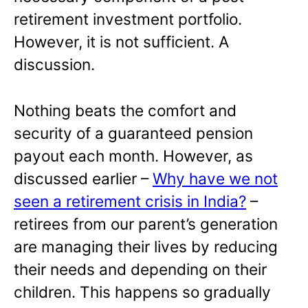
retirement investment portfolio.
However, it is not sufficient. A
discussion.
Nothing beats the comfort and
security of a guaranteed pension
payout each month. However, as
discussed earlier –
Why have we not
seen a retirement crisis in India?
–
retirees from our parent’s generation
are managing their lives by reducing
their needs and depending on their
children. This happens so gradually