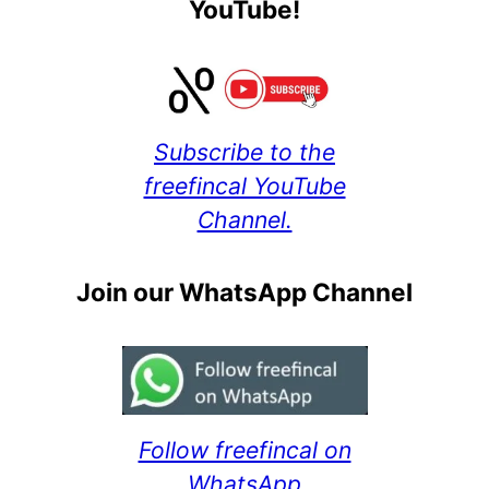
YouTube!
Subscribe to the
freefincal YouTube
Channel.
Join our WhatsApp Channel
Follow freefincal on
WhatsApp