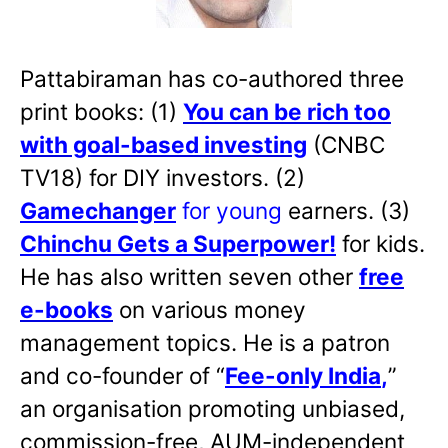
Pattabiraman has co-authored three
print books: (1)
You can be rich too
with goal-based investing
(CNBC
TV18) for DIY investors. (2)
Gamechanger
for young
earners. (3)
Chinchu Gets a Superpower!
for kids.
He has also written
seven other
free
e-books
on various money
management topics. He is a patron
and co-founder of “
Fee-only India
,
”
an organisation promoting unbiased,
commission-free, AUM-independent