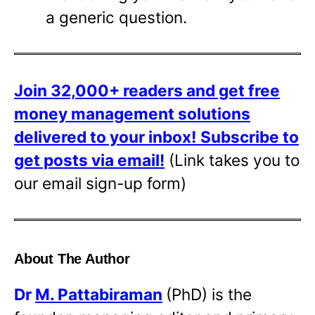
a generic question.
Join 32,000+ readers and get free
money management solutions
delivered to your inbox!
Subscribe to
get posts via email!
(Link takes you to
our email sign-up form)
About The Author
Dr
M. Pattabiraman
(PhD) is the