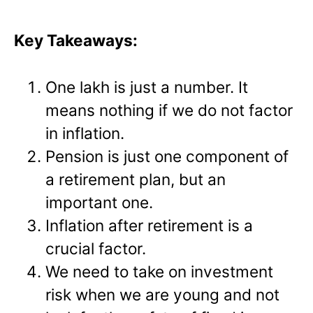
Key Takeaways:
One lakh is just a number. It
means nothing if we do not factor
in inflation.
Pension is just one component of
a retirement plan, but an
important one.
Inflation after retirement is a
crucial factor.
We need to take on investment
risk when we are young and not