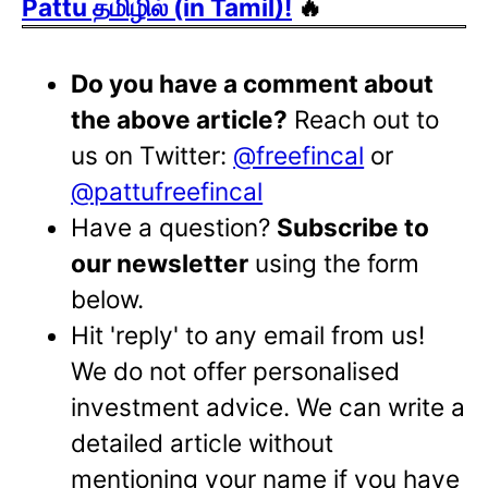
Pattu தமிழில் (in Tamil)!
🔥
Do you have a comment about
the above article?
Reach out to
us on Twitter:
@freefincal
or
@pattufreefincal
Have a question?
Subscribe to
our newsletter
using the form
below.
Hit 'reply' to any email from us!
We do not offer personalised
investment advice. We can write a
detailed article without
mentioning your name if you have